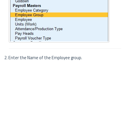
2. Enter the Name of the Employee group.