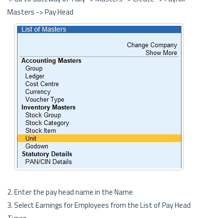
Masters -> Pay Head
2. Enter the pay head name in the Name
3. Select Earnings for Employees from the List of Pay Head