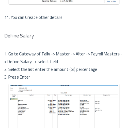
11. You can Create other details
Define Salary
1. Go to Gateway of Tally -> Master -> Alter -> Payroll Masters -
> Define Salary -> select field
2. Select the list enter the amount (or) percentage
3. Press Enter