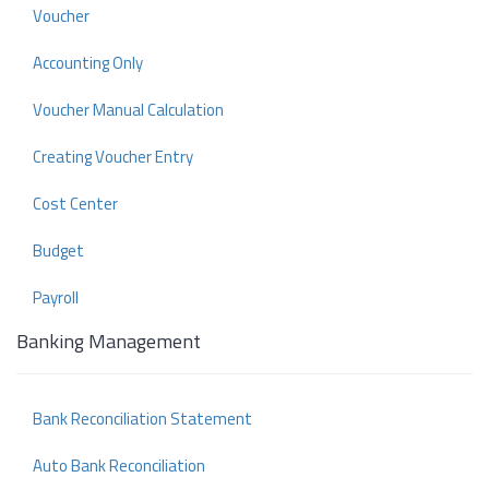
Voucher
Accounting Only
Voucher Manual Calculation
Creating Voucher Entry
Cost Center
Budget
Payroll
Banking Management
Bank Reconciliation Statement
Auto Bank Reconciliation