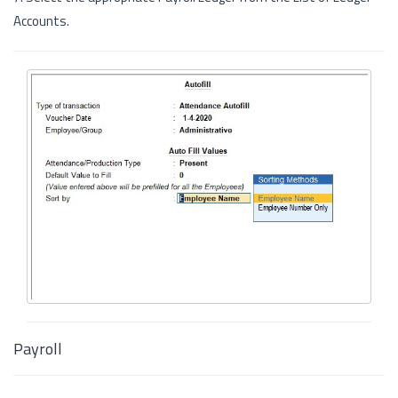
Accounts.
Payroll