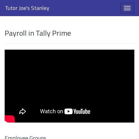
Tutor Joe's Stanley
Payroll in Tally Prime
Employee Groups