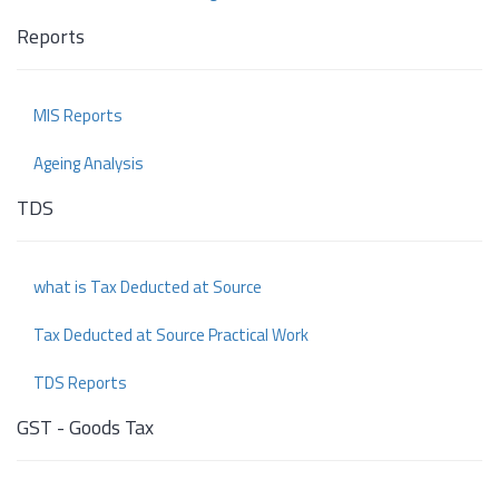
Reports
MIS Reports
Ageing Analysis
TDS
what is Tax Deducted at Source
Tax Deducted at Source Practical Work
TDS Reports
GST - Goods Tax