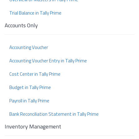
Trial Balance in Tally Prime
Accounts Only
Accounting Voucher
Accounting Voucher Entry in Tally Prime
Cost Center in Tally Prime
Budget in Tally Prime
Payroll in Tally Prime
Bank Reconciliation Statement in Tally Prime
Inventory Management