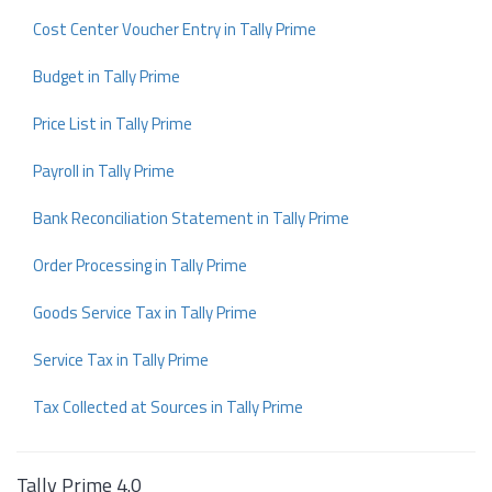
Cost Center Voucher Entry in Tally Prime
Budget in Tally Prime
Price List in Tally Prime
Payroll in Tally Prime
Bank Reconciliation Statement in Tally Prime
Order Processing in Tally Prime
Goods Service Tax in Tally Prime
Service Tax in Tally Prime
Tax Collected at Sources in Tally Prime
Tally Prime 4.0