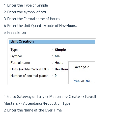
1. Enter the Type of Simple
2. Enter the symbol of
hrs
3. Enter the Formal name of
Hours
.
4. Enter the Unit Quantity code of
Hrs-Hours
.
5. Press Enter
1. Go to Gateway of Tally -> Masters -> Create -> Payroll
Masters -> Attendance/Production Type
2. Enter the Name of the Over Time.