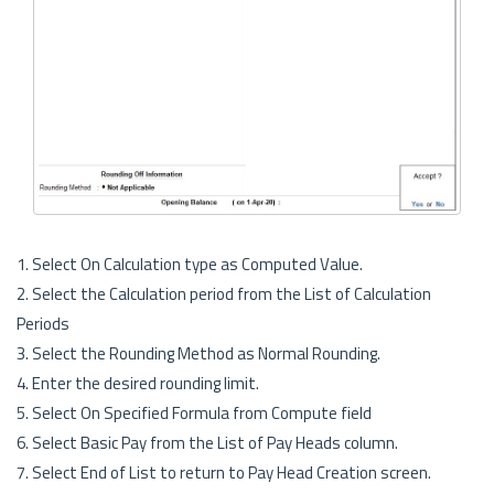
1. Select On Calculation type as Computed Value.
2. Select the Calculation period from the List of Calculation
Periods
3. Select the Rounding Method as Normal Rounding.
4. Enter the desired rounding limit.
5. Select On Specified Formula from Compute field
6. Select Basic Pay from the List of Pay Heads column.
7. Select End of List to return to Pay Head Creation screen.