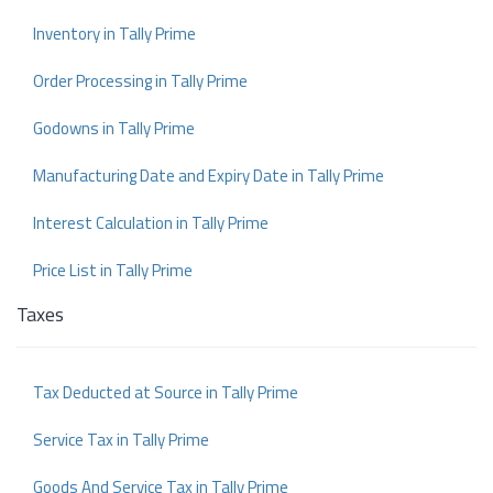
Inventory in Tally Prime
Order Processing in Tally Prime
Godowns in Tally Prime
Manufacturing Date and Expiry Date in Tally Prime
Interest Calculation in Tally Prime
Price List in Tally Prime
Taxes
Tax Deducted at Source in Tally Prime
Service Tax in Tally Prime
Goods And Service Tax in Tally Prime