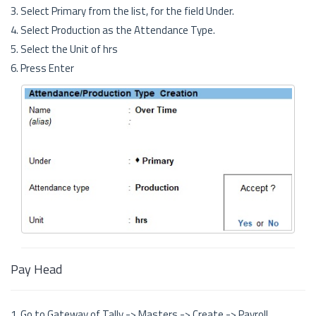
3. Select Primary from the list, for the field Under.
4. Select Production as the Attendance Type.
5. Select the Unit of hrs
6. Press Enter
Pay Head
1. Go to Gateway of Tally -> Masters -> Create -> Payroll