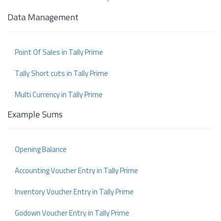
Data Management
Point Of Sales in Tally Prime
Tally Short cuts in Tally Prime
Multi Currency in Tally Prime
Example Sums
Opening Balance
Accounting Voucher Entry in Tally Prime
Inventory Voucher Entry in Tally Prime
Godown Voucher Entry in Tally Prime