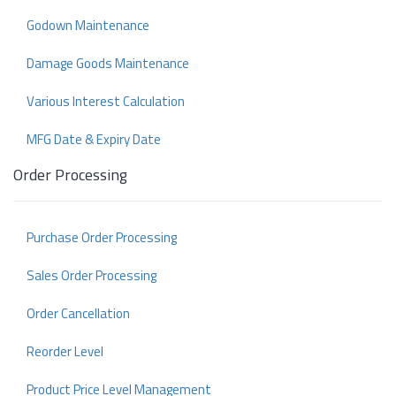
Godown Maintenance
Damage Goods Maintenance
Various Interest Calculation
MFG Date & Expiry Date
Order Processing
Purchase Order Processing
Sales Order Processing
Order Cancellation
Reorder Level
Product Price Level Management