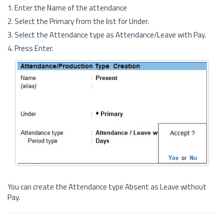
1. Enter the Name of the attendance
2. Select the Primary from the list for Under.
3. Select the Attendance type as Attendance/Leave with Pay.
4. Press Enter.
You can create the Attendance type Absent as Leave without
Pay.