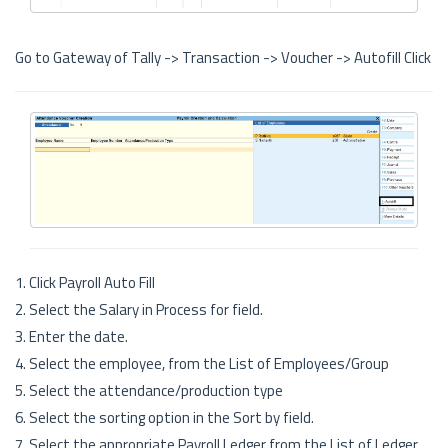
Go to Gateway of Tally -> Transaction -> Voucher -> Autofill Click
1. Click Payroll Auto Fill
2. Select the Salary in Process for field.
3. Enter the date.
4. Select the employee, from the List of Employees/Group
5. Select the attendance/production type
6. Select the sorting option in the Sort by field.
7. Select the appropriate Payroll Ledger from the List of Ledger