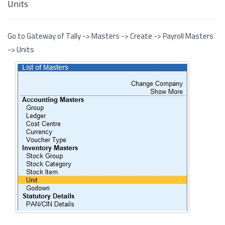
Units
Go to Gateway of Tally -> Masters -> Create -> Payroll Masters
-> Units