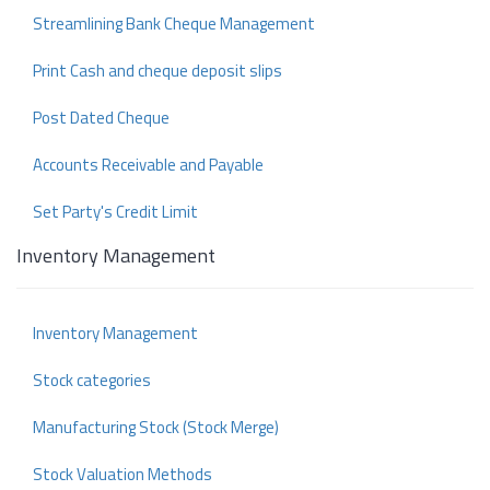
Streamlining Bank Cheque Management
Print Cash and cheque deposit slips
Post Dated Cheque
Accounts Receivable and Payable
Set Party's Credit Limit
Inventory Management
Inventory Management
Stock categories
Manufacturing Stock (Stock Merge)
Stock Valuation Methods