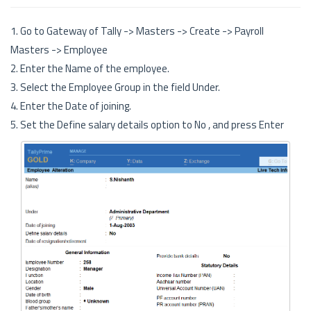
1. Go to Gateway of Tally -> Masters -> Create -> Payroll
Masters -> Employee
2. Enter the Name of the employee.
3. Select the Employee Group in the field Under.
4. Enter the Date of joining.
5. Set the Define salary details option to No , and press Enter