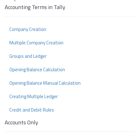
Accounting Terms in Tally
Company Creation
Multiple Company Creation
Groups and Ledger
Opening Balance Calculation
Opening Balance Manual Calculation
Creating Multiple Ledger
Credit and Debit Rules
Accounts Only