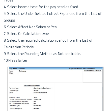
Types
4. Select Income type for the pay head as fixed
5. Select the Under field as Indirect Expenses from the List of
Groups
6. Select Affect Net Salary to Yes
7. Select On Calculation type
8. Select the required Calculation period from the List of
Calculation Periods.
9. Select the Rounding Method as Not applicable.
10.Press Enter