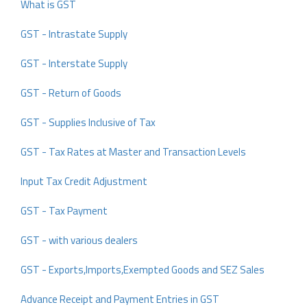
What is GST
GST - Intrastate Supply
GST - Interstate Supply
GST - Return of Goods
GST - Supplies Inclusive of Tax
GST - Tax Rates at Master and Transaction Levels
Input Tax Credit Adjustment
GST - Tax Payment
GST - with various dealers
GST - Exports,Imports,Exempted Goods and SEZ Sales
Advance Receipt and Payment Entries in GST