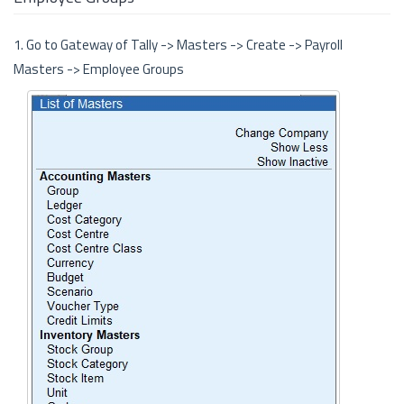
1. Go to Gateway of Tally -> Masters -> Create -> Payroll
Masters -> Employee Groups