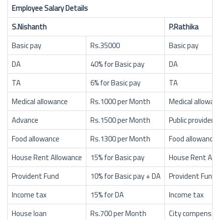
Employee Salary Details
S.Nishanth
P.Rathika
Basic pay
Rs.35000
Basic pay
DA
40% for Basic pay
DA
TA
6% for Basic pay
TA
Medical allowance
Rs.1000 per Month
Medical allowan
Advance
Rs.1500 per Month
Public provident
Food allowance
Rs.1300 per Month
Food allowance
House Rent Allowance
15% for Basic pay
House Rent All
Provident Fund
10% for Basic pay + DA
Provident Fund
Income tax
15% for DA
Income tax
House loan
Rs.700 per Month
City compensat