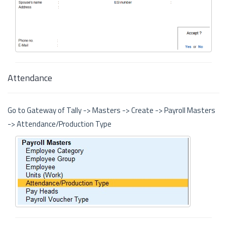
Attendance
Go to Gateway of Tally -> Masters -> Create -> Payroll Masters
-> Attendance/Production Type