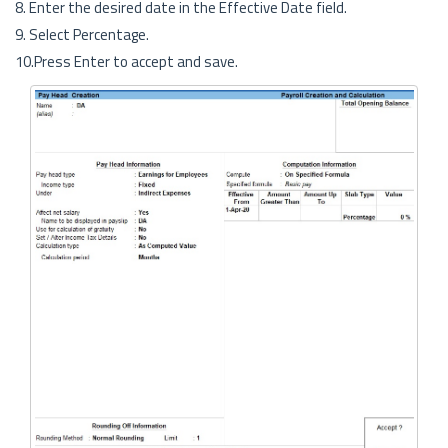
8. Enter the desired date in the Effective Date field.
9. Select Percentage.
10.Press Enter to accept and save.