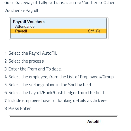
Go to Gateway of Tally -> Transaction -> Voucher -> Other
Voucher -> Payroll
1. Select the Payroll AutoFill.
2. Select the process
3. Enter the From and To date.
4. Select the employee, from the List of Employees/Group
5. Select the sorting option in the Sort by field.
6. Select the Payroll/Bank/Cash Ledger from the field
7. Include employee have for banking details as click yes
8. Press Enter