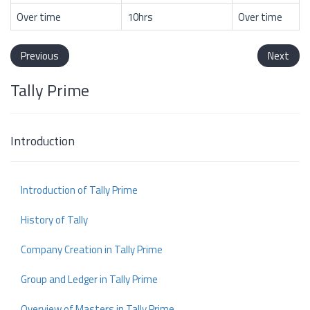
Over time
10hrs
Over time
Previous
Next
Tally Prime
Introduction
Introduction of Tally Prime
History of Tally
Company Creation in Tally Prime
Group and Ledger in Tally Prime
Overview of Masters in Tally Prime