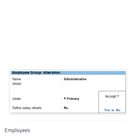
Employees