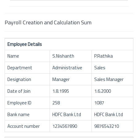
Payroll Creation and Calculation Sum
Employee Details
Name
S.Nishanth
P.Rathika
Department
Administrative
Sales
Designation
Manager
Sales Manager
Date of Join
1.8.1995
1.6.2000
Employee ID
258
1087
Bank name
HDFC Bank Ltd
HDFC Bank Ltd
Account number
1234567890
9876543210