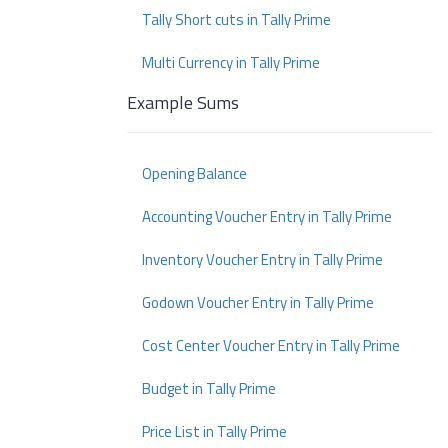
Tally Short cuts in Tally Prime
Multi Currency in Tally Prime
Example Sums
Opening Balance
Accounting Voucher Entry in Tally Prime
Inventory Voucher Entry in Tally Prime
Godown Voucher Entry in Tally Prime
Cost Center Voucher Entry in Tally Prime
Budget in Tally Prime
Price List in Tally Prime