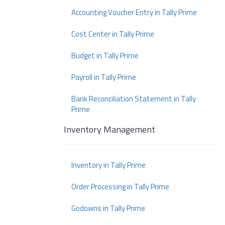
Accounting Voucher Entry in Tally Prime
Cost Center in Tally Prime
Budget in Tally Prime
Payroll in Tally Prime
Bank Reconciliation Statement in Tally
Prime
Inventory Management
Inventory in Tally Prime
Order Processing in Tally Prime
Godowns in Tally Prime