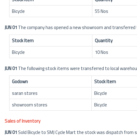
Bicycle
55 Nos
JUN 01
The company has opened a new showroom and transferred the
Stock Item
Quantity
Bicycle
10 Nos
JUN 01
The following stock items were transferred to local wareh
Godown
Stock Item
saran stores
Bicycle
showroom stores
Bicycle
Sales of Inventory
JUN 01
Sold Bicycle to SMJ Cycle Mart the stock was dispatch fro