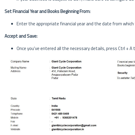
Set Financial Year and Books Beginning From:
Enter the appropriate financial year and the date from which
Accept and Save:
Once you've entered all the necessary details, press Ctrl + A 