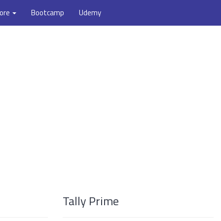
ore
Bootcamp
Udemy
Tally Prime