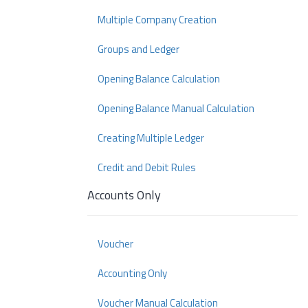
Multiple Company Creation
Groups and Ledger
Opening Balance Calculation
Opening Balance Manual Calculation
Creating Multiple Ledger
Credit and Debit Rules
Accounts Only
Voucher
Accounting Only
Voucher Manual Calculation