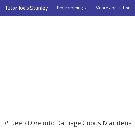
Tutor Joe's Stanley
Programming
Mobile Application
A Deep Dive into Damage Goods Maintenanc