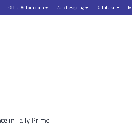
Office Automation
Web Designing
Database
M
e in Tally Prime