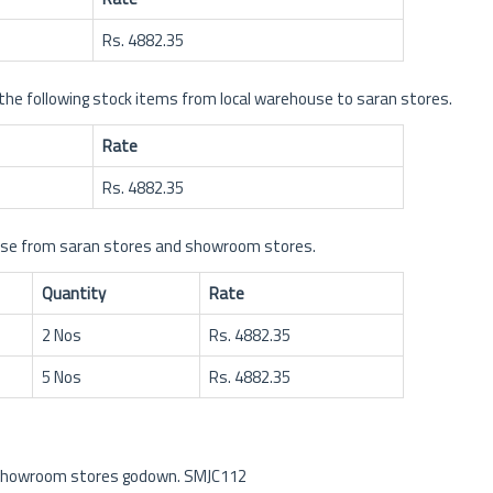
Rs. 4882.35
 following stock items from local warehouse to saran stores.
Rate
Rs. 4882.35
ouse from saran stores and showroom stores.
Quantity
Rate
2 Nos
Rs. 4882.35
5 Nos
Rs. 4882.35
m showroom stores godown. SMJC112