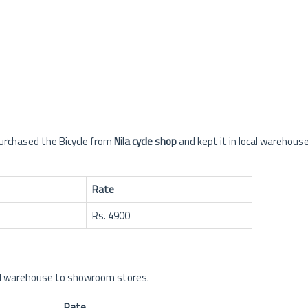
urchased the Bicycle from
Nila cycle shop
and kept it in local warehouse
Rate
Rs. 4900
cal warehouse to showroom stores.
Rate