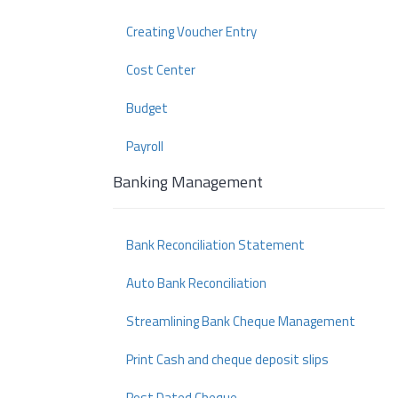
Creating Voucher Entry
Cost Center
Budget
Payroll
Banking Management
Bank Reconciliation Statement
Auto Bank Reconciliation
Streamlining Bank Cheque Management
Print Cash and cheque deposit slips
Post Dated Cheque