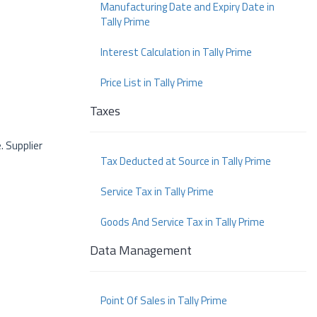
Manufacturing Date and Expiry Date in
Tally Prime
Interest Calculation in Tally Prime
Price List in Tally Prime
Taxes
. Supplier
Tax Deducted at Source in Tally Prime
Service Tax in Tally Prime
Goods And Service Tax in Tally Prime
Data Management
Point Of Sales in Tally Prime