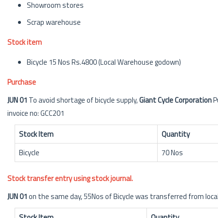
Showroom stores
Scrap warehouse
Stock item
Bicycle 15 Nos Rs.4800 (Local Warehouse godown)
Purchase
JUN 01
To avoid shortage of bicycle supply,
Giant Cycle Corporation
P
invoice no: GCC201
Stock Item
Quantity
Bicycle
70 Nos
Stock transfer entry using stock journal.
JUN 01
on the same day, 55Nos of Bicycle was transferred from lo
Stock Item
Quantity