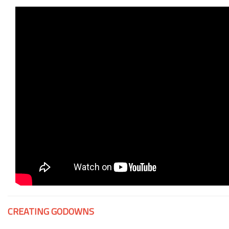
CREATING GODOWNS