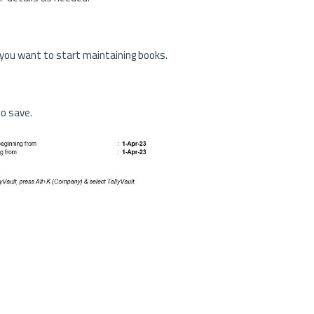
 you want to start maintaining books.
to save.