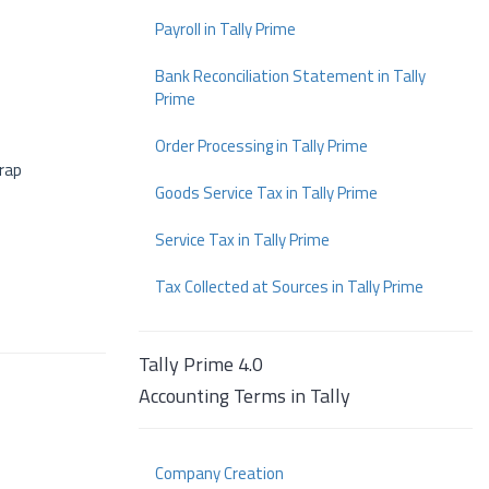
Payroll in Tally Prime
Bank Reconciliation Statement in Tally
Prime
Order Processing in Tally Prime
crap
Goods Service Tax in Tally Prime
Service Tax in Tally Prime
Tax Collected at Sources in Tally Prime
Tally Prime 4.0
Accounting Terms in Tally
Company Creation