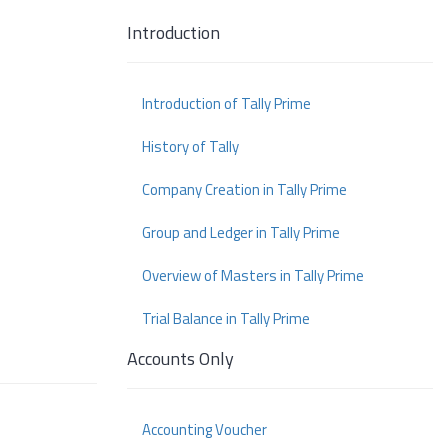
Introduction
Introduction of Tally Prime
History of Tally
Company Creation in Tally Prime
Group and Ledger in Tally Prime
Overview of Masters in Tally Prime
Trial Balance in Tally Prime
Accounts Only
Accounting Voucher