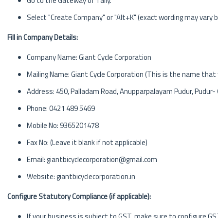
Go to the Gateway of Tally.
Select "Create Company" or "Alt+K" (exact wording may vary b
Fill in Company Details:
Company Name: Giant Cycle Corporation
Mailing Name: Giant Cycle Corporation (This is the name that w
Address: 450, Palladam Road, Anupparpalayam Pudur, Pudur-
Phone: 0421 489 5469
Mobile No: 9365201478
Fax No: (Leave it blank if not applicable)
Email: giantbicyclecorporation@gmail.com
Website: giantbicyclecorporation.in
Configure Statutory Compliance (if applicable):
If your business is subject to GST, make sure to configure GS