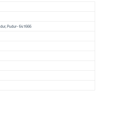
dur, Pudur- 641666