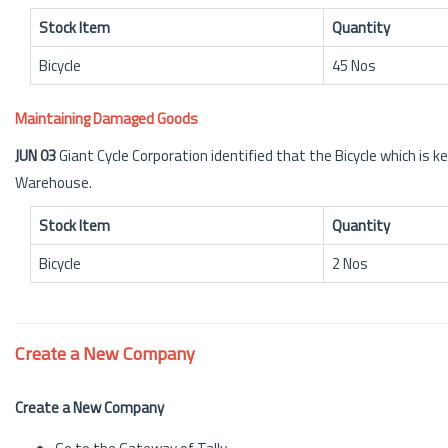
Stock Item
Quantity
Bicycle
45 Nos
Maintaining Damaged Goods
JUN 03
Giant Cycle Corporation identified that the Bicycle which is 
Warehouse.
Stock Item
Quantity
Bicycle
2 Nos
Create a New Company
Create a New Company