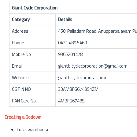
Giant Cycle Corporation
Category
Details
Address
450, Palladam Road, Anupparpalayam Pu
Phone
0421 489 5469
Mobile No
9365201478
Email
giantbicyclecorporation@gmail.com
Website
giantbicyclecorporation.in
GSTIN NO
33AMBFG6748S1ZM
PAN Card No
AMBFG6748S
Creating a Godown
Local warehouse