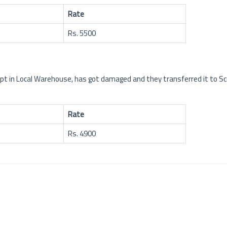
Rate
Rs. 5500
kept in Local Warehouse, has got damaged and they transferred it to S
Rate
Rs. 4900