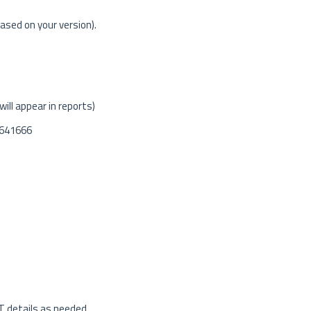
ased on your version).
ill appear in reports)
 641666
T details as needed.