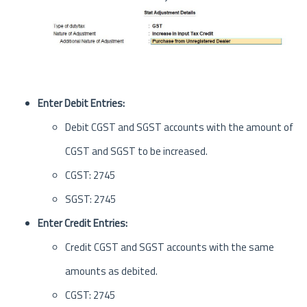
Enter Debit Entries:
Debit CGST and SGST accounts with the amount of
CGST and SGST to be increased.
CGST: 2745
SGST: 2745
Enter Credit Entries:
Credit CGST and SGST accounts with the same
amounts as debited.
CGST: 2745