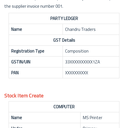
the supplier invoice number 001.
PARTY LEDGER
Name
Chandru Traders
GST Details
Registration Type
Composition
GSTIN/UIN
33XXXXXXXXXX1ZA
PAN
XXXXXXXXXX
Stock Item Create
COMPUTER
Name
MS Printer