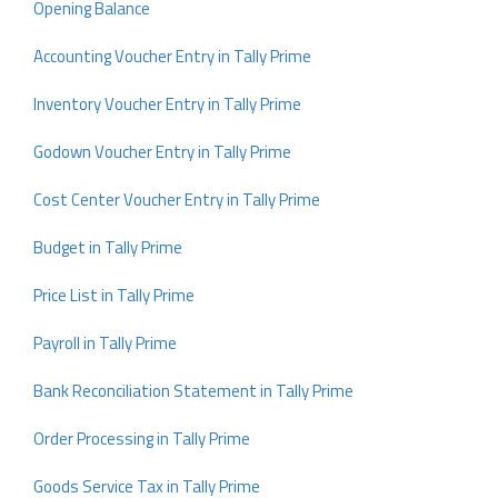
Opening Balance
Accounting Voucher Entry in Tally Prime
Inventory Voucher Entry in Tally Prime
Godown Voucher Entry in Tally Prime
Cost Center Voucher Entry in Tally Prime
Budget in Tally Prime
Price List in Tally Prime
Payroll in Tally Prime
Bank Reconciliation Statement in Tally Prime
Order Processing in Tally Prime
Goods Service Tax in Tally Prime