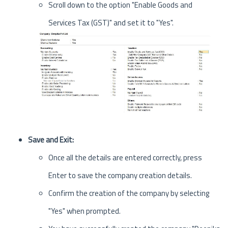
Scroll down to the option "Enable Goods and
Services Tax (GST)" and set it to "Yes".
Save and Exit:
Once all the details are entered correctly, press
Enter to save the company creation details.
Confirm the creation of the company by selecting
"Yes" when prompted.