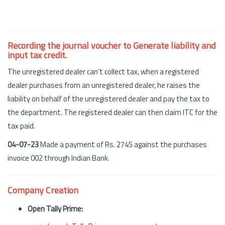
Recording the journal voucher to Generate liability and
input tax credit.
The unregistered dealer can’t collect tax, when a registered
dealer purchases from an unregistered dealer, he raises the
liability on behalf of the unregistered dealer and pay the tax to
the department. The registered dealer can then claim ITC for the
tax paid.
04-07-23
Made a payment of Rs. 2745 against the purchases
invoice 002 through Indian Bank.
Company Creation
Open Tally Prime: