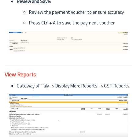
Review and Save:
Review the payment voucher to ensure accuracy.
Press Ctrl + A to save the payment voucher.
View Reports
Gateway of Taly -> Display More Reports -> GST Reports