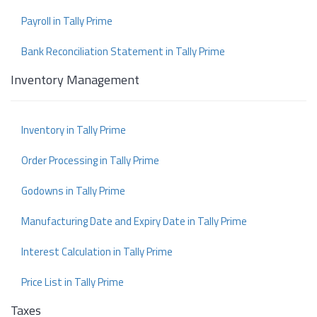
Payroll in Tally Prime
Bank Reconciliation Statement in Tally Prime
Inventory Management
Inventory in Tally Prime
Order Processing in Tally Prime
Godowns in Tally Prime
Manufacturing Date and Expiry Date in Tally Prime
Interest Calculation in Tally Prime
Price List in Tally Prime
Taxes