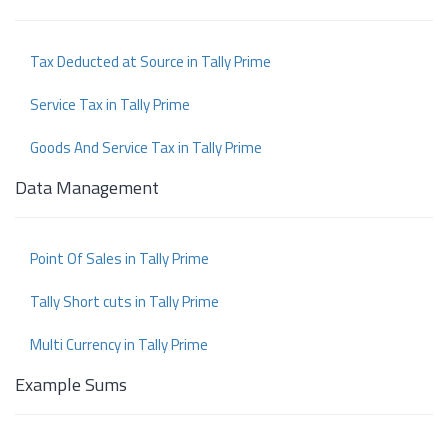
Tax Deducted at Source in Tally Prime
Service Tax in Tally Prime
Goods And Service Tax in Tally Prime
Data Management
Point Of Sales in Tally Prime
Tally Short cuts in Tally Prime
Multi Currency in Tally Prime
Example Sums