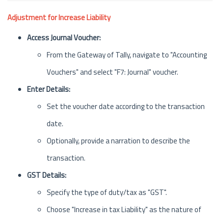
Adjustment for Increase Liability
Access Journal Voucher:
From the Gateway of Tally, navigate to "Accounting
Vouchers" and select "F7: Journal" voucher.
Enter Details:
Set the voucher date according to the transaction
date.
Optionally, provide a narration to describe the
transaction.
GST Details:
Specify the type of duty/tax as "GST".
Choose "Increase in tax Liability" as the nature of