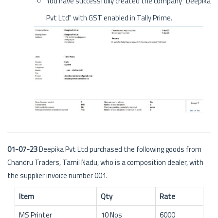
You have successfully created the company "Deepika
Pvt Ltd" with GST enabled in Tally Prime.
01-07-23
Deepika Pvt Ltd purchased the following goods from
Chandru Traders, Tamil Nadu, who is a composition dealer, with
the supplier invoice number 001.
Item
Qty
Rate
MS Printer
10 Nos
6000