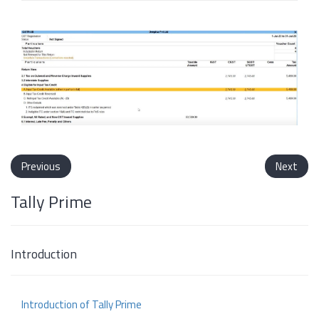
Previous
Next
Tally Prime
Introduction
Introduction of Tally Prime