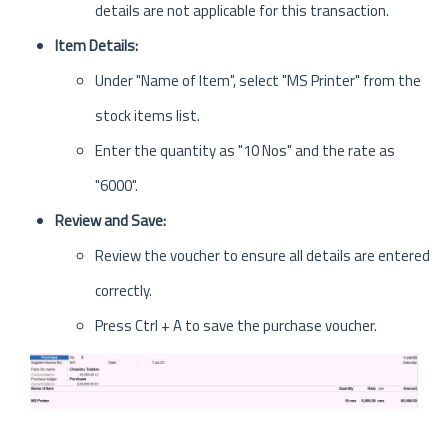
details are not applicable for this transaction.
Item Details:
Under "Name of Item", select "MS Printer" from the
stock items list.
Enter the quantity as "10 Nos" and the rate as
"6000".
Review and Save:
Review the voucher to ensure all details are entered
correctly.
Press Ctrl + A to save the purchase voucher.