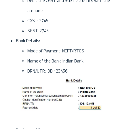
Debit the CGST and SGST accounts with the
amounts.
CGST: 2745
SGST: 2745
Bank Details:
Mode of Payment: NEFT/RTGS
Name of the Bank: Indian Bank
BRN/UTR: IDBI123456