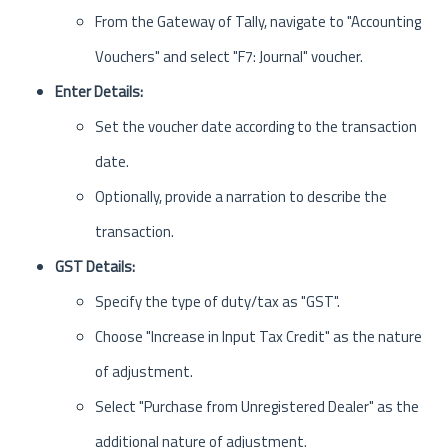
From the Gateway of Tally, navigate to "Accounting
Vouchers" and select "F7: Journal" voucher.
Enter Details:
Set the voucher date according to the transaction
date.
Optionally, provide a narration to describe the
transaction.
GST Details:
Specify the type of duty/tax as "GST".
Choose "Increase in Input Tax Credit" as the nature
of adjustment.
Select "Purchase from Unregistered Dealer" as the
additional nature of adjustment.