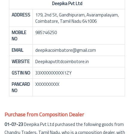
Deepika Pvt Ltd
ADDRESS
179, 2nd St, Gandhipuram, Avarampalayam,
Coimbatore, Tamil Nadu 641006
MOBILE
985746250
NO
EMAIL
deepikacoimbatore@gmail.com
WEBSITE
Deepikapvtltdcoimbotore.in
GSTIN NO
33XXXXXXXXXX1ZY
PANCARD
XXXXXXXXXX
NO
Purchase from Composition Dealer
01-07-23
Deepika Pvt Ltd purchased the following goods from
Chandru Traders, Tamil Nadu, who is a composition dealer, with