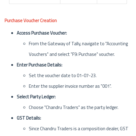
Purchase Voucher Creation
Access Purchase Voucher:
From the Gateway of Tally, navigate to "Accounting
Vouchers" and select "F9: Purchase" voucher.
Enter Purchase Details:
Set the voucher date to 01-07-23.
Enter the supplier invoice number as "001".
Select Party Ledger:
Choose "Chandru Traders" as the party ledger.
GST Details:
Since Chandru Traders is a composition dealer, GST