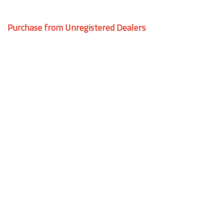
Purchase from Unregistered Dealers