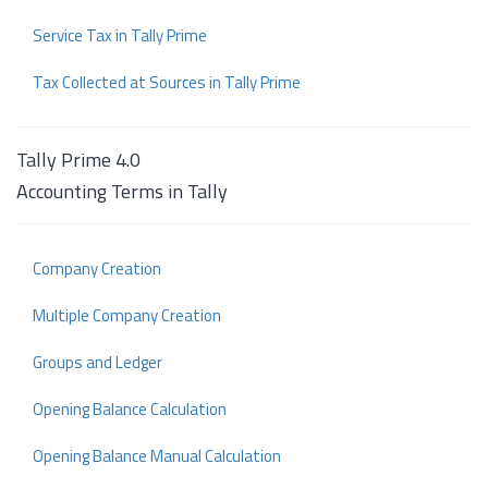
Service Tax in Tally Prime
Tax Collected at Sources in Tally Prime
Tally Prime 4.0
Accounting Terms in Tally
Company Creation
Multiple Company Creation
Groups and Ledger
Opening Balance Calculation
Opening Balance Manual Calculation