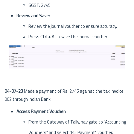
SGST: 2745
Review and Save:
Review the journal voucher to ensure accuracy.
Press Ctrl + A to save the journal voucher.
04-07-23
Made a payment of Rs. 2745 against the tax invoice
002 through Indian Bank.
Access Payment Voucher:
From the Gateway of Tally, navigate to "Accounting
Vouchers" and select "F5: Payment" voucher.