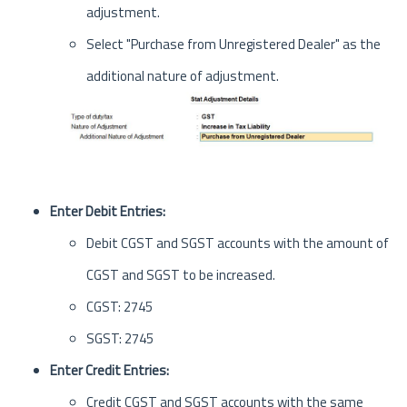
adjustment.
Select "Purchase from Unregistered Dealer" as the
additional nature of adjustment.
Enter Debit Entries:
Debit CGST and SGST accounts with the amount of
CGST and SGST to be increased.
CGST: 2745
SGST: 2745
Enter Credit Entries:
Credit CGST and SGST accounts with the same