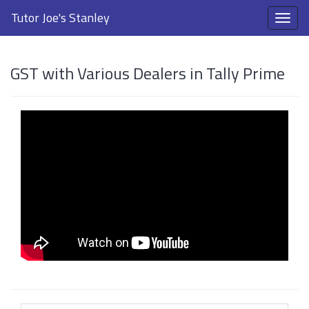
Tutor Joe's Stanley
GST with Various Dealers in Tally Prime