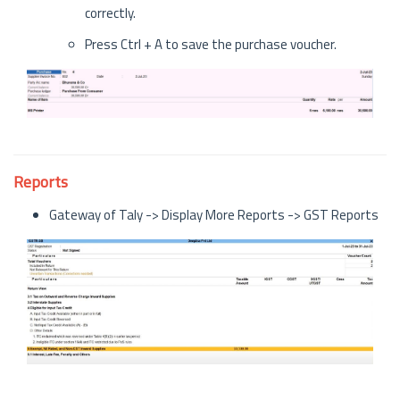
correctly.
Press Ctrl + A to save the purchase voucher.
Reports
Gateway of Taly -> Display More Reports -> GST Reports