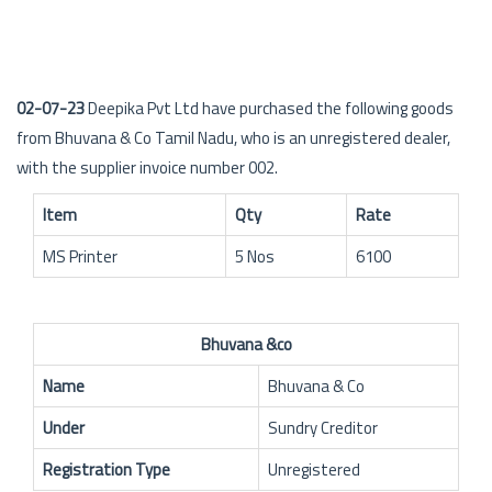
02-07-23
Deepika Pvt Ltd have purchased the following goods
from Bhuvana & Co Tamil Nadu, who is an unregistered dealer,
with the supplier invoice number 002.
Item
Qty
Rate
MS Printer
5 Nos
6100
Bhuvana &co
Name
Bhuvana & Co
Under
Sundry Creditor
Registration Type
Unregistered