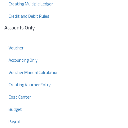
Creating Multiple Ledger
Credit and Debit Rules
Accounts Only
Voucher
Accounting Only
Voucher Manual Calculation
Creating Voucher Entry
Cost Center
Budget
Payroll