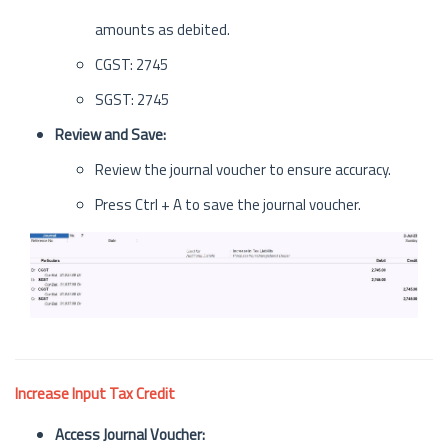
amounts as debited.
CGST: 2745
SGST: 2745
Review and Save:
Review the journal voucher to ensure accuracy.
Press Ctrl + A to save the journal voucher.
Increase Input Tax Credit
Access Journal Voucher: