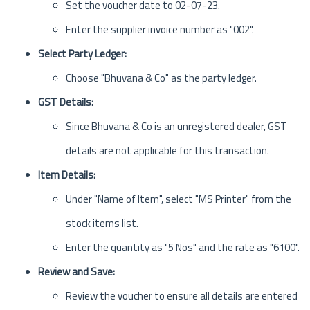
Set the voucher date to 02-07-23.
Enter the supplier invoice number as "002".
Select Party Ledger:
Choose "Bhuvana & Co" as the party ledger.
GST Details:
Since Bhuvana & Co is an unregistered dealer, GST
details are not applicable for this transaction.
Item Details:
Under "Name of Item", select "MS Printer" from the
stock items list.
Enter the quantity as "5 Nos" and the rate as "6100".
Review and Save:
Review the voucher to ensure all details are entered