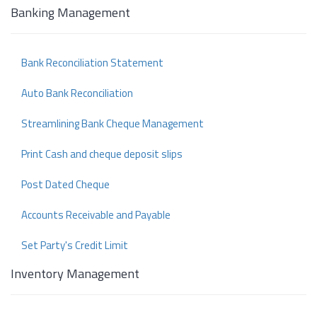
Banking Management
Bank Reconciliation Statement
Auto Bank Reconciliation
Streamlining Bank Cheque Management
Print Cash and cheque deposit slips
Post Dated Cheque
Accounts Receivable and Payable
Set Party's Credit Limit
Inventory Management