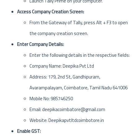
Launch Tally Prime on your computer.
Access Company Creation Screen:
From the Gateway of Tally, press Alt + F3 to open
the company creation screen.
Enter Company Details:
Enter the following details in the respective fields:
Company Name: Deepika Pvt Ltd
Address: 179, 2nd St, Gandhipuram,
Avarampalayam, Coimbatore, Tamil Nadu 641006
Mobile No: 985746250
Email: deepikacoimbatore@gmail.com
Website: Deepikapvtltdcoimbotore.in
Enable GST: