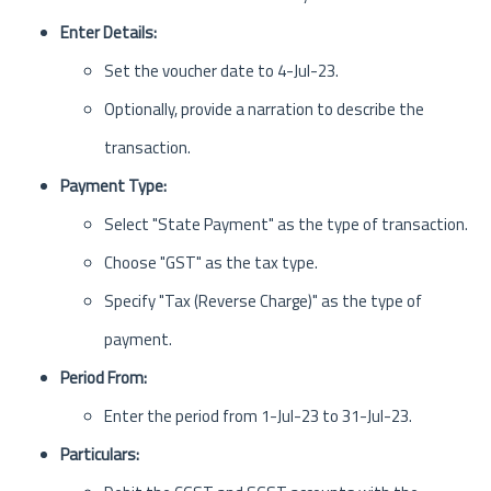
Enter Details:
Set the voucher date to 4-Jul-23.
Optionally, provide a narration to describe the
transaction.
Payment Type:
Select "State Payment" as the type of transaction.
Choose "GST" as the tax type.
Specify "Tax (Reverse Charge)" as the type of
payment.
Period From:
Enter the period from 1-Jul-23 to 31-Jul-23.
Particulars: