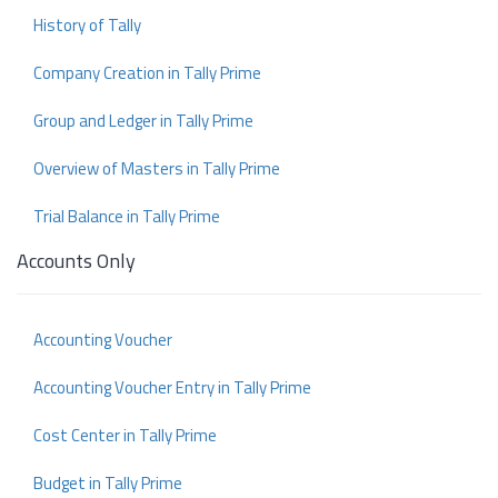
History of Tally
Company Creation in Tally Prime
Group and Ledger in Tally Prime
Overview of Masters in Tally Prime
Trial Balance in Tally Prime
Accounts Only
Accounting Voucher
Accounting Voucher Entry in Tally Prime
Cost Center in Tally Prime
Budget in Tally Prime