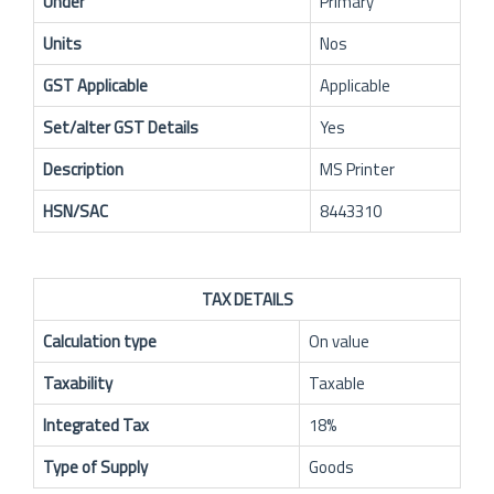
Under
Primary
Units
Nos
GST Applicable
Applicable
Set/alter GST Details
Yes
Description
MS Printer
HSN/SAC
8443310
TAX DETAILS
Calculation type
On value
Taxability
Taxable
Integrated Tax
18%
Type of Supply
Goods