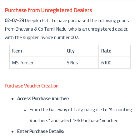
Purchase from Unregistered Dealers
02-07-23
Deepika Pvt Ltd have purchased the following goods
from Bhuvana & Co Tamil Nadu, who is an unregistered dealer,
with the supplier invoice number 002.
Item
Qty
Rate
MS Printer
5 Nos
6100
Purchase Voucher Creation
Access Purchase Voucher:
From the Gateway of Tally, navigate to "Accounting
Vouchers" and select "F9: Purchase" voucher.
Enter Purchase Details: