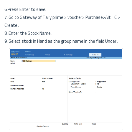
6.Press Enter to save.
7. Go to Gateway of Tally prime > voucher> Purchase>Alt+ C >
Create .
8. Enter the Stock Name .
9. Select stock in Hand as the group name in the field Under .