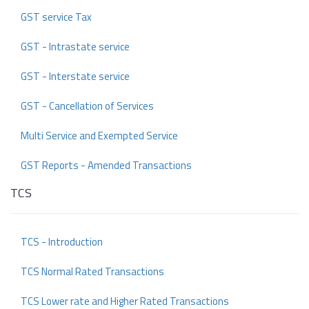
GST service Tax
GST - Intrastate service
GST - Interstate service
GST - Cancellation of Services
Multi Service and Exempted Service
GST Reports - Amended Transactions
TCS
TCS - Introduction
TCS Normal Rated Transactions
TCS Lower rate and Higher Rated Transactions