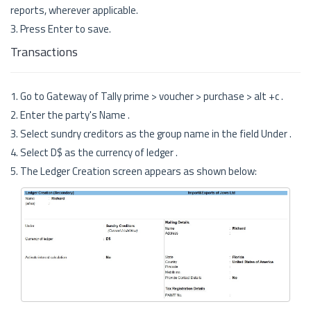
reports, wherever applicable.
3. Press Enter to save.
Transactions
1. Go to Gateway of Tally prime > voucher > purchase > alt +c .
2. Enter the party's Name .
3. Select sundry creditors as the group name in the field Under .
4. Select D$ as the currency of ledger .
5. The Ledger Creation screen appears as shown below: