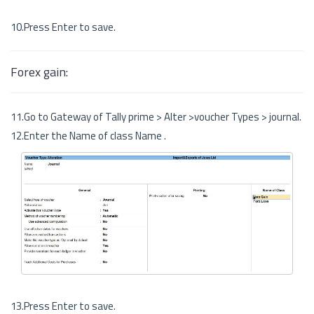
10.Press Enter to save.
Forex gain:
11.Go to Gateway of Tally prime > Alter >voucher Types > journal.
12.Enter the Name of class Name .
13.Press Enter to save.