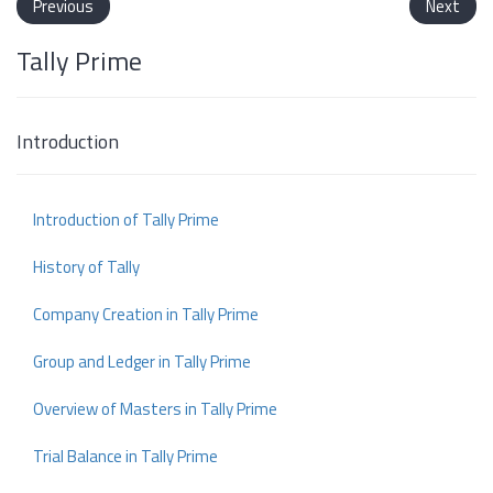
Previous
Next
Tally Prime
Introduction
Introduction of Tally Prime
History of Tally
Company Creation in Tally Prime
Group and Ledger in Tally Prime
Overview of Masters in Tally Prime
Trial Balance in Tally Prime