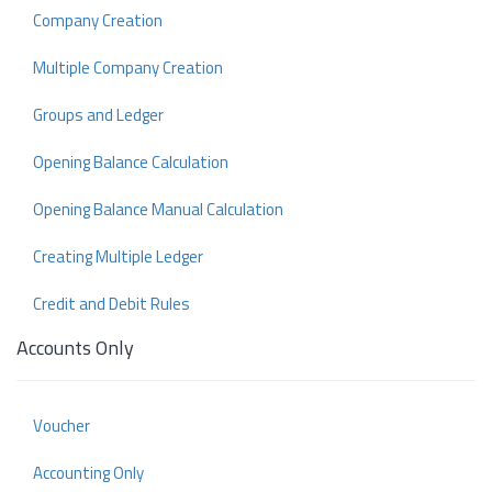
Company Creation
Multiple Company Creation
Groups and Ledger
Opening Balance Calculation
Opening Balance Manual Calculation
Creating Multiple Ledger
Credit and Debit Rules
Accounts Only
Voucher
Accounting Only