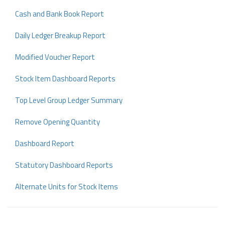
Cash and Bank Book Report
Daily Ledger Breakup Report
Modified Voucher Report
Stock Item Dashboard Reports
Top Level Group Ledger Summary
Remove Opening Quantity
Dashboard Report
Statutory Dashboard Reports
Alternate Units for Stock Items