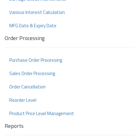
Various Interest Calculation
MFG Date & Expiry Date
Order Processing
Purchase Order Processing
Sales Order Processing
Order Cancellation
Reorder Level
Product Price Level Management
Reports