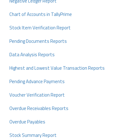
Negative Ledger Report
Chart of Accounts in TallyPrime
Stock Item Verification Report
Pending Documents Reports
Data Analysis Reports
Highest and Lowest Value Transaction Reports
Pending Advance Payments
Voucher Verification Report
Overdue Receivables Reports
Overdue Payables
Stock Summary Report