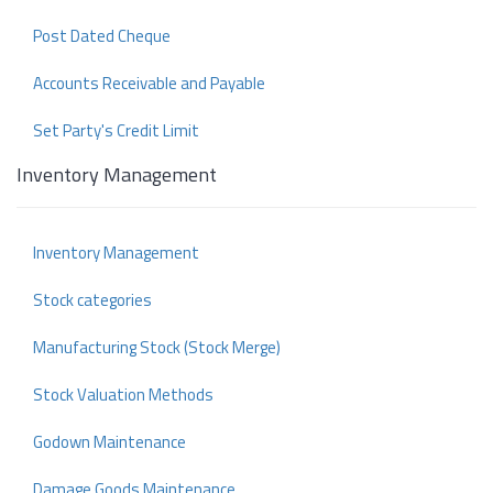
Post Dated Cheque
Accounts Receivable and Payable
Set Party's Credit Limit
Inventory Management
Inventory Management
Stock categories
Manufacturing Stock (Stock Merge)
Stock Valuation Methods
Godown Maintenance
Damage Goods Maintenance