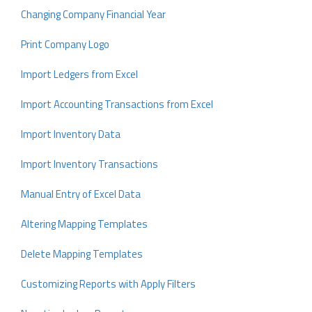
Changing Company Financial Year
Print Company Logo
Import Ledgers from Excel
Import Accounting Transactions from Excel
Import Inventory Data
Import Inventory Transactions
Manual Entry of Excel Data
Altering Mapping Templates
Delete Mapping Templates
Customizing Reports with Apply Filters