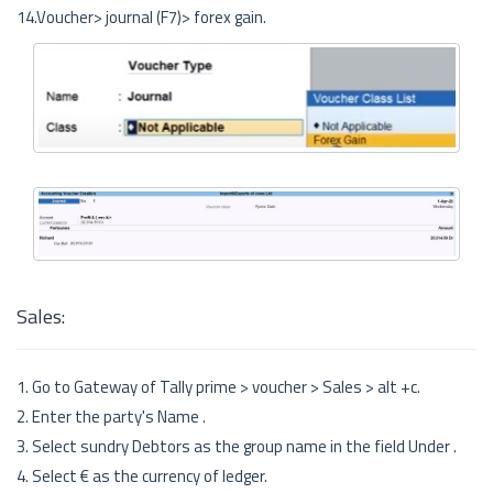
14.Voucher> journal (F7)> forex gain.
Sales:
1. Go to Gateway of Tally prime > voucher > Sales > alt +c.
2. Enter the party's Name .
3. Select sundry Debtors as the group name in the field Under .
4. Select € as the currency of ledger.