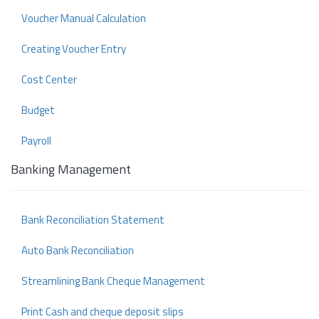
Voucher Manual Calculation
Creating Voucher Entry
Cost Center
Budget
Payroll
Banking Management
Bank Reconciliation Statement
Auto Bank Reconciliation
Streamlining Bank Cheque Management
Print Cash and cheque deposit slips