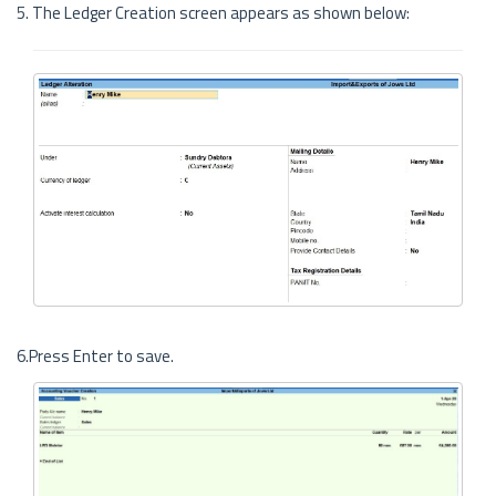
5. The Ledger Creation screen appears as shown below:
6.Press Enter to save.