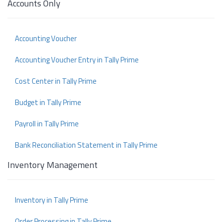
Accounts Only
Accounting Voucher
Accounting Voucher Entry in Tally Prime
Cost Center in Tally Prime
Budget in Tally Prime
Payroll in Tally Prime
Bank Reconciliation Statement in Tally Prime
Inventory Management
Inventory in Tally Prime
Order Processing in Tally Prime