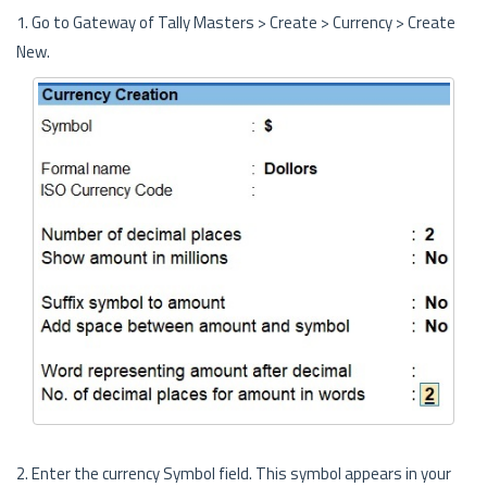
1. Go to Gateway of Tally Masters > Create > Currency > Create
New.
2. Enter the currency Symbol field. This symbol appears in your