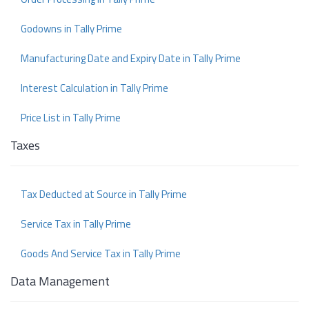
Godowns in Tally Prime
Manufacturing Date and Expiry Date in Tally Prime
Interest Calculation in Tally Prime
Price List in Tally Prime
Taxes
Tax Deducted at Source in Tally Prime
Service Tax in Tally Prime
Goods And Service Tax in Tally Prime
Data Management