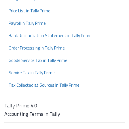
Price List in Tally Prime
Payroll in Tally Prime
Bank Reconciliation Statement in Tally Prime
Order Processing in Tally Prime
Goods Service Tax in Tally Prime
Service Tax in Tally Prime
Tax Collected at Sources in Tally Prime
Tally Prime 4.0
Accounting Terms in Tally