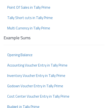
Point Of Sales in Tally Prime
Tally Short cuts in Tally Prime
Multi Currency in Tally Prime
Example Sums
Opening Balance
Accounting Voucher Entry in Tally Prime
Inventory Voucher Entry in Tally Prime
Godown Voucher Entry in Tally Prime
Cost Center Voucher Entry in Tally Prime
Budget in Tally Prime