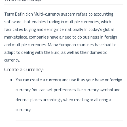
Term Definition Multi-currency system refers to accounting
software that enables trading in multiple currencies, which
facilitates buying and selling internationally. In today's global
marketplace, companies have a need to do business in foreign
and multiple currencies. Many European countries have had to
adapt to dealing with the Euro, as well as their domestic
currency.
Create a Currency:
You can create a currency and use it as your base or foreign
currency. You can set preferences like currency symbol and
decimal places accordingly when creating or altering a
currency.