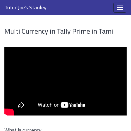
Tutor Joe's Stanley
Multi Currency in Tally Prime in Tamil
What is currency: