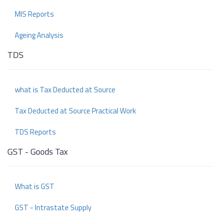
MIS Reports
Ageing Analysis
TDS
what is Tax Deducted at Source
Tax Deducted at Source Practical Work
TDS Reports
GST - Goods Tax
What is GST
GST - Intrastate Supply