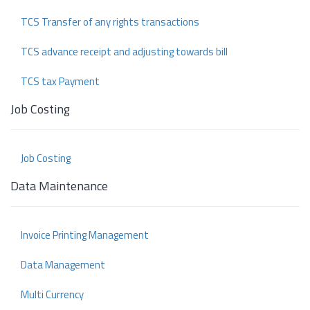
TCS Transfer of any rights transactions
TCS advance receipt and adjusting towards bill
TCS tax Payment
Job Costing
Job Costing
Data Maintenance
Invoice Printing Management
Data Management
Multi Currency