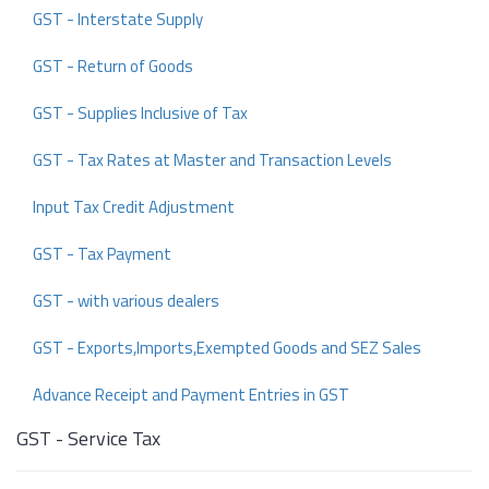
GST - Interstate Supply
GST - Return of Goods
GST - Supplies Inclusive of Tax
GST - Tax Rates at Master and Transaction Levels
Input Tax Credit Adjustment
GST - Tax Payment
GST - with various dealers
GST - Exports,Imports,Exempted Goods and SEZ Sales
Advance Receipt and Payment Entries in GST
GST - Service Tax