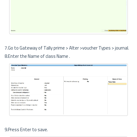
7.Go to Gateway of Tally prime > Alter >voucher Types > journal.
8.Enter the Name of class Name .
9.Press Enter to save.