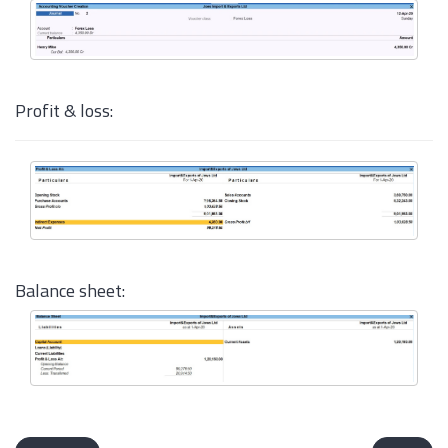
Profit & loss:
Balance sheet: