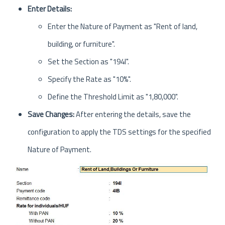
Enter Details:
Enter the Nature of Payment as "Rent of land,
building, or furniture".
Set the Section as "194I".
Specify the Rate as "10%".
Define the Threshold Limit as "1,80,000".
Save Changes:
After entering the details, save the
configuration to apply the TDS settings for the specified
Nature of Payment.