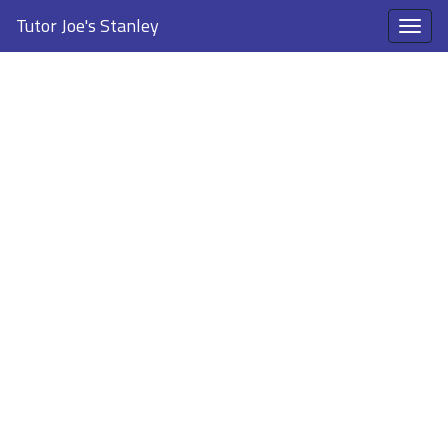
Tutor Joe's Stanley