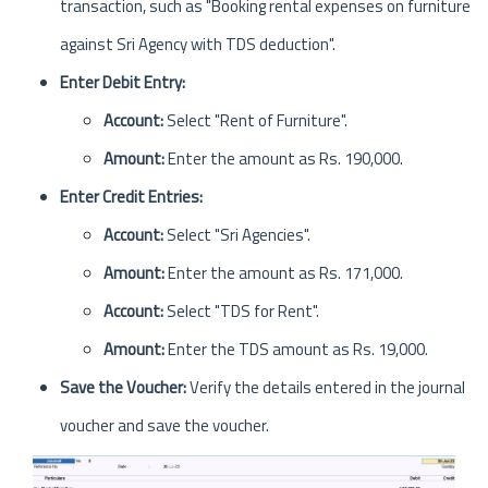
transaction, such as "Booking rental expenses on furniture
against Sri Agency with TDS deduction".
Enter Debit Entry:
Account:
Select "Rent of Furniture".
Amount:
Enter the amount as Rs. 190,000.
Enter Credit Entries:
Account:
Select "Sri Agencies".
Amount:
Enter the amount as Rs. 171,000.
Account:
Select "TDS for Rent".
Amount:
Enter the TDS amount as Rs. 19,000.
Save the Voucher:
Verify the details entered in the journal
voucher and save the voucher.