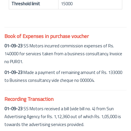
Threshold limit
15000
Book of Expenses in purchase voucher
01-09-23
SS Motors incurred commission expenses of Rs.
140000 for services taken from a business consultancy. Invoice
no PUR01.
01-09-23
Made a payment of remaining amount of Rs. 133000
to Business consultancy vide cheque no 000004.
Recording Transaction
01-09-23
SS Motors received a bill (vide bill no. 4) from Sun
Advertising Agency for Rs. 1,12,360 out of which Rs. 1,05,000 is
towards the advertising services provided.