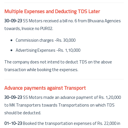
Multiple Expenses and Deducting TDS Later
30-09-23
SS Motors received a bill no. 6 from Bhuvana Agencies
towards, Invoice no PUR02.
Commission charges -Rs. 30,000
Advertising Expenses -Rs. 1,10,000
The company does not intend to deduct TDS on the above
transaction while booking the expenses.
Advance payments against Transport
30-09-23
SS Motors made an advance payment of Rs. 1,20,000
to MK Transporters towards Transportations on which TDS
should be deducted.
01-10-23
Booked the transportation expenses of Rs. 22,000 in