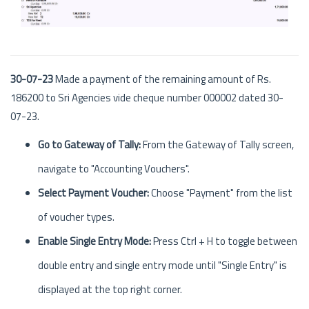
30-07-23
Made a payment of the remaining amount of Rs.
186200 to Sri Agencies vide cheque number 000002 dated 30-
07-23.
Go to Gateway of Tally:
From the Gateway of Tally screen,
navigate to "Accounting Vouchers".
Select Payment Voucher:
Choose "Payment" from the list
of voucher types.
Enable Single Entry Mode:
Press Ctrl + H to toggle between
double entry and single entry mode until "Single Entry" is
displayed at the top right corner.