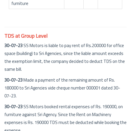
furniture
TDS at Group Level
30-07-23
SS Motors is liable to pay rent of Rs.200000 for office
space (building) to Sri Agencies, since the liable amount exceeds
the exemption limit, the company decided to deduct TDS on the
same bill.
30-07-23
Made a payment of the remaining amount of Rs.
180000 to Sri Agencies vide cheque number 000001 dated 30-
07-23.
30-07-23
SS Motors booked rental expenses of Rs. 190000, on
furniture against Sri Agency. Since the Rent on Machinery
expenses is Rs. 190000 TDS must be deducted while booking the
expense.