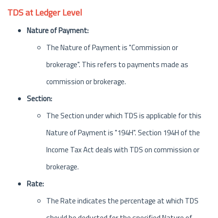
TDS at Ledger Level
Nature of Payment:
The Nature of Payment is "Commission or
brokerage". This refers to payments made as
commission or brokerage.
Section:
The Section under which TDS is applicable for this
Nature of Payment is "194H". Section 194H of the
Income Tax Act deals with TDS on commission or
brokerage.
Rate:
The Rate indicates the percentage at which TDS
should be deducted for the specified Nature of