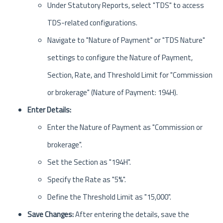
Under Statutory Reports, select "TDS" to access
TDS-related configurations.
Navigate to "Nature of Payment" or "TDS Nature"
settings to configure the Nature of Payment,
Section, Rate, and Threshold Limit for "Commission
or brokerage" (Nature of Payment: 194H).
Enter Details:
Enter the Nature of Payment as "Commission or
brokerage".
Set the Section as "194H".
Specify the Rate as "5%".
Define the Threshold Limit as "15,000".
Save Changes:
After entering the details, save the