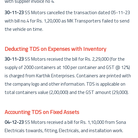
with supplier invoice no 4.
30-11-23
SS Motors cancelled the transaction dated 05-11-23
with bill no.4 for Rs. 1,20,000 as MK Transporters failed to send
the vehicle on time.
Deducting TDS on Expenses with Inventory
30-11-23
SS Motors received the bill for Rs. 2,29,000 (for the
supply of 2000 containers at 100 per container and GST @ 12%)
is charged from Karthik Enterprises. Containers are printed with
the company logo and other information. TDS is applicable on
total containers value (2,00,000) and the GST amount (29,000).
Accounting TDS on Fixed Assets
04-12-23
SS Motors received a bill for Rs. 1,10,000 from Sona
Electricals towards, fitting, Electricals, and installation work.