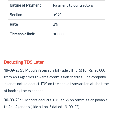
Nature of Payment
Payment to Contractors
Section
194C
Rate
2%
Threshold limit
100000
Deducting TDS Later
19-09-23
SS Motors received a bill (vide bill no. 5) for Rs. 20,000
from Anu Agencies towards commission charges. The company
intends not to deduct TDS on the above transaction at the time
of booking the expenses.
30-09-23
SS Motors deducts TDS at 5% on commission payable
to Anu Agencies (vide bill no. 5 dated 19-09-23).