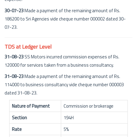
30-07-23
Made a payment of the remaining amount of Rs.
186200 to Sri Agencies vide cheque number 000002 dated 30-
07-23.
TDS at Ledger Level
31-08-23
SS Motors incurred commission expenses of Rs.
120000 for services taken from a business consultancy.
31-08-23
Made a payment of the remaining amount of Rs.
114000 to business consultancy vide cheque number 000003
dated 31-08-23.
Nature of Payment
Commission or brokerage
Section
194H
Rate
5%