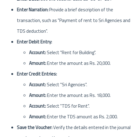
Enter Narration:
Provide a brief description of the
transaction, such as "Payment of rent to Sri Agencies and
TDS deduction".
Enter Debit Entry:
Account:
Select "Rent for Building".
Amount:
Enter the amount as Rs. 20,000.
Enter Credit Entries:
Account:
Select "Sri Agencies".
Amount:
Enter the amount as Rs. 18,000.
Account:
Select "TDS for Rent".
Amount:
Enter the TDS amount as Rs. 2,000.
Save the Voucher:
Verify the details entered in the journal