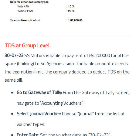
TDS at Group Level
30-07-23
SS Motors is liable to pay rent of Rs.200000 for office
space (building) to Sri Agencies, since the liable amount exceeds
the exemption limit, the company decided to deduct TDS on the
same bill.
Go to Gateway of Tally:
From the Gateway of Tally screen,
navigate to "Accounting Vouchers".
Select Journal Voucher:
Choose "Journal" from the list of
voucher types.
Enter Date:
Set the voucher date as "30-07-23".