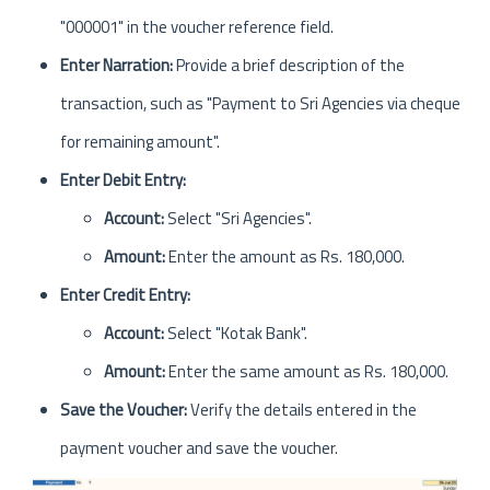
"000001" in the voucher reference field.
Enter Narration:
Provide a brief description of the
transaction, such as "Payment to Sri Agencies via cheque
for remaining amount".
Enter Debit Entry:
Account:
Select "Sri Agencies".
Amount:
Enter the amount as Rs. 180,000.
Enter Credit Entry:
Account:
Select "Kotak Bank".
Amount:
Enter the same amount as Rs. 180,000.
Save the Voucher:
Verify the details entered in the
payment voucher and save the voucher.