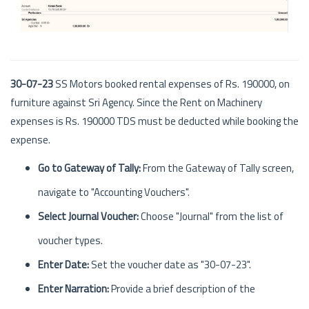
30-07-23
SS Motors booked rental expenses of Rs. 190000, on
furniture against Sri Agency. Since the Rent on Machinery
expenses is Rs. 190000 TDS must be deducted while booking the
expense.
Go to Gateway of Tally:
From the Gateway of Tally screen,
navigate to "Accounting Vouchers".
Select Journal Voucher:
Choose "Journal" from the list of
voucher types.
Enter Date:
Set the voucher date as "30-07-23".
Enter Narration:
Provide a brief description of the