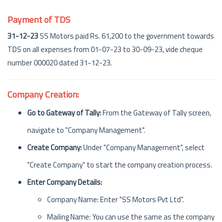
Payment of TDS
31-12-23
SS Motors paid Rs. 61,200 to the government towards
TDS on all expenses from 01-07-23 to 30-09-23, vide cheque
number 000020 dated 31-12-23.
Company Creation:
Go to Gateway of Tally:
From the Gateway of Tally screen,
navigate to "Company Management".
Create Company:
Under "Company Management", select
"Create Company" to start the company creation process.
Enter Company Details:
Company Name: Enter "SS Motors Pvt Ltd".
Mailing Name: You can use the same as the company