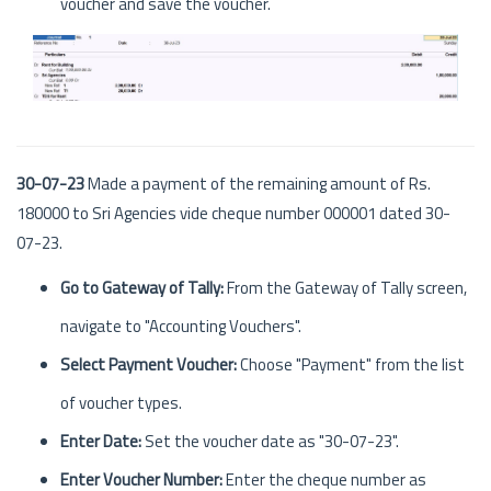
voucher and save the voucher.
30-07-23
Made a payment of the remaining amount of Rs.
180000 to Sri Agencies vide cheque number 000001 dated 30-
07-23.
Go to Gateway of Tally:
From the Gateway of Tally screen,
navigate to "Accounting Vouchers".
Select Payment Voucher:
Choose "Payment" from the list
of voucher types.
Enter Date:
Set the voucher date as "30-07-23".
Enter Voucher Number:
Enter the cheque number as