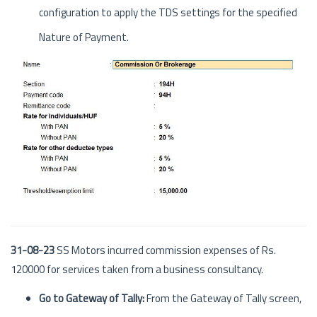
configuration to apply the TDS settings for the specified
Nature of Payment.
31-08-23
SS Motors incurred commission expenses of Rs.
120000 for services taken from a business consultancy.
Go to Gateway of Tally:
From the Gateway of Tally screen,