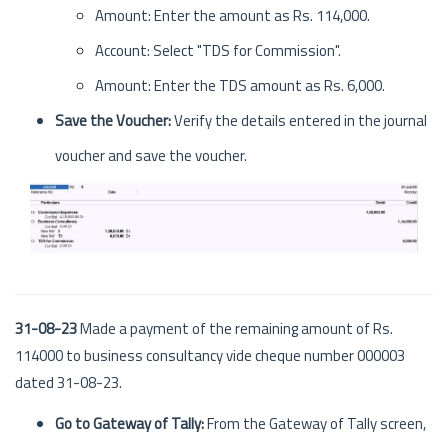
Amount: Enter the amount as Rs. 114,000.
Account: Select "TDS for Commission".
Amount: Enter the TDS amount as Rs. 6,000.
Save the Voucher:
Verify the details entered in the journal
voucher and save the voucher.
31-08-23
Made a payment of the remaining amount of Rs.
114000 to business consultancy vide cheque number 000003
dated 31-08-23.
Go to Gateway of Tally:
From the Gateway of Tally screen,