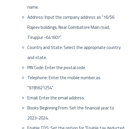
name.
Address: Input the company address as "16/56
Rajeev buildings, Near Coimbatore Main road,
Tiruppur -641607".
Country and State: Select the appropriate country
and state.
PIN Code: Enter the postal code.
Telephone: Enter the mobile number as
"9785621254".
Email: Enter the email address.
Books Beginning From: Set the financial year to
2023-2024.
Enable TDS: Set the option for "Enable tax deducted