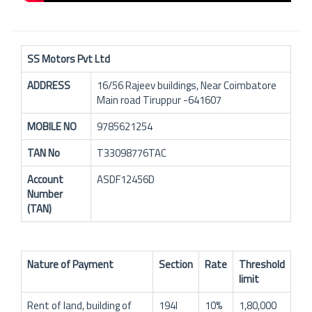
SS Motors Pvt Ltd
ADDRESS
16/56 Rajeev buildings, Near Coimbatore
Main road Tiruppur -641607
MOBILE NO
9785621254
TAN No
T33098776TAC
Account
ASDF12456D
Number
(TAN)
Nature of Payment
Section
Rate
Threshold
limit
Rent of land, building of
194I
10%
1,80,000