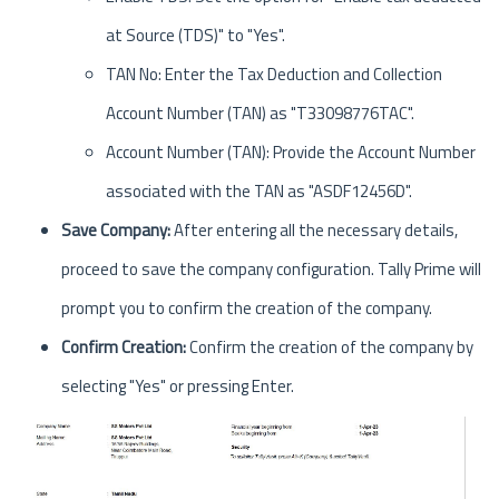
at Source (TDS)" to "Yes".
TAN No: Enter the Tax Deduction and Collection
Account Number (TAN) as "T33098776TAC".
Account Number (TAN): Provide the Account Number
associated with the TAN as "ASDF12456D".
Save Company:
After entering all the necessary details,
proceed to save the company configuration. Tally Prime will
prompt you to confirm the creation of the company.
Confirm Creation:
Confirm the creation of the company by
selecting "Yes" or pressing Enter.