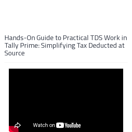
Hands-On Guide to Practical TDS Work in
Tally Prime: Simplifying Tax Deducted at
Source