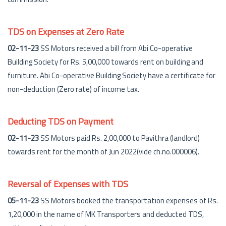
TDS on Expenses at Zero Rate
02-11-23
SS Motors received a bill from Abi Co-operative
Building Society for Rs. 5,00,000 towards rent on building and
furniture. Abi Co-operative Building Society have a certificate for
non-deduction (Zero rate) of income tax.
Deducting TDS on Payment
02-11-23
SS Motors paid Rs. 2,00,000 to Pavithra (landlord)
towards rent for the month of Jun 2022(vide ch.no.000006).
Reversal of Expenses with TDS
05-11-23
SS Motors booked the transportation expenses of Rs.
1,20,000 in the name of MK Transporters and deducted TDS,