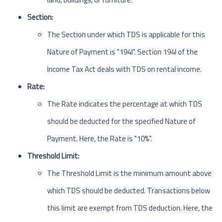
Section:
The Section under which TDS is applicable for this
Nature of Payment is "194I". Section 194I of the
Income Tax Act deals with TDS on rental income.
Rate:
The Rate indicates the percentage at which TDS
should be deducted for the specified Nature of
Payment. Here, the Rate is "10%".
Threshold Limit:
The Threshold Limit is the minimum amount above
which TDS should be deducted. Transactions below
this limit are exempt from TDS deduction. Here, the