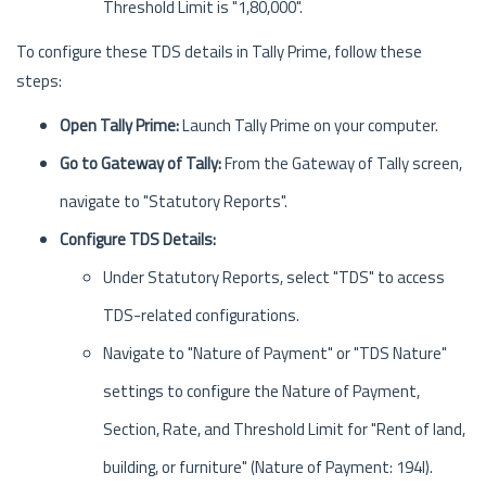
Threshold Limit is "1,80,000".
To configure these TDS details in Tally Prime, follow these
steps:
Open Tally Prime:
Launch Tally Prime on your computer.
Go to Gateway of Tally:
From the Gateway of Tally screen,
navigate to "Statutory Reports".
Configure TDS Details:
Under Statutory Reports, select "TDS" to access
TDS-related configurations.
Navigate to "Nature of Payment" or "TDS Nature"
settings to configure the Nature of Payment,
Section, Rate, and Threshold Limit for "Rent of land,
building, or furniture" (Nature of Payment: 194I).