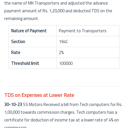
the name of MK Transporters and adjusted the advance
payment amount of Rs. 1,20,000 and deducted TDS on the
remaining amount.
Nature of Payment
Payment to Transporters
Section
194C
Rate
2%
Threshold limit
100000
TDS on Expenses at Lower Rate
30-10-23
SS Motors Received a bill from Tech computers for Rs.
1,00,000 towards commission charges. Tech computers has a
certificate for deduction of income tax at a lower rate of 4% on
commission.