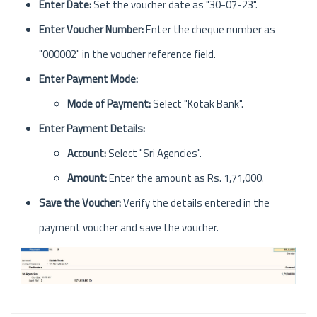
Enter Date:
Set the voucher date as "30-07-23".
Enter Voucher Number:
Enter the cheque number as
"000002" in the voucher reference field.
Enter Payment Mode:
Mode of Payment:
Select "Kotak Bank".
Enter Payment Details:
Account:
Select "Sri Agencies".
Amount:
Enter the amount as Rs. 1,71,000.
Save the Voucher:
Verify the details entered in the
payment voucher and save the voucher.