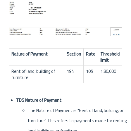
Nature of Payment
Section
Rate
Threshold
limit
Rent of land, building of
194I
10%
1,80,000
furniture
TDS Nature of Payment:
The Nature of Payment is "Rent of land, building, or
furniture". This refers to payments made for renting
land, buildings, or furniture.