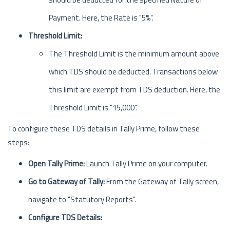
Payment. Here, the Rate is "5%".
Threshold Limit:
The Threshold Limit is the minimum amount above
which TDS should be deducted. Transactions below
this limit are exempt from TDS deduction. Here, the
Threshold Limit is "15,000".
To configure these TDS details in Tally Prime, follow these
steps:
Open Tally Prime:
Launch Tally Prime on your computer.
Go to Gateway of Tally:
From the Gateway of Tally screen,
navigate to "Statutory Reports".
Configure TDS Details: