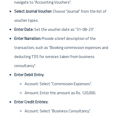
navigate to "Accounting Vouchers".
Select Journal Voucher:
Choose "Journal" from the list of
voucher types.
Enter Date:
Set the voucher date as "31-08-23".
Enter Narration:
Provide a brief description of the
transaction, such as "Booking commission expenses and
deducting TDS for services taken from business
consultancy".
Enter Debit Entry:
Account: Select "Commission Expenses".
Amount: Enter the amount as Rs. 120,000.
Enter Credit Entries:
Account: Select "Business Consultancy".