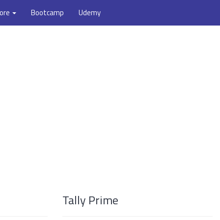
ore
Bootcamp
Udemy
Tally Prime