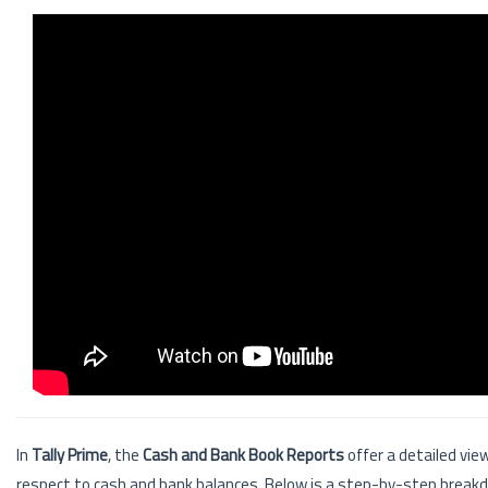
In
Tally Prime
, the
Cash and Bank Book Reports
offer a detailed vie
respect to cash and bank balances. Below is a step-by-step breakd