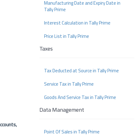
Manufacturing Date and Expiry Date in
Tally Prime
Interest Calculation in Tally Prime
Price List in Tally Prime
Taxes
Tax Deducted at Source in Tally Prime
Service Tax in Tally Prime
Goods And Service Tax in Tally Prime
Data Management
ccounts,
Point Of Sales in Tally Prime