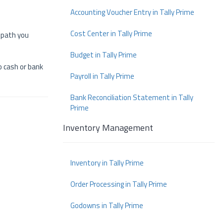
Accounting Voucher Entry in Tally Prime
Cost Center in Tally Prime
e path you
Budget in Tally Prime
to cash or bank
Payroll in Tally Prime
Bank Reconciliation Statement in Tally
Prime
Inventory Management
Inventory in Tally Prime
Order Processing in Tally Prime
Godowns in Tally Prime