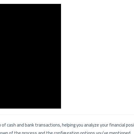
w of cash and bank transactions, helping you analyze your financial pos
own of the process and the configuration options you've mentioned.