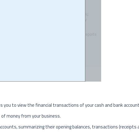
es you to view the financial transactions of your cash and bank accoun
s of money from your business.
k accounts, summarizing their opening balances, transactions (receipts