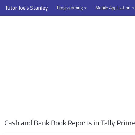
Tutor Joe's Stanley
Programming
Mobile Application
Cash and Bank Book Reports in Tally Prime