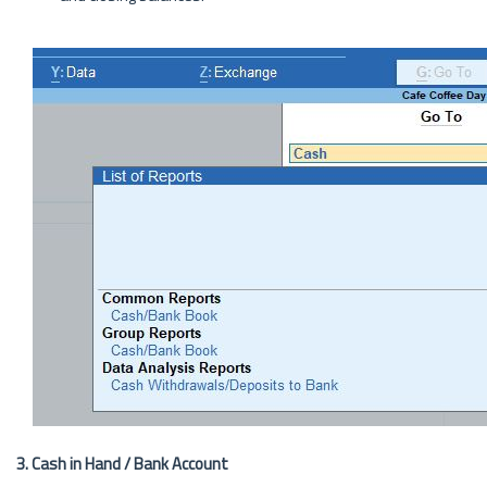
3. Cash in Hand / Bank Account