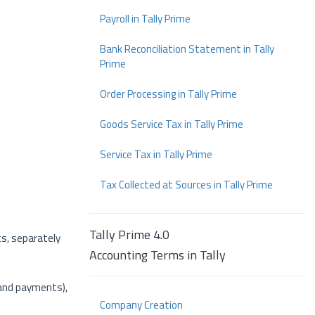
Payroll in Tally Prime
Bank Reconciliation Statement in Tally
Prime
Order Processing in Tally Prime
Goods Service Tax in Tally Prime
Service Tax in Tally Prime
Tax Collected at Sources in Tally Prime
Tally Prime 4.0
ts, separately
Accounting Terms in Tally
 and payments),
Company Creation