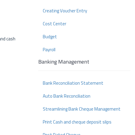
Creating Voucher Entry
Cost Center
Budget
and cash
Payroll
Banking Management
Bank Reconciliation Statement
Auto Bank Reconciliation
Streamlining Bank Cheque Management
Print Cash and cheque deposit slips
Post Dated Cheque