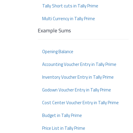
Tally Short cuts in Tally Prime
Multi Currency in Tally Prime
Example Sums
Opening Balance
Accounting Voucher Entry in Tally Prime
Inventory Voucher Entry in Tally Prime
Godown Voucher Entry in Tally Prime
Cost Center Voucher Entry in Tally Prime
Budget in Tally Prime
Price List in Tally Prime