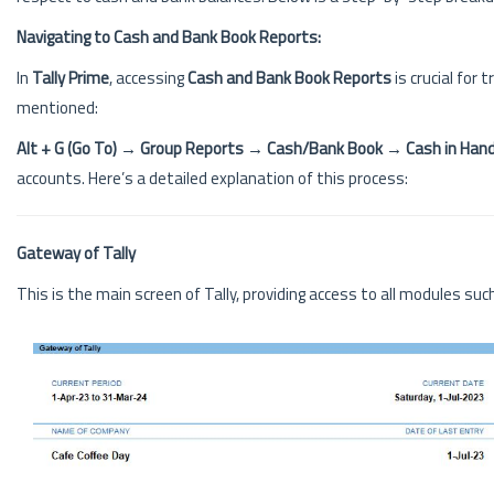
Navigating to Cash and Bank Book Reports:
In
Tally Prime
, accessing
Cash and Bank Book Reports
is crucial for
mentioned:
Alt + G (Go To) → Group Reports → Cash/Bank Book → Cash in Hand
accounts. Here’s a detailed explanation of this process:
Gateway of Tally
This is the main screen of Tally, providing access to all modules such