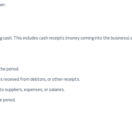
her:
ing cash. This includes cash receipts (money coming into the business) 
the period.
s received from debtors, or other receipts.
 suppliers, expenses, or salaries.
e period.