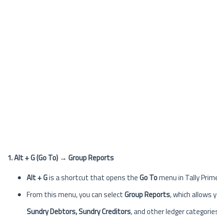
1. Alt + G (Go To) → Group Reports
Alt + G
is a shortcut that opens the
Go To
menu in Tally Prime
From this menu, you can select
Group Reports
, which allows 
Sundry Debtors, Sundry Creditors
, and other ledger categorie