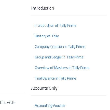
Introduction
Introduction of Tally Prime
History of Tally
Company Creation in Tally Prime
Group and Ledger in Tally Prime
Overview of Masters in Tally Prime
Trial Balance in Tally Prime
Accounts Only
ition with
Accounting Voucher