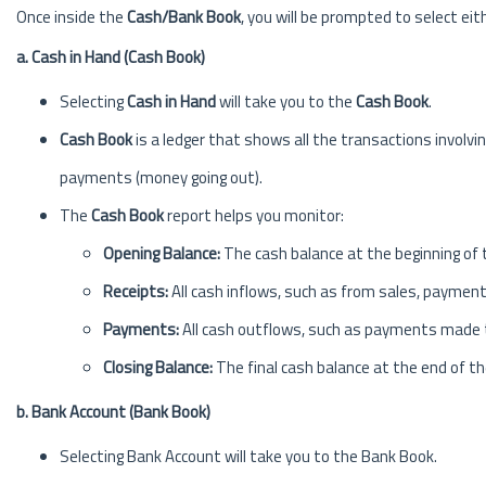
Once inside the
Cash/Bank Book
, you will be prompted to select eit
a. Cash in Hand (Cash Book)
Selecting
Cash in Hand
will take you to the
Cash Book
.
Cash Book
is a ledger that shows all the transactions involv
payments (money going out).
The
Cash Book
report helps you monitor:
Opening Balance:
The cash balance at the beginning of 
Receipts:
All cash inflows, such as from sales, payment
Payments:
All cash outflows, such as payments made to
Closing Balance:
The final cash balance at the end of th
b. Bank Account (Bank Book)
Selecting Bank Account will take you to the Bank Book.