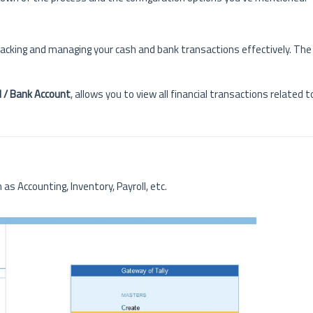
 tracking and managing your cash and bank transactions effectively. Th
 / Bank Account
, allows you to view all financial transactions related 
 as Accounting, Inventory, Payroll, etc.