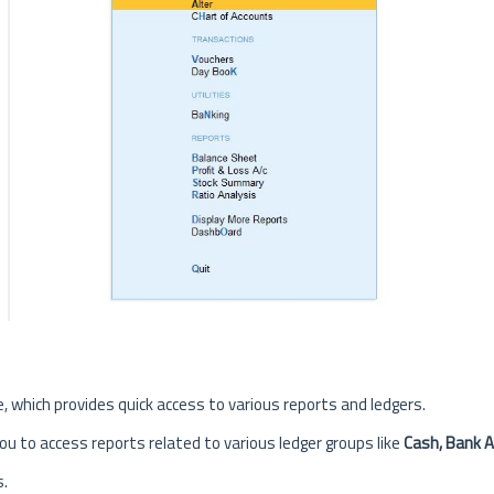
, which provides quick access to various reports and ledgers.
you to access reports related to various ledger groups like
Cash, Bank A
s.