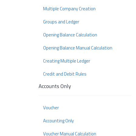
Multiple Company Creation
Groups and Ledger
Opening Balance Calculation
Opening Balance Manual Calculation
Creating Multiple Ledger
Credit and Debit Rules
Accounts Only
Voucher
Accounting Only
Voucher Manual Calculation