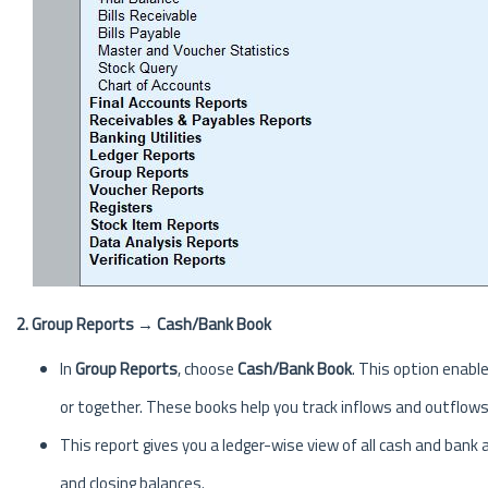
2. Group Reports → Cash/Bank Book
In
Group Reports
, choose
Cash/Bank Book
. This option enabl
or together. These books help you track inflows and outflow
This report gives you a ledger-wise view of all cash and ban
and closing balances.