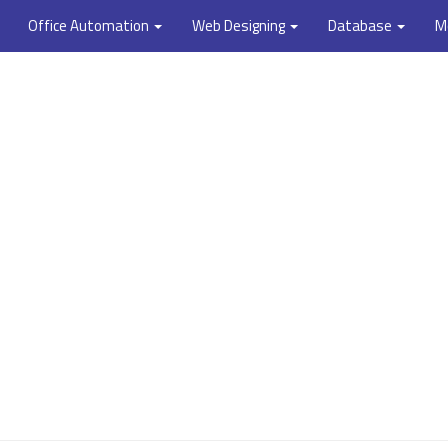
Office Automation
Web Designing
Database
M