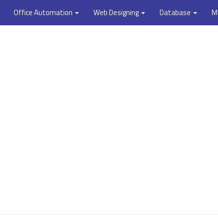
Office Automation
Web Designing
Database
M