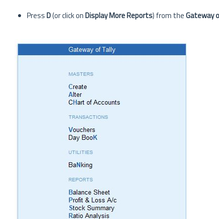
Press
D
(or click on
Display More Reports
) from the
Gateway of