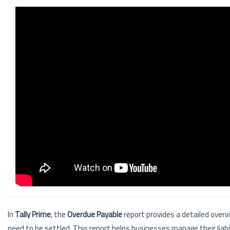
In
Tally Prime
, the
Overdue Payable
report provides a detailed overvi
need to be settled. This report helps businesses manage their liab