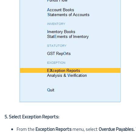
5. Select Exception Reports:
From the
Exception Reports
menu, select
Overdue Payables.