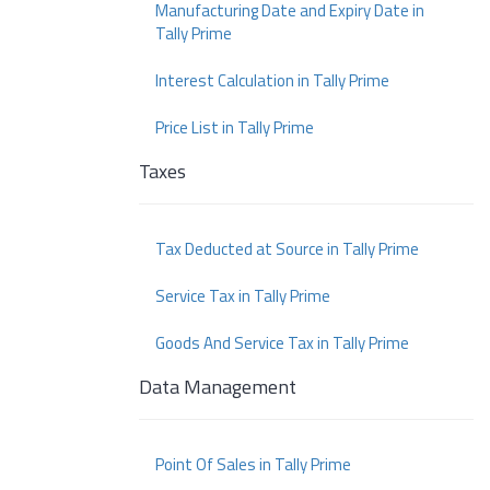
Manufacturing Date and Expiry Date in
Tally Prime
Interest Calculation in Tally Prime
Price List in Tally Prime
Taxes
Tax Deducted at Source in Tally Prime
Service Tax in Tally Prime
Goods And Service Tax in Tally Prime
Data Management
Point Of Sales in Tally Prime