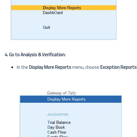
4. Go to Analysis & Verification:
In the
Display More Reports
menu, choose
Exception Reports