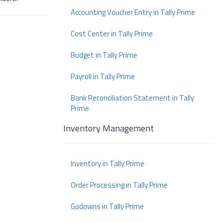
Accounting Voucher Entry in Tally Prime
Cost Center in Tally Prime
Budget in Tally Prime
Payroll in Tally Prime
Bank Reconciliation Statement in Tally
Prime
Inventory Management
Inventory in Tally Prime
Order Processing in Tally Prime
Godowns in Tally Prime