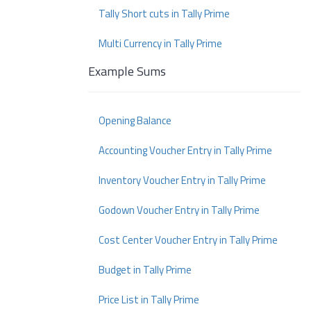
Tally Short cuts in Tally Prime
Multi Currency in Tally Prime
Example Sums
Opening Balance
Accounting Voucher Entry in Tally Prime
Inventory Voucher Entry in Tally Prime
Godown Voucher Entry in Tally Prime
Cost Center Voucher Entry in Tally Prime
Budget in Tally Prime
Price List in Tally Prime