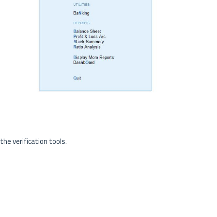
he verification tools.