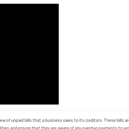
ew of unpaid bills that a business owes to its creditors. These bills a
ilities and ensure that they are aware of any overdue payments to ve