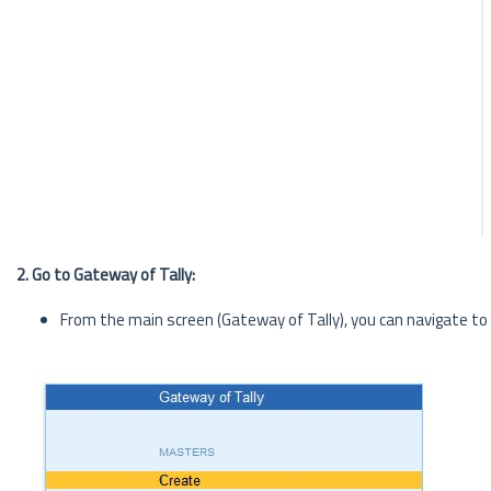
2. Go to Gateway of Tally:
From the main screen (Gateway of Tally), you can navigate to t