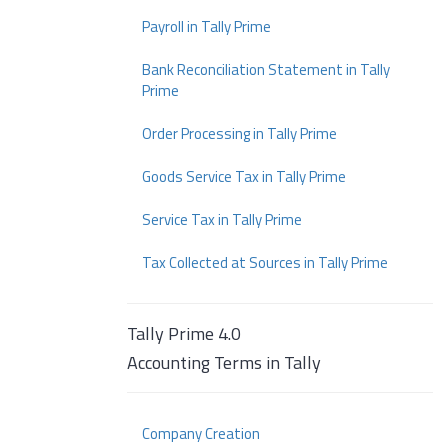
Payroll in Tally Prime
Bank Reconciliation Statement in Tally
Prime
Order Processing in Tally Prime
Goods Service Tax in Tally Prime
Service Tax in Tally Prime
Tax Collected at Sources in Tally Prime
Tally Prime 4.0
Accounting Terms in Tally
Company Creation