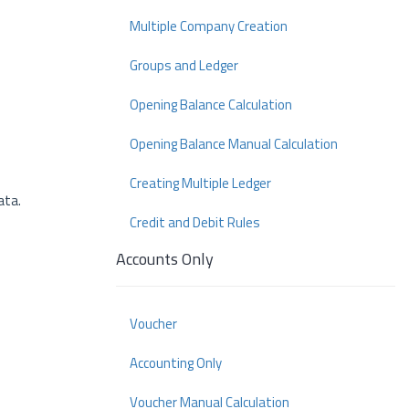
Multiple Company Creation
Groups and Ledger
Opening Balance Calculation
Opening Balance Manual Calculation
Creating Multiple Ledger
ata.
Credit and Debit Rules
Accounts Only
Voucher
Accounting Only
Voucher Manual Calculation