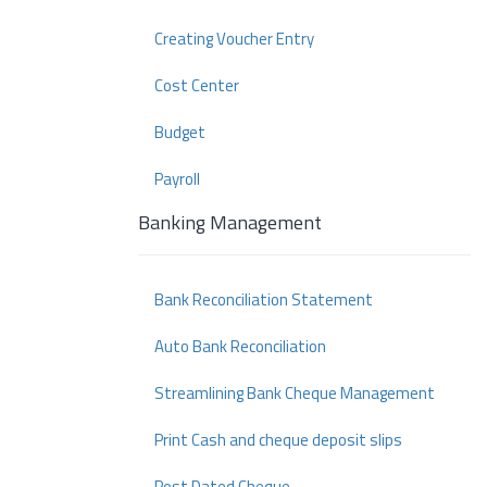
Creating Voucher Entry
Cost Center
Budget
Payroll
Banking Management
Bank Reconciliation Statement
Auto Bank Reconciliation
Streamlining Bank Cheque Management
Print Cash and cheque deposit slips
Post Dated Cheque