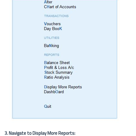
3. Navigate to Display More Reports: