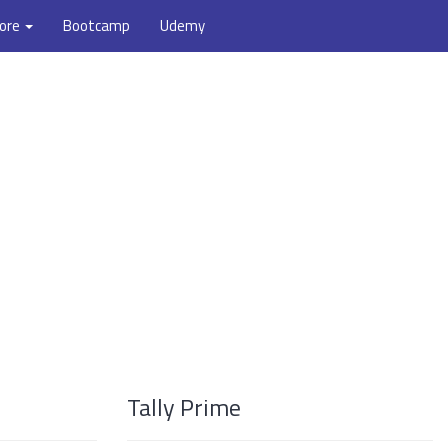
ore
Bootcamp
Udemy
Tally Prime