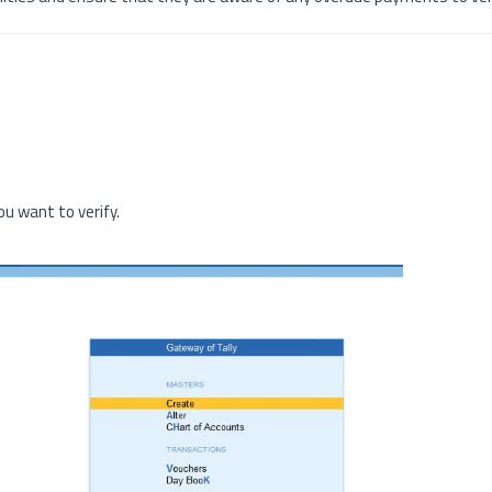
u want to verify.