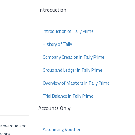
Introduction
Introduction of Tally Prime
History of Tally
Company Creation in Tally Prime
Group and Ledger in Tally Prime
Overview of Masters in Tally Prime
Trial Balance in Tally Prime
Accounts Only
re overdue and
Accounting Voucher
ndors.