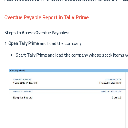
Overdue Payable Report in Tally Prime
Steps to Access Overdue Payables:
1. Open Tally Prime
and Load the Company:
Start
Tally Prime
and load the company whose stock items yo