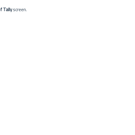
 Tally
screen.