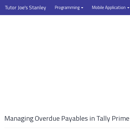
Tutor Joe's Stanley
Programming
Mobile Application
Managing Overdue Payables in Tally Prime