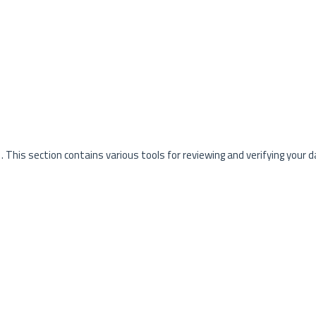
. This section contains various tools for reviewing and verifying your d