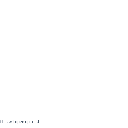
This will open up a list.