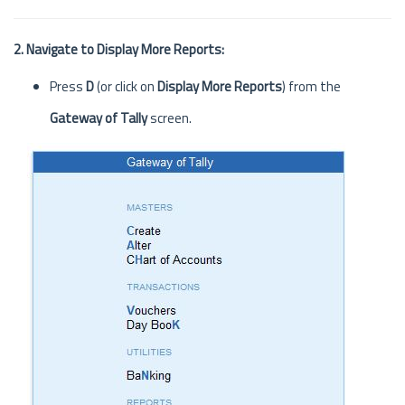
2. Navigate to Display More Reports:
Press
D
(or click on
Display More Reports
) from the
Gateway of Tally
screen.