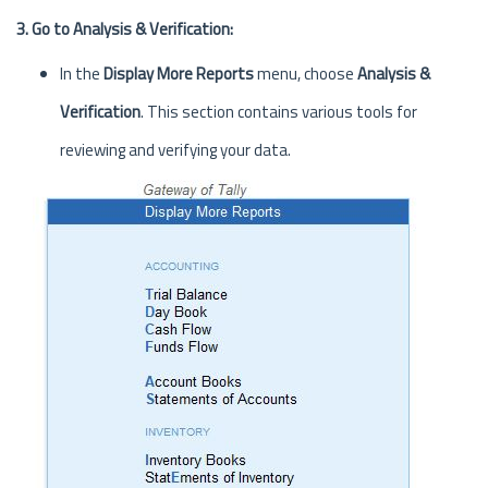
3. Go to Analysis & Verification:
In the
Display More Reports
menu, choose
Analysis &
Verification
. This section contains various tools for
reviewing and verifying your data.