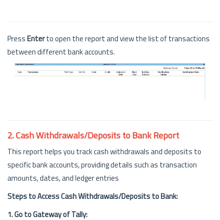
Press
Enter
to open the report and view the list of transactions
between different bank accounts.
2. Cash Withdrawals/Deposits to Bank Report
This report helps you track cash withdrawals and deposits to
specific bank accounts, providing details such as transaction
amounts, dates, and ledger entries
Steps to Access Cash Withdrawals/Deposits to Bank:
1. Go to Gateway of Tally: