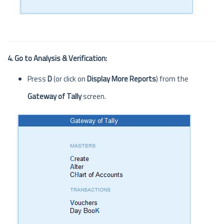
4. Go to Analysis & Verification:
Press
D
(or click on
Display More Reports
) from the
Gateway of Tally
screen.