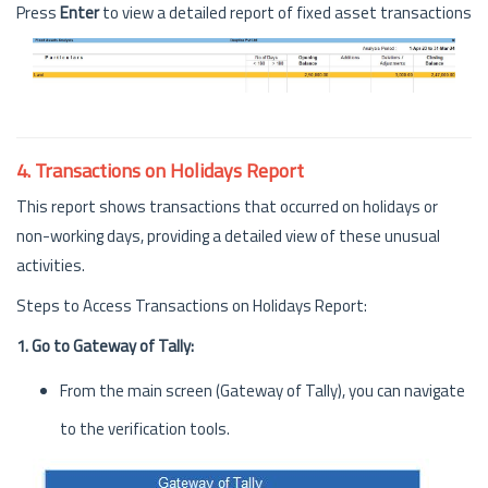
Press
Enter
to view a detailed report of fixed asset transactions
4. Transactions on Holidays Report
This report shows transactions that occurred on holidays or
non-working days, providing a detailed view of these unusual
activities.
Steps to Access Transactions on Holidays Report:
1. Go to Gateway of Tally:
From the main screen (Gateway of Tally), you can navigate
to the verification tools.