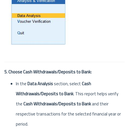
5. Choose Cash Withdrawals/Deposits to Bank:
In the
Data Analysis
section, select
Cash
Withdrawals/Deposits to Bank
. This report helps verify
the
Cash Withdrawals/Deposits to Bank
and their
respective transactions for the selected financial year or
period.