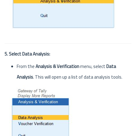
5. Select Data Analysis:
From the
Analysis & Verification
menu, select
Data
Analysis
. This will open up a list of data analysis tools.