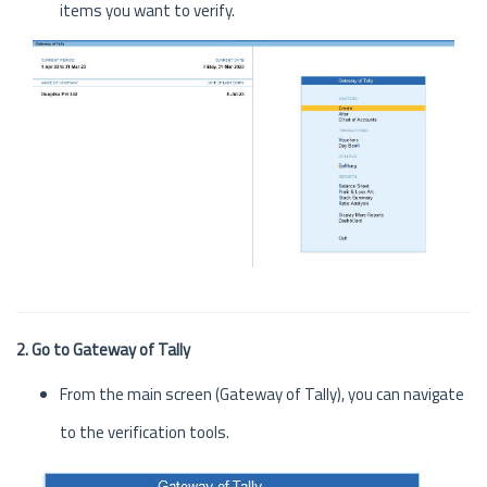
items you want to verify.
2. Go to Gateway of Tally
From the main screen (Gateway of Tally), you can navigate
to the verification tools.