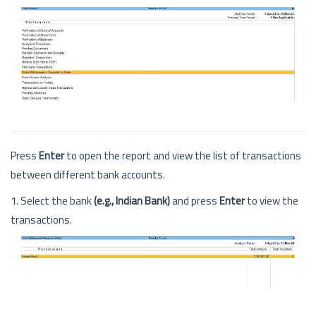
Press
Enter
to open the report and view the list of transactions
between different bank accounts.
1. Select the bank
(e.g., Indian Bank)
and press
Enter
to view the
transactions.