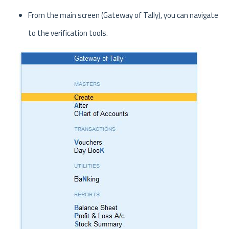
From the main screen (Gateway of Tally), you can navigate
to the verification tools.