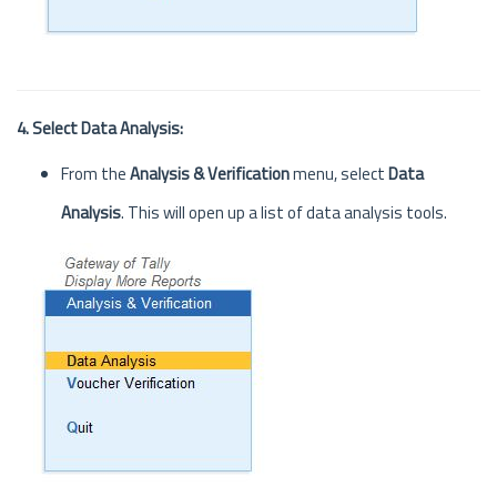
4. Select Data Analysis:
From the
Analysis & Verification
menu, select
Data
Analysis
. This will open up a list of data analysis tools.