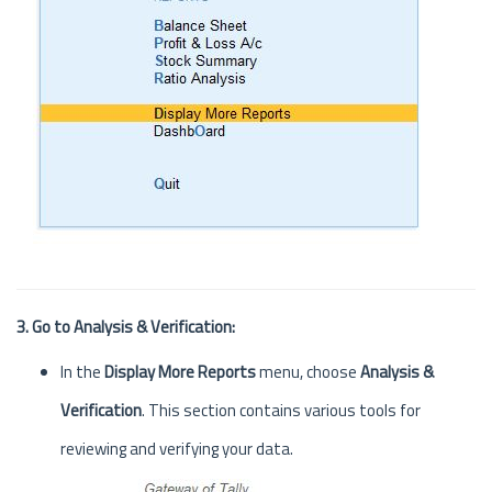
3. Go to Analysis & Verification:
In the
Display More Reports
menu, choose
Analysis &
Verification
. This section contains various tools for
reviewing and verifying your data.