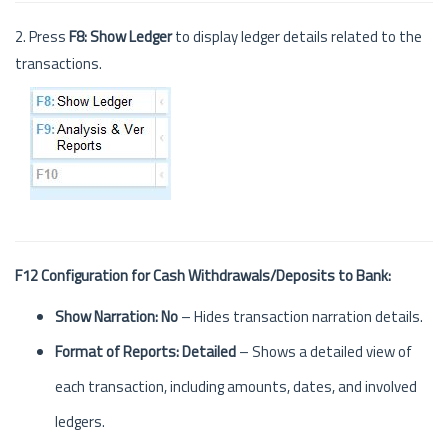
2. Press
F8: Show Ledger
to display ledger details related to the
transactions.
F12 Configuration for Cash Withdrawals/Deposits to Bank:
Show Narration: No
– Hides transaction narration details.
Format of Reports: Detailed
– Shows a detailed view of
each transaction, including amounts, dates, and involved
ledgers.