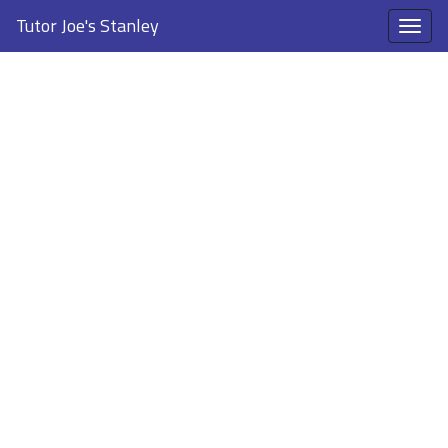
Tutor Joe's Stanley