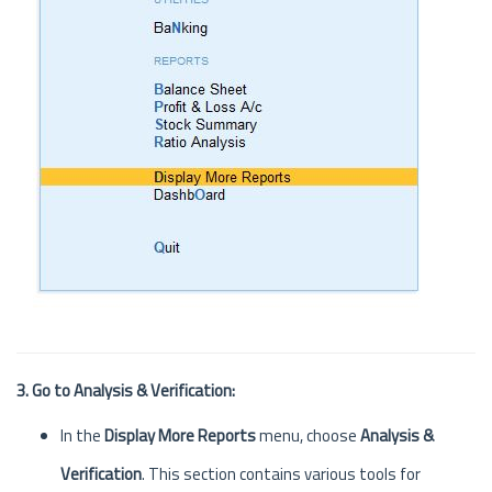
3. Go to Analysis & Verification:
In the
Display More Reports
menu, choose
Analysis &
Verification
. This section contains various tools for