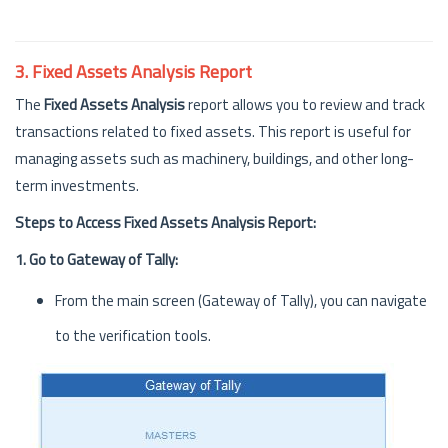
3. Fixed Assets Analysis Report
The
Fixed Assets Analysis
report allows you to review and track
transactions related to fixed assets. This report is useful for
managing assets such as machinery, buildings, and other long-
term investments.
Steps to Access Fixed Assets Analysis Report:
1. Go to Gateway of Tally:
From the main screen (Gateway of Tally), you can navigate
to the verification tools.