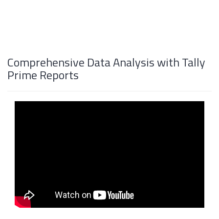
Comprehensive Data Analysis with Tally
Prime Reports