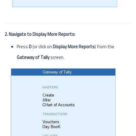
2. Navigate to Display More Reports:
Press
D
(or click on
Display More Reports
) from the
Gateway of Tally
screen.