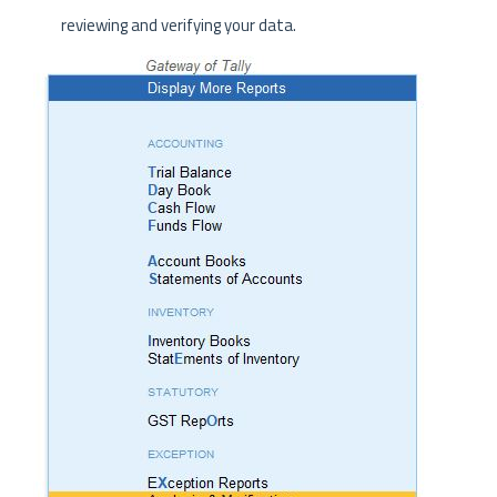
reviewing and verifying your data.