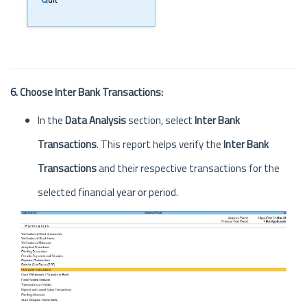
6. Choose Inter Bank Transactions:
In the
Data Analysis
section, select
Inter Bank
Transactions
. This report helps verify the
Inter Bank
Transactions
and their respective transactions for the
selected financial year or period.