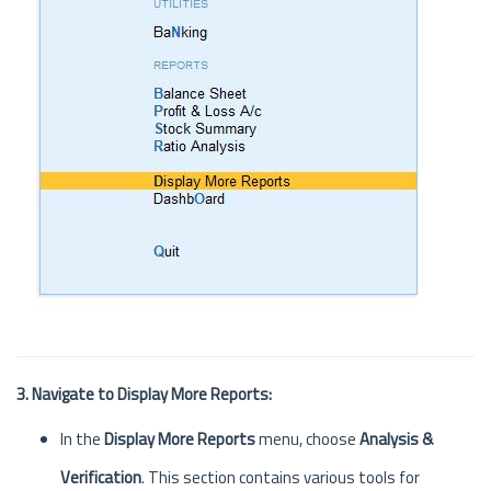
3. Navigate to Display More Reports:
In the
Display More Reports
menu, choose
Analysis &
Verification
. This section contains various tools for