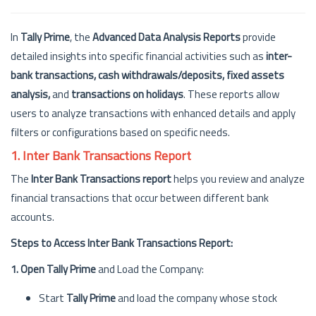
In
Tally Prime
, the
Advanced Data Analysis Reports
provide
detailed insights into specific financial activities such as
inter-
bank transactions, cash withdrawals/deposits, fixed assets
analysis,
and
transactions on holidays
. These reports allow
users to analyze transactions with enhanced details and apply
filters or configurations based on specific needs.
1. Inter Bank Transactions Report
The
Inter Bank Transactions report
helps you review and analyze
financial transactions that occur between different bank
accounts.
Steps to Access Inter Bank Transactions Report:
1. Open Tally Prime
and Load the Company:
Start
Tally Prime
and load the company whose stock