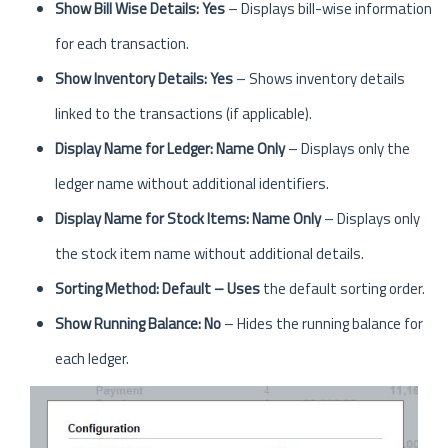
Show Bill Wise Details: Yes
– Displays bill-wise information
for each transaction.
Show Inventory Details: Yes
– Shows inventory details
linked to the transactions (if applicable).
Display Name for Ledger: Name Only
– Displays only the
ledger name without additional identifiers.
Display Name for Stock Items: Name Only
– Displays only
the stock item name without additional details.
Sorting Method: Default – Uses
the default sorting order.
Show Running Balance: No
– Hides the running balance for
each ledger.