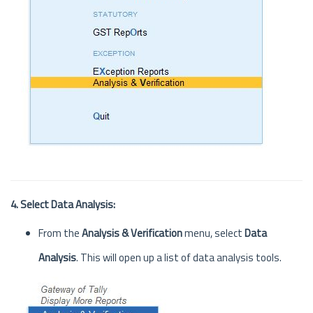
4. Select Data Analysis:
From the
Analysis & Verification
menu, select
Data
Analysis
. This will open up a list of data analysis tools.