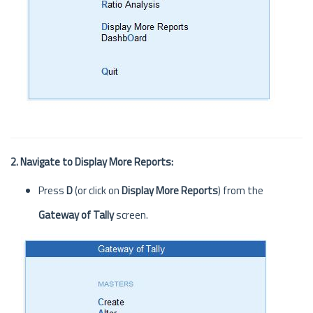
2. Navigate to Display More Reports:
Press
D
(or click on
Display More Reports
) from the
Gateway of Tally
screen.