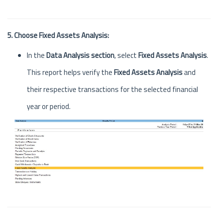
5. Choose Fixed Assets Analysis:
In the
Data Analysis section
, select
Fixed Assets Analysis
.
This report helps verify the
Fixed Assets Analysis
and
their respective transactions for the selected financial
year or period.