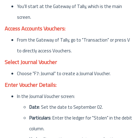
You'll start at the Gateway of Tally, which is the main
screen.
Access Accounts Vouchers:
From the Gateway of Tally, go to "Transaction" or press V
to directly access Vouchers.
Select Journal Voucher
Choose "F7: Journal" to create a Journal Voucher.
Enter Voucher Details:
In the Journal Voucher screen:
Date
: Set the date to September 02.
Particulars
: Enter the ledger for "Stolen" in the debit
column.