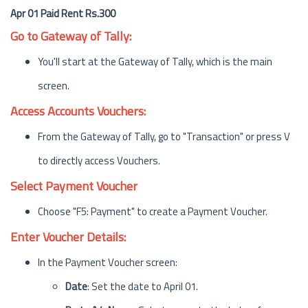
Apr 01 Paid Rent Rs.300
Go to Gateway of Tally:
You'll start at the Gateway of Tally, which is the main
screen.
Access Accounts Vouchers:
From the Gateway of Tally, go to "Transaction" or press V
to directly access Vouchers.
Select Payment Voucher
Choose "F5: Payment" to create a Payment Voucher.
Enter Voucher Details:
In the Payment Voucher screen:
Date
: Set the date to April 01.