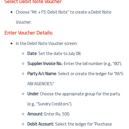
Select Debit Note Voucher
Choose "Alt + F5: Debit Note" to create a Debit Note
Voucher.
Enter Voucher Details:
In the Debit Note Voucher screen:
Date
: Set the date to July 08.
Supplier Invoice No.
: Enter the bill number (e.g., "80").
Party A/c Name
: Select or create the ledger for "M/S.
ABI AGENCIES."
Under
: Choose the appropriate group for the party
(e.g., "Sundry Creditors").
Amount
: Enter Rs. 500.
Debit Account
: Select the ledger for "Purchase