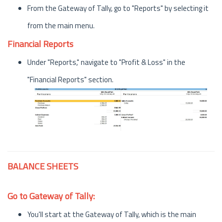
From the Gateway of Tally, go to "Reports" by selecting it
from the main menu.
Financial Reports
Under "Reports," navigate to "Profit & Loss" in the
"Financial Reports" section.
BALANCE SHEETS
Go to Gateway of Tally:
You'll start at the Gateway of Tally, which is the main