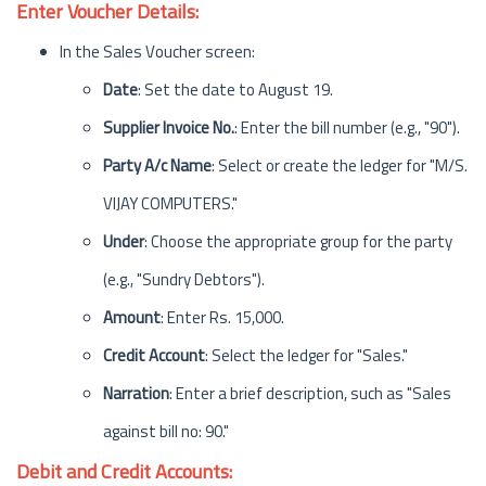
Enter Voucher Details:
In the Sales Voucher screen:
Date
: Set the date to August 19.
Supplier Invoice No.
: Enter the bill number (e.g., "90").
Party A/c Name
: Select or create the ledger for "M/S.
VIJAY COMPUTERS."
Under
: Choose the appropriate group for the party
(e.g., "Sundry Debtors").
Amount
: Enter Rs. 15,000.
Credit Account
: Select the ledger for "Sales."
Narration
: Enter a brief description, such as "Sales
against bill no: 90."
Debit and Credit Accounts: