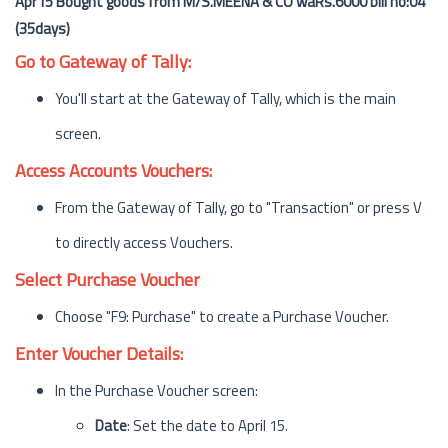
Apr15 Bought goods from M/S.MEENA & CO waRs.6000 bill no:04
(35days)
Go to Gateway of Tally:
You'll start at the Gateway of Tally, which is the main
screen.
Access Accounts Vouchers:
From the Gateway of Tally, go to "Transaction" or press V
to directly access Vouchers.
Select Purchase Voucher
Choose "F9: Purchase" to create a Purchase Voucher.
Enter Voucher Details:
In the Purchase Voucher screen:
Date
: Set the date to April 15.