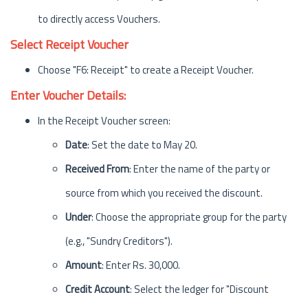
to directly access Vouchers.
Select Receipt Voucher
Choose "F6: Receipt" to create a Receipt Voucher.
Enter Voucher Details:
In the Receipt Voucher screen:
Date
: Set the date to May 20.
Received From
: Enter the name of the party or
source from which you received the discount.
Under
: Choose the appropriate group for the party
(e.g., "Sundry Creditors").
Amount
: Enter Rs. 30,000.
Credit Account
: Select the ledger for "Discount