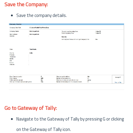
Save the Company:
Save the company details.
Go to Gateway of Tally:
Navigate to the Gateway of Tally by pressing G or clicking
on the Gateway of Tally icon.