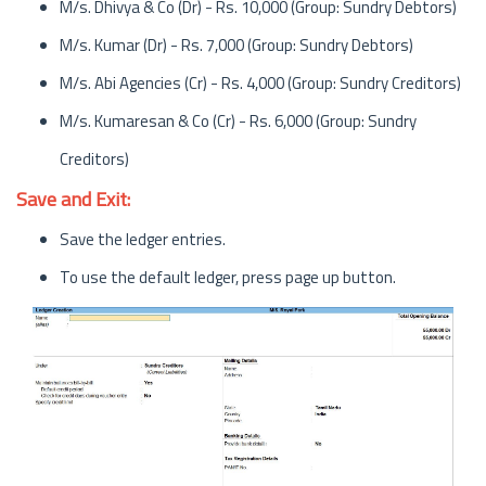
M/s. Dhivya & Co (Dr) - Rs. 10,000 (Group: Sundry Debtors)
M/s. Kumar (Dr) - Rs. 7,000 (Group: Sundry Debtors)
M/s. Abi Agencies (Cr) - Rs. 4,000 (Group: Sundry Creditors)
M/s. Kumaresan & Co (Cr) - Rs. 6,000 (Group: Sundry
Creditors)
Save and Exit:
Save the ledger entries.
To use the default ledger, press page up button.