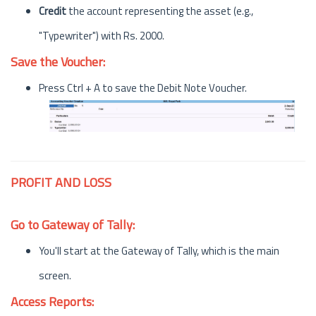
Credit
the account representing the asset (e.g.,
"Typewriter") with Rs. 2000.
Save the Voucher:
Press Ctrl + A to save the Debit Note Voucher.
PROFIT AND LOSS
Go to Gateway of Tally:
You'll start at the Gateway of Tally, which is the main
screen.
Access Reports: