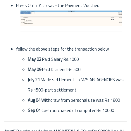
Press Ctrl + A to save the Payment Voucher.
follow the above steps for the transaction below.
May 02
Paid Salary Rs.1000
May 09
Paid Dividend Rs.500
July 21
Made settlement to M/S.ABI AGENCIES was
Rs.1500-part settlement.
Aug 04
Withdraw from personal use was Rs.1800
Sep 01
Cash purchased of computer Rs.10000