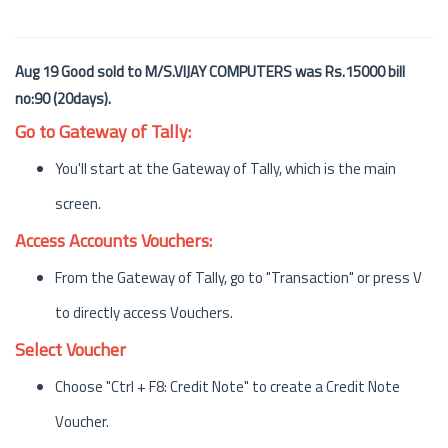
Aug 19 Good sold to M/S.VIJAY COMPUTERS was Rs.15000 bill
no:90 (20days).
Go to Gateway of Tally:
You'll start at the Gateway of Tally, which is the main
screen.
Access Accounts Vouchers:
From the Gateway of Tally, go to "Transaction" or press V
to directly access Vouchers.
Select Voucher
Choose "Ctrl + F8: Credit Note" to create a Credit Note
Voucher.