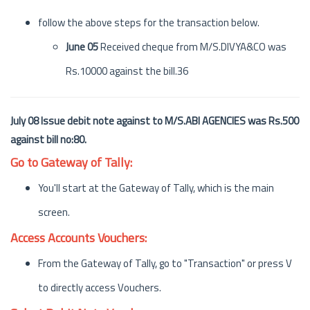
follow the above steps for the transaction below.
June 05
Received cheque from M/S.DIVYA&CO was
Rs.10000 against the bill.36
July 08 Issue debit note against to M/S.ABI AGENCIES was Rs.500
against bill no:80.
Go to Gateway of Tally:
You'll start at the Gateway of Tally, which is the main
screen.
Access Accounts Vouchers:
From the Gateway of Tally, go to "Transaction" or press V
to directly access Vouchers.