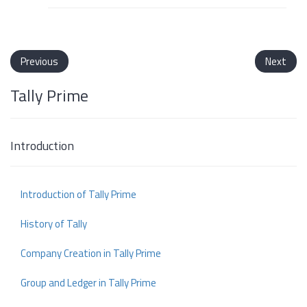
Previous
Next
Tally Prime
Introduction
Introduction of Tally Prime
History of Tally
Company Creation in Tally Prime
Group and Ledger in Tally Prime