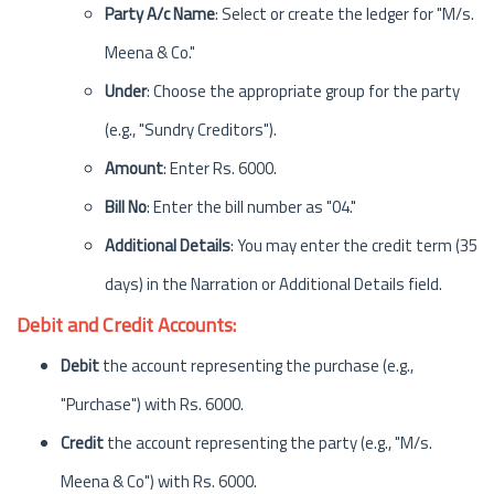
Party A/c Name
: Select or create the ledger for "M/s.
Meena & Co."
Under
: Choose the appropriate group for the party
(e.g., "Sundry Creditors").
Amount
: Enter Rs. 6000.
Bill No
: Enter the bill number as "04."
Additional Details
: You may enter the credit term (35
days) in the Narration or Additional Details field.
Debit and Credit Accounts:
Debit
the account representing the purchase (e.g.,
"Purchase") with Rs. 6000.
Credit
the account representing the party (e.g., "M/s.
Meena & Co") with Rs. 6000.