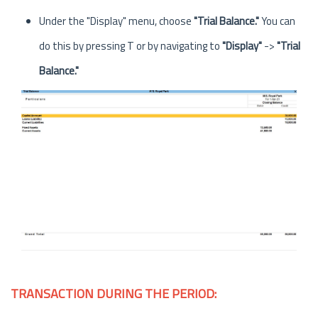
Under the "Display" menu, choose
"Trial Balance."
You can
do this by pressing T or by navigating to
"Display"
->
"Trial
Balance."
TRANSACTION DURING THE PERIOD: