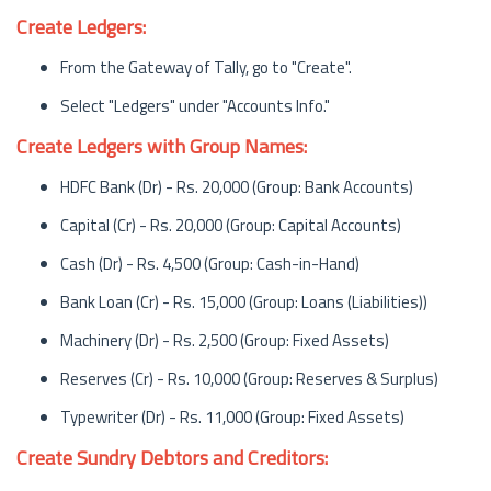
Create Ledgers:
From the Gateway of Tally, go to "Create".
Select "Ledgers" under "Accounts Info."
Create Ledgers with Group Names:
HDFC Bank (Dr) - Rs. 20,000 (Group: Bank Accounts)
Capital (Cr) - Rs. 20,000 (Group: Capital Accounts)
Cash (Dr) - Rs. 4,500 (Group: Cash-in-Hand)
Bank Loan (Cr) - Rs. 15,000 (Group: Loans (Liabilities))
Machinery (Dr) - Rs. 2,500 (Group: Fixed Assets)
Reserves (Cr) - Rs. 10,000 (Group: Reserves & Surplus)
Typewriter (Dr) - Rs. 11,000 (Group: Fixed Assets)
Create Sundry Debtors and Creditors: