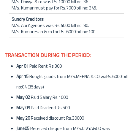
M/s. Dhivya & co was Rs.10000 bill no: 36.
M/s. Kumar must pay for Rs.7000 bill no: 345.
Sundry Creditors
M/s. Abi Agencies was Rs.4000 bill no: 80.
M/s. Kumaresan & co for Rs. 6000 bill no:100.
TRANSACTION DURING THE PERIOD:
Apr 01
Paid Rent Rs.300
Apr 15
Bought goods from M/S.MEENA & CO waRs.6000 bill
no:04 (35days)
May 02
Paid Salary Rs.1000
May 09
Paid Dividend Rs.500
May 20
Received discount Rs.30000
June05
Received cheque from M/S.DIVYA&CO was