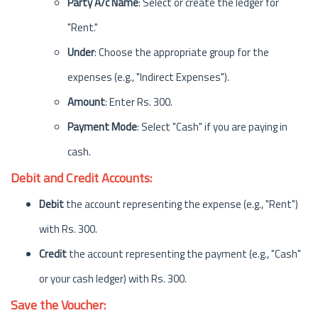
Party A/c Name
: Select or create the ledger for
"Rent."
Under
: Choose the appropriate group for the
expenses (e.g., "Indirect Expenses").
Amount
: Enter Rs. 300.
Payment Mode
: Select "Cash" if you are paying in
cash.
Debit and Credit Accounts:
Debit
the account representing the expense (e.g., "Rent")
with Rs. 300.
Credit
the account representing the payment (e.g., "Cash"
or your cash ledger) with Rs. 300.
Save the Voucher: