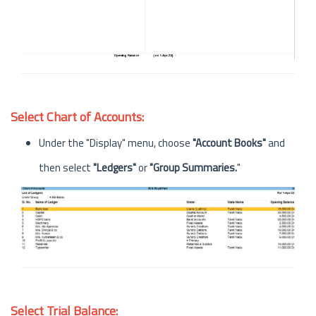
Select Chart of Accounts:
Under the "Display" menu, choose
"Account Books"
and
then select
"Ledgers"
or
"Group Summaries.
"
Select Trial Balance: