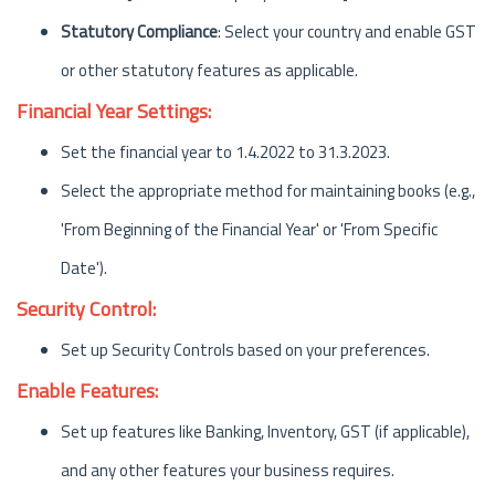
Statutory Compliance
: Select your country and enable GST
or other statutory features as applicable.
Financial Year Settings:
Set the financial year to 1.4.2022 to 31.3.2023.
Select the appropriate method for maintaining books (e.g.,
'From Beginning of the Financial Year' or 'From Specific
Date').
Security Control:
Set up Security Controls based on your preferences.
Enable Features:
Set up features like Banking, Inventory, GST (if applicable),
and any other features your business requires.