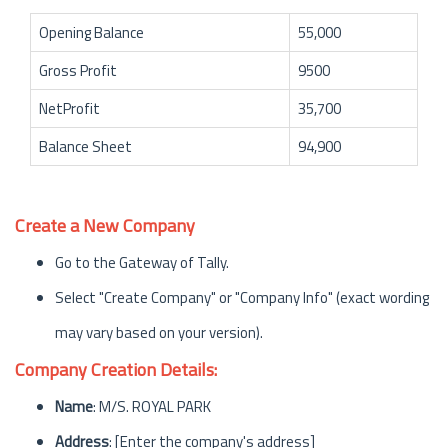
Opening Balance
55,000
Gross Profit
9500
NetProfit
35,700
Balance Sheet
94,900
Create a New Company
Go to the Gateway of Tally.
Select "Create Company" or "Company Info" (exact wording
may vary based on your version).
Company Creation Details:
Name
: M/S. ROYAL PARK
Address
: [Enter the company's address]