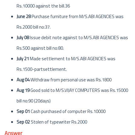
Rs.10000 against the bill.36
June 28
Purchase furniture from M/S.ABI AGENCIES was
Rs.2000 bill no:37.
July 08
Issue debit note against to M/S.ABI AGENCIES was
Rs.500 against bill no:80.
July 21
Made settlement to M/S.ABI AGENCIES was
Rs.1500-partsettlement.
Aug 04
Withdraw from personal use was Rs.1800
Aug 19
Good sold to M/S.VIJAY COMPUTERS was Rs.15000
bill no:90 (20days)
Sep 01
Cash purchased of computer Rs.10000
Sep 02
Stolen of typewriter Rs.2000
Answer