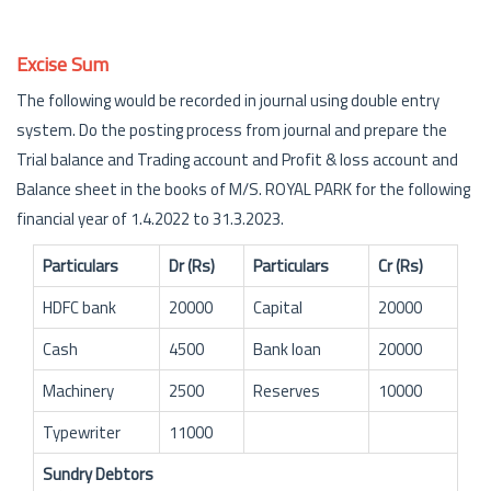
Excise Sum
The following would be recorded in journal using double entry
system. Do the posting process from journal and prepare the
Trial balance and Trading account and Profit & loss account and
Balance sheet in the books of M/S. ROYAL PARK for the following
financial year of 1.4.2022 to 31.3.2023.
Particulars
Dr (Rs)
Particulars
Cr (Rs)
HDFC bank
20000
Capital
20000
Cash
4500
Bank loan
20000
Machinery
2500
Reserves
10000
Typewriter
11000
Sundry Debtors