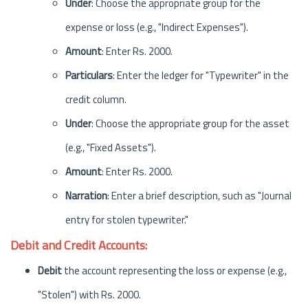
Under
: Choose the appropriate group for the
expense or loss (e.g., "Indirect Expenses").
Amount
: Enter Rs. 2000.
Particulars
: Enter the ledger for "Typewriter" in the
credit column.
Under
: Choose the appropriate group for the asset
(e.g., "Fixed Assets").
Amount
: Enter Rs. 2000.
Narration
: Enter a brief description, such as "Journal
entry for stolen typewriter."
Debit and Credit Accounts:
Debit
the account representing the loss or expense (e.g.,
"Stolen") with Rs. 2000.