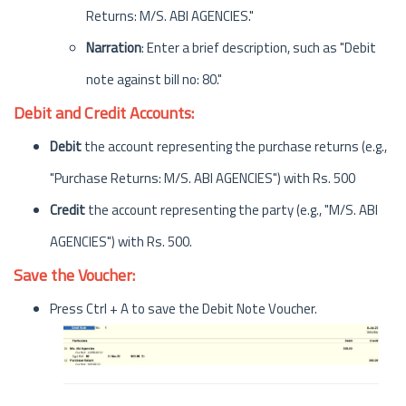
Returns: M/S. ABI AGENCIES."
Narration
: Enter a brief description, such as "Debit
note against bill no: 80."
Debit and Credit Accounts:
Debit
the account representing the purchase returns (e.g.,
"Purchase Returns: M/S. ABI AGENCIES") with Rs. 500
Credit
the account representing the party (e.g., "M/S. ABI
AGENCIES") with Rs. 500.
Save the Voucher:
Press Ctrl + A to save the Debit Note Voucher.