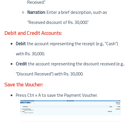
Received."
Narration
: Enter a brief description, such as
"Received discount of Rs. 30,000."
Debit and Credit Accounts:
Debit
the account representing the receipt (e.g., "Cash")
with Rs. 30,000.
Credit
the account representing the discount received (e.g.,
"Discount Received") with Rs. 30,000.
Save the Voucher:
Press Ctrl + A to save the Payment Voucher.