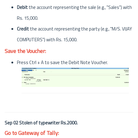
Debit
the account representing the sale (e.g., "Sales") with
Rs. 15,000.
Credit
the account representing the party (e.g., "M/S. VIJAY
COMPUTERS") with Rs. 15,000.
Save the Voucher:
Press Ctrl + A to save the Debit Note Voucher.
Sep 02 Stolen of typewriter Rs.2000.
Go to Gateway of Tally: