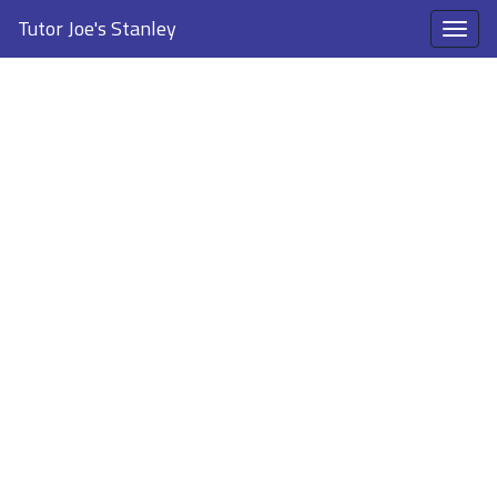
Tutor Joe's Stanley