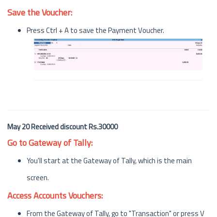
Save the Voucher:
Press Ctrl + A to save the Payment Voucher.
May 20 Received discount Rs.30000
Go to Gateway of Tally:
You'll start at the Gateway of Tally, which is the main
screen.
Access Accounts Vouchers:
From the Gateway of Tally, go to "Transaction" or press V