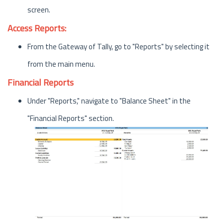
screen.
Access Reports:
From the Gateway of Tally, go to "Reports" by selecting it
from the main menu.
Financial Reports
Under "Reports," navigate to "Balance Sheet" in the
"Financial Reports" section.