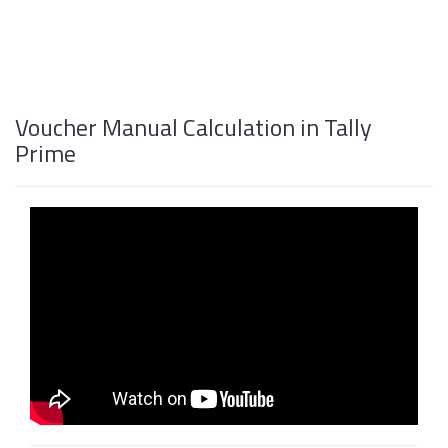
Voucher Manual Calculation in Tally
Prime