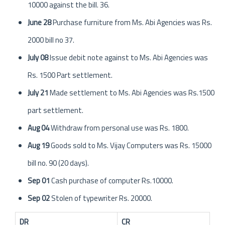
10000 against the bill. 36.
June 28
Purchase furniture from Ms. Abi Agencies was Rs.
2000 bill no 37.
July 08
Issue debit note against to Ms. Abi Agencies was
Rs. 1500 Part settlement.
July 21
Made settlement to Ms. Abi Agencies was Rs.1500
part settlement.
Aug 04
Withdraw from personal use was Rs. 1800.
Aug 19
Goods sold to Ms. Vijay Computers was Rs. 15000
bill no. 90 (20 days).
Sep 01
Cash purchase of computer Rs.10000.
Sep 02
Stolen of typewriter Rs. 20000.
DR
CR