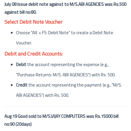
July 08 Issue debit note against to M/S.ABI AGENCIES was Rs.500
against bill no:80.
Select Debit Note Voucher
Choose "Alt + F5: Debit Note" to create a Debit Note
Voucher.
Debit and Credit Accounts:
Debit
the account representing the expense (e.g.,
"Purchase Returns: M/S. ABI AGENCIES") with Rs. 500.
Credit
the account representing the payment (e.g., "M/S.
ABI AGENCIES") with Rs. 500.
Aug 19 Good sold to M/S.VIJAY COMPUTERS was Rs.15000 bill
no:90 (20days)