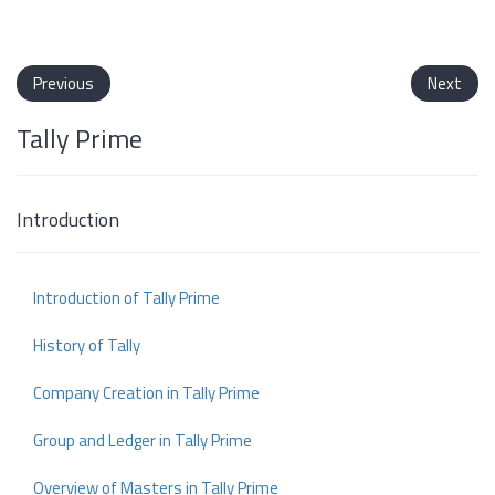
Previous
Next
Tally Prime
Introduction
Introduction of Tally Prime
History of Tally
Company Creation in Tally Prime
Group and Ledger in Tally Prime
Overview of Masters in Tally Prime