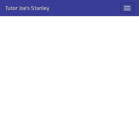
Tutor Joe's Stanley