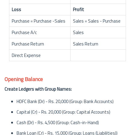
Loss
Profit
Purchase = Purchase -Sales
Sales = Sales - Purchase
Purchase A/c
Sales
Purchase Return
Sales Return
Direct Expense
Opening Balance
Create Ledgers with Group Names:
HDFC Bank (Dr) - Rs. 20,000 (Group: Bank Accounts)
Capital (Cr) - Rs. 20,000 (Group: Capital Accounts)
Cash (Dr) - Rs. 4,500 (Group: Cash-in-Hand)
Bank Loan (Cr) - Rs. 15,000 (Group: Loans (Liabilities))