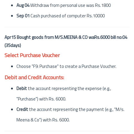
Aug 04
Withdraw from personal use was Rs.1800
Sep 01
Cash purchased of computer Rs.10000
Apr15 Bought goods from M/S.MEENA & CO waRs.6000 bill no:04
(35days)
Select Purchase Voucher
Choose "F9: Purchase" to create a Purchase Voucher.
Debit and Credit Accounts:
Debit
the account representing the expense (e.g.,
"Purchase") with Rs. 6000.
Credit
the account representing the payment (e.g., "M/s.
Meena & Co") with Rs. 6000.