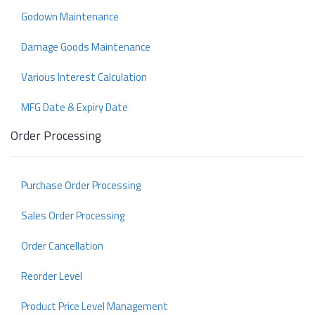
Godown Maintenance
Damage Goods Maintenance
Various Interest Calculation
MFG Date & Expiry Date
Order Processing
Purchase Order Processing
Sales Order Processing
Order Cancellation
Reorder Level
Product Price Level Management