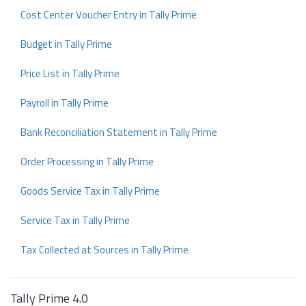
Cost Center Voucher Entry in Tally Prime
Budget in Tally Prime
Price List in Tally Prime
Payroll in Tally Prime
Bank Reconciliation Statement in Tally Prime
Order Processing in Tally Prime
Goods Service Tax in Tally Prime
Service Tax in Tally Prime
Tax Collected at Sources in Tally Prime
Tally Prime 4.0