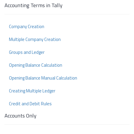
Accounting Terms in Tally
Company Creation
Multiple Company Creation
Groups and Ledger
Opening Balance Calculation
Opening Balance Manual Calculation
Creating Multiple Ledger
Credit and Debit Rules
Accounts Only