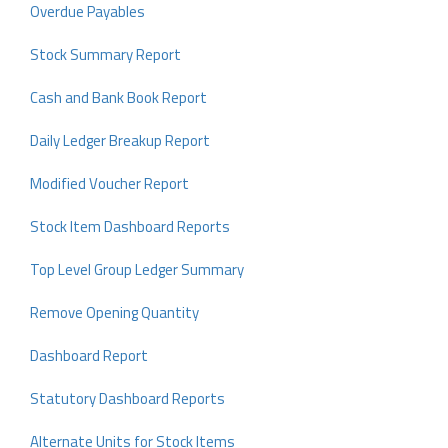
Overdue Payables
Stock Summary Report
Cash and Bank Book Report
Daily Ledger Breakup Report
Modified Voucher Report
Stock Item Dashboard Reports
Top Level Group Ledger Summary
Remove Opening Quantity
Dashboard Report
Statutory Dashboard Reports
Alternate Units for Stock Items