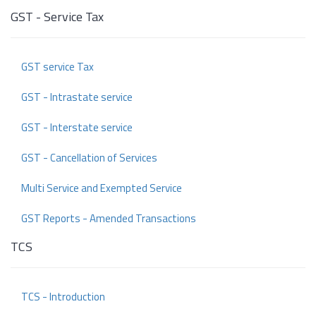
GST - Service Tax
GST service Tax
GST - Intrastate service
GST - Interstate service
GST - Cancellation of Services
Multi Service and Exempted Service
GST Reports - Amended Transactions
TCS
TCS - Introduction