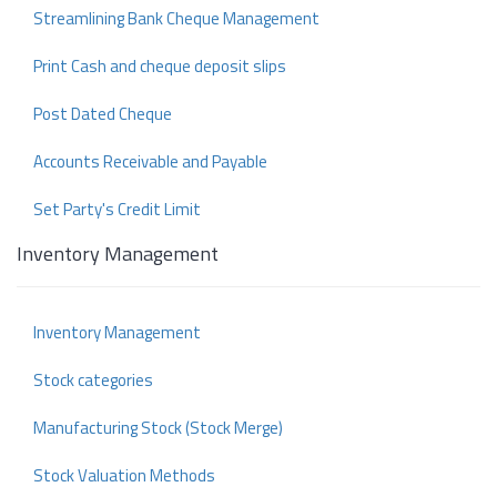
Streamlining Bank Cheque Management
Print Cash and cheque deposit slips
Post Dated Cheque
Accounts Receivable and Payable
Set Party's Credit Limit
Inventory Management
Inventory Management
Stock categories
Manufacturing Stock (Stock Merge)
Stock Valuation Methods