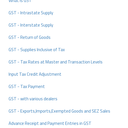
What is GST
GST - Intrastate Supply
GST - Interstate Supply
GST - Return of Goods
GST - Supplies Inclusive of Tax
GST - Tax Rates at Master and Transaction Levels
Input Tax Credit Adjustment
GST - Tax Payment
GST - with various dealers
GST - Exports,Imports,Exempted Goods and SEZ Sales
Advance Receipt and Payment Entries in GST