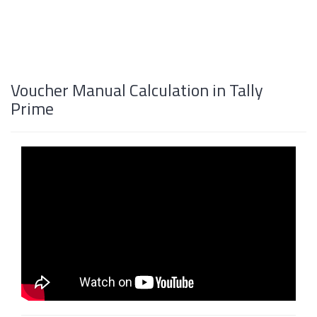
Voucher Manual Calculation in Tally
Prime