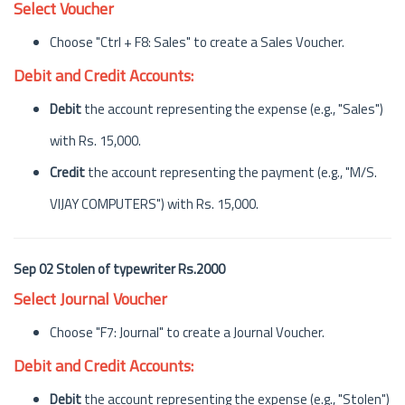
Select Voucher
Choose "Ctrl + F8: Sales" to create a Sales Voucher.
Debit and Credit Accounts:
Debit
the account representing the expense (e.g., "Sales")
with Rs. 15,000.
Credit
the account representing the payment (e.g., "M/S.
VIJAY COMPUTERS") with Rs. 15,000.
Sep 02 Stolen of typewriter Rs.2000
Select Journal Voucher
Choose "F7: Journal" to create a Journal Voucher.
Debit and Credit Accounts:
Debit
the account representing the expense (e.g., "Stolen")