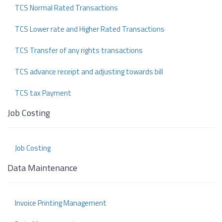
TCS Normal Rated Transactions
TCS Lower rate and Higher Rated Transactions
TCS Transfer of any rights transactions
TCS advance receipt and adjusting towards bill
TCS tax Payment
Job Costing
Job Costing
Data Maintenance
Invoice Printing Management