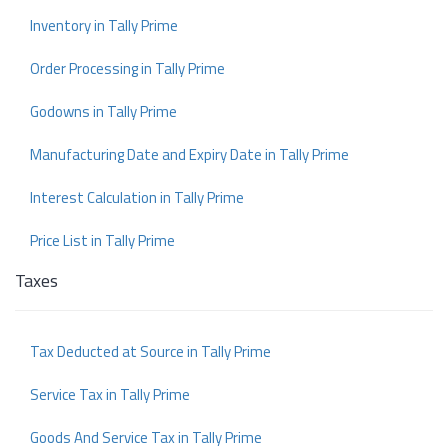
Inventory in Tally Prime
Order Processing in Tally Prime
Godowns in Tally Prime
Manufacturing Date and Expiry Date in Tally Prime
Interest Calculation in Tally Prime
Price List in Tally Prime
Taxes
Tax Deducted at Source in Tally Prime
Service Tax in Tally Prime
Goods And Service Tax in Tally Prime