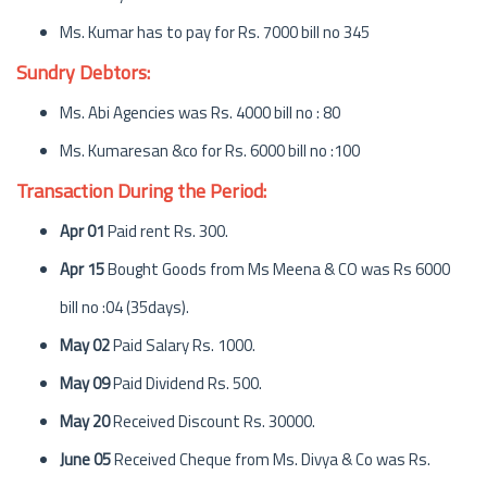
Ms. Kumar has to pay for Rs. 7000 bill no 345
Sundry Debtors:
Ms. Abi Agencies was Rs. 4000 bill no : 80
Ms. Kumaresan &co for Rs. 6000 bill no :100
Transaction During the Period:
Apr 01
Paid rent Rs. 300.
Apr 15
Bought Goods from Ms Meena & CO was Rs 6000
bill no :04 (35days).
May 02
Paid Salary Rs. 1000.
May 09
Paid Dividend Rs. 500.
May 20
Received Discount Rs. 30000.
June 05
Received Cheque from Ms. Divya & Co was Rs.