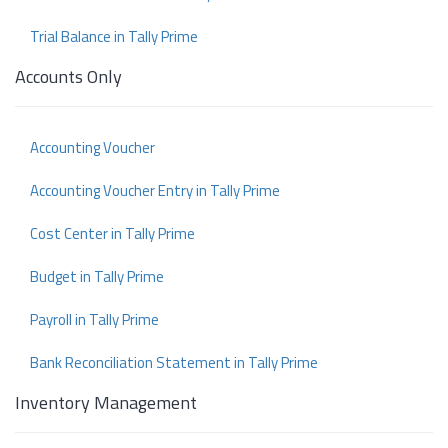
Trial Balance in Tally Prime
Accounts Only
Accounting Voucher
Accounting Voucher Entry in Tally Prime
Cost Center in Tally Prime
Budget in Tally Prime
Payroll in Tally Prime
Bank Reconciliation Statement in Tally Prime
Inventory Management