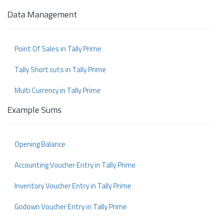
Data Management
Point Of Sales in Tally Prime
Tally Short cuts in Tally Prime
Multi Currency in Tally Prime
Example Sums
Opening Balance
Accounting Voucher Entry in Tally Prime
Inventory Voucher Entry in Tally Prime
Godown Voucher Entry in Tally Prime