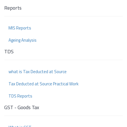
Reports
MIS Reports
Ageing Analysis
TDS
what is Tax Deducted at Source
Tax Deducted at Source Practical Work
TDS Reports
GST - Goods Tax