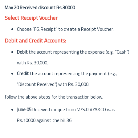
May 20 Received discount Rs.30000
Select Receipt Voucher
Choose "F6: Receipt" to create a Receipt Voucher.
Debit and Credit Accounts:
Debit
the account representing the expense (e.g., "Cash")
with Rs. 30,000.
Credit
the account representing the payment (e.g.,
"Discount Received") with Rs. 30,000.
follow the above steps for the transaction below.
June 05
Received cheque from M/S.DIVYA&CO was
Rs.10000 against the bill.36