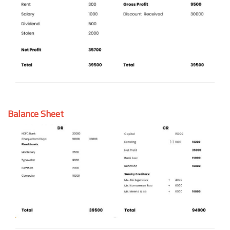
Balance Sheet