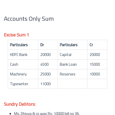
Accounts Only Sum
Excise Sum 1
Particulars
Dr
Particulars
Cr
HDFC Bank
20000
Capital
20000
Cash
4500
Bank Loan
15000
Machinery
25000
Reserves
10000
Typewriter
11000
Sundry Debtors:
Ms. Dhivya & co was Rs. 10000 bill no 36.