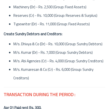
Machinery (Dr) - Rs. 2,500 (Group: Fixed Assets)
Reserves (Cr) - Rs. 10,000 (Group: Reserves & Surplus)
Typewriter (Dr) - Rs. 11,000 (Group: Fixed Assets)
Create Sundry Debtors and Creditors:
M/s. Dhivya & Co (Dr) - Rs. 10,000 (Group: Sundry Debtors)
M/s. Kumar (Dr) - Rs. 7,000 (Group: Sundry Debtors)
M/s. Abi Agencies (Cr) - Rs. 4,000 (Group: Sundry Creditors)
M/s. Kumaresan & Co (Cr) - Rs. 6,000 (Group: Sundry
Creditors)
TRANSACTION DURING THE PERIOD :
Apr 01 Paid rent Rs. 300.