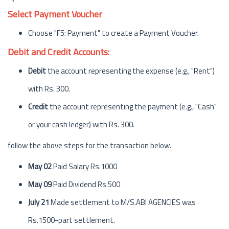
Select Payment Voucher
Choose "F5: Payment" to create a Payment Voucher.
Debit and Credit Accounts:
Debit
the account representing the expense (e.g., "Rent")
with Rs. 300.
Credit
the account representing the payment (e.g., "Cash"
or your cash ledger) with Rs. 300.
follow the above steps for the transaction below.
May 02
Paid Salary Rs.1000
May 09
Paid Dividend Rs.500
July 21
Made settlement to M/S.ABI AGENCIES was
Rs.1500-part settlement.