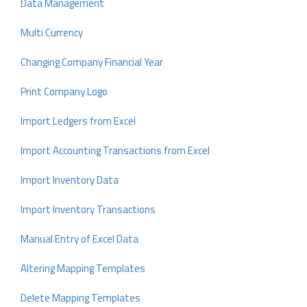
Data Management
Multi Currency
Changing Company Financial Year
Print Company Logo
Import Ledgers from Excel
Import Accounting Transactions from Excel
Import Inventory Data
Import Inventory Transactions
Manual Entry of Excel Data
Altering Mapping Templates
Delete Mapping Templates