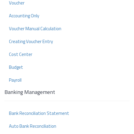
Voucher
Accounting Only
Voucher Manual Calculation
Creating Voucher Entry
Cost Center
Budget
Payroll
Banking Management
Bank Reconciliation Statement
Auto Bank Reconciliation