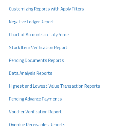
Customizing Reports with Apply Filters
Negative Ledger Report
Chart of Accounts in TallyPrime
Stock Item Verification Report
Pending Documents Reports
Data Analysis Reports
Highest and Lowest Value Transaction Reports
Pending Advance Payments
Voucher Verification Report
Overdue Receivables Reports