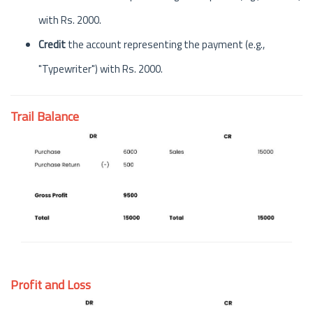
with Rs. 2000.
Credit
the account representing the payment (e.g.,
"Typewriter") with Rs. 2000.
Trail Balance
Profit and Loss