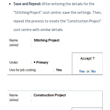
Save and Repeat:
After entering the details for the
"Stitching Project" cost centre, save the settings. Then,
repeat the process to create the "Construction Project"
cost centre with similar details.