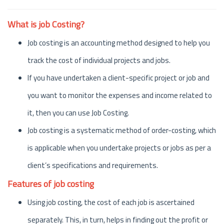
What is job Costing?
Job costing is an accounting method designed to help you
track the cost of individual projects and jobs.
If you have undertaken a client-specific project or job and
you want to monitor the expenses and income related to
it, then you can use Job Costing.
Job costing is a systematic method of order-costing, which
is applicable when you undertake projects or jobs as per a
client’s specifications and requirements.
Features of job costing
Using job costing, the cost of each job is ascertained
separately. This, in turn, helps in finding out the profit or