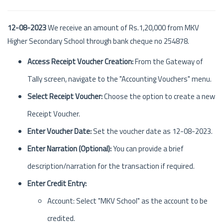
12-08-2023
We receive an amount of Rs.1,20,000 from MKV
Higher Secondary School through bank cheque no 254878.
Access Receipt Voucher Creation:
From the Gateway of
Tally screen, navigate to the "Accounting Vouchers" menu.
Select Receipt Voucher:
Choose the option to create a new
Receipt Voucher.
Enter Voucher Date:
Set the voucher date as 12-08-2023.
Enter Narration (Optional):
You can provide a brief
description/narration for the transaction if required.
Enter Credit Entry:
Account: Select "MKV School" as the account to be
credited.