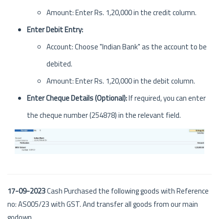
Amount: Enter Rs. 1,20,000 in the credit column.
Enter Debit Entry:
Account: Choose "Indian Bank" as the account to be
debited.
Amount: Enter Rs. 1,20,000 in the debit column.
Enter Cheque Details (Optional):
If required, you can enter
the cheque number (254878) in the relevant field.
17-09-2023
Cash Purchased the following goods with Reference
no: AS005/23 with GST. And transfer all goods from our main
godown.