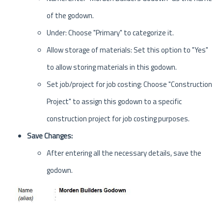
of the godown.
Under: Choose "Primary" to categorize it.
Allow storage of materials: Set this option to "Yes"
to allow storing materials in this godown.
Set job/project for job costing: Choose "Construction
Project" to assign this godown to a specific
construction project for job costing purposes.
Save Changes:
After entering all the necessary details, save the
godown.