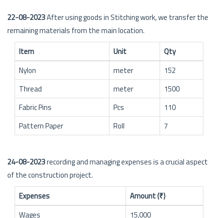
22-08-2023
After using goods in Stitching work, we transfer the
remaining materials from the main location.
Item
Unit
Qty
Nylon
meter
152
Thread
meter
1500
Fabric Pins
Pcs
110
Pattern Paper
Roll
7
24-08-2023
recording and managing expenses is a crucial aspect
of the construction project.
Expenses
Amount (₹)
Wages
15,000