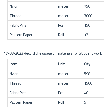
Nylon
meter
750
Thread
meter
3000
Fabric Pins
Pcs
150
Pattern Paper
Roll
12
17-08-2023
Record the usage of materials for Stitching work.
Item
Unit
Qty
Nylon
meter
598
Thread
meter
1500
Fabric Pins
Pcs
40
Pattern Paper
Roll
5