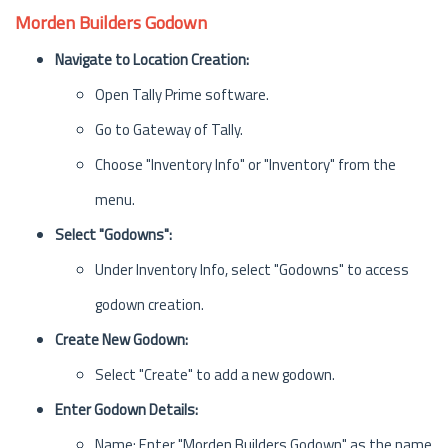
Morden Builders Godown
Navigate to Location Creation:
Open Tally Prime software.
Go to Gateway of Tally.
Choose "Inventory Info" or "Inventory" from the
menu.
Select "Godowns":
Under Inventory Info, select "Godowns" to access
godown creation.
Create New Godown:
Select "Create" to add a new godown.
Enter Godown Details:
Name: Enter "Morden Builders Godown" as the name