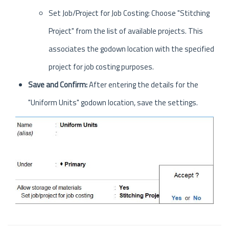
Set Job/Project for Job Costing: Choose "Stitching
Project" from the list of available projects. This
associates the godown location with the specified
project for job costing purposes.
Save and Confirm:
After entering the details for the
"Uniform Units" godown location, save the settings.