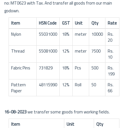
no: MT0623 with Tax. And transfer all goods from our main
godown.
Item
HSN Code
GST
Unit
Qty
Rate
Nylon
55031000
18%
meter
10000
Rs.
20
Thread
55081000
12%
meter
7500
Rs.
10
Fabric Pins
731829
18%
Pcs
500
Rs.
199
Pattern
48115990
12%
Roll
50
Rs.
Paper
66
16-08-2023
we transfer some goods from working fields.
Item
Unit
Qty