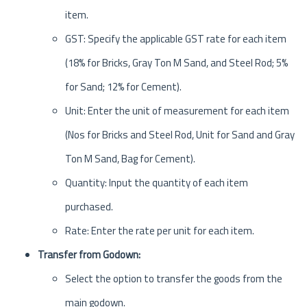
item.
GST: Specify the applicable GST rate for each item
(18% for Bricks, Gray Ton M Sand, and Steel Rod; 5%
for Sand; 12% for Cement).
Unit: Enter the unit of measurement for each item
(Nos for Bricks and Steel Rod, Unit for Sand and Gray
Ton M Sand, Bag for Cement).
Quantity: Input the quantity of each item
purchased.
Rate: Enter the rate per unit for each item.
Transfer from Godown:
Select the option to transfer the goods from the
main godown.