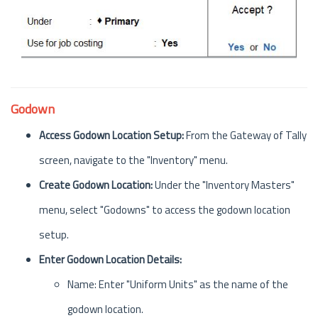
Godown
Access Godown Location Setup:
From the Gateway of Tally
screen, navigate to the "Inventory" menu.
Create Godown Location:
Under the "Inventory Masters"
menu, select "Godowns" to access the godown location
setup.
Enter Godown Location Details:
Name: Enter "Uniform Units" as the name of the
godown location.