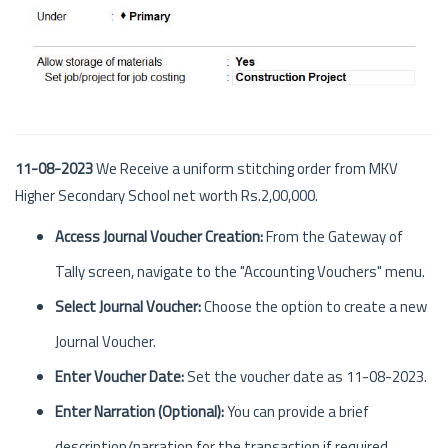
11-08-2023
We Receive a uniform stitching order from MKV
Higher Secondary School net worth Rs.2,00,000.
Access Journal Voucher Creation:
From the Gateway of
Tally screen, navigate to the "Accounting Vouchers" menu.
Select Journal Voucher:
Choose the option to create a new
Journal Voucher.
Enter Voucher Date:
Set the voucher date as 11-08-2023.
Enter Narration (Optional):
You can provide a brief
description/narration for the transaction if required.