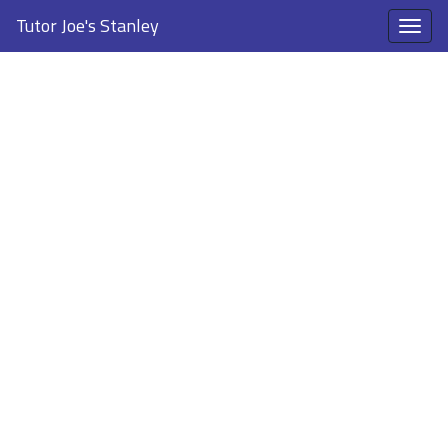
Tutor Joe's Stanley