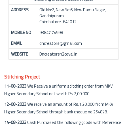
ADDRESS
Old No:2, New No:6, New Damu Nagar,
Gandhipuram,
Coimbatore-641012
MOBILE NO
93847 74998
EMAIL
dncreators@gmail.com
WEBSITE
Dncreators12covai.in
Stitching Project
11-08-2023
We Receive a uniform stitching order from MKV
Higher Secondary School net worth Rs.2,00,000.
12-08-2023
We receive an amount of Rs.1,20,000 from MKV
Higher Secondary School through bank cheque no 254878.
14-08-2023
Cash Purchased the following goods with Reference