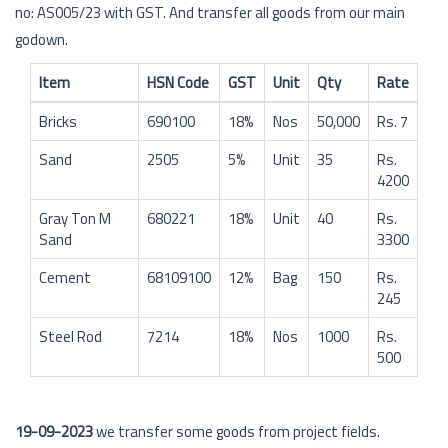
no: AS005/23 with GST. And transfer all goods from our main
godown.
Item
HSN Code
GST
Unit
Qty
Rate
Bricks
690100
18%
Nos
50,000
Rs. 7
Sand
2505
5%
Unit
35
Rs.
4200
Gray Ton M
680221
18%
Unit
40
Rs.
Sand
3300
Cement
68109100
12%
Bag
150
Rs.
245
Steel Rod
7214
18%
Nos
1000
Rs.
500
19-09-2023
we transfer some goods from project fields.