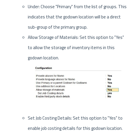
Under: Choose "Primary" from the list of groups. This
indicates that the godown location will be a direct
sub-group of the primary group.
Allow Storage of Materials: Set this option to "Yes"
to allow the storage of inventory items in this
godown location.
Set Job Costing Details: Set this option to "Yes" to
enable job costing details for this godown location.