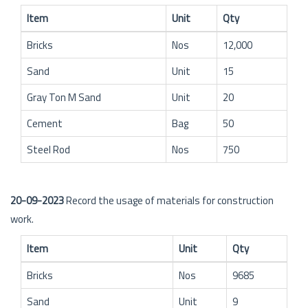
Item
Unit
Qty
Bricks
Nos
12,000
Sand
Unit
15
Gray Ton M Sand
Unit
20
Cement
Bag
50
Steel Rod
Nos
750
20-09-2023
Record the usage of materials for construction
work.
Item
Unit
Qty
Bricks
Nos
9685
Sand
Unit
9