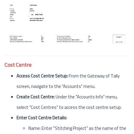
Cost Centre
Access Cost Centre Setup:
From the Gateway of Tally
screen, navigate to the "Accounts" menu.
Create Cost Centre:
Under the "Accounts Info" menu,
select "Cost Centres" to access the cost centre setup.
Enter Cost Centre Details:
Name: Enter "Stitching Project" as the name of the