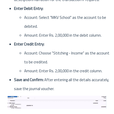
Enter Debit Entry:
Account: Select "MKV School" as the account to be
debited.
Amount: Enter Rs. 2,00,000 in the debit column.
Enter Credit Entry:
Account: Choose "Stitching - Income" as the account
to be credited.
Amount: Enter Rs. 2,00,000 in the credit column.
Save and Confirm:
After entering all the details accurately,
save the journal voucher.