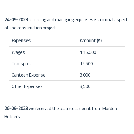
24-09-2023
recording and managing expenses is a crucial aspect
of the construction project.
Expenses
Amount (₹)
Wages
1,15,000
Transport
12,500
Canteen Expense
3,000
Other Expenses
3,500
26-09-2023
we received the balance amount from Morden
Builders.