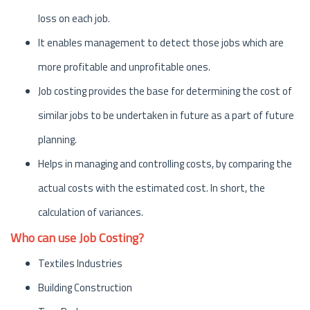
loss on each job.
It enables management to detect those jobs which are
more profitable and unprofitable ones.
Job costing provides the base for determining the cost of
similar jobs to be undertaken in future as a part of future
planning.
Helps in managing and controlling costs, by comparing the
actual costs with the estimated cost. In short, the
calculation of variances.
Who can use Job Costing?
Textiles Industries
Building Construction