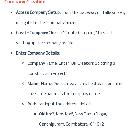
Company Creation
Access Company Setup:
From the Gateway of Tally screen,
navigate to the "Company" menu.
Create Company:
Click on "Create Company" to start
setting up the company profile.
Enter Company Details:
Company Name: Enter "DN Creators Stitching &
Construction Project".
Mailing Name: You can leave this field blank or enter
the same name as the company name.
Address: Input the address details:
Old No:2, New No:6, New Damu Nagar,
Gandhipuram, Coimbatore-641012