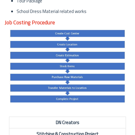
Tour Package
School Dress Material related works
Job Costing Procedure
DN Creators
Stitching & Construction Project