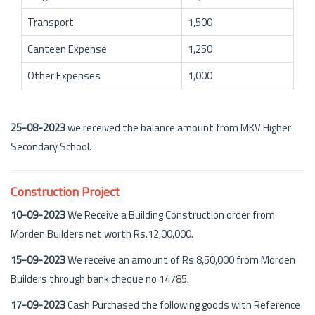
Transport
1,500
Canteen Expense
1,250
Other Expenses
1,000
25-08-2023
we received the balance amount from MKV Higher
Secondary School.
Construction Project
10-09-2023
We Receive a Building Construction order from
Morden Builders net worth Rs.12,00,000.
15-09-2023
We receive an amount of Rs.8,50,000 from Morden
Builders through bank cheque no 14785.
17-09-2023
Cash Purchased the following goods with Reference