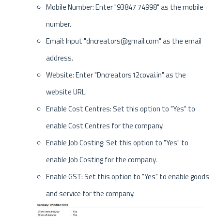
Mobile Number: Enter "93847 74998" as the mobile
number.
Email: Input "dncreators@gmail.com" as the email
address.
Website: Enter "Dncreators12covai.in" as the
website URL.
Enable Cost Centres: Set this option to "Yes" to
enable Cost Centres for the company.
Enable Job Costing: Set this option to "Yes" to
enable Job Costing for the company.
Enable GST: Set this option to "Yes" to enable goods
and service for the company.