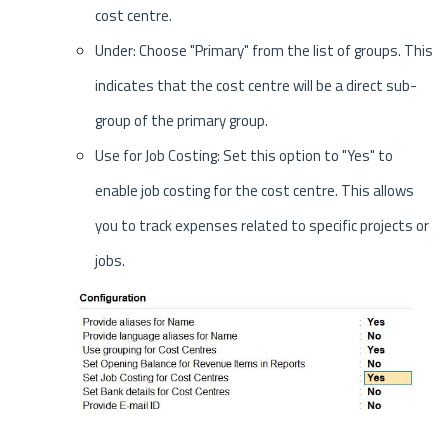
cost centre.
Under: Choose "Primary" from the list of groups. This
indicates that the cost centre will be a direct sub-
group of the primary group.
Use for Job Costing: Set this option to "Yes" to
enable job costing for the cost centre. This allows
you to track expenses related to specific projects or
jobs.