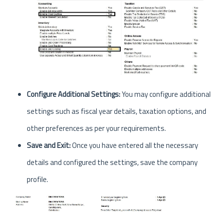
Configure Additional Settings:
You may configure additional
settings such as fiscal year details, taxation options, and
other preferences as per your requirements.
Save and Exit:
Once you have entered all the necessary
details and configured the settings, save the company
profile.