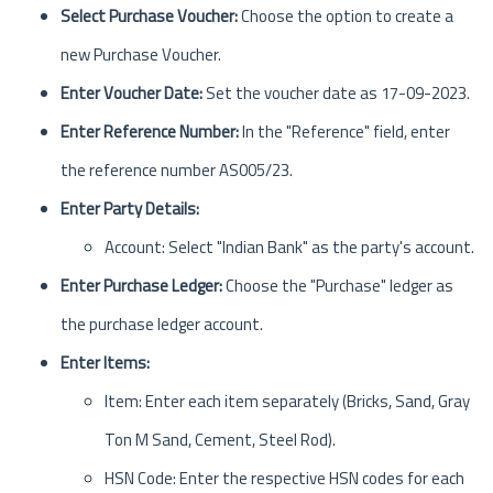
Select Purchase Voucher:
Choose the option to create a
new Purchase Voucher.
Enter Voucher Date:
Set the voucher date as 17-09-2023.
Enter Reference Number:
In the "Reference" field, enter
the reference number AS005/23.
Enter Party Details:
Account: Select "Indian Bank" as the party's account.
Enter Purchase Ledger:
Choose the "Purchase" ledger as
the purchase ledger account.
Enter Items:
Item: Enter each item separately (Bricks, Sand, Gray
Ton M Sand, Cement, Steel Rod).
HSN Code: Enter the respective HSN codes for each