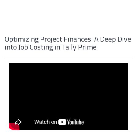
Optimizing Project Finances: A Deep Dive
into Job Costing in Tally Prime