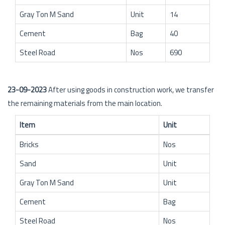
Gray Ton M Sand
Unit
14
Cement
Bag
40
Steel Road
Nos
690
23-09-2023
After using goods in construction work, we transfer
the remaining materials from the main location.
Item
Unit
Bricks
Nos
Sand
Unit
Gray Ton M Sand
Unit
Cement
Bag
Steel Road
Nos