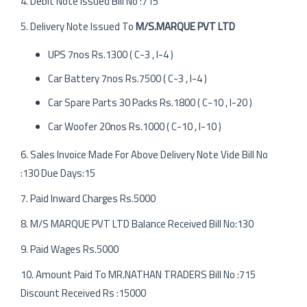
4. Debit Note Issued Bill No :715
5. Delivery Note Issued To
M/S.MARQUE PVT LTD
UPS 7nos Rs.1300 ( C-3 , I-4 )
Car Battery 7nos Rs.7500 ( C-3 , I-4 )
Car Spare Parts 30 Packs Rs.1800 ( C-10 , I-20 )
Car Woofer 20nos Rs.1000 ( C-10 , I-10 )
6. Sales Invoice Made For Above Delivery Note Vide Bill No
:130 Due Days:15
7. Paid Inward Charges Rs.5000
8. M/S MARQUE PVT LTD Balance Received Bill No:130
9. Paid Wages Rs.5000
10. Amount Paid To MR.NATHAN TRADERS Bill No :715
Discount Received Rs :15000