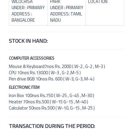
WILOCRISA
PARK
LOCATION
UNDER : PRIMARY
UNDER : PRIMARY
ADDRESS :
ADDRESS: TAMIL
BANGALORE
NADU
STOCK IN HAND:
COMPUTER ACCESSORIES
Mouse & Keyboard7nos Rs. 2000 ( W-2 , G-2 , M-3 )
CPU 10nos Rs.13000 ( W-3 , G-2 ,M-5 )
Pen drive 8GB 10nos Rs. 600 ( W-3, G-3, M-4 )
ELECTRONIC ITEM
Iron Box 100nos Rs.750 ( W-25 , G-45 , M-30 )
Heater 70nos Rs.500 ( W-15 G-15 , M-40 )
Calculator 50nos Rs.500 ( W-10, G-15 , M-25 )
TRANSACTION DURING THE PERIOD: