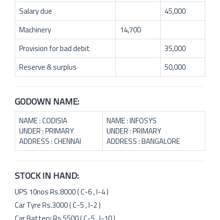
Salary due
45,000
Machinery
14,700
Provision for bad debit
35,000
Reserve & surplus
50,000
GODOWN NAME:
NAME : CODISIA
NAME : INFOSYS
UNDER : PRIMARY
UNDER : PRIMARY
ADDRESS : CHENNAI
ADDRESS : BANGALORE
STOCK IN HAND:
UPS 10nos Rs.8000 ( C-6 , I-4 )
Car Tyre Rs.3000 ( C-5 , I-2 )
Car Battery Rs.5500 ( C-5 , I-10 )