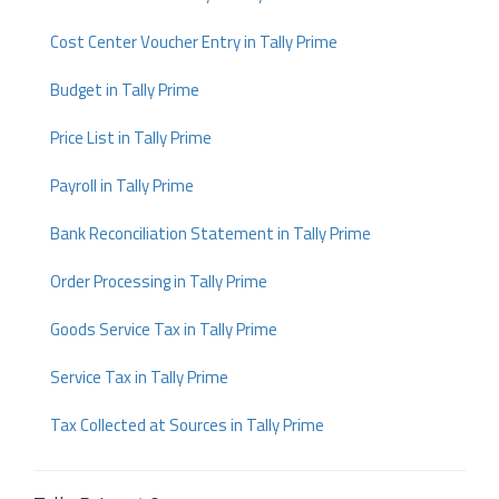
Cost Center Voucher Entry in Tally Prime
Budget in Tally Prime
Price List in Tally Prime
Payroll in Tally Prime
Bank Reconciliation Statement in Tally Prime
Order Processing in Tally Prime
Goods Service Tax in Tally Prime
Service Tax in Tally Prime
Tax Collected at Sources in Tally Prime