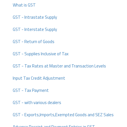
What is GST
GST - Intrastate Supply
GST - Interstate Supply
GST - Return of Goods
GST - Supplies Inclusive of Tax
GST - Tax Rates at Master and Transaction Levels
Input Tax Credit Adjustment
GST - Tax Payment
GST - with various dealers
GST - Exports,Imports,Exempted Goods and SEZ Sales
Advance Receipt and Payment Entries in GST