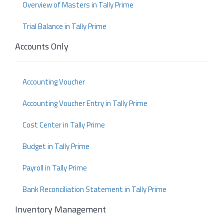
Overview of Masters in Tally Prime
Trial Balance in Tally Prime
Accounts Only
Accounting Voucher
Accounting Voucher Entry in Tally Prime
Cost Center in Tally Prime
Budget in Tally Prime
Payroll in Tally Prime
Bank Reconciliation Statement in Tally Prime
Inventory Management