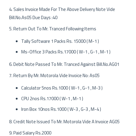
4. Sales Invoice Made For The Above Delivery Note Vide
Bill.No.As05 Due Days :40
5. Return Out To Mr. Tranced Following Items
Tally Software 1 Packs Rs. 15000 ( M-1 )
Ms-Office 3 Packs Rs.17000 ( W-1 , G-1 , M-1 )
6. Debit Note Passed To Mr. Tranced Against Bill.No.AG01
7. Return By Mr. Motorola Vide Invoice No: As05
Calculator 5nos Rs.1000 ( W-1 , G-1 , M-3 )
CPU 2nos Rs.17000 ( W-1 , M-1 )
Iron Box 10nos Rs.1000 ( W-3 , G-3 , M-4 )
8. Credit Note Issued To Mr. Motorola Vide A Invoice AG05
9. Paid Salary Rs.2000