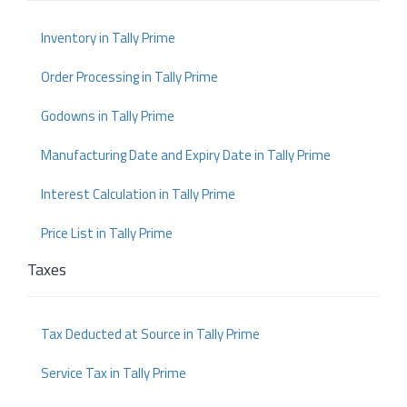
Inventory in Tally Prime
Order Processing in Tally Prime
Godowns in Tally Prime
Manufacturing Date and Expiry Date in Tally Prime
Interest Calculation in Tally Prime
Price List in Tally Prime
Taxes
Tax Deducted at Source in Tally Prime
Service Tax in Tally Prime