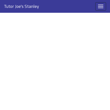
Tutor Joe's Stanley