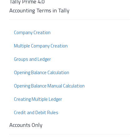
Tally Prime 4.0
Accounting Terms in Tally
Company Creation
Multiple Company Creation
Groups and Ledger
Opening Balance Calculation
Opening Balance Manual Calculation
Creating Multiple Ledger
Credit and Debit Rules
Accounts Only