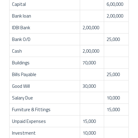
Capital
6,00,000
Bank loan
2,00,000
IDBI Bank
2,00,000
Bank O/D
25,000
Cash
2,00,000
Buildings
70,000
Bills Payable
25,000
Good Will
30,000
Salary Due
10,000
Furniture & Fittings
15,000
Unpaid Expenses
15,000
Investment
10,000