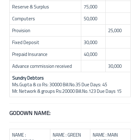
Reserve & Surplus
75,000
Computers
50,000
Provision
25,000
Fixed Deposit
30,000
Prepaid Insurance
40,000
Advance commission received
30,000
Sundry Debtors
Ms.Gupta & co Rs: 30000 Bill.No.35 Due Days: 45
Mr. Network & groups Rs:20000 Bill.No.123 Due Days 15
GODOWN NAME:
NAME :
NAME : GREEN
NAME : MAIN