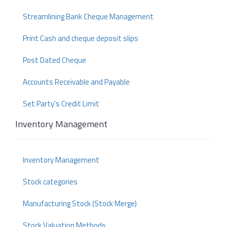
Streamlining Bank Cheque Management
Print Cash and cheque deposit slips
Post Dated Cheque
Accounts Receivable and Payable
Set Party's Credit Limit
Inventory Management
Inventory Management
Stock categories
Manufacturing Stock (Stock Merge)
Stock Valuation Methods