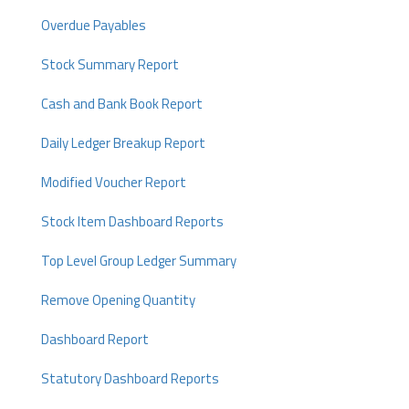
Overdue Payables
Stock Summary Report
Cash and Bank Book Report
Daily Ledger Breakup Report
Modified Voucher Report
Stock Item Dashboard Reports
Top Level Group Ledger Summary
Remove Opening Quantity
Dashboard Report
Statutory Dashboard Reports