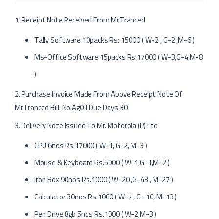
1. Receipt Note Received From Mr.Tranced
Tally Software 10packs Rs: 15000 ( W-2 , G-2 ,M-6 )
Ms-Office Software 15packs Rs:17000 ( W-3,G-4,M-8
)
2. Purchase Invoice Made From Above Receipt Note Of
Mr.Tranced Bill. No.Ag01 Due Days.30
3. Delivery Note Issued To Mr. Motorola (P) Ltd
CPU 6nos Rs.17000 ( W-1, G-2, M-3 )
Mouse & Keyboard Rs.5000 ( W-1,G-1,M-2 )
Iron Box 90nos Rs.1000 ( W-20 ,G-43 , M-27 )
Calculator 30nos Rs.1000 ( W-7 , G- 10, M-13 )
Pen Drive 8gb 5nos Rs.1000 ( W-2,M-3 )