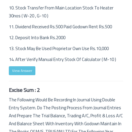
10. Stock Transfer From Main Location Stock To Heater
30nos ( W-20 , G-10 )
11. Dividend Received Rs.500 Paid Godown Rent Rs.500
12. Deposit Into Bank Rs.2000
13. Stock May Be Used Proprietor Own Use Rs.10,000
14. After Verify Manual Entry Stock Of Calculator ( M-10 )
View Answer
Excise Sum : 2
The Following Would Be Recording In Journal Using Double
Entry System. Do The Posting Process From Journal Entries
And Prepare The Trial Balance, Trading A/C, Profit & Loss A/C
And Balance Sheet With Inventory With Godown Maintain In
The Books Of M/S. TRUSANI LTD For The Following Year