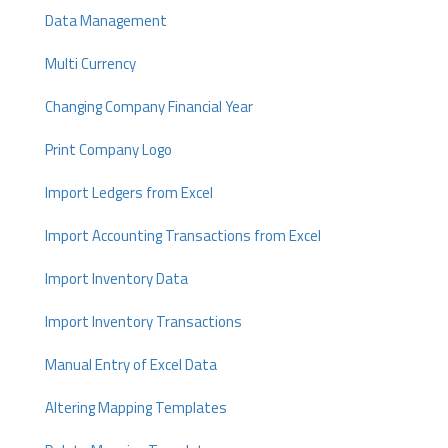
Data Management
Multi Currency
Changing Company Financial Year
Print Company Logo
Import Ledgers from Excel
Import Accounting Transactions from Excel
Import Inventory Data
Import Inventory Transactions
Manual Entry of Excel Data
Altering Mapping Templates