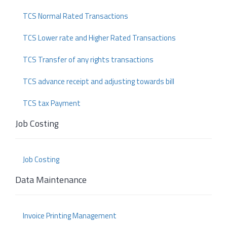
TCS Normal Rated Transactions
TCS Lower rate and Higher Rated Transactions
TCS Transfer of any rights transactions
TCS advance receipt and adjusting towards bill
TCS tax Payment
Job Costing
Job Costing
Data Maintenance
Invoice Printing Management