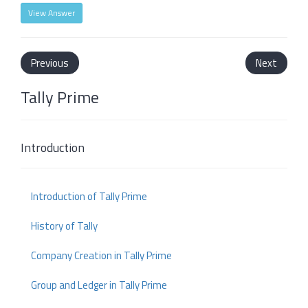
View Answer
Previous
Next
Tally Prime
Introduction
Introduction of Tally Prime
History of Tally
Company Creation in Tally Prime
Group and Ledger in Tally Prime