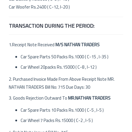
Car Woofer Rs.2400 ( C-12, I-20 )
TRANSACTION DURING THE PERIOD:
1.Receipt Note Received
M/S NATHAN TRADERS
Car Spare Parts 50 Packs Rs.1000 ( C-15 , I-35 )
Car Wheel 20packs Rs.15000 ( C-8 , I-12 )
2. Purchased Invoice Made From Above Receipt Note MR.
NATHAN TRADERS Bill No: 715 Due Days: 30
3. Goods Rejection Outward To
MR.NATHAN TRADERS
Car Spare Parts 10 Packs Rs.1000 ( C-5 , I-5 )
Car Wheel 7 Packs Rs.15000 ( C-2 , I-5 )