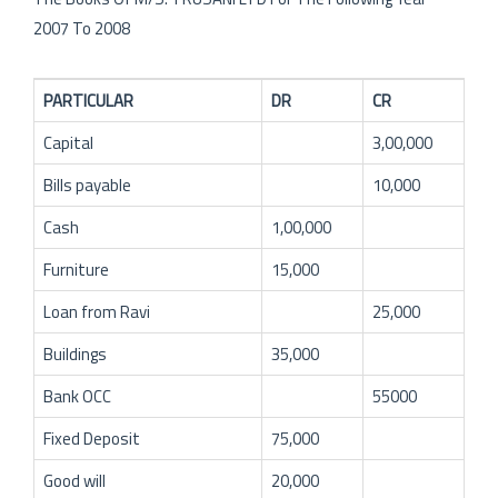
2007 To 2008
PARTICULAR
DR
CR
Capital
3,00,000
Bills payable
10,000
Cash
1,00,000
Furniture
15,000
Loan from Ravi
25,000
Buildings
35,000
Bank OCC
55000
Fixed Deposit
75,000
Good will
20,000