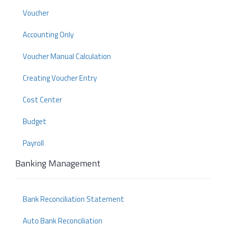
Voucher
Accounting Only
Voucher Manual Calculation
Creating Voucher Entry
Cost Center
Budget
Payroll
Banking Management
Bank Reconciliation Statement
Auto Bank Reconciliation