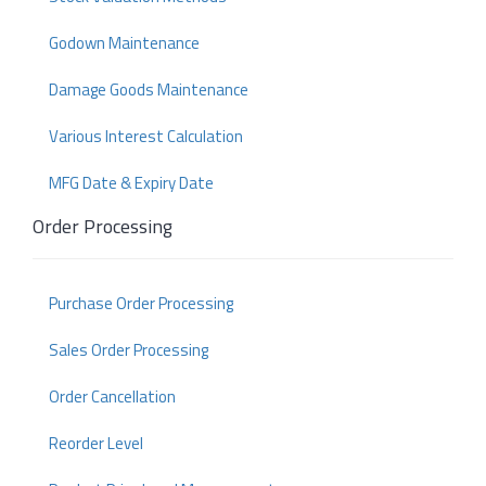
Godown Maintenance
Damage Goods Maintenance
Various Interest Calculation
MFG Date & Expiry Date
Order Processing
Purchase Order Processing
Sales Order Processing
Order Cancellation
Reorder Level