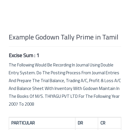
Example Godown Tally Prime in Tamil
Excise Sum : 1
The Following Would Be Recording In Journal Using Double
Entry System. Do The Posting Process From Journal Entries
And Prepare The Trial Balance, Trading A/C, Profit & Loss A/C
And Balance Sheet With Inventory With Godown Maintain In
The Books Of M/S. THIYAGU PVT LTD For The Following Year
2007 To 2008
PARTICULAR
DR
CR