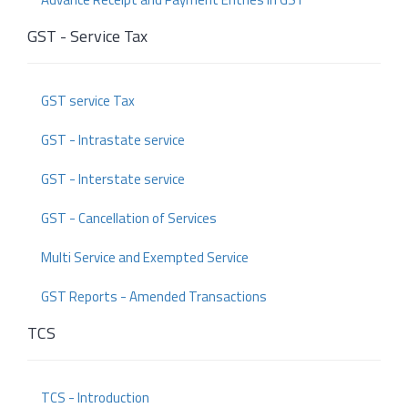
GST - Service Tax
GST service Tax
GST - Intrastate service
GST - Interstate service
GST - Cancellation of Services
Multi Service and Exempted Service
GST Reports - Amended Transactions
TCS
TCS - Introduction