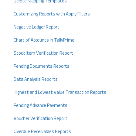
Delete Mapping Templates
Customizing Reports with Apply Filters
Negative Ledger Report
Chart of Accounts in TallyPrime
Stock Item Verification Report
Pending Documents Reports
Data Analysis Reports
Highest and Lowest Value Transaction Reports
Pending Advance Payments
Voucher Verification Report
Overdue Receivables Reports