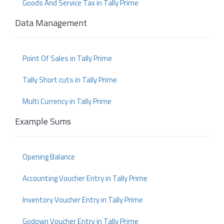
Goods And Service Tax in Tally Prime
Data Management
Point Of Sales in Tally Prime
Tally Short cuts in Tally Prime
Multi Currency in Tally Prime
Example Sums
Opening Balance
Accounting Voucher Entry in Tally Prime
Inventory Voucher Entry in Tally Prime
Godown Voucher Entry in Tally Prime