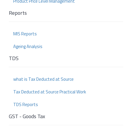
Product Price Level Management
Reports
MIS Reports
Ageing Analysis
TDS
what is Tax Deducted at Source
Tax Deducted at Source Practical Work
TDS Reports
GST - Goods Tax