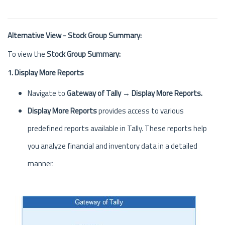
Alternative View - Stock Group Summary:
To view the
Stock Group Summary:
1. Display More Reports
Navigate to
Gateway of Tally → Display More Reports.
Display More Reports
provides access to various
predefined reports available in Tally. These reports help
you analyze financial and inventory data in a detailed
manner.