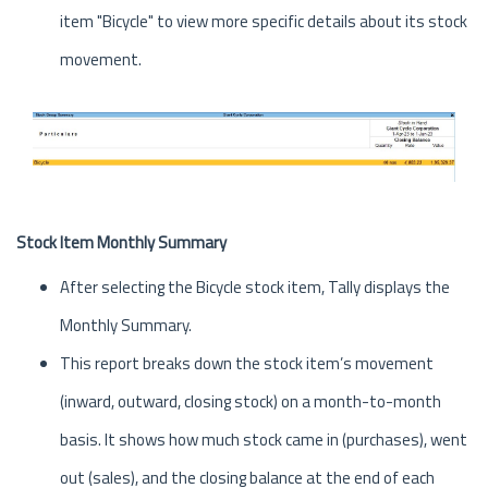
item "Bicycle" to view more specific details about its stock
movement.
Stock Item Monthly Summary
After selecting the Bicycle stock item, Tally displays the
Monthly Summary.
This report breaks down the stock item’s movement
(inward, outward, closing stock) on a month-to-month
basis. It shows how much stock came in (purchases), went
out (sales), and the closing balance at the end of each