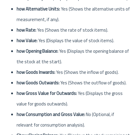
how Alternative Units:
Yes (Shows the alternative units of
measurement, if any).
how Rate:
Yes (Shows the rate of stock items).
how Value:
Yes (Displays the value of stock items).
how Opening Balance:
Yes (Displays the opening balance of
the stock at the start).
how Goods Inwards:
Yes (Shows the inflow of goods).
how Goods Outwards:
Yes (Shows the outflow of goods).
how Gross Value for Outwards:
Yes (Displays the gross
value for goods outwards).
how Consumption and Gross Value:
No (Optional, if
relevant for consumption analysis).