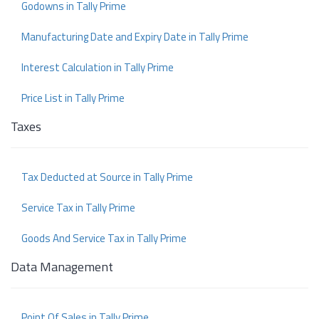
Godowns in Tally Prime
Manufacturing Date and Expiry Date in Tally Prime
Interest Calculation in Tally Prime
Price List in Tally Prime
Taxes
Tax Deducted at Source in Tally Prime
Service Tax in Tally Prime
Goods And Service Tax in Tally Prime
Data Management
Point Of Sales in Tally Prime