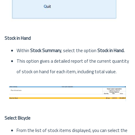
Stock in Hand
Within
Stock Summary
, select the option
Stock in Hand.
This option gives a detailed report of the current quantity
of stock on hand for each item, including total value.
Select Bicycle
From the list of stock items displayed, you can select the