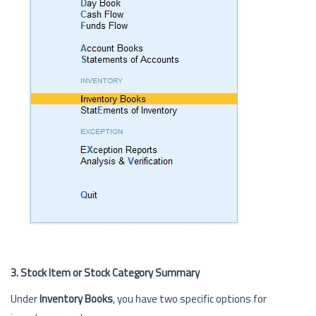
3. Stock Item or Stock Category Summary
Under
Inventory Books
, you have two specific options for