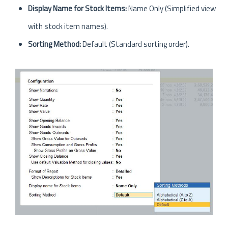
Display Name for Stock Items:
Name Only (Simplified view
with stock item names).
Sorting Method:
Default (Standard sorting order).