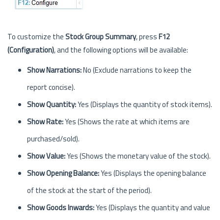
To customize the
Stock Group Summary
, press
F12
(Configuration)
, and the following options will be available:
Show Narrations:
No (Exclude narrations to keep the
report concise).
Show Quantity:
Yes (Displays the quantity of stock items).
Show Rate:
Yes (Shows the rate at which items are
purchased/sold).
Show Value:
Yes (Shows the monetary value of the stock).
Show Opening Balance:
Yes (Displays the opening balance
of the stock at the start of the period).
Show Goods Inwards:
Yes (Displays the quantity and value