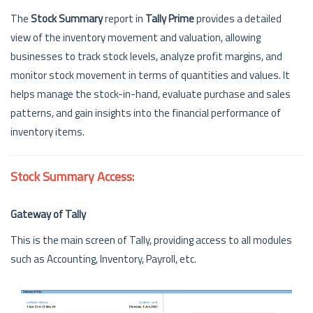
The
Stock Summary
report in
Tally Prime
provides a detailed
view of the inventory movement and valuation, allowing
businesses to track stock levels, analyze profit margins, and
monitor stock movement in terms of quantities and values. It
helps manage the stock-in-hand, evaluate purchase and sales
patterns, and gain insights into the financial performance of
inventory items.
Stock Summary Access:
Gateway of Tally
This is the main screen of Tally, providing access to all modules
such as Accounting, Inventory, Payroll, etc.