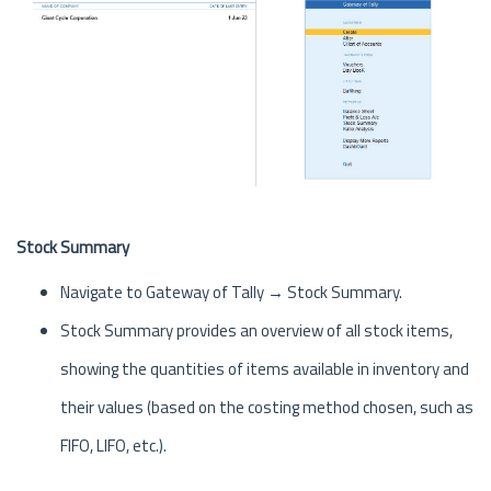
Stock Summary
Navigate to Gateway of Tally → Stock Summary.
Stock Summary provides an overview of all stock items,
showing the quantities of items available in inventory and
their values (based on the costing method chosen, such as
FIFO, LIFO, etc.).