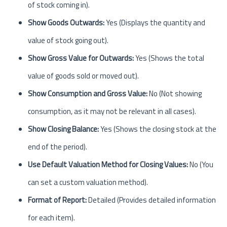
of stock coming in).
Show Goods Outwards:
Yes (Displays the quantity and
value of stock going out).
Show Gross Value for Outwards:
Yes (Shows the total
value of goods sold or moved out).
Show Consumption and Gross Value:
No (Not showing
consumption, as it may not be relevant in all cases).
Show Closing Balance:
Yes (Shows the closing stock at the
end of the period).
Use Default Valuation Method for Closing Values:
No (You
can set a custom valuation method).
Format of Report:
Detailed (Provides detailed information
for each item).