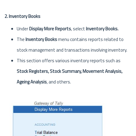
2. Inventory Books
Under
Display More Reports
, select
Inventory Books.
The
Inventory Books
menu contains reports related to
stock management and transactions involving inventory.
This section offers various inventory reports such as
Stock Registers, Stock Summary, Movement Analysis,
Ageing Analysis
, and others.