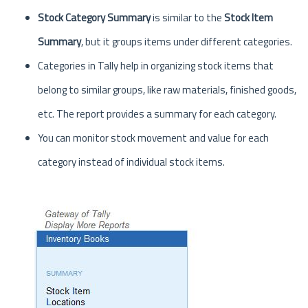
Stock Category Summary
is similar to the
Stock Item
Summary
, but it groups items under different categories.
Categories in Tally help in organizing stock items that
belong to similar groups, like raw materials, finished goods,
etc. The report provides a summary for each category.
You can monitor stock movement and value for each
category instead of individual stock items.