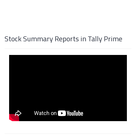
Stock Summary Reports in Tally Prime