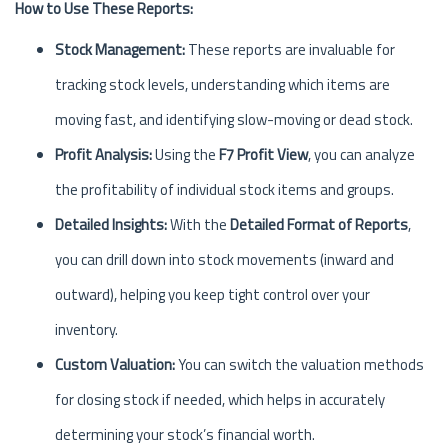
How to Use These Reports:
Stock Management:
These reports are invaluable for
tracking stock levels, understanding which items are
moving fast, and identifying slow-moving or dead stock.
Profit Analysis:
Using the
F7 Profit View
, you can analyze
the profitability of individual stock items and groups.
Detailed Insights:
With the
Detailed Format of Reports
,
you can drill down into stock movements (inward and
outward), helping you keep tight control over your
inventory.
Custom Valuation:
You can switch the valuation methods
for closing stock if needed, which helps in accurately
determining your stock’s financial worth.