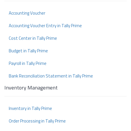
Accounting Voucher
Accounting Voucher Entry in Tally Prime
Cost Center in Tally Prime
Budget in Tally Prime
Payroll in Tally Prime
Bank Reconciliation Statement in Tally Prime
Inventory Management
Inventory in Tally Prime
Order Processing in Tally Prime