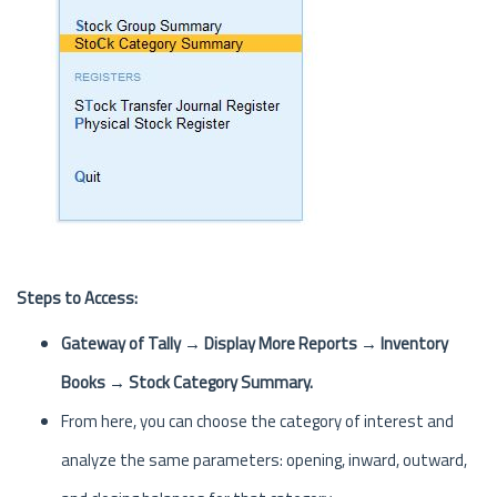
Steps to Access:
Gateway of Tally → Display More Reports → Inventory
Books → Stock Category Summary.
From here, you can choose the category of interest and
analyze the same parameters: opening, inward, outward,