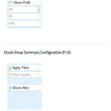
Stock Group Summary Configuration (F12):