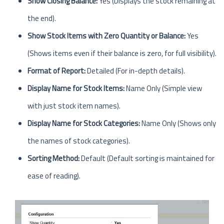
Show Closing Balance:
Yes (Displays the stock remaining at
the end).
Show Stock Items with Zero Quantity or Balance:
Yes
(Shows items even if their balance is zero, for full visibility).
Format of Report:
Detailed (For in-depth details).
Display Name for Stock Items:
Name Only (Simple view
with just stock item names).
Display Name for Stock Categories:
Name Only (Shows only
the names of stock categories).
Sorting Method:
Default (Default sorting is maintained for
ease of reading).