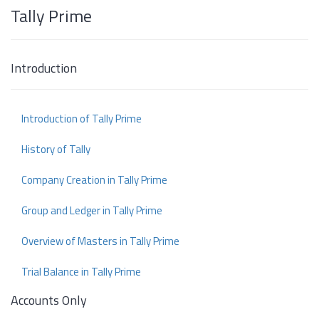
Tally Prime
Introduction
Introduction of Tally Prime
History of Tally
Company Creation in Tally Prime
Group and Ledger in Tally Prime
Overview of Masters in Tally Prime
Trial Balance in Tally Prime
Accounts Only