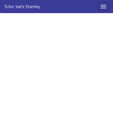
Tutor Joe's Stanley