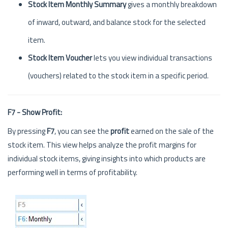
Stock Item Monthly Summary
gives a monthly breakdown
of inward, outward, and balance stock for the selected
item.
Stock Item Voucher
lets you view individual transactions
(vouchers) related to the stock item in a specific period.
F7 - Show Profit:
By pressing
F7
, you can see the
profit
earned on the sale of the
stock item. This view helps analyze the profit margins for
individual stock items, giving insights into which products are
performing well in terms of profitability.