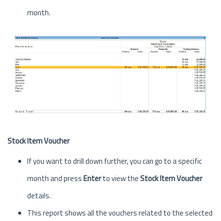
month.
Stock Item Voucher
If you want to drill down further, you can go to a specific
month and press
Enter
to view the
Stock Item Voucher
details.
This report shows all the vouchers related to the selected