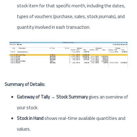
stock item for that specific month, including the dates,
types of vouchers (purchase, sales, stock journals), and
quantity involved in each transaction.
Summary of Details:
Gateway of Tally → Stock Summary
gives an overview of
your stock.
Stock in Hand
shows real-time available quantities and
values.