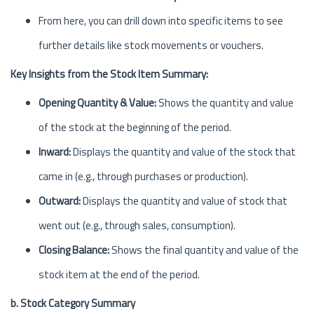
From here, you can drill down into specific items to see
further details like stock movements or vouchers.
Key Insights from the Stock Item Summary:
Opening Quantity & Value:
Shows the quantity and value
of the stock at the beginning of the period.
Inward:
Displays the quantity and value of the stock that
came in (e.g., through purchases or production).
Outward:
Displays the quantity and value of stock that
went out (e.g., through sales, consumption).
Closing Balance:
Shows the final quantity and value of the
stock item at the end of the period.
b. Stock Category Summary