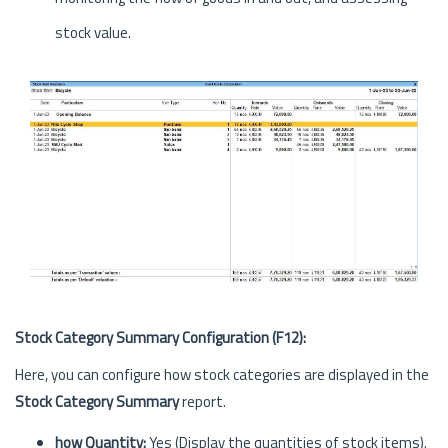
stock value.
Stock Category Summary Configuration (F12):
Here, you can configure how stock categories are displayed in the
Stock Category Summary
report.
how Quantity:
Yes (Display the quantities of stock items).