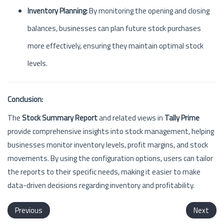
Inventory Planning:
By monitoring the opening and closing
balances, businesses can plan future stock purchases
more effectively, ensuring they maintain optimal stock
levels.
Conclusion:
The
Stock Summary Report
and related views in
Tally Prime
provide comprehensive insights into stock management, helping
businesses monitor inventory levels, profit margins, and stock
movements. By using the configuration options, users can tailor
the reports to their specific needs, making it easier to make
data-driven decisions regarding inventory and profitability.
Previous
Next