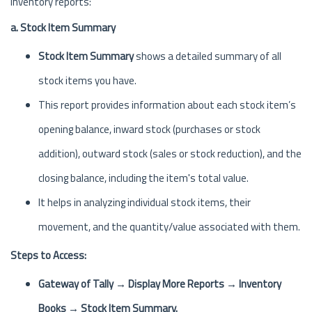
inventory reports:
a. Stock Item Summary
Stock Item Summary
shows a detailed summary of all
stock items you have.
This report provides information about each stock item’s
opening balance, inward stock (purchases or stock
addition), outward stock (sales or stock reduction), and the
closing balance, including the item's total value.
It helps in analyzing individual stock items, their
movement, and the quantity/value associated with them.
Steps to Access:
Gateway of Tally → Display More Reports → Inventory
Books → Stock Item Summary.