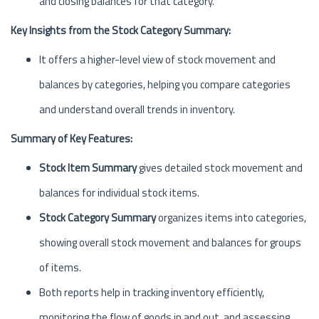
and closing balances for that category.
Key Insights from the Stock Category Summary:
It offers a higher-level view of stock movement and
balances by categories, helping you compare categories
and understand overall trends in inventory.
Summary of Key Features:
Stock Item Summary
gives detailed stock movement and
balances for individual stock items.
Stock Category Summary
organizes items into categories,
showing overall stock movement and balances for groups
of items.
Both reports help in tracking inventory efficiently,
monitoring the flow of goods in and out, and assessing