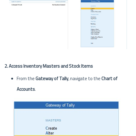
2. Access Inventory Masters and Stock Items
From the
Gateway of Tally
, navigate to the
Chart of
Accounts
.