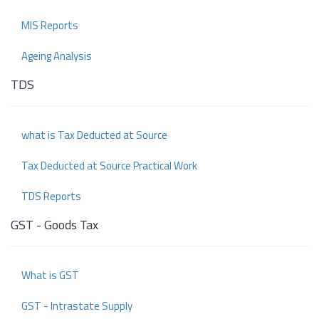
MIS Reports
Ageing Analysis
TDS
what is Tax Deducted at Source
Tax Deducted at Source Practical Work
TDS Reports
GST - Goods Tax
What is GST
GST - Intrastate Supply