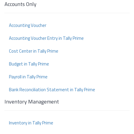
Accounts Only
Accounting Voucher
Accounting Voucher Entry in Tally Prime
Cost Center in Tally Prime
Budget in Tally Prime
Payroll in Tally Prime
Bank Reconciliation Statement in Tally Prime
Inventory Management
Inventory in Tally Prime