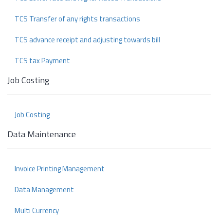
TCS Transfer of any rights transactions
TCS advance receipt and adjusting towards bill
TCS tax Payment
Job Costing
Job Costing
Data Maintenance
Invoice Printing Management
Data Management
Multi Currency