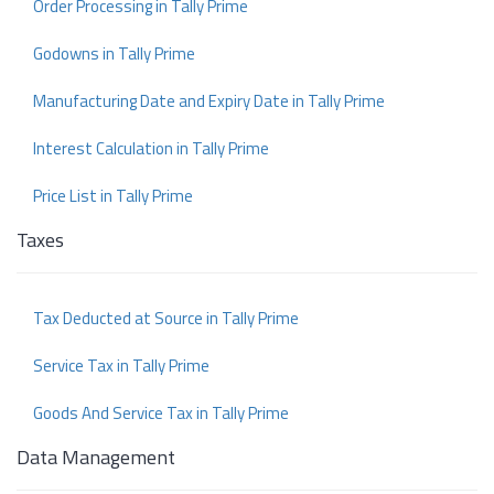
Order Processing in Tally Prime
Godowns in Tally Prime
Manufacturing Date and Expiry Date in Tally Prime
Interest Calculation in Tally Prime
Price List in Tally Prime
Taxes
Tax Deducted at Source in Tally Prime
Service Tax in Tally Prime
Goods And Service Tax in Tally Prime
Data Management