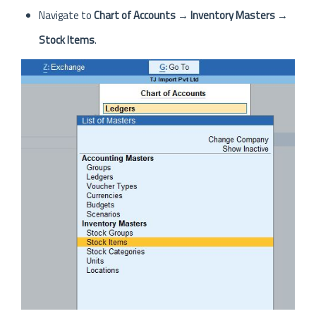
Navigate to
Chart of Accounts
→
Inventory Masters
→
Stock Items
.