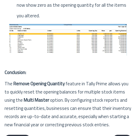
now show zero as the opening quantity for all the items
you altered.
Conclusion:
The
Remove Opening Quantity
feature in Tally Prime allows you
to quickly reset the opening balances for multiple stock items
using the
Multi Master
option. By configuring stock reports and
resetting quantities, businesses can ensure that their inventory
records are up-to-date and accurate, especially when starting a
new financial year or correcting previous stock entries.