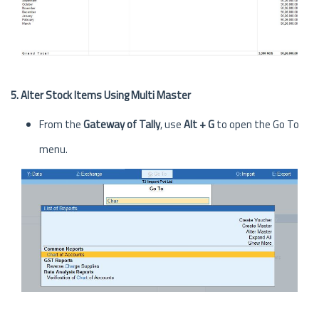
5. Alter Stock Items Using Multi Master
From the
Gateway of Tally
, use
Alt + G
to open the Go To
menu.