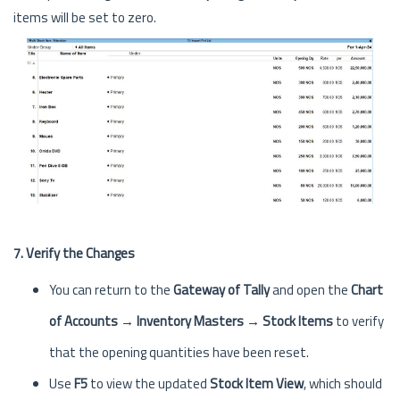
items will be set to zero.
7. Verify the Changes
You can return to the
Gateway of Tally
and open the
Chart
of Accounts → Inventory Masters → Stock Items
to verify
that the opening quantities have been reset.
Use
F5
to view the updated
Stock Item View
, which should