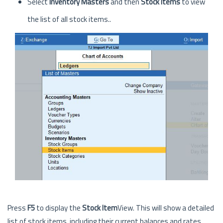
Select
Inventory Masters
and then
Stock Items
to view
the list of all stock items..
Press
F5
to display the
Stock Item
View. This will show a detailed
list of stock items, including their current balances and rates.