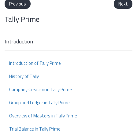
Previous
Next
Tally Prime
Introduction
Introduction of Tally Prime
History of Tally
Company Creation in Tally Prime
Group and Ledger in Tally Prime
Overview of Masters in Tally Prime
Trial Balance in Tally Prime