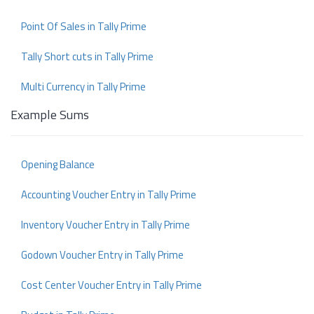
Point Of Sales in Tally Prime
Tally Short cuts in Tally Prime
Multi Currency in Tally Prime
Example Sums
Opening Balance
Accounting Voucher Entry in Tally Prime
Inventory Voucher Entry in Tally Prime
Godown Voucher Entry in Tally Prime
Cost Center Voucher Entry in Tally Prime