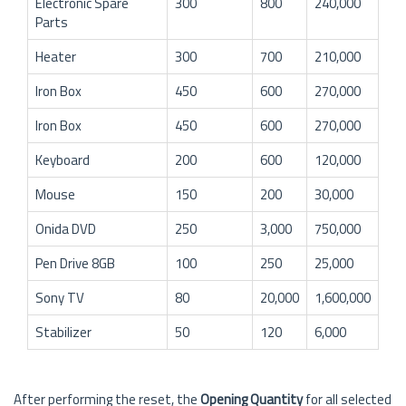
Electronic Spare
300
800
240,000
Parts
Heater
300
700
210,000
Iron Box
450
600
270,000
Iron Box
450
600
270,000
Keyboard
200
600
120,000
Mouse
150
200
30,000
Onida DVD
250
3,000
750,000
Pen Drive 8GB
100
250
25,000
Sony TV
80
20,000
1,600,000
Stabilizer
50
120
6,000
After performing the reset, the
Opening Quantity
for all selected