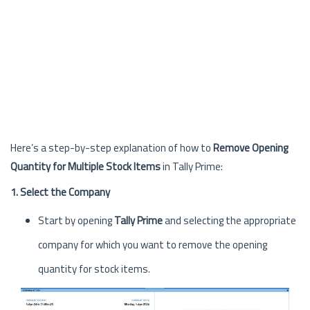
Here’s a step-by-step explanation of how to
Remove Opening
Quantity for Multiple Stock Items
in Tally Prime:
1. Select the Company
Start by opening
Tally Prime
and selecting the appropriate
company for which you want to remove the opening
quantity for stock items.