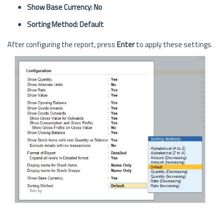
Show Base Currency: No
Sorting Method: Default
After configuring the report, press
Enter
to apply these settings.