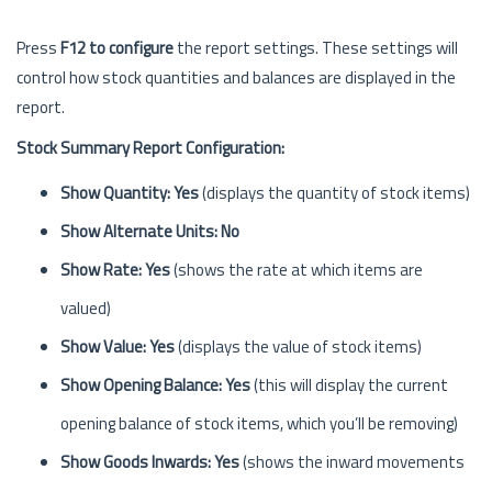
Press
F12 to configure
the report settings. These settings will
control how stock quantities and balances are displayed in the
report.
Stock Summary Report Configuration:
Show Quantity: Yes
(displays the quantity of stock items)
Show Alternate Units: No
Show Rate: Yes
(shows the rate at which items are
valued)
Show Value: Yes
(displays the value of stock items)
Show Opening Balance: Yes
(this will display the current
opening balance of stock items, which you’ll be removing)
Show Goods Inwards: Yes
(shows the inward movements