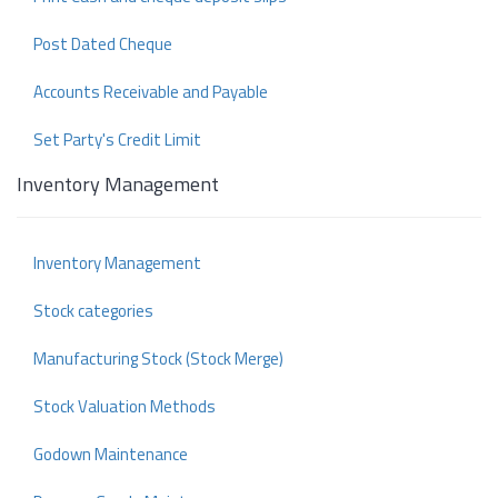
Post Dated Cheque
Accounts Receivable and Payable
Set Party's Credit Limit
Inventory Management
Inventory Management
Stock categories
Manufacturing Stock (Stock Merge)
Stock Valuation Methods
Godown Maintenance