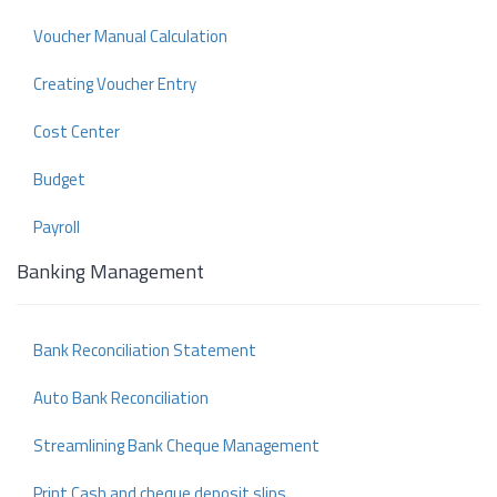
Voucher Manual Calculation
Creating Voucher Entry
Cost Center
Budget
Payroll
Banking Management
Bank Reconciliation Statement
Auto Bank Reconciliation
Streamlining Bank Cheque Management
Print Cash and cheque deposit slips