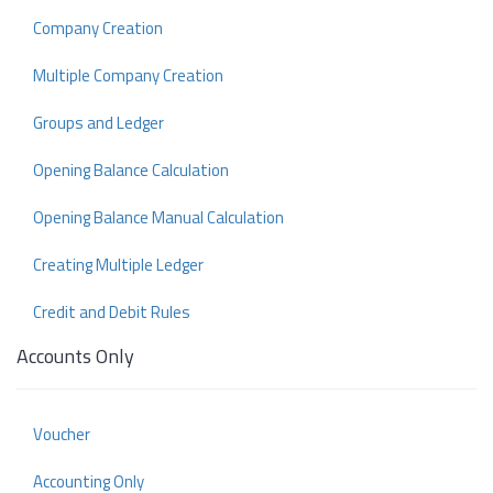
Company Creation
Multiple Company Creation
Groups and Ledger
Opening Balance Calculation
Opening Balance Manual Calculation
Creating Multiple Ledger
Credit and Debit Rules
Accounts Only
Voucher
Accounting Only