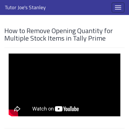
Tutor Joe's Stanley
How to Remove Opening Quantity for
Multiple Stock Items in Tally Prime