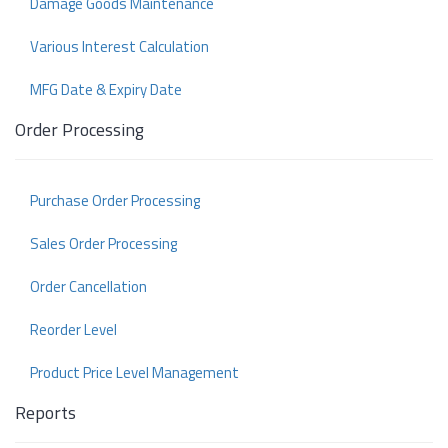
Damage Goods Maintenance
Various Interest Calculation
MFG Date & Expiry Date
Order Processing
Purchase Order Processing
Sales Order Processing
Order Cancellation
Reorder Level
Product Price Level Management
Reports