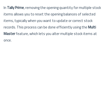
In
Tally Prime
, removing the opening quantity for multiple stock
items allows you to reset the opening balances of selected
items, typically when you want to update or correct stock
records. This process can be done efficiently using the
Multi
Master
feature, which lets you alter multiple stock items at
once.