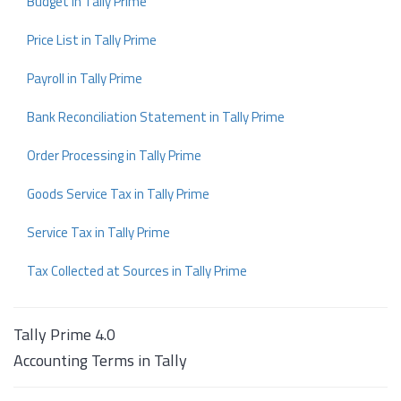
Budget in Tally Prime
Price List in Tally Prime
Payroll in Tally Prime
Bank Reconciliation Statement in Tally Prime
Order Processing in Tally Prime
Goods Service Tax in Tally Prime
Service Tax in Tally Prime
Tax Collected at Sources in Tally Prime
Tally Prime 4.0
Accounting Terms in Tally