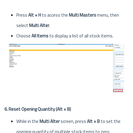
Press
Alt + H
to access the
Multi Masters
menu, then
select
Multi Alter
.
Choose
All Items
to display a list of all stock items.
6. Reset Opening Quantity (Alt + B)
While in the
Multi Alter
screen, press
Alt + B
to set the
opening quantity of multiple stock items to zero.