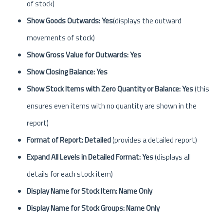
of stock)
Show Goods Outwards: Yes
(displays the outward
movements of stock)
Show Gross Value for Outwards: Yes
Show Closing Balance: Yes
Show Stock Items with Zero Quantity or Balance: Yes
(this
ensures even items with no quantity are shown in the
report)
Format of Report: Detailed
(provides a detailed report)
Expand All Levels in Detailed Format: Yes
(displays all
details for each stock item)
Display Name for Stock Item: Name Only
Display Name for Stock Groups: Name Only