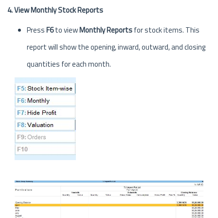
4. View Monthly Stock Reports
Press
F6
to view
Monthly Reports
for stock items. This
report will show the opening, inward, outward, and closing
quantities for each month.