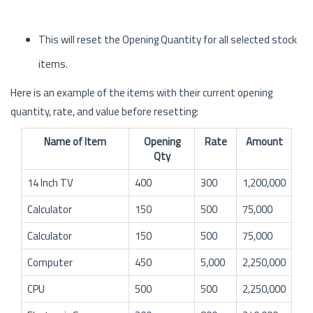
This will reset the Opening Quantity for all selected stock
items.
Here is an example of the items with their current opening
quantity, rate, and value before resetting:
Name of Item
Opening
Rate
Amount
Qty
14 Inch TV
400
300
1,200,000
Calculator
150
500
75,000
Calculator
150
500
75,000
Computer
450
5,000
2,250,000
CPU
500
500
2,250,000