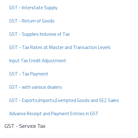
GST - Interstate Supply
GST - Return of Goods
GST - Supplies Inclusive of Tax
GST - Tax Rates at Master and Transaction Levels
Input Tax Credit Adjustment
GST - Tax Payment
GST - with various dealers
GST - Exports,Imports,Exempted Goods and SEZ Sales
Advance Receipt and Payment Entries in GST
GST - Service Tax