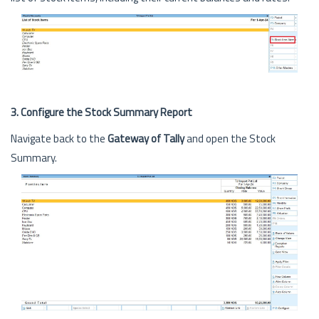
3. Configure the Stock Summary Report
Navigate back to the
Gateway of Tally
and open the Stock
Summary.