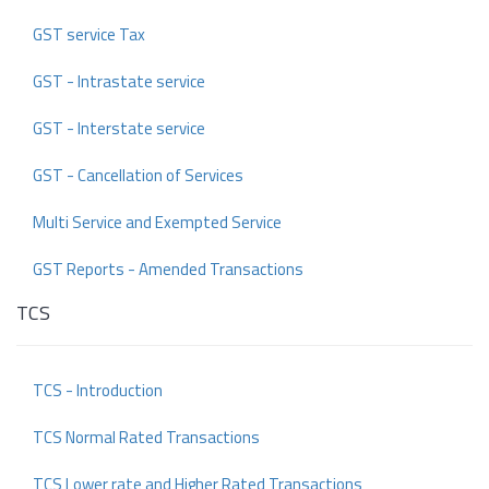
GST service Tax
GST - Intrastate service
GST - Interstate service
GST - Cancellation of Services
Multi Service and Exempted Service
GST Reports - Amended Transactions
TCS
TCS - Introduction
TCS Normal Rated Transactions
TCS Lower rate and Higher Rated Transactions