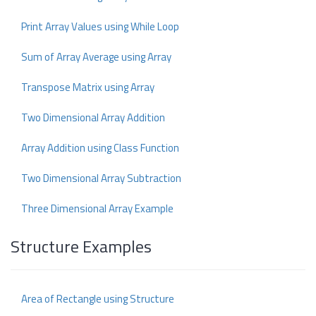
Print Array Values using While Loop
Sum of Array Average using Array
Transpose Matrix using Array
Two Dimensional Array Addition
Array Addition using Class Function
Two Dimensional Array Subtraction
Three Dimensional Array Example
Structure Examples
Area of Rectangle using Structure