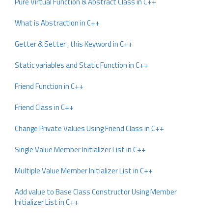
Pure Virtual Function & Abstract Class in C++
What is Abstraction in C++
Getter & Setter , this Keyword in C++
Static variables and Static Function in C++
Friend Function in C++
Friend Class in C++
Change Private Values Using Friend Class in C++
Single Value Member Initializer List in C++
Multiple Value Member Initializer List in C++
Add value to Base Class Constructor Using Member
Initializer List in C++