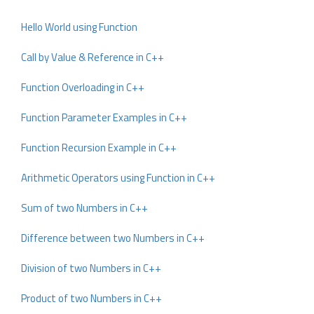
Hello World using Function
Call by Value & Reference in C++
Function Overloading in C++
Function Parameter Examples in C++
Function Recursion Example in C++
Arithmetic Operators using Function in C++
Sum of two Numbers in C++
Difference between two Numbers in C++
Division of two Numbers in C++
Product of two Numbers in C++