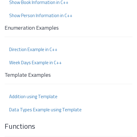
Show Book Information in C++
Show Person Information in C++
Enumeration Examples
Direction Example in C++
Week Days Example in C++
Template Examples
Addition using Template
Data Types Example using Template
Functions