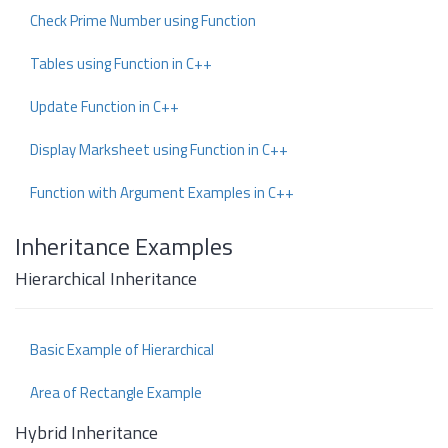
Check Prime Number using Function
Tables using Function in C++
Update Function in C++
Display Marksheet using Function in C++
Function with Argument Examples in C++
Inheritance Examples
Hierarchical Inheritance
Basic Example of Hierarchical
Area of Rectangle Example
Hybrid Inheritance