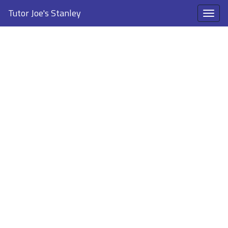
Tutor Joe's Stanley