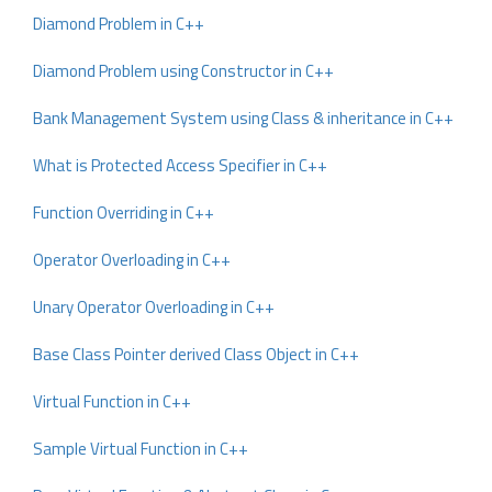
Diamond Problem in C++
Diamond Problem using Constructor in C++
Bank Management System using Class & inheritance in C++
What is Protected Access Specifier in C++
Function Overriding in C++
Operator Overloading in C++
Unary Operator Overloading in C++
Base Class Pointer derived Class Object in C++
Virtual Function in C++
Sample Virtual Function in C++