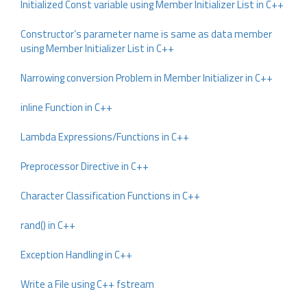
Initialized Const variable using Member Initializer List in C++
Constructor’s parameter name is same as data member
using Member Initializer List in C++
Narrowing conversion Problem in Member Initializer in C++
inline Function in C++
Lambda Expressions/Functions in C++
Preprocessor Directive in C++
Character Classification Functions in C++
rand() in C++
Exception Handling in C++
Write a File using C++ fstream