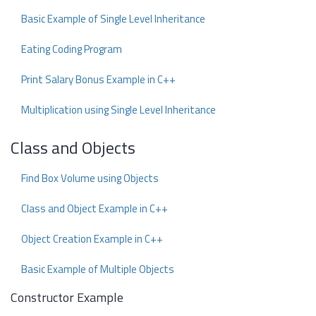
Basic Example of Single Level Inheritance
Eating Coding Program
Print Salary Bonus Example in C++
Multiplication using Single Level Inheritance
Class and Objects
Find Box Volume using Objects
Class and Object Example in C++
Object Creation Example in C++
Basic Example of Multiple Objects
Constructor Example