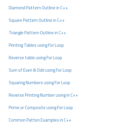
Diamond Pattern Outline in C++
Square Pattern Outline in C++
Triangle Pattern Outline in C++
Printing Tables using For Loop
Reverse table using For Loop
Sum of Even & Odd using For Loop
Squaring Numbers using For Loop
Reverse Printing Number using in C++
Prime or Composite using For Loop
Common Patten Examples in C++