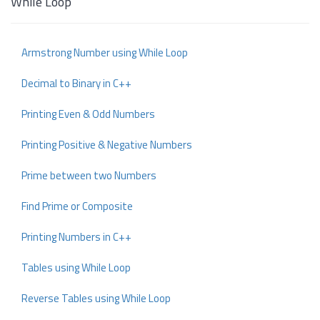
While Loop
Armstrong Number using While Loop
Decimal to Binary in C++
Printing Even & Odd Numbers
Printing Positive & Negative Numbers
Prime between two Numbers
Find Prime or Composite
Printing Numbers in C++
Tables using While Loop
Reverse Tables using While Loop