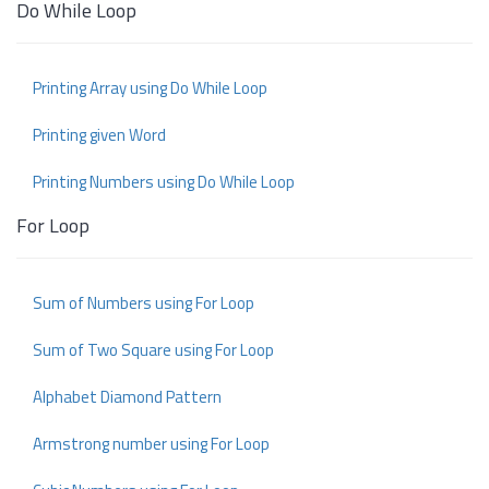
Do While Loop
Printing Array using Do While Loop
Printing given Word
Printing Numbers using Do While Loop
For Loop
Sum of Numbers using For Loop
Sum of Two Square using For Loop
Alphabet Diamond Pattern
Armstrong number using For Loop