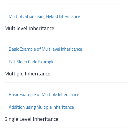
Multiplication using Hybrid Inheritance
Multilevel Inheritance
Basic Example of Multilevel Inheritance
Eat Sleep Code Example
Multiple Inheritance
Basic Example of Multiple Inheritance
Addition using Multiple Inheritance
Single Level Inheritance