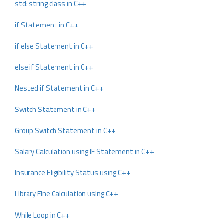
std::string class in C++
if Statement in C++
if else Statement in C++
else if Statement in C++
Nested if Statement in C++
Switch Statement in C++
Group Switch Statement in C++
Salary Calculation using IF Statement in C++
Insurance Eligibility Status using C++
Library Fine Calculation using C++
While Loop in C++