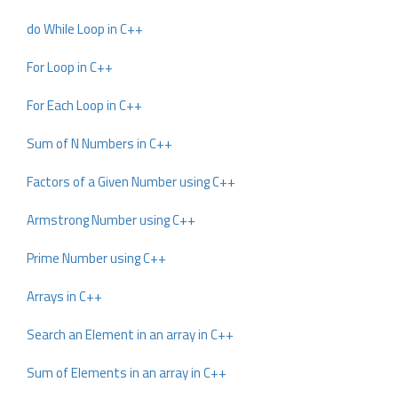
do While Loop in C++
For Loop in C++
For Each Loop in C++
Sum of N Numbers in C++
Factors of a Given Number using C++
Armstrong Number using C++
Prime Number using C++
Arrays in C++
Search an Element in an array in C++
Sum of Elements in an array in C++