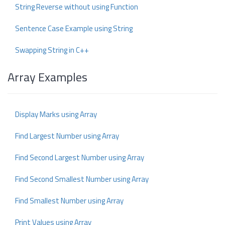
String Reverse without using Function
Sentence Case Example using String
Swapping String in C++
Array Examples
Display Marks using Array
Find Largest Number using Array
Find Second Largest Number using Array
Find Second Smallest Number using Array
Find Smallest Number using Array
Print Values using Array