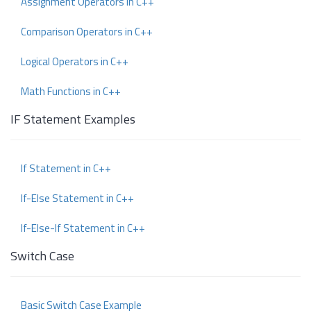
Assignment Operators in C++
Comparison Operators in C++
Logical Operators in C++
Math Functions in C++
IF Statement Examples
If Statement in C++
If-Else Statement in C++
If-Else-If Statement in C++
Switch Case
Basic Switch Case Example