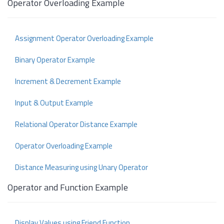
Operator Overloading Example
Assignment Operator Overloading Example
Binary Operator Example
Increment & Decrement Example
Input & Output Example
Relational Operator Distance Example
Operator Overloading Example
Distance Measuring using Unary Operator
Operator and Function Example
Display Values using Friend Function