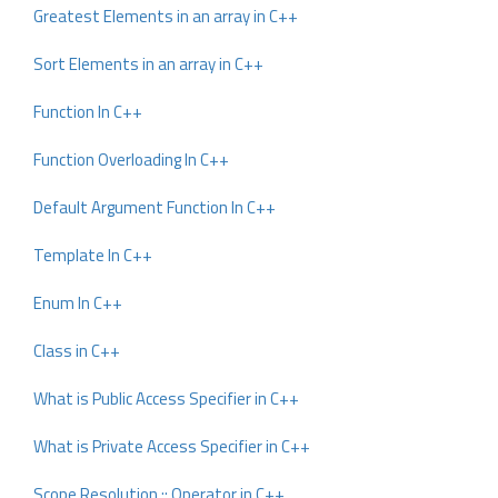
Greatest Elements in an array in C++
Sort Elements in an array in C++
Function In C++
Function Overloading In C++
Default Argument Function In C++
Template In C++
Enum In C++
Class in C++
What is Public Access Specifier in C++
What is Private Access Specifier in C++
Scope Resolution :: Operator in C++