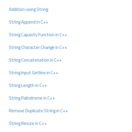
Addition using String
String Append in C++
String Capacity Function in C++
String Character Change in C++
String Concatenation in C++
String Input Getline in C++
String Length in C++
String Palindrome in C++
Remove Duplicate String in C++
String Resize in C++