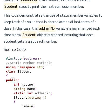
Student
class to print the next admission number.
This code demonstrates the use of static member variables to
keep track of a value that is shared across all instances of a
class. In this case, the
addminNo
variable is incremented each
time a new
Student
object is created, ensuring that each
student gets a unique roll number.
Source Code
#
include
<
iostream
>
//Static Member Variable
using
namespace
std
;
class
{
public
:
int
 rollno
;
string
 name
;
static
int
 addminNo
;
    Student
(
string
 n
)
{
        name
=
n
;