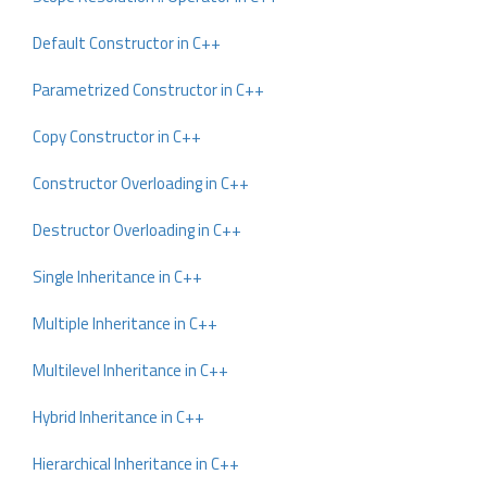
Default Constructor in C++
Parametrized Constructor in C++
Copy Constructor in C++
Constructor Overloading in C++
Destructor Overloading in C++
Single Inheritance in C++
Multiple Inheritance in C++
Multilevel Inheritance in C++
Hybrid Inheritance in C++
Hierarchical Inheritance in C++