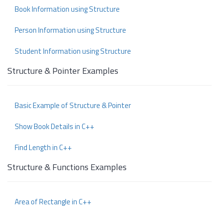
Book Information using Structure
Person Information using Structure
Student Information using Structure
Structure & Pointer Examples
Basic Example of Structure & Pointer
Show Book Details in C++
Find Length in C++
Structure & Functions Examples
Area of Rectangle in C++