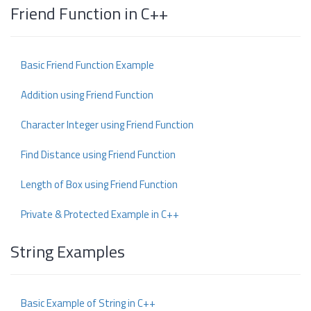
Friend Function in C++
Basic Friend Function Example
Addition using Friend Function
Character Integer using Friend Function
Find Distance using Friend Function
Length of Box using Friend Function
Private & Protected Example in C++
String Examples
Basic Example of String in C++