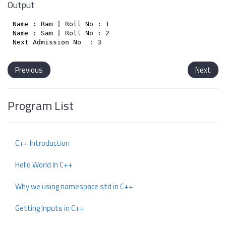
Output
Name : Ram | Roll No : 1

Name : Sam | Roll No : 2

Previous
Next
Program List
C++ Introduction
Hello World In C++
Why we using namespace std in C++
Getting Inputs in C++