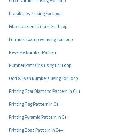
Cubic Numbers using For Loop
Divisible by 7 using For Loop
Fibonacci series using For Loop
Formula Examples using For Loop
Reverse Number Pattern
Number Patterns using For Loop
Odd & Even Numbers using For Loop
Printing Star Diamond Pattern in C++
Printing Flag Pattern in C++
Printing Pyramid Pattern in C++
Printing Boat Pattern in C++