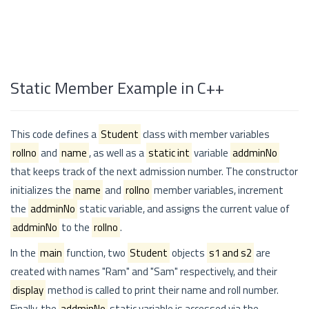
Static Member Example in C++
This code defines a
Student
class with member variables
rollno
and
name
, as well as a
static int
variable
addminNo
that keeps track of the next admission number. The constructor
initializes the
name
and
rollno
member variables, increment
the
addminNo
static variable, and assigns the current value of
addminNo
to the
rollno
.
In the
main
function, two
Student
objects
s1 and s2
are
created with names "Ram" and "Sam" respectively, and their
display
method is called to print their name and roll number.
Finally, the
addminNo
static variable is accessed via the