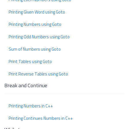
Printing Given Word using Goto
Printing Numbers using Goto
Printing Odd Numbers using Goto
Sum of Numbers using Goto
Print Tables using Goto
Print Reverse Tables using Goto
Break and Continue
Printing Numbers in C++
Printing Continues Numbers in C++