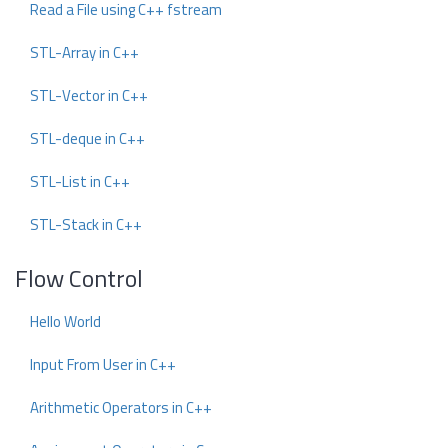
Read a File using C++ fstream
STL-Array in C++
STL-Vector in C++
STL-deque in C++
STL-List in C++
STL-Stack in C++
Flow Control
Hello World
Input From User in C++
Arithmetic Operators in C++