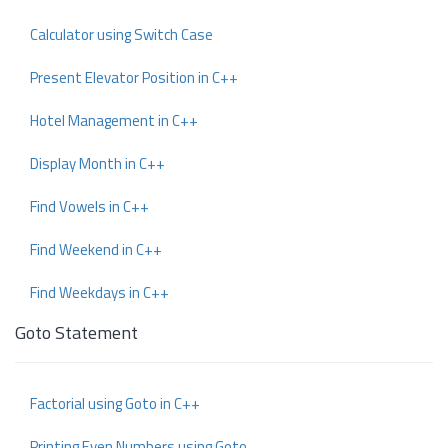
Calculator using Switch Case
Present Elevator Position in C++
Hotel Management in C++
Display Month in C++
Find Vowels in C++
Find Weekend in C++
Find Weekdays in C++
Goto Statement
Factorial using Goto in C++
Printing Even Numbers using Goto