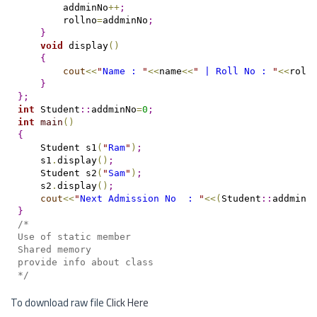
        addminNo
+
+
;
        rollno
=
addminNo
;
}
void
 display
(
)
{
cout
<
<
"
Name : 
"
<
<
name
<
<
"
 | Roll No : 
"
<
<
roll
}
}
;
int
 Student
::
addminNo
=
0
;
int
main
(
)
{
    Student s1
(
"
Ram
"
)
;
    s1
.
display
(
)
;
    Student s2
(
"
Sam
"
)
;
    s2
.
display
(
)
;
cout
<
<
"
Next Admission No  : 
"
<
<
(
Student
::
addminN
}
/*
Use of static member
Shared memory
provide info about class
*/
To download raw file
Click Here