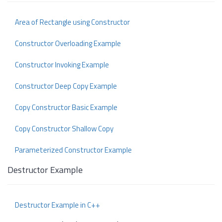
Area of Rectangle using Constructor
Constructor Overloading Example
Constructor Invoking Example
Constructor Deep Copy Example
Copy Constructor Basic Example
Copy Constructor Shallow Copy
Parameterized Constructor Example
Destructor Example
Destructor Example in C++