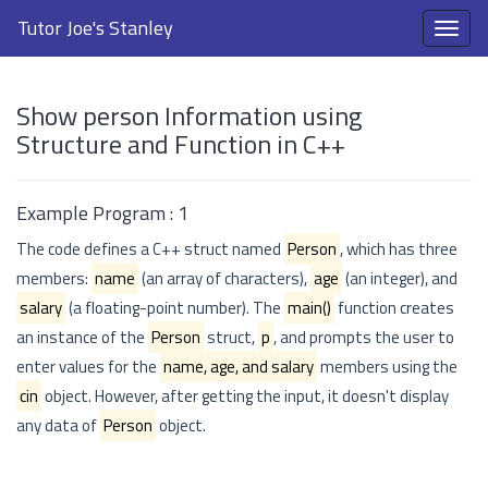
Tutor Joe's Stanley
Show person Information using
Structure and Function in C++
Example Program : 1
The code defines a C++ struct named
Person
, which has three
members:
name
(an array of characters),
age
(an integer), and
salary
(a floating-point number). The
main()
function creates
an instance of the
Person
struct,
p
, and prompts the user to
enter values for the
name, age, and salary
members using the
cin
object. However, after getting the input, it doesn't display
any data of
Person
object.