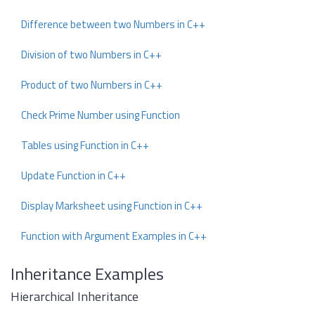
Difference between two Numbers in C++
Division of two Numbers in C++
Product of two Numbers in C++
Check Prime Number using Function
Tables using Function in C++
Update Function in C++
Display Marksheet using Function in C++
Function with Argument Examples in C++
Inheritance Examples
Hierarchical Inheritance