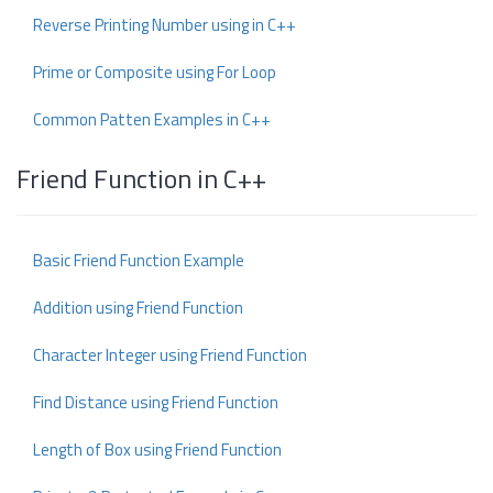
Reverse Printing Number using in C++
Prime or Composite using For Loop
Common Patten Examples in C++
Friend Function in C++
Basic Friend Function Example
Addition using Friend Function
Character Integer using Friend Function
Find Distance using Friend Function
Length of Box using Friend Function