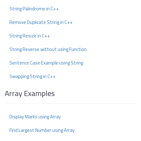
String Palindrome in C++
Remove Duplicate String in C++
String Resize in C++
String Reverse without using Function
Sentence Case Example using String
Swapping String in C++
Array Examples
Display Marks using Array
Find Largest Number using Array