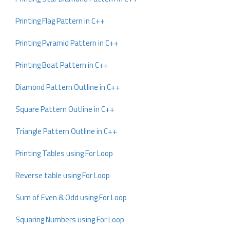
Printing Flag Pattern in C++
Printing Pyramid Pattern in C++
Printing Boat Pattern in C++
Diamond Pattern Outline in C++
Square Pattern Outline in C++
Triangle Pattern Outline in C++
Printing Tables using For Loop
Reverse table using For Loop
Sum of Even & Odd using For Loop
Squaring Numbers using For Loop