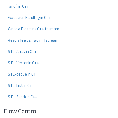
rand() in C++
Exception Handling in C++
Write a File using C++ fstream
Read a File using C++ fstream
STL-Array in C++
STL-Vector in C++
STL-deque in C++
STL-List in C++
STL-Stack in C++
Flow Control