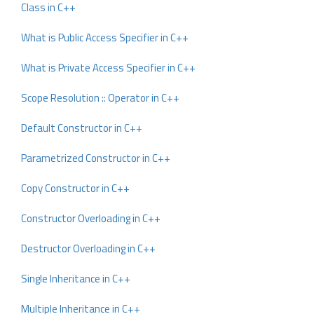
Class in C++
What is Public Access Specifier in C++
What is Private Access Specifier in C++
Scope Resolution :: Operator in C++
Default Constructor in C++
Parametrized Constructor in C++
Copy Constructor in C++
Constructor Overloading in C++
Destructor Overloading in C++
Single Inheritance in C++
Multiple Inheritance in C++