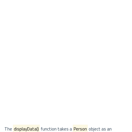
The
displayData()
function takes a
Person
object as an