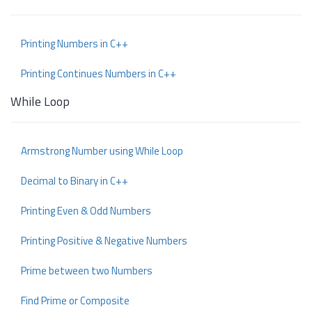
Printing Numbers in C++
Printing Continues Numbers in C++
While Loop
Armstrong Number using While Loop
Decimal to Binary in C++
Printing Even & Odd Numbers
Printing Positive & Negative Numbers
Prime between two Numbers
Find Prime or Composite