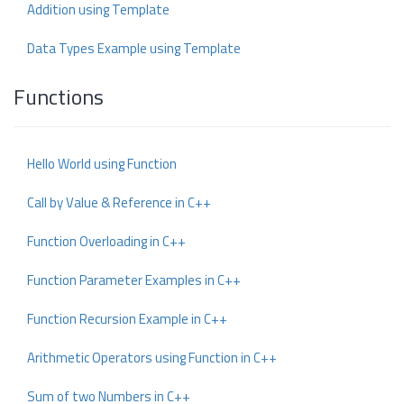
Addition using Template
Data Types Example using Template
Functions
Hello World using Function
Call by Value & Reference in C++
Function Overloading in C++
Function Parameter Examples in C++
Function Recursion Example in C++
Arithmetic Operators using Function in C++
Sum of two Numbers in C++