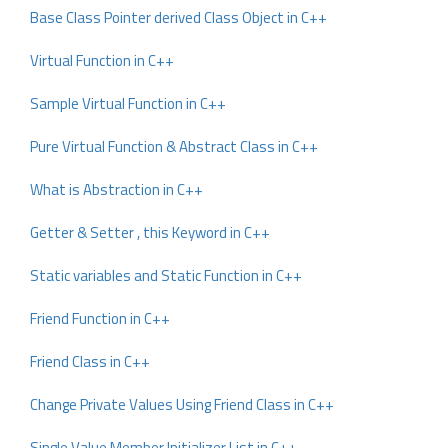
Base Class Pointer derived Class Object in C++
Virtual Function in C++
Sample Virtual Function in C++
Pure Virtual Function & Abstract Class in C++
What is Abstraction in C++
Getter & Setter , this Keyword in C++
Static variables and Static Function in C++
Friend Function in C++
Friend Class in C++
Change Private Values Using Friend Class in C++
Single Value Member Initializer List in C++