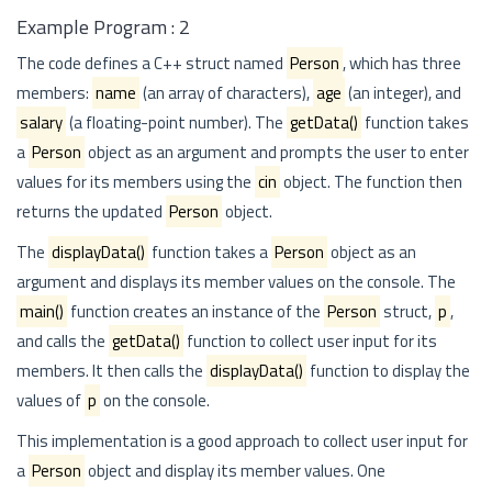
Example Program : 2
The code defines a C++ struct named
Person
, which has three
members:
name
(an array of characters),
age
(an integer), and
salary
(a floating-point number). The
getData()
function takes
a
Person
object as an argument and prompts the user to enter
values for its members using the
cin
object. The function then
returns the updated
Person
object.
The
displayData()
function takes a
Person
object as an
argument and displays its member values on the console. The
main()
function creates an instance of the
Person
struct,
p
,
and calls the
getData()
function to collect user input for its
members. It then calls the
displayData()
function to display the
values of
p
on the console.
This implementation is a good approach to collect user input for
a
Person
object and display its member values. One