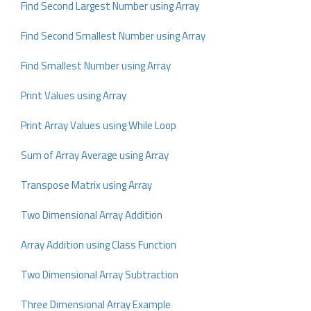
Find Second Largest Number using Array
Find Second Smallest Number using Array
Find Smallest Number using Array
Print Values using Array
Print Array Values using While Loop
Sum of Array Average using Array
Transpose Matrix using Array
Two Dimensional Array Addition
Array Addition using Class Function
Two Dimensional Array Subtraction
Three Dimensional Array Example