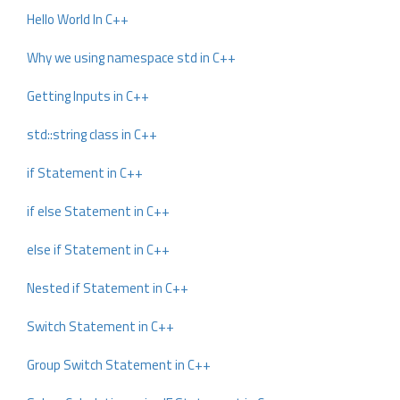
Hello World In C++
Why we using namespace std in C++
Getting Inputs in C++
std::string class in C++
if Statement in C++
if else Statement in C++
else if Statement in C++
Nested if Statement in C++
Switch Statement in C++
Group Switch Statement in C++