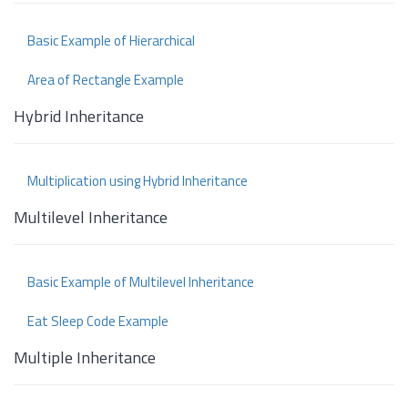
Basic Example of Hierarchical
Area of Rectangle Example
Hybrid Inheritance
Multiplication using Hybrid Inheritance
Multilevel Inheritance
Basic Example of Multilevel Inheritance
Eat Sleep Code Example
Multiple Inheritance