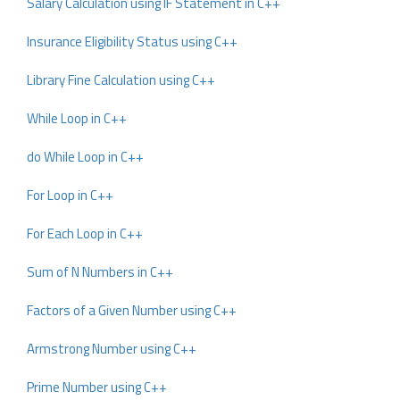
Salary Calculation using IF Statement in C++
Insurance Eligibility Status using C++
Library Fine Calculation using C++
While Loop in C++
do While Loop in C++
For Loop in C++
For Each Loop in C++
Sum of N Numbers in C++
Factors of a Given Number using C++
Armstrong Number using C++
Prime Number using C++