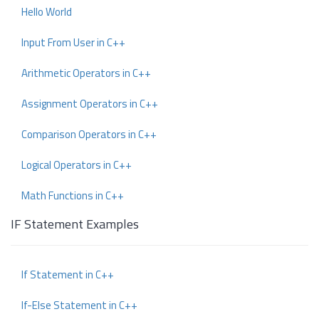
Hello World
Input From User in C++
Arithmetic Operators in C++
Assignment Operators in C++
Comparison Operators in C++
Logical Operators in C++
Math Functions in C++
IF Statement Examples
If Statement in C++
If-Else Statement in C++