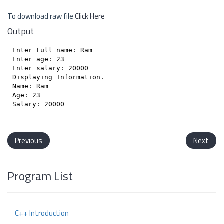
To download raw file
Click Here
Output
Enter Full name: Ram

Enter age: 23

Enter salary: 20000

Displaying Information.

Name: Ram

Age: 23

Salary: 20000

Previous
Next
Program List
C++ Introduction