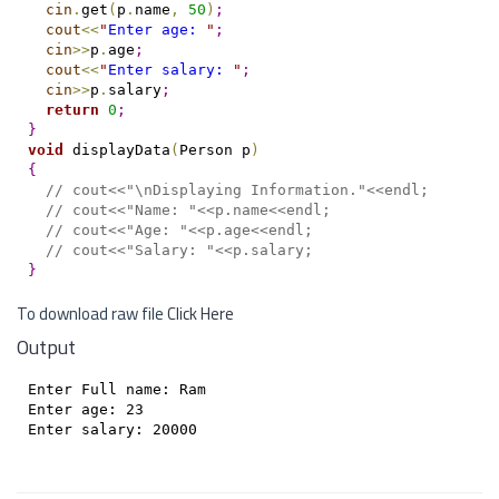
cin
.
get
(
p
.
name
,
50
)
;
cout
<
<
"
Enter age: 
"
;
cin
>
>
p
.
age
;
cout
<
<
"
Enter salary: 
"
;
cin
>
>
p
.
salary
;
return
0
;
}
void
 displayData
(
Person p
)
{
// cout<<"\nDisplaying Information."<<endl;
// cout<<"Name: "<<p.name<<endl;
// cout<<"Age: "<<p.age<<endl;
// cout<<"Salary: "<<p.salary;
}
To download raw file
Click Here
Output
Enter Full name: Ram

Enter age: 23

Enter salary: 20000
