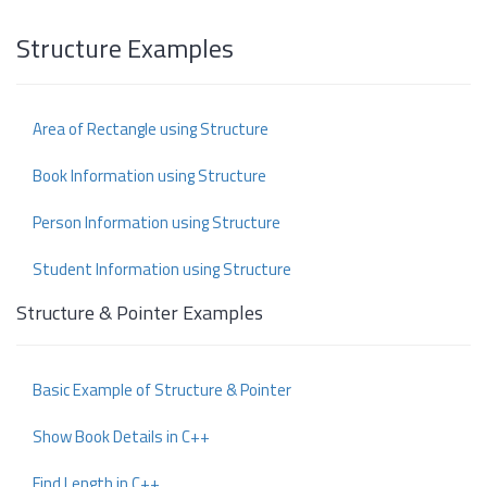
Structure Examples
Area of Rectangle using Structure
Book Information using Structure
Person Information using Structure
Student Information using Structure
Structure & Pointer Examples
Basic Example of Structure & Pointer
Show Book Details in C++
Find Length in C++