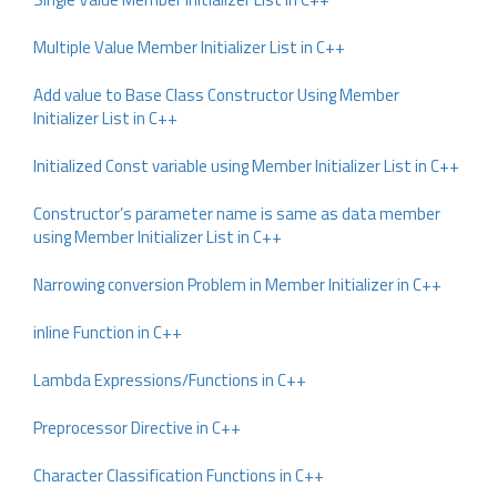
Multiple Value Member Initializer List in C++
Add value to Base Class Constructor Using Member
Initializer List in C++
Initialized Const variable using Member Initializer List in C++
Constructor’s parameter name is same as data member
using Member Initializer List in C++
Narrowing conversion Problem in Member Initializer in C++
inline Function in C++
Lambda Expressions/Functions in C++
Preprocessor Directive in C++
Character Classification Functions in C++