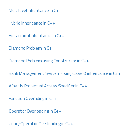
Multilevel Inheritance in C++
Hybrid Inheritance in C++
Hierarchical Inheritance in C++
Diamond Problem in C++
Diamond Problem using Constructor in C++
Bank Management System using Class & inheritance in C++
What is Protected Access Specifier in C++
Function Overriding in C++
Operator Overloading in C++
Unary Operator Overloading in C++