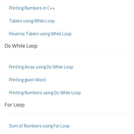
Printing Numbers in C++
Tables using While Loop
Reverse Tables using While Loop
Do While Loop
Printing Array using Do While Loop
Printing given Word
Printing Numbers using Do While Loop
For Loop
Sum of Numbers using For Loop