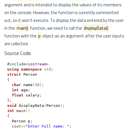
argument and is intended to display the values of its members
on the console. However, the function is currently commented
out, so it won't execute. To display the data entered by the user
in the
main()
function, we need to call the
displayData()
function with the
p
object as an argument after the user inputs
are collected.
Source Code
#
include
<
iostream
>
using
namespace
std
;
struct
{
char
 name
[
50
]
;
int
 age
;
float
 salary
;
}
;
void
 displayData
(
Person
)
;
int
main
(
)
{
  Person p
;
cout
<
<
"
Enter Full name: 
"
;