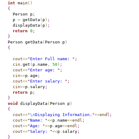
int
main
(
)
{
  Person p
;
  p 
=
 getData
(
p
)
;
  displayData
(
p
)
;
return
0
;
}
Person getData
(
Person p
)
{
cout
<
<
"
Enter Full name: 
"
;
cin
.
get
(
p
.
name
,
50
)
;
cout
<
<
"
Enter age: 
"
;
cin
>
>
p
.
age
;
cout
<
<
"
Enter salary: 
"
;
cin
>
>
p
.
salary
;
return
 p
;
}
void
 displayData
(
Person p
)
{
cout
<
<
"
\n
Displaying Information.
"
<
<
endl
;
cout
<
<
"
Name: 
"
<
<
p
.
name
<
<
endl
;
cout
<
<
"
Age: 
"
<
<
p
.
age
<
<
endl
;
cout
<
<
"
Salary: 
"
<
<
p
.
salary
;
}