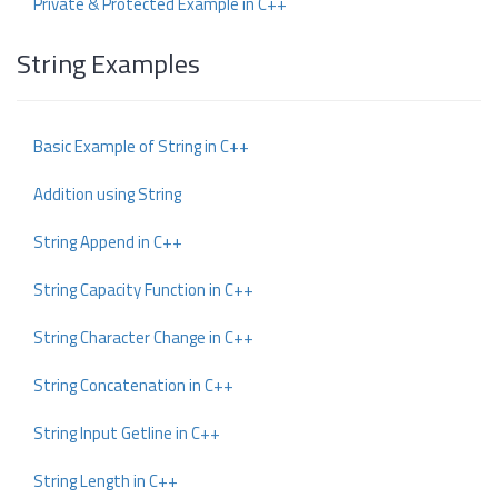
Private & Protected Example in C++
String Examples
Basic Example of String in C++
Addition using String
String Append in C++
String Capacity Function in C++
String Character Change in C++
String Concatenation in C++
String Input Getline in C++
String Length in C++