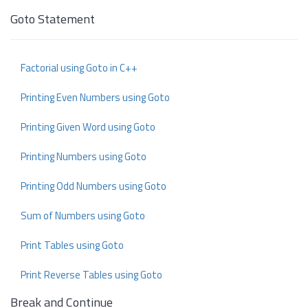
Goto Statement
Factorial using Goto in C++
Printing Even Numbers using Goto
Printing Given Word using Goto
Printing Numbers using Goto
Printing Odd Numbers using Goto
Sum of Numbers using Goto
Print Tables using Goto
Print Reverse Tables using Goto
Break and Continue