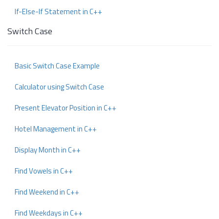
If-Else-If Statement in C++
Switch Case
Basic Switch Case Example
Calculator using Switch Case
Present Elevator Position in C++
Hotel Management in C++
Display Month in C++
Find Vowels in C++
Find Weekend in C++
Find Weekdays in C++