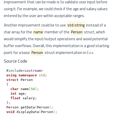
improvement that can be made is to validate user input before
using it. For example, we could check if the age and salary values
entered by the user are within acceptable ranges.
Another improvement could be to use
std::string
instead of a
char array for the
name
member of the
Person
struct, which
would simplify the input/output operations and avoid potential
buffer overflows. Overall, this implementation is a good starting
point for a basic
Person
struct implementation in C++.
Source Code
#
include
<
iostream
>
using
namespace
std
;
struct
{
char
 name
[
50
]
;
int
 age
;
float
 salary
;
}
;
Person getData
(
Person
)
;
void
 displayData
(
Person
)
;