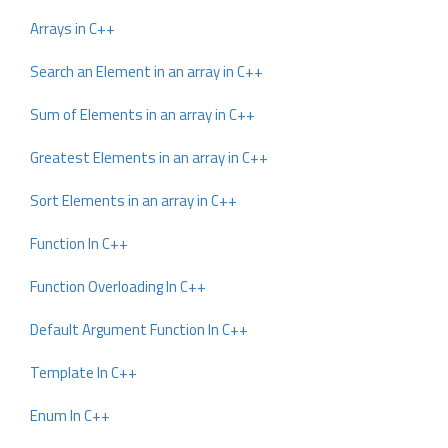
Arrays in C++
Search an Element in an array in C++
Sum of Elements in an array in C++
Greatest Elements in an array in C++
Sort Elements in an array in C++
Function In C++
Function Overloading In C++
Default Argument Function In C++
Template In C++
Enum In C++