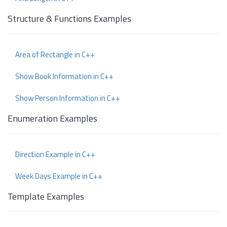
Structure & Functions Examples
Area of Rectangle in C++
Show Book Information in C++
Show Person Information in C++
Enumeration Examples
Direction Example in C++
Week Days Example in C++
Template Examples