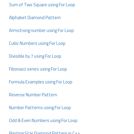
Sum of Two Square using For Loop
Alphabet Diamond Pattern
Armstrong number using For Loop
Cubic Numbers using For Loop
Divisible by 7 using For Loop
Fibonacci series using For Loop
Formula Examples using For Loop
Reverse Number Pattern
Number Patterns using For Loop
Odd & Even Numbers using For Loop
Printing Star Diamond Pattern in C++