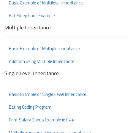
Basic Example of Multilevel Inheritance
Eat Sleep Code Example
Multiple Inheritance
Basic Example of Multiple Inheritance
Addition using Multiple Inheritance
Single Level Inheritance
Basic Example of Single Level Inheritance
Eating Coding Program
Print Salary Bonus Example in C++
Multiplication using Single Level Inheritance