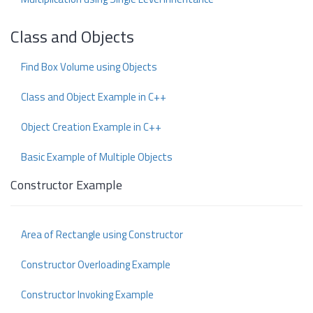
Class and Objects
Find Box Volume using Objects
Class and Object Example in C++
Object Creation Example in C++
Basic Example of Multiple Objects
Constructor Example
Area of Rectangle using Constructor
Constructor Overloading Example
Constructor Invoking Example