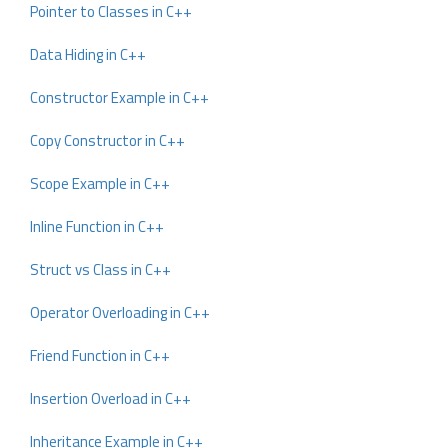
Pointer to Classes in C++
Data Hiding in C++
Constructor Example in C++
Copy Constructor in C++
Scope Example in C++
Inline Function in C++
Struct vs Class in C++
Operator Overloading in C++
Friend Function in C++
Insertion Overload in C++
Inheritance Example in C++