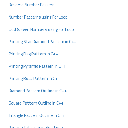
Reverse Number Pattern
Number Patterns using For Loop
Odd & Even Numbers using For Loop
Printing Star Diamond Pattern in C++
Printing Flag Pattern in C++
Printing Pyramid Pattern in C++
Printing Boat Pattern in C++
Diamond Pattern Outline in C++
Square Pattern Outline in C++
Triangle Pattern Outline in C++
Printing Tables using For Loop