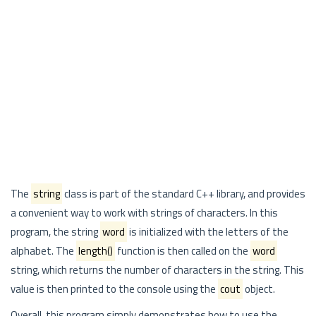
The
string
class is part of the standard C++ library, and provides
a convenient way to work with strings of characters. In this
program, the string
word
is initialized with the letters of the
alphabet. The
length()
function is then called on the
word
string, which returns the number of characters in the string. This
value is then printed to the console using the
cout
object.
Overall, this program simply demonstrates how to use the