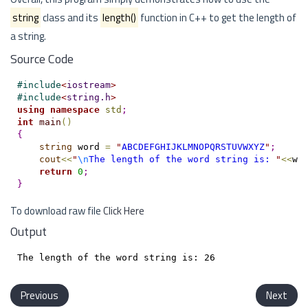
string
class and its
length()
function in C++ to get the length of
a string.
Source Code
#
include
<
iostream
>
#
include
<
string.h
>
using
namespace
std
;
int
main
(
)
{
string
 word 
=
"
ABCDEFGHIJKLMNOPQRSTUVWXYZ
"
;
cout
<
<
"
\n
The length of the word string is: 
"
<
<
wo
return
0
;
}
To download raw file
Click Here
Output
Previous
Next