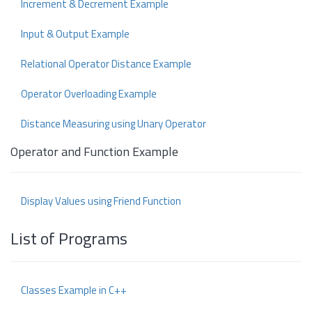
Increment & Decrement Example
Input & Output Example
Relational Operator Distance Example
Operator Overloading Example
Distance Measuring using Unary Operator
Operator and Function Example
Display Values using Friend Function
List of Programs
Classes Example in C++