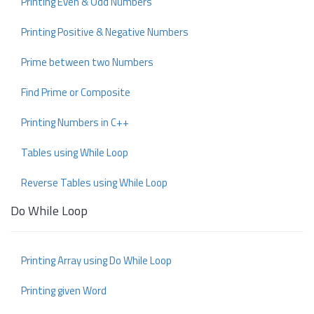
Printing Even & Odd Numbers
Printing Positive & Negative Numbers
Prime between two Numbers
Find Prime or Composite
Printing Numbers in C++
Tables using While Loop
Reverse Tables using While Loop
Do While Loop
Printing Array using Do While Loop
Printing given Word