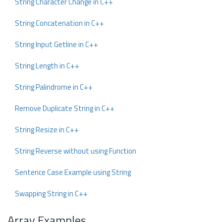
String Character Change in C++
String Concatenation in C++
String Input Getline in C++
String Length in C++
String Palindrome in C++
Remove Duplicate String in C++
String Resize in C++
String Reverse without using Function
Sentence Case Example using String
Swapping String in C++
Array Examples