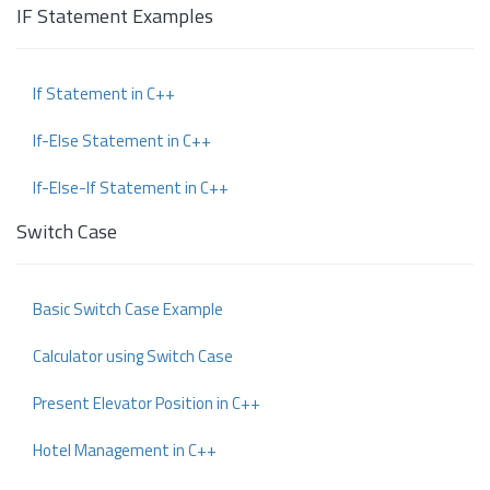
IF Statement Examples
If Statement in C++
If-Else Statement in C++
If-Else-If Statement in C++
Switch Case
Basic Switch Case Example
Calculator using Switch Case
Present Elevator Position in C++
Hotel Management in C++