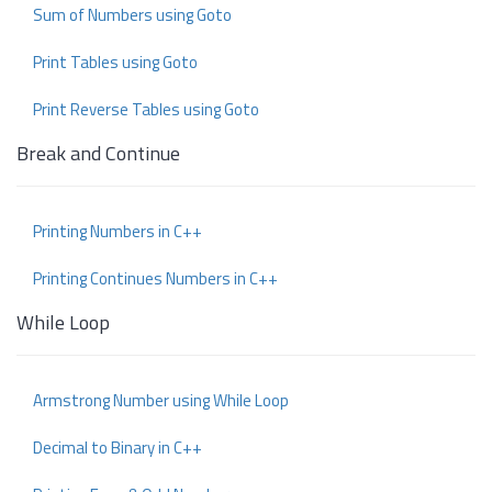
Sum of Numbers using Goto
Print Tables using Goto
Print Reverse Tables using Goto
Break and Continue
Printing Numbers in C++
Printing Continues Numbers in C++
While Loop
Armstrong Number using While Loop
Decimal to Binary in C++