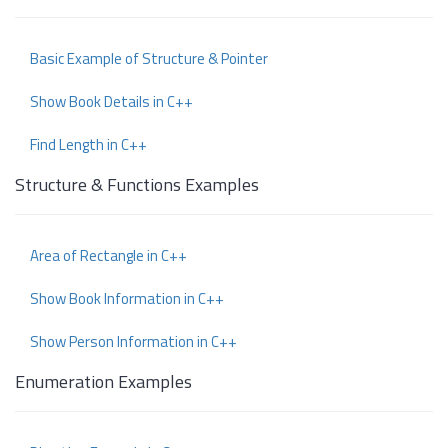
Basic Example of Structure & Pointer
Show Book Details in C++
Find Length in C++
Structure & Functions Examples
Area of Rectangle in C++
Show Book Information in C++
Show Person Information in C++
Enumeration Examples