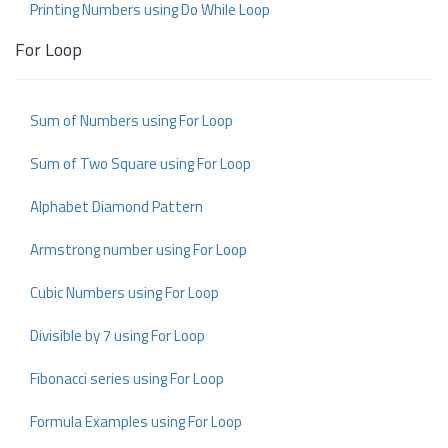
Printing Numbers using Do While Loop
For Loop
Sum of Numbers using For Loop
Sum of Two Square using For Loop
Alphabet Diamond Pattern
Armstrong number using For Loop
Cubic Numbers using For Loop
Divisible by 7 using For Loop
Fibonacci series using For Loop
Formula Examples using For Loop