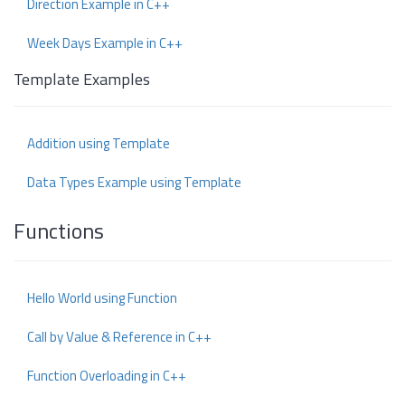
Direction Example in C++
Week Days Example in C++
Template Examples
Addition using Template
Data Types Example using Template
Functions
Hello World using Function
Call by Value & Reference in C++
Function Overloading in C++