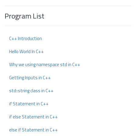
Program List
C++ Introduction
Hello World In C++
Why we using namespace std in C++
Getting Inputs in C++
std::string class in C++
if Statement in C++
if else Statement in C++
else if Statement in C++