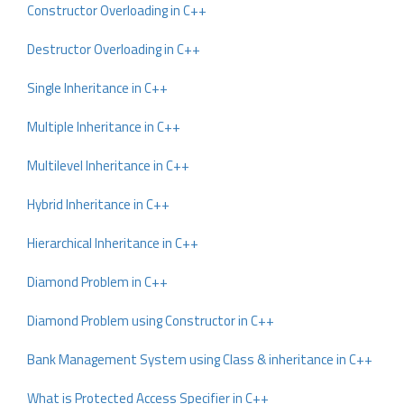
Constructor Overloading in C++
Destructor Overloading in C++
Single Inheritance in C++
Multiple Inheritance in C++
Multilevel Inheritance in C++
Hybrid Inheritance in C++
Hierarchical Inheritance in C++
Diamond Problem in C++
Diamond Problem using Constructor in C++
Bank Management System using Class & inheritance in C++
What is Protected Access Specifier in C++