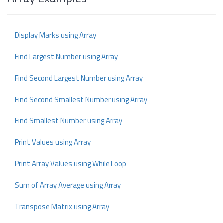
Display Marks using Array
Find Largest Number using Array
Find Second Largest Number using Array
Find Second Smallest Number using Array
Find Smallest Number using Array
Print Values using Array
Print Array Values using While Loop
Sum of Array Average using Array
Transpose Matrix using Array