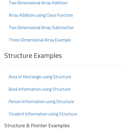
Two Dimensional Array Addition
Array Addition using Class Function
Two Dimensional Array Subtraction
Three Dimensional Array Example
Structure Examples
Area of Rectangle using Structure
Book Information using Structure
Person Information using Structure
Student Information using Structure
Structure & Pointer Examples