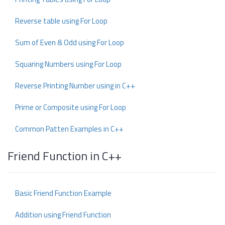
Reverse table using For Loop
Sum of Even & Odd using For Loop
Squaring Numbers using For Loop
Reverse Printing Number using in C++
Prime or Composite using For Loop
Common Patten Examples in C++
Friend Function in C++
Basic Friend Function Example
Addition using Friend Function