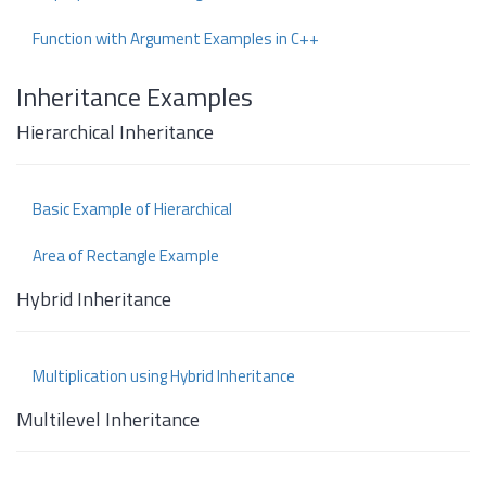
Function with Argument Examples in C++
Inheritance Examples
Hierarchical Inheritance
Basic Example of Hierarchical
Area of Rectangle Example
Hybrid Inheritance
Multiplication using Hybrid Inheritance
Multilevel Inheritance