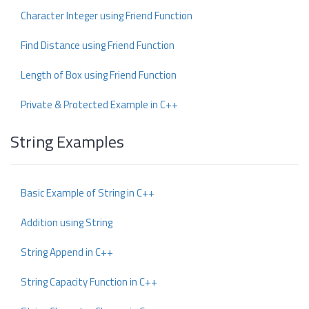
Character Integer using Friend Function
Find Distance using Friend Function
Length of Box using Friend Function
Private & Protected Example in C++
String Examples
Basic Example of String in C++
Addition using String
String Append in C++
String Capacity Function in C++