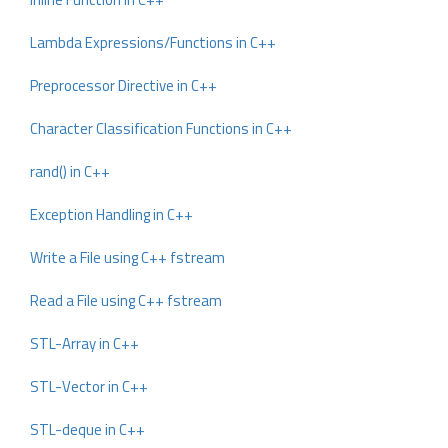
Lambda Expressions/Functions in C++
Preprocessor Directive in C++
Character Classification Functions in C++
rand() in C++
Exception Handling in C++
Write a File using C++ fstream
Read a File using C++ fstream
STL-Array in C++
STL-Vector in C++
STL-deque in C++