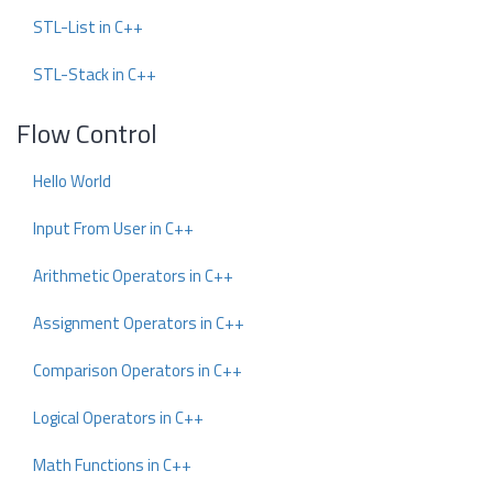
STL-List in C++
STL-Stack in C++
Flow Control
Hello World
Input From User in C++
Arithmetic Operators in C++
Assignment Operators in C++
Comparison Operators in C++
Logical Operators in C++
Math Functions in C++