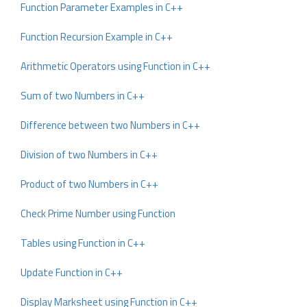
Function Parameter Examples in C++
Function Recursion Example in C++
Arithmetic Operators using Function in C++
Sum of two Numbers in C++
Difference between two Numbers in C++
Division of two Numbers in C++
Product of two Numbers in C++
Check Prime Number using Function
Tables using Function in C++
Update Function in C++
Display Marksheet using Function in C++