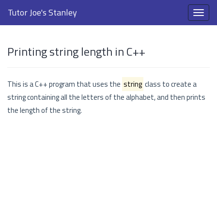
Tutor Joe's Stanley
Printing string length in C++
This is a C++ program that uses the
string
class to create a
string containing all the letters of the alphabet, and then prints
the length of the string.