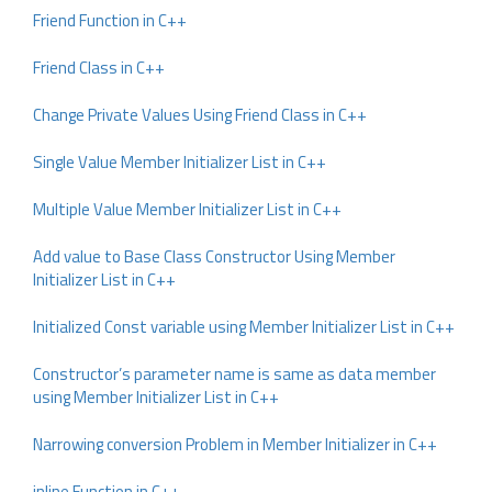
Friend Function in C++
Friend Class in C++
Change Private Values Using Friend Class in C++
Single Value Member Initializer List in C++
Multiple Value Member Initializer List in C++
Add value to Base Class Constructor Using Member
Initializer List in C++
Initialized Const variable using Member Initializer List in C++
Constructor’s parameter name is same as data member
using Member Initializer List in C++
Narrowing conversion Problem in Member Initializer in C++
inline Function in C++