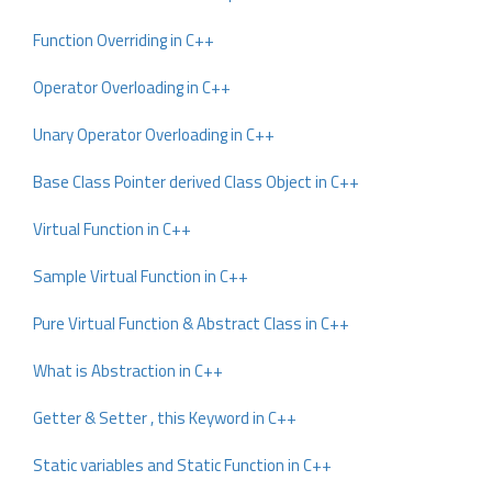
Function Overriding in C++
Operator Overloading in C++
Unary Operator Overloading in C++
Base Class Pointer derived Class Object in C++
Virtual Function in C++
Sample Virtual Function in C++
Pure Virtual Function & Abstract Class in C++
What is Abstraction in C++
Getter & Setter , this Keyword in C++
Static variables and Static Function in C++