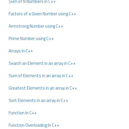
Sum of N Numbers in C++
Factors of a Given Number using C++
Armstrong Number using C++
Prime Number using C++
Arrays in C++
Search an Element in an array in C++
Sum of Elements in an array in C++
Greatest Elements in an array in C++
Sort Elements in an array in C++
Function In C++
Function Overloading In C++