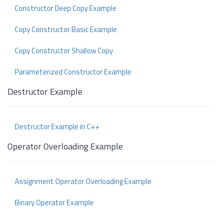
Constructor Deep Copy Example
Copy Constructor Basic Example
Copy Constructor Shallow Copy
Parameterized Constructor Example
Destructor Example
Destructor Example in C++
Operator Overloading Example
Assignment Operator Overloading Example
Binary Operator Example