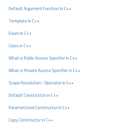
Default Argument Function In C++
Template In C++
Enum In C++
Class in C++
What is Public Access Specifier in C++
What is Private Access Specifier in C++
Scope Resolution :: Operator in C++
Default Constructor in C++
Parametrized Constructor in C++
Copy Constructor in C++