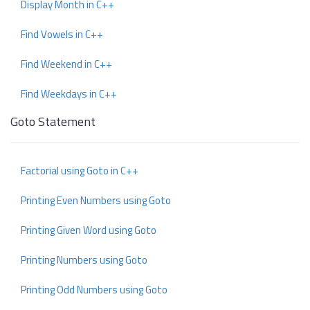
Display Month in C++
Find Vowels in C++
Find Weekend in C++
Find Weekdays in C++
Goto Statement
Factorial using Goto in C++
Printing Even Numbers using Goto
Printing Given Word using Goto
Printing Numbers using Goto
Printing Odd Numbers using Goto