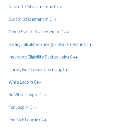
Nested if Statement in C++
Switch Statement in C++
Group Switch Statement in C++
Salary Calculation using IF Statement in C++
Insurance Eligibility Status using C++
Library Fine Calculation using C++
While Loop in C++
do While Loop in C++
For Loop in C++
For Each Loop in C++