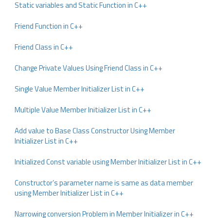
Static variables and Static Function in C++
Friend Function in C++
Friend Class in C++
Change Private Values Using Friend Class in C++
Single Value Member Initializer List in C++
Multiple Value Member Initializer List in C++
Add value to Base Class Constructor Using Member
Initializer List in C++
Initialized Const variable using Member Initializer List in C++
Constructor’s parameter name is same as data member
using Member Initializer List in C++
Narrowing conversion Problem in Member Initializer in C++