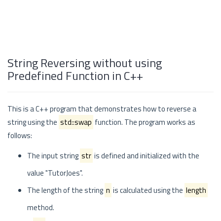
String Reversing without using
Predefined Function in C++
This is a C++ program that demonstrates how to reverse a
string using the
std::swap
function. The program works as
follows:
The input string
str
is defined and initialized with the
value "TutorJoes".
The length of the string
n
is calculated using the
length
method.