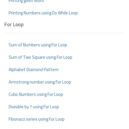
Printing given Word
Printing Numbers using Do While Loop
For Loop
Sum of Numbers using For Loop
Sum of Two Square using For Loop
Alphabet Diamond Pattern
Armstrong number using For Loop
Cubic Numbers using For Loop
Divisible by 7 using For Loop
Fibonacci series using For Loop