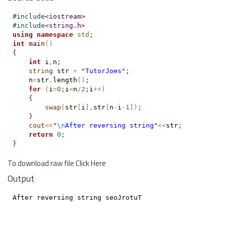
#
include
<
iostream
>
#
include
<
string.h
>
using
namespace
std
;
int
main
(
)
{
int
 i
,
n
;
string
 str 
=
"
TutorJoes
"
;
    n
=
str
.
length
(
)
;
for
(
i
=
0
;
i
<
n
/
2
;
i
+
+
)
{
swap
(
str
[
i
]
,
str
[
n
-
i
-
1
]
)
;
}
cout
<
<
"
\n
After reversing string
"
<
<
str
;
return
0
;
}
To download raw file
Click Here
Output
After reversing string seoJrotuT
