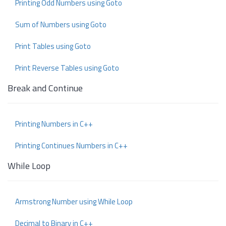
Printing Odd Numbers using Goto
Sum of Numbers using Goto
Print Tables using Goto
Print Reverse Tables using Goto
Break and Continue
Printing Numbers in C++
Printing Continues Numbers in C++
While Loop
Armstrong Number using While Loop
Decimal to Binary in C++