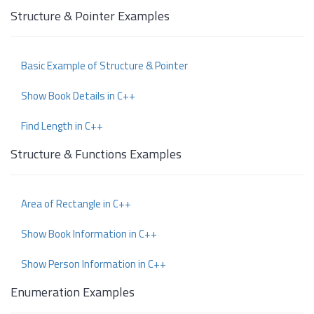
Structure & Pointer Examples
Basic Example of Structure & Pointer
Show Book Details in C++
Find Length in C++
Structure & Functions Examples
Area of Rectangle in C++
Show Book Information in C++
Show Person Information in C++
Enumeration Examples