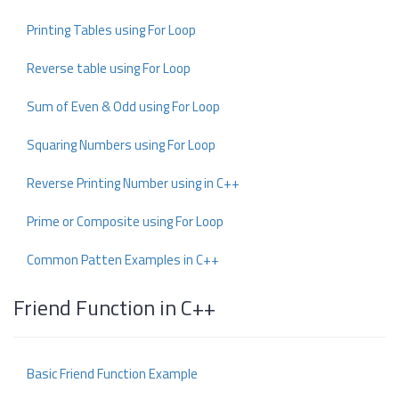
Printing Tables using For Loop
Reverse table using For Loop
Sum of Even & Odd using For Loop
Squaring Numbers using For Loop
Reverse Printing Number using in C++
Prime or Composite using For Loop
Common Patten Examples in C++
Friend Function in C++
Basic Friend Function Example