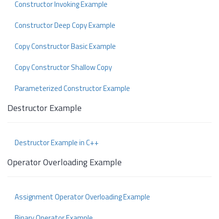
Constructor Invoking Example
Constructor Deep Copy Example
Copy Constructor Basic Example
Copy Constructor Shallow Copy
Parameterized Constructor Example
Destructor Example
Destructor Example in C++
Operator Overloading Example
Assignment Operator Overloading Example
Binary Operator Example