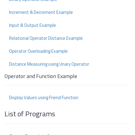
Increment & Decrement Example
Input & Output Example
Relational Operator Distance Example
Operator Overloading Example
Distance Measuring using Unary Operator
Operator and Function Example
Display Values using Friend Function
List of Programs