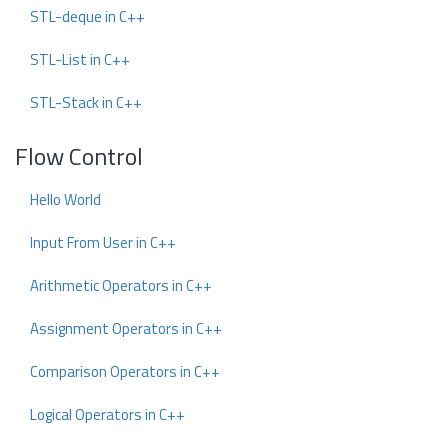
STL-deque in C++
STL-List in C++
STL-Stack in C++
Flow Control
Hello World
Input From User in C++
Arithmetic Operators in C++
Assignment Operators in C++
Comparison Operators in C++
Logical Operators in C++