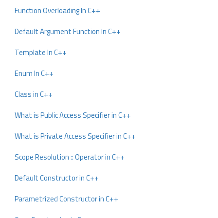
Function Overloading In C++
Default Argument Function In C++
Template In C++
Enum In C++
Class in C++
What is Public Access Specifier in C++
What is Private Access Specifier in C++
Scope Resolution :: Operator in C++
Default Constructor in C++
Parametrized Constructor in C++