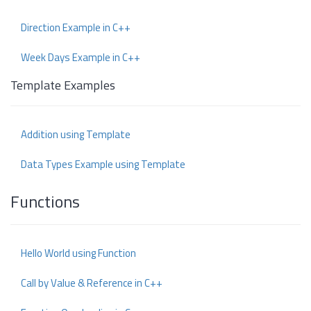
Direction Example in C++
Week Days Example in C++
Template Examples
Addition using Template
Data Types Example using Template
Functions
Hello World using Function
Call by Value & Reference in C++