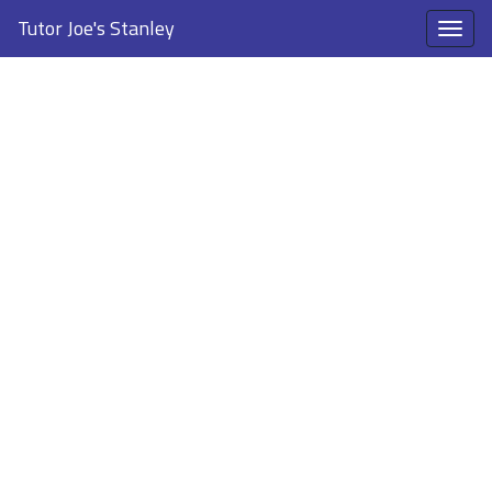
Tutor Joe's Stanley