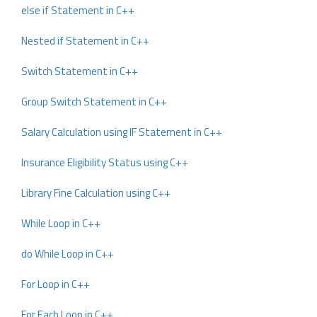
else if Statement in C++
Nested if Statement in C++
Switch Statement in C++
Group Switch Statement in C++
Salary Calculation using IF Statement in C++
Insurance Eligibility Status using C++
Library Fine Calculation using C++
While Loop in C++
do While Loop in C++
For Loop in C++
For Each Loop in C++