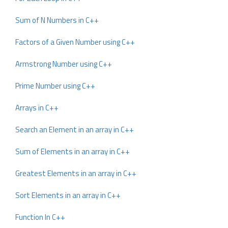
Sum of N Numbers in C++
Factors of a Given Number using C++
Armstrong Number using C++
Prime Number using C++
Arrays in C++
Search an Element in an array in C++
Sum of Elements in an array in C++
Greatest Elements in an array in C++
Sort Elements in an array in C++
Function In C++