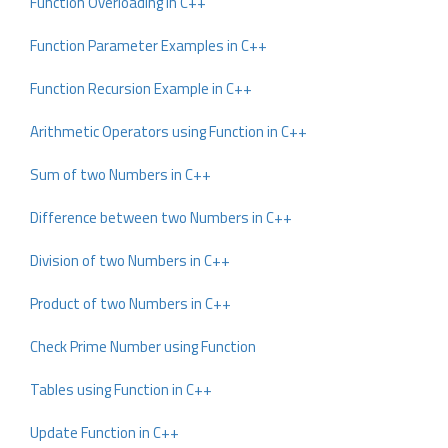
Function Overloading in C++
Function Parameter Examples in C++
Function Recursion Example in C++
Arithmetic Operators using Function in C++
Sum of two Numbers in C++
Difference between two Numbers in C++
Division of two Numbers in C++
Product of two Numbers in C++
Check Prime Number using Function
Tables using Function in C++
Update Function in C++