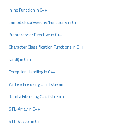
inline Function in C++
Lambda Expressions/Functions in C++
Preprocessor Directive in C++
Character Classification Functions in C++
rand() in C++
Exception Handling in C++
Write a File using C++ fstream
Read a File using C++ fstream
STL-Array in C++
STL-Vector in C++