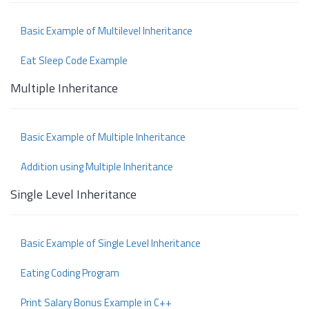
Basic Example of Multilevel Inheritance
Eat Sleep Code Example
Multiple Inheritance
Basic Example of Multiple Inheritance
Addition using Multiple Inheritance
Single Level Inheritance
Basic Example of Single Level Inheritance
Eating Coding Program
Print Salary Bonus Example in C++