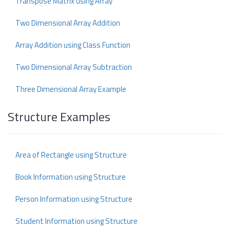
Transpose Matrix using Array
Two Dimensional Array Addition
Array Addition using Class Function
Two Dimensional Array Subtraction
Three Dimensional Array Example
Structure Examples
Area of Rectangle using Structure
Book Information using Structure
Person Information using Structure
Student Information using Structure