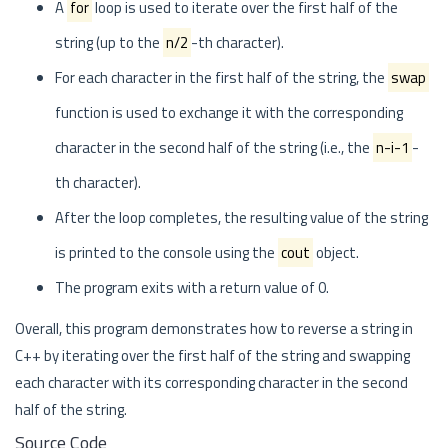
A
for
loop is used to iterate over the first half of the
string (up to the
n/2
-th character).
For each character in the first half of the string, the
swap
function is used to exchange it with the corresponding
character in the second half of the string (i.e., the
n-i-1
-
th character).
After the loop completes, the resulting value of the string
is printed to the console using the
cout
object.
The program exits with a return value of 0.
Overall, this program demonstrates how to reverse a string in
C++ by iterating over the first half of the string and swapping
each character with its corresponding character in the second
half of the string.
Source Code