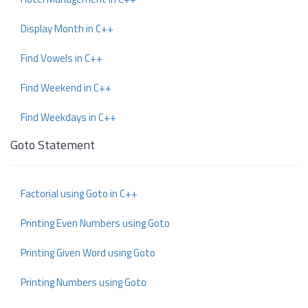
Display Month in C++
Find Vowels in C++
Find Weekend in C++
Find Weekdays in C++
Goto Statement
Factorial using Goto in C++
Printing Even Numbers using Goto
Printing Given Word using Goto
Printing Numbers using Goto