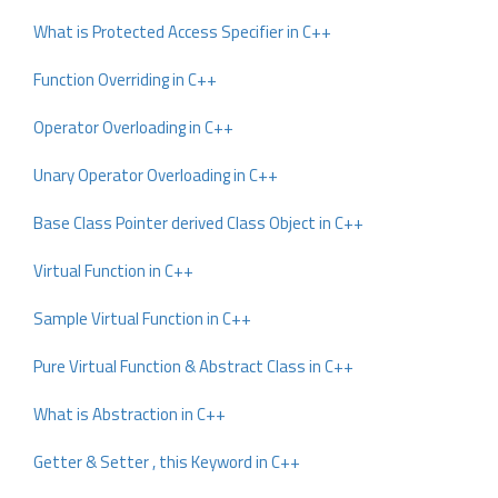
What is Protected Access Specifier in C++
Function Overriding in C++
Operator Overloading in C++
Unary Operator Overloading in C++
Base Class Pointer derived Class Object in C++
Virtual Function in C++
Sample Virtual Function in C++
Pure Virtual Function & Abstract Class in C++
What is Abstraction in C++
Getter & Setter , this Keyword in C++