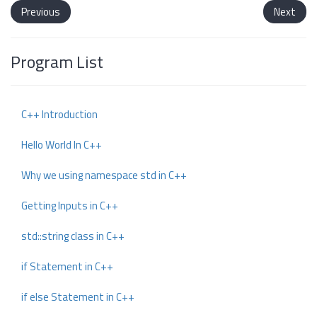
Previous
Next
Program List
C++ Introduction
Hello World In C++
Why we using namespace std in C++
Getting Inputs in C++
std::string class in C++
if Statement in C++
if else Statement in C++