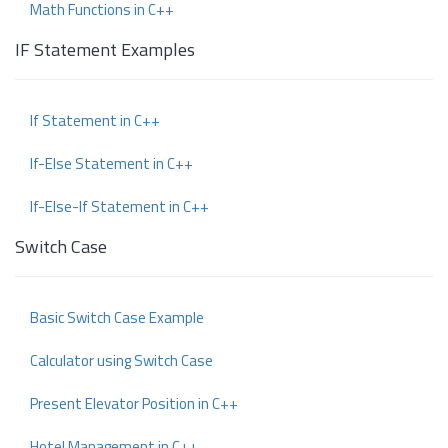
Math Functions in C++
IF Statement Examples
If Statement in C++
If-Else Statement in C++
If-Else-If Statement in C++
Switch Case
Basic Switch Case Example
Calculator using Switch Case
Present Elevator Position in C++
Hotel Management in C++