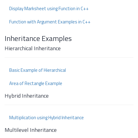
Display Marksheet using Function in C++
Function with Argument Examples in C++
Inheritance Examples
Hierarchical Inheritance
Basic Example of Hierarchical
Area of Rectangle Example
Hybrid Inheritance
Multiplication using Hybrid Inheritance
Multilevel Inheritance