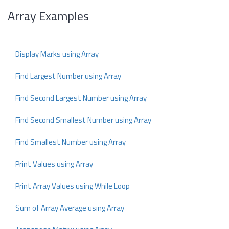
Array Examples
Display Marks using Array
Find Largest Number using Array
Find Second Largest Number using Array
Find Second Smallest Number using Array
Find Smallest Number using Array
Print Values using Array
Print Array Values using While Loop
Sum of Array Average using Array