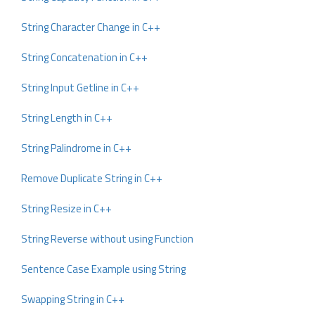
String Character Change in C++
String Concatenation in C++
String Input Getline in C++
String Length in C++
String Palindrome in C++
Remove Duplicate String in C++
String Resize in C++
String Reverse without using Function
Sentence Case Example using String
Swapping String in C++