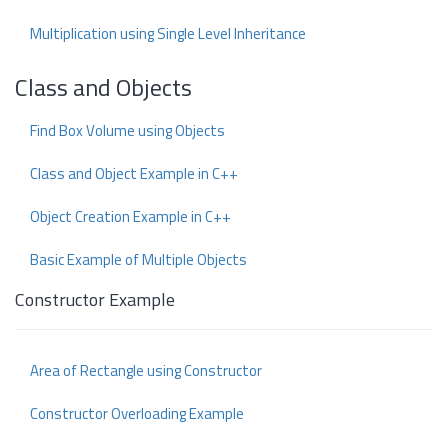
Multiplication using Single Level Inheritance
Class and Objects
Find Box Volume using Objects
Class and Object Example in C++
Object Creation Example in C++
Basic Example of Multiple Objects
Constructor Example
Area of Rectangle using Constructor
Constructor Overloading Example