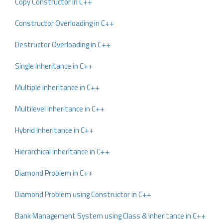
Copy Constructor in C++
Constructor Overloading in C++
Destructor Overloading in C++
Single Inheritance in C++
Multiple Inheritance in C++
Multilevel Inheritance in C++
Hybrid Inheritance in C++
Hierarchical Inheritance in C++
Diamond Problem in C++
Diamond Problem using Constructor in C++
Bank Management System using Class & inheritance in C++