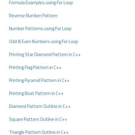
Formula Examples using For Loop
Reverse Number Pattern
Number Patterns using For Loop
Odd & Even Numbers using For Loop
Printing Star Diamond Pattern in C++
Printing Flag Pattern in C++
Printing Pyramid Pattern in C++
Printing Boat Pattern in C++
Diamond Pattern Outline in C++
Square Pattern Outline in C++
Triangle Pattern Outline in C++