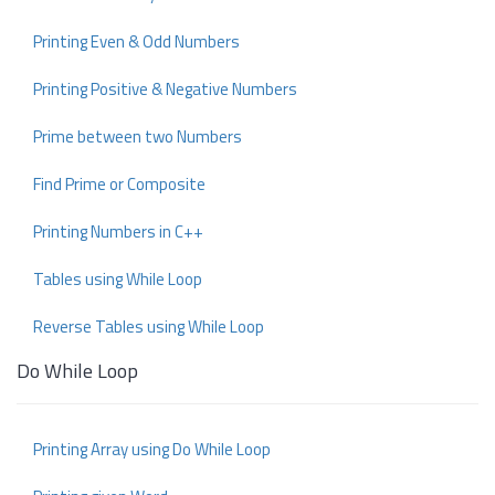
Printing Even & Odd Numbers
Printing Positive & Negative Numbers
Prime between two Numbers
Find Prime or Composite
Printing Numbers in C++
Tables using While Loop
Reverse Tables using While Loop
Do While Loop
Printing Array using Do While Loop