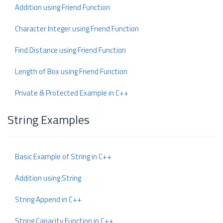
Addition using Friend Function
Character Integer using Friend Function
Find Distance using Friend Function
Length of Box using Friend Function
Private & Protected Example in C++
String Examples
Basic Example of String in C++
Addition using String
String Append in C++
String Capacity Function in C++