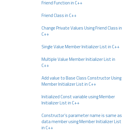
Friend Function in C++
Friend Class in C++
Change Private Values Using Friend Class in
C++
Single Value Member Initializer List in C++
Multiple Value Member Initializer List in
C++
Add value to Base Class Constructor Using
Member Initializer List in C++
Initialized Const variable using Member
Initializer List in C++
Constructor’s parameter name is same as
data member using Member Initializer List
in C++