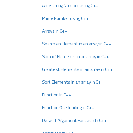
Armstrong Number using C++
Prime Number using C++
Arrays in C++
Search an Element in an array in C++
Sum of Elements in an array in C++
Greatest Elements in an array in C++
Sort Elements in an array in C++
Function In C++
Function Overloading In C++
Default Argument Function In C++