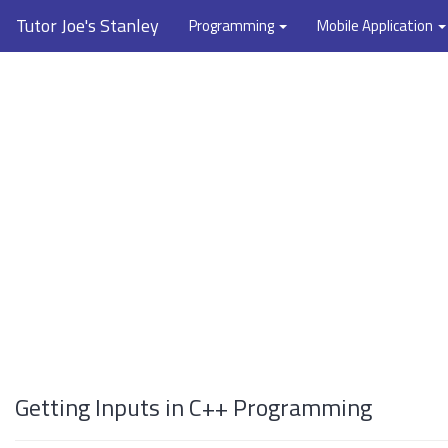
Tutor Joe's Stanley
Programming
Mobile Application
Getting Inputs in C++ Programming