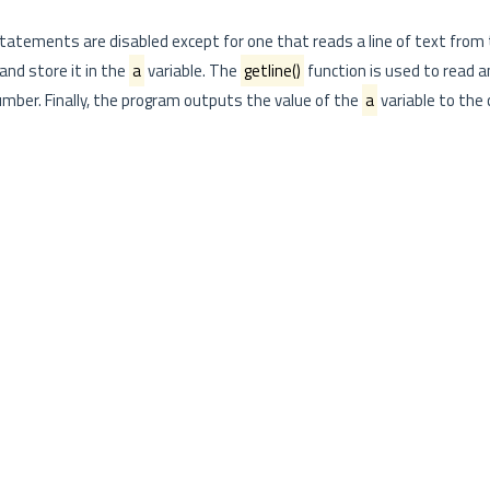
atements are disabled except for one that reads a line of text from 
and store it in the
a
variable. The
getline()
function is used to read an
number. Finally, the program outputs the value of the
a
variable to the 