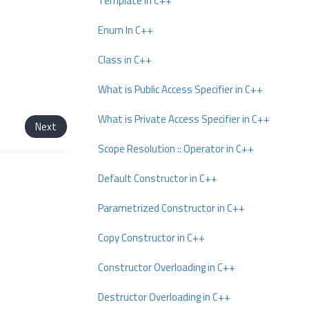
Template In C++
Enum In C++
Class in C++
What is Public Access Specifier in C++
What is Private Access Specifier in C++
Next
Scope Resolution :: Operator in C++
Default Constructor in C++
Parametrized Constructor in C++
Copy Constructor in C++
Constructor Overloading in C++
Destructor Overloading in C++