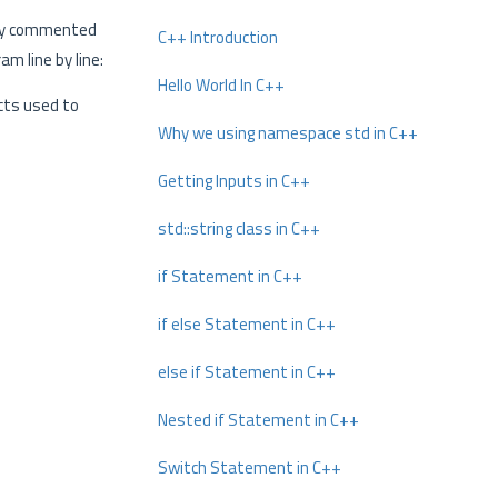
tly commented
C++ Introduction
m line by line:
Hello World In C++
cts used to
Why we using namespace std in C++
Getting Inputs in C++
std::string class in C++
if Statement in C++
if else Statement in C++
else if Statement in C++
Nested if Statement in C++
Switch Statement in C++