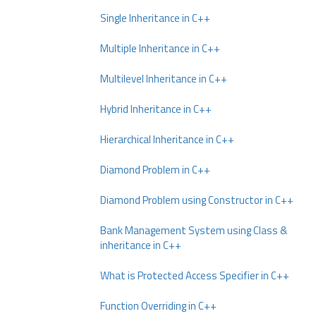
Single Inheritance in C++
Multiple Inheritance in C++
Multilevel Inheritance in C++
Hybrid Inheritance in C++
Hierarchical Inheritance in C++
Diamond Problem in C++
Diamond Problem using Constructor in C++
Bank Management System using Class &
inheritance in C++
What is Protected Access Specifier in C++
Function Overriding in C++