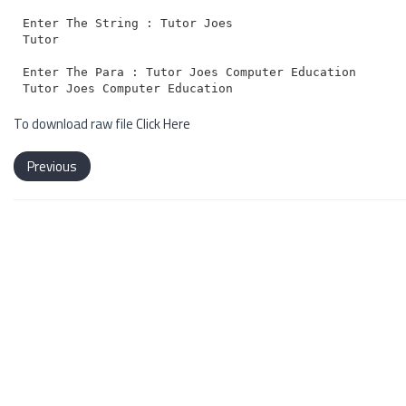
Enter The String : Tutor Joes

Tutor

Enter The Para : Tutor Joes Computer Education

To download raw file
Click Here
Previous