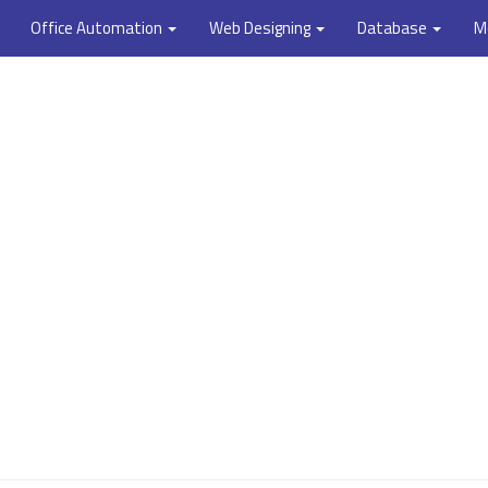
Office Automation
Web Designing
Database
M