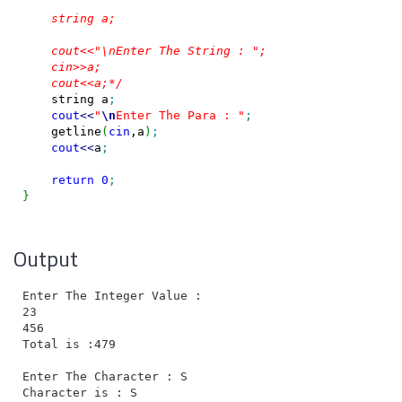
    string a;

    cout<<"\nEnter The String : ";

    cin>>a;

    cout<<a;*/
    string a
;
cout
<<
"
\n
Enter The Para : "
;
    getline
(
cin
,a
)
;
cout
<<
a
;
return
0
;
}
Output
Enter The Integer Value :

23

456

Total is :479

Enter The Character : S

Character is : S
