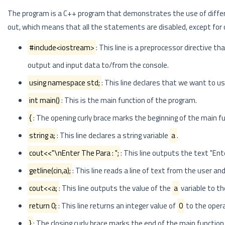
The program is a C++ program that demonstrates the use of diffe
out, which means that all the statements are disabled, except for on
#include<iostream>
: This line is a preprocessor directive th
output and input data to/from the console.
using namespace std;
: This line declares that we want to u
int main()
: This is the main function of the program.
{
: The opening curly brace marks the beginning of the main fu
string a;
: This line declares a string variable
a
.
cout<<"\nEnter The Para : ";
: This line outputs the text "Ent
getline(cin,a);
: This line reads a line of text from the user and
cout<<a;
: This line outputs the value of the
a
variable to th
return 0;
: This line returns an integer value of
0
to the opera
}
: The closing curly brace marks the end of the main function