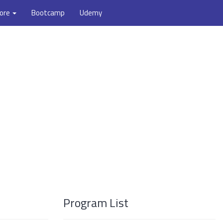
ore
Bootcamp
Udemy
Program List