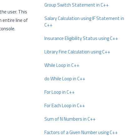
Group Switch Statement in C++
the user. This
Salary Calculation using IF Statement in
 entire line of
C++
console.
Insurance Eligibility Status using C++
Library Fine Calculation using C++
While Loop in C++
do While Loop in C++
For Loop in C++
For Each Loop in C++
Sum of N Numbers in C++
Factors of a Given Number using C++