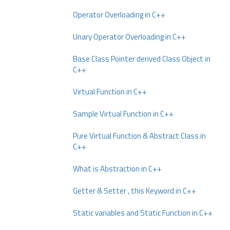
Operator Overloading in C++
Unary Operator Overloading in C++
Base Class Pointer derived Class Object in
C++
Virtual Function in C++
Sample Virtual Function in C++
Pure Virtual Function & Abstract Class in
C++
What is Abstraction in C++
Getter & Setter , this Keyword in C++
Static variables and Static Function in C++