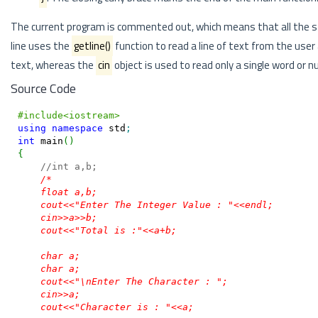
The current program is commented out, which means that all the st
line uses the
getline()
function to read a line of text from the user 
text, whereas the
cin
object is used to read only a single word or 
Source Code
#include<iostream>
using
namespace
 std
;
int
 main
(
)
{
//int a,b;
/*

    float a,b;

    cout<<"Enter The Integer Value : "<<endl;

    cin>>a>>b;

    cout<<"Total is :"<<a+b;

    char a;

    char a;

    cout<<"\nEnter The Character : ";

    cin>>a;

    cout<<"Character is : "<<a;
