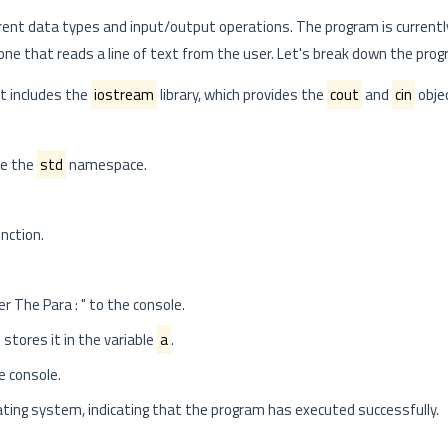
rent data types and input/output operations. The program is curren
e that reads a line of text from the user. Let's break down the progra
at includes the
iostream
library, which provides the
cout
and
cin
obje
se the
std
namespace.
nction.
er The Para : " to the console.
 stores it in the variable
a
.
e console.
ting system, indicating that the program has executed successfully.
.