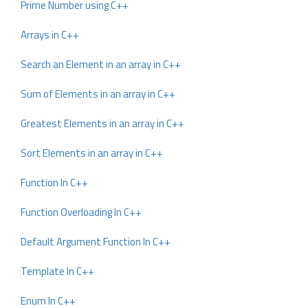
Prime Number using C++
Arrays in C++
Search an Element in an array in C++
Sum of Elements in an array in C++
Greatest Elements in an array in C++
Sort Elements in an array in C++
Function In C++
Function Overloading In C++
Default Argument Function In C++
Template In C++
Enum In C++