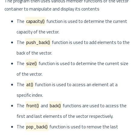
The program then uses various member functions of the vector
container to manipulate and display its contents
The
capacity()
function is used to determine the current
capacity of the vector.
The
push_back()
function is used to add elements to the
back of the vector.
The
size()
function is used to determine the current size
of the vector.
The
at()
function is used to access an element at a
specific index.
The
front()
and
back()
functions are used to access the
first and last elements of the vector respectively.
The
pop_back()
function is used to remove the last