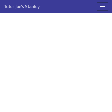
Tutor Joe's Stanley