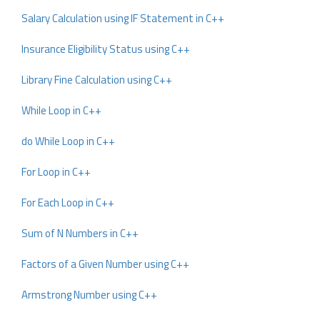
Salary Calculation using IF Statement in C++
Insurance Eligibility Status using C++
Library Fine Calculation using C++
While Loop in C++
do While Loop in C++
For Loop in C++
For Each Loop in C++
Sum of N Numbers in C++
Factors of a Given Number using C++
Armstrong Number using C++