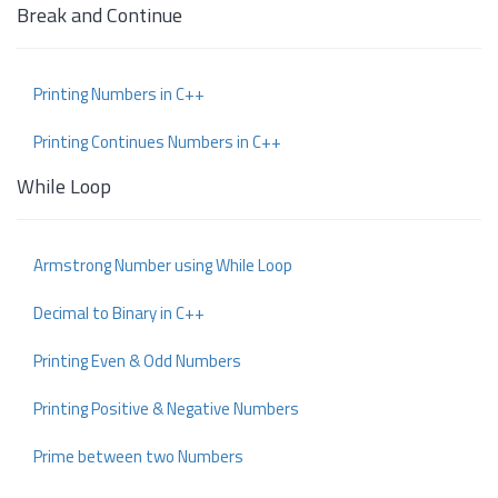
Break and Continue
Printing Numbers in C++
Printing Continues Numbers in C++
While Loop
Armstrong Number using While Loop
Decimal to Binary in C++
Printing Even & Odd Numbers
Printing Positive & Negative Numbers
Prime between two Numbers