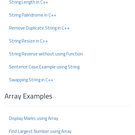
String Length in C++
String Palindrome in C++
Remove Duplicate String in C++
String Resize in C++
String Reverse without using Function
Sentence Case Example using String
Swapping String in C++
Array Examples
Display Marks using Array
Find Largest Number using Array