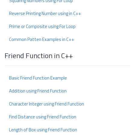
Squaring Numbers using For Loop
Reverse Printing Number using in C++
Prime or Composite using For Loop
Common Patten Examples in C++
Friend Function in C++
Basic Friend Function Example
Addition using Friend Function
Character Integer using Friend Function
Find Distance using Friend Function
Length of Box using Friend Function