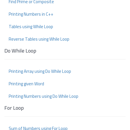
Find Prime or Composite
Printing Numbers in C++
Tables using While Loop
Reverse Tables using While Loop
Do While Loop
Printing Array using Do While Loop
Printing given Word
Printing Numbers using Do While Loop
For Loop
Sum of Numbers using For Loop