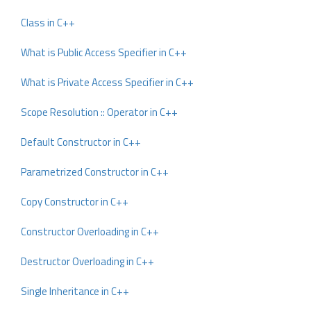
Class in C++
What is Public Access Specifier in C++
What is Private Access Specifier in C++
Scope Resolution :: Operator in C++
Default Constructor in C++
Parametrized Constructor in C++
Copy Constructor in C++
Constructor Overloading in C++
Destructor Overloading in C++
Single Inheritance in C++