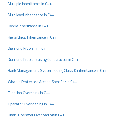
Multiple Inheritance in C++
Multilevel Inheritance in C++
Hybrid Inheritance in C++
Hierarchical Inheritance in C++
Diamond Problem in C++
Diamond Problem using Constructor in C++
Bank Management System using Class & inheritance in C++
What is Protected Access Specifier in C++
Function Overriding in C++
Operator Overloading in C++
Unary Operator Overloading in C++