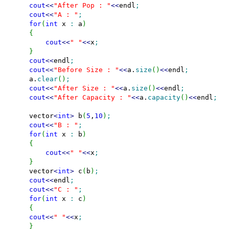
cout
<<
"After Pop : "
<<
endl
;
cout
<<
"A : "
;
for
(
int
 x 
:
 a
)
{
cout
<<
" "
<<
x
;
}
cout
<<
endl
;
cout
<<
"Before Size : "
<<
a.
size
(
)
<<
endl
;
    a.
clear
(
)
;
cout
<<
"After Size : "
<<
a.
size
(
)
<<
endl
;
cout
<<
"After Capacity : "
<<
a.
capacity
(
)
<<
endl
;
    vector
<
int
>
 b
(
5
,
10
)
;
cout
<<
"B : "
;
for
(
int
 x 
:
 b
)
{
cout
<<
" "
<<
x
;
}
    vector
<
int
>
 c
(
b
)
;
cout
<<
endl
;
cout
<<
"C : "
;
for
(
int
 x 
:
 c
)
{
cout
<<
" "
<<
x
;
}