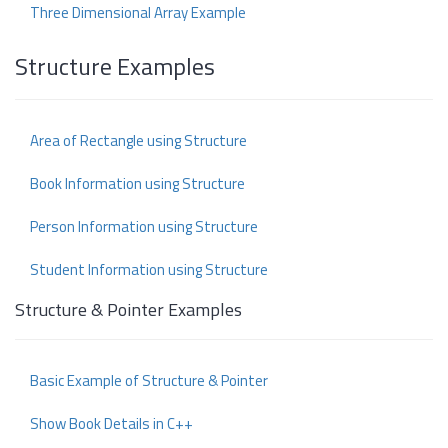
Three Dimensional Array Example
Structure Examples
Area of Rectangle using Structure
Book Information using Structure
Person Information using Structure
Student Information using Structure
Structure & Pointer Examples
Basic Example of Structure & Pointer
Show Book Details in C++