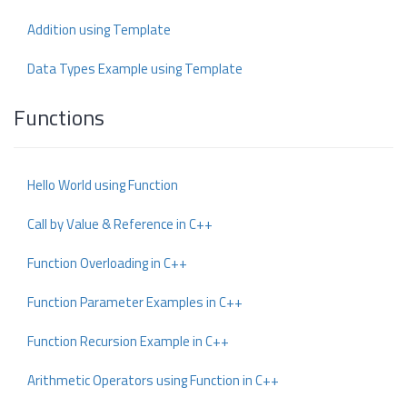
Addition using Template
Data Types Example using Template
Functions
Hello World using Function
Call by Value & Reference in C++
Function Overloading in C++
Function Parameter Examples in C++
Function Recursion Example in C++
Arithmetic Operators using Function in C++