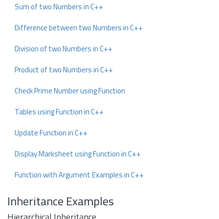
Sum of two Numbers in C++
Difference between two Numbers in C++
Division of two Numbers in C++
Product of two Numbers in C++
Check Prime Number using Function
Tables using Function in C++
Update Function in C++
Display Marksheet using Function in C++
Function with Argument Examples in C++
Inheritance Examples
Hierarchical Inheritance