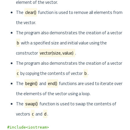
element of the vector.
The
clear()
function is used to remove all elements from
the vector.
The program also demonstrates the creation of a vector
b
with a specified size and initial value using the
constructor
vector
(size, value)
.
The program also demonstrates the creation of a vector
c
by copying the contents of vector
b
.
The
begin()
and
end()
functions are used to iterate over
the elements of the vector using a loop.
The
swap()
function is used to swap the contents of
vectors
c
and
d
.
#include<iostream>