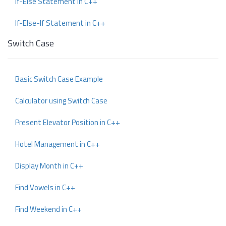
If-Else Statement in C++
If-Else-If Statement in C++
Switch Case
Basic Switch Case Example
Calculator using Switch Case
Present Elevator Position in C++
Hotel Management in C++
Display Month in C++
Find Vowels in C++
Find Weekend in C++