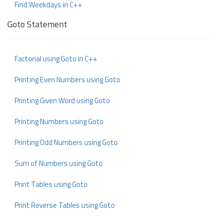
Find Weekdays in C++
Goto Statement
Factorial using Goto in C++
Printing Even Numbers using Goto
Printing Given Word using Goto
Printing Numbers using Goto
Printing Odd Numbers using Goto
Sum of Numbers using Goto
Print Tables using Goto
Print Reverse Tables using Goto