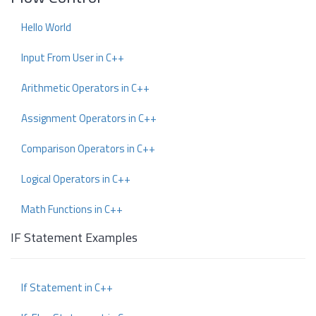
Hello World
Input From User in C++
Arithmetic Operators in C++
Assignment Operators in C++
Comparison Operators in C++
Logical Operators in C++
Math Functions in C++
IF Statement Examples
If Statement in C++