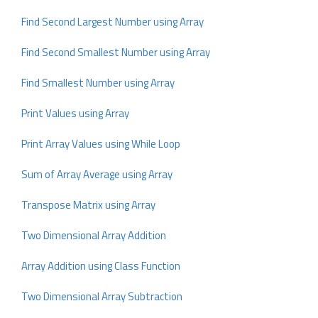
Find Second Largest Number using Array
Find Second Smallest Number using Array
Find Smallest Number using Array
Print Values using Array
Print Array Values using While Loop
Sum of Array Average using Array
Transpose Matrix using Array
Two Dimensional Array Addition
Array Addition using Class Function
Two Dimensional Array Subtraction