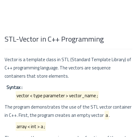
STL-Vector in C++ Programming
Vector is a template class in STL (Standard Template Library) of
C++ programming language. The vectors are sequence
containers that store elements.
Syntax :
vector < type parameter > vector_name ;
The program demonstrates the use of the STL vector container
in C++. First, the program creates an empty vector
a
.
array < int > a ;