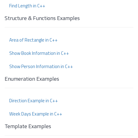
Find Length in C++
Structure & Functions Examples
Area of Rectangle in C++
Show Book Information in C++
Show Person Information in C++
Enumeration Examples
Direction Example in C++
Week Days Example in C++
Template Examples