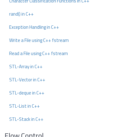
Character Classification Functions in C++
rand() in C++
Exception Handling in C++
Write a File using C++ fstream
Read a File using C++ fstream
STL-Array in C++
STL-Vector in C++
STL-deque in C++
STL-List in C++
STL-Stack in C++
Flow Control