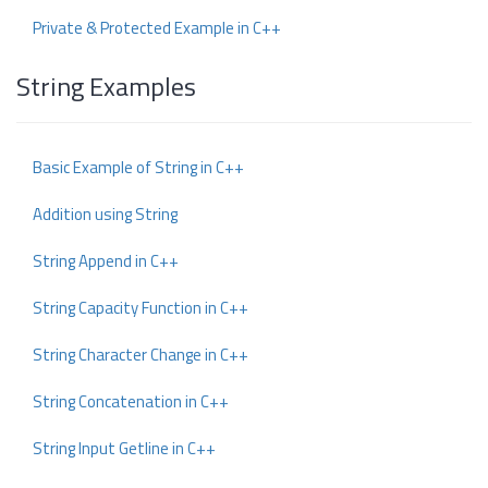
Private & Protected Example in C++
String Examples
Basic Example of String in C++
Addition using String
String Append in C++
String Capacity Function in C++
String Character Change in C++
String Concatenation in C++
String Input Getline in C++