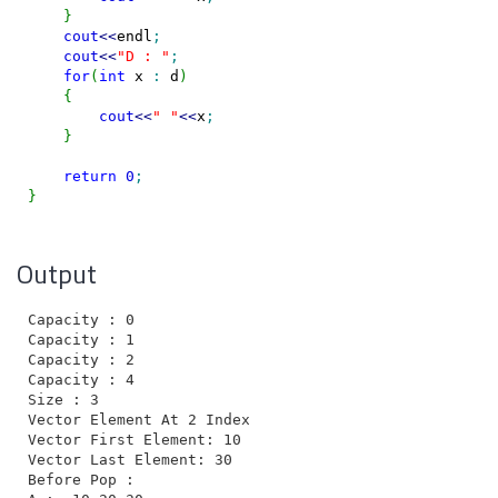
}
cout
<<
endl
;
cout
<<
"D : "
;
for
(
int
 x 
:
 d
)
{
cout
<<
" "
<<
x
;
}
return
0
;
}
Output
Capacity : 0

Capacity : 1

Capacity : 2

Capacity : 4

Size : 3

Vector Element At 2 Index : 30

Vector First Element: 10

Vector Last Element: 30

Before Pop :
