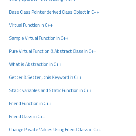
Base Class Pointer derived Class Object in C++
Virtual Function in C++
Sample Virtual Function in C++
Pure Virtual Function & Abstract Class in C++
What is Abstraction in C++
Getter & Setter , this Keyword in C++
Static variables and Static Function in C++
Friend Function in C++
Friend Class in C++
Change Private Values Using Friend Class in C++