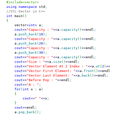
#include<vector>
using
namespace
 std
;
//STL-Vector in C++
int
 main
(
)
{
    vector
<
int
>
 a
;
cout
<<
"Capacity : "
<<
a.
capacity
(
)
<<
endl
;
    a.
push_back
(
10
)
;
cout
<<
"Capacity : "
<<
a.
capacity
(
)
<<
endl
;
    a.
push_back
(
20
)
;
cout
<<
"Capacity : "
<<
a.
capacity
(
)
<<
endl
;
    a.
push_back
(
30
)
;
cout
<<
"Capacity : "
<<
a.
capacity
(
)
<<
endl
;
cout
<<
"Size : "
<<
a.
size
(
)
<<
endl
;
cout
<<
"Vector Element At 2 Index : "
<<
a.
at
(
2
)
<<
e
cout
<<
"Vector First Element: "
<<
a.
front
(
)
<<
endl
;
cout
<<
"Vector Last Element: "
<<
a.
back
(
)
<<
endl
;
cout
<<
"Before Pop : "
<<
endl
;
cout
<<
"A : "
;
for
(
int
 x 
:
 a
)
{
cout
<<
" "
<<
x
;
}
cout
<<
endl
;
    a.
pop_back
(
)
;