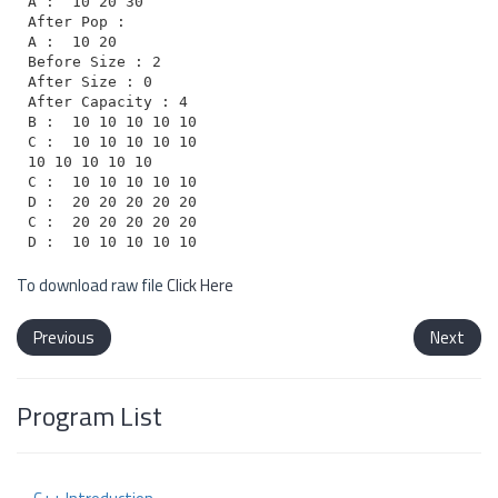
A :  10 20 30

After Pop :

A :  10 20

Before Size : 2

After Size : 0

After Capacity : 4

B :  10 10 10 10 10

C :  10 10 10 10 10

10 10 10 10 10

C :  10 10 10 10 10

D :  20 20 20 20 20

C :  20 20 20 20 20

To download raw file
Click Here
Previous
Next
Program List