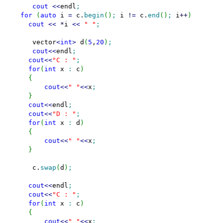
cout
<<
endl
;
for
(
auto
 i 
=
 c.
begin
(
)
;
 i 
!
=
 c.
end
(
)
;
 i
++
)
cout
<<
*
i 
<<
" "
;
     vector
<
int
>
 d
(
5
,
20
)
;
cout
<<
endl
;
cout
<<
"C : "
;
for
(
int
 x 
:
 c
)
{
cout
<<
" "
<<
x
;
}
cout
<<
endl
;
cout
<<
"D : "
;
for
(
int
 x 
:
 d
)
{
cout
<<
" "
<<
x
;
}
     c.
swap
(
d
)
;
cout
<<
endl
;
cout
<<
"C : "
;
for
(
int
 x 
:
 c
)
{
cout
<<
" "
<<
x
;