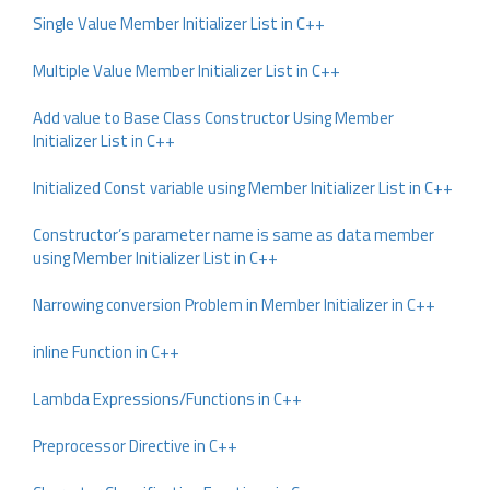
Single Value Member Initializer List in C++
Multiple Value Member Initializer List in C++
Add value to Base Class Constructor Using Member
Initializer List in C++
Initialized Const variable using Member Initializer List in C++
Constructor’s parameter name is same as data member
using Member Initializer List in C++
Narrowing conversion Problem in Member Initializer in C++
inline Function in C++
Lambda Expressions/Functions in C++
Preprocessor Directive in C++