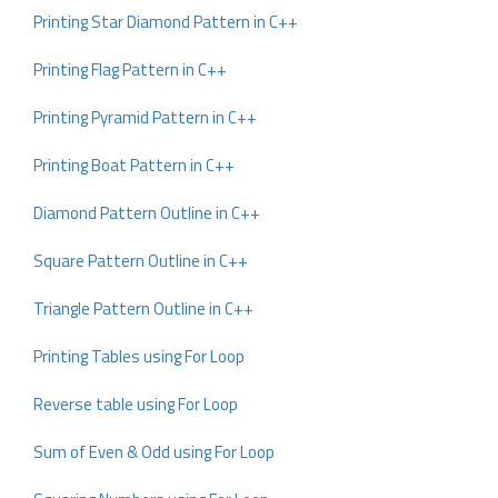
Printing Star Diamond Pattern in C++
Printing Flag Pattern in C++
Printing Pyramid Pattern in C++
Printing Boat Pattern in C++
Diamond Pattern Outline in C++
Square Pattern Outline in C++
Triangle Pattern Outline in C++
Printing Tables using For Loop
Reverse table using For Loop
Sum of Even & Odd using For Loop