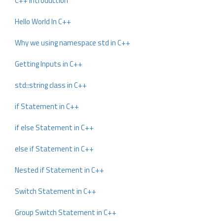
C++ Introduction
Hello World In C++
Why we using namespace std in C++
Getting Inputs in C++
std::string class in C++
if Statement in C++
if else Statement in C++
else if Statement in C++
Nested if Statement in C++
Switch Statement in C++
Group Switch Statement in C++