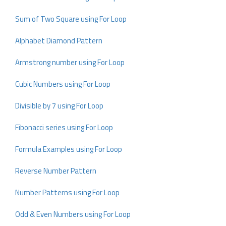
Sum of Two Square using For Loop
Alphabet Diamond Pattern
Armstrong number using For Loop
Cubic Numbers using For Loop
Divisible by 7 using For Loop
Fibonacci series using For Loop
Formula Examples using For Loop
Reverse Number Pattern
Number Patterns using For Loop
Odd & Even Numbers using For Loop