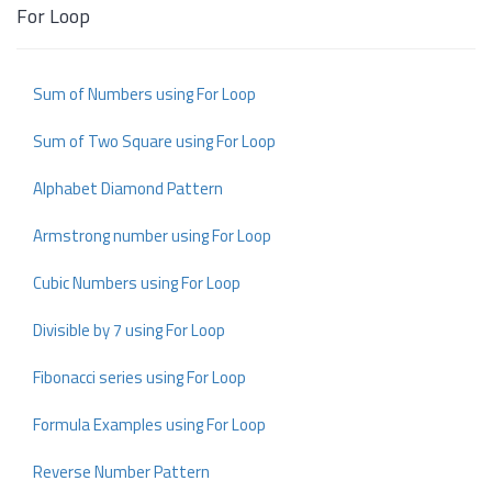
For Loop
Sum of Numbers using For Loop
Sum of Two Square using For Loop
Alphabet Diamond Pattern
Armstrong number using For Loop
Cubic Numbers using For Loop
Divisible by 7 using For Loop
Fibonacci series using For Loop
Formula Examples using For Loop
Reverse Number Pattern