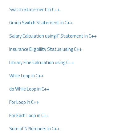
Switch Statement in C++
Group Switch Statement in C++
Salary Calculation using IF Statement in C++
Insurance Eligibility Status using C++
Library Fine Calculation using C++
While Loop in C++
do While Loop in C++
For Loop in C++
For Each Loop in C++
Sum of N Numbers in C++