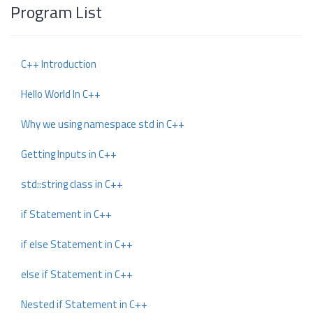
Program List
C++ Introduction
Hello World In C++
Why we using namespace std in C++
Getting Inputs in C++
std::string class in C++
if Statement in C++
if else Statement in C++
else if Statement in C++
Nested if Statement in C++