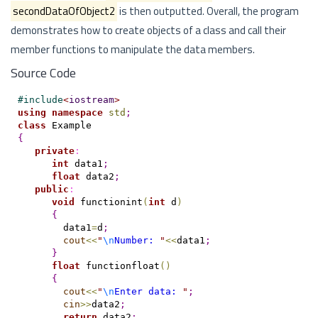
secondDataOfObject2
is then outputted. Overall, the program
demonstrates how to create objects of a class and call their
member functions to manipulate the data members.
Source Code
#
include
<
iostream
>
using
namespace
std
;
class
{
private
:
int
 data1
;
float
 data2
;
public
:
void
 functionint
(
int
 d
)
{
        data1
=
d
;
cout
<
<
"
\n
Number: 
"
<
<
data1
;
}
float
 functionfloat
(
)
{
cout
<
<
"
\n
Enter data: 
"
;
cin
>
>
data2
;
return
 data2
;