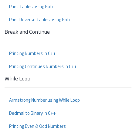
Print Tables using Goto
Print Reverse Tables using Goto
Break and Continue
Printing Numbers in C++
Printing Continues Numbers in C++
While Loop
Armstrong Number using While Loop
Decimal to Binary in C++
Printing Even & Odd Numbers