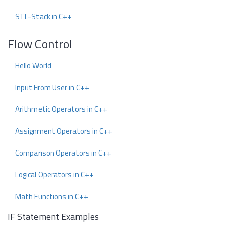
STL-Stack in C++
Flow Control
Hello World
Input From User in C++
Arithmetic Operators in C++
Assignment Operators in C++
Comparison Operators in C++
Logical Operators in C++
Math Functions in C++
IF Statement Examples