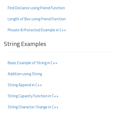
Find Distance using Friend Function
Length of Box using Friend Function
Private & Protected Example in C++
String Examples
Basic Example of String in C++
Addition using String
String Append in C++
String Capacity Function in C++
String Character Change in C++