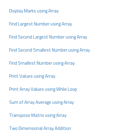
Display Marks using Array
Find Largest Number using Array
Find Second Largest Number using Array
Find Second Smallest Number using Array
Find Smallest Number using Array
Print Values using Array
Print Array Values using While Loop
Sum of Array Average using Array
Transpose Matrix using Array
Two Dimensional Array Addition