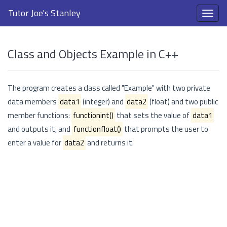
Tutor Joe's Stanley
Class and Objects Example in C++
The program creates a class called "Example" with two private
data members
data1
(integer) and
data2
(float) and two public
member functions:
functionint()
that sets the value of
data1
and outputs it, and
functionfloat()
that prompts the user to
enter a value for
data2
and returns it.