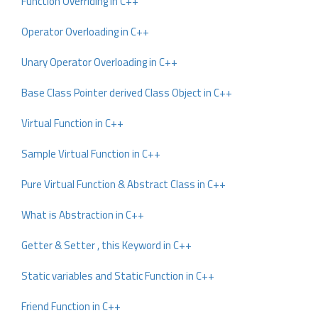
Function Overriding in C++
Operator Overloading in C++
Unary Operator Overloading in C++
Base Class Pointer derived Class Object in C++
Virtual Function in C++
Sample Virtual Function in C++
Pure Virtual Function & Abstract Class in C++
What is Abstraction in C++
Getter & Setter , this Keyword in C++
Static variables and Static Function in C++
Friend Function in C++