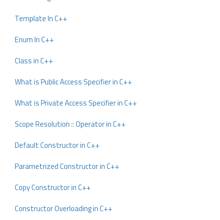
Template In C++
Enum In C++
Class in C++
What is Public Access Specifier in C++
What is Private Access Specifier in C++
Scope Resolution :: Operator in C++
Default Constructor in C++
Parametrized Constructor in C++
Copy Constructor in C++
Constructor Overloading in C++