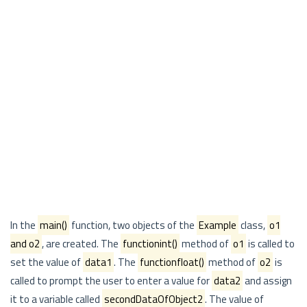
In the
main()
function, two objects of the
Example
class,
o1
and o2
, are created. The
functionint()
method of
o1
is called to
set the value of
data1
. The
functionfloat()
method of
o2
is
called to prompt the user to enter a value for
data2
and assign
it to a variable called
secondDataOfObject2
. The value of