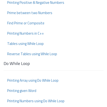
Printing Positive & Negative Numbers
Prime between two Numbers
Find Prime or Composite
Printing Numbers in C++
Tables using While Loop
Reverse Tables using While Loop
Do While Loop
Printing Array using Do While Loop
Printing given Word
Printing Numbers using Do While Loop