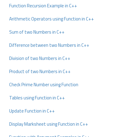
Function Recursion Example in C++
Arithmetic Operators using Function in C++
Sum of two Numbers in C++
Difference between two Numbers in C++
Division of two Numbers in C++
Product of two Numbers in C++
Check Prime Number using Function
Tables using Function in C++
Update Function in C++
Display Marksheet using Function in C++