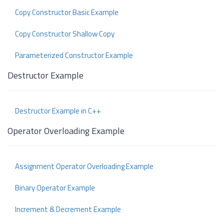
Copy Constructor Basic Example
Copy Constructor Shallow Copy
Parameterized Constructor Example
Destructor Example
Destructor Example in C++
Operator Overloading Example
Assignment Operator Overloading Example
Binary Operator Example
Increment & Decrement Example