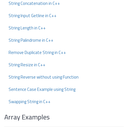
String Concatenation in C++
String Input Getline in C++
String Length in C++
String Palindrome in C++
Remove Duplicate String in C++
String Resize in C++
String Reverse without using Function
Sentence Case Example using String
Swapping String in C++
Array Examples