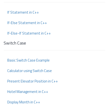
If Statement in C++
If-Else Statement in C++
If-Else-If Statement in C++
Switch Case
Basic Switch Case Example
Calculator using Switch Case
Present Elevator Position in C++
Hotel Management in C++
Display Month in C++