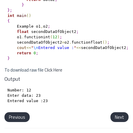
}
}
;
int
main
(
)
{
    Example o1
,
o2
;
float
 secondDataOfObject2
;
    o1
.
functionint
(
12
)
;
    secondDataOfObject2
=
o2
.
functionfloat
(
)
;
cout
<
<
"
\n
Entered value :
"
<
<
secondDataOfObject2
;
return
0
;
}
To download raw file
Click Here
Output
Number: 12

Enter data: 23

Previous
Next