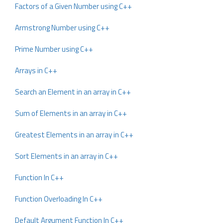
Factors of a Given Number using C++
Armstrong Number using C++
Prime Number using C++
Arrays in C++
Search an Element in an array in C++
Sum of Elements in an array in C++
Greatest Elements in an array in C++
Sort Elements in an array in C++
Function In C++
Function Overloading In C++
Default Argument Function In C++