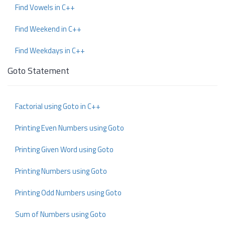
Find Vowels in C++
Find Weekend in C++
Find Weekdays in C++
Goto Statement
Factorial using Goto in C++
Printing Even Numbers using Goto
Printing Given Word using Goto
Printing Numbers using Goto
Printing Odd Numbers using Goto
Sum of Numbers using Goto