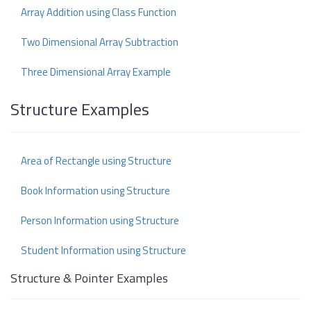
Array Addition using Class Function
Two Dimensional Array Subtraction
Three Dimensional Array Example
Structure Examples
Area of Rectangle using Structure
Book Information using Structure
Person Information using Structure
Student Information using Structure
Structure & Pointer Examples