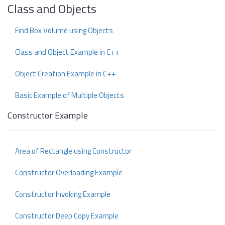
Class and Objects
Find Box Volume using Objects
Class and Object Example in C++
Object Creation Example in C++
Basic Example of Multiple Objects
Constructor Example
Area of Rectangle using Constructor
Constructor Overloading Example
Constructor Invoking Example
Constructor Deep Copy Example