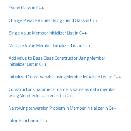
Friend Class in C++
Change Private Values Using Friend Class in C++
Single Value Member Initializer List in C++
Multiple Value Member Initializer List in C++
Add value to Base Class Constructor Using Member
Initializer List in C++
Initialized Const variable using Member Initializer List in C++
Constructor’s parameter name is same as data member
using Member Initializer List in C++
Narrowing conversion Problem in Member Initializer in C++
inline Function in C++