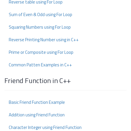
Reverse table using For Loop
Sum of Even & Odd using For Loop
Squaring Numbers using For Loop
Reverse Printing Number using in C++
Prime or Composite using For Loop
Common Patten Examples in C++
Friend Function in C++
Basic Friend Function Example
Addition using Friend Function
Character Integer using Friend Function