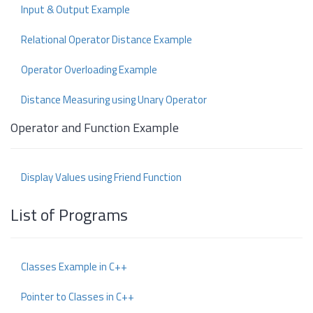
Input & Output Example
Relational Operator Distance Example
Operator Overloading Example
Distance Measuring using Unary Operator
Operator and Function Example
Display Values using Friend Function
List of Programs
Classes Example in C++
Pointer to Classes in C++