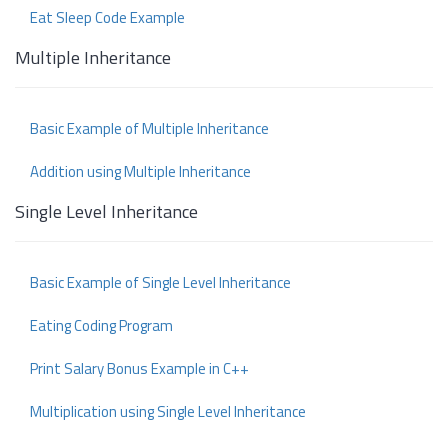
Eat Sleep Code Example
Multiple Inheritance
Basic Example of Multiple Inheritance
Addition using Multiple Inheritance
Single Level Inheritance
Basic Example of Single Level Inheritance
Eating Coding Program
Print Salary Bonus Example in C++
Multiplication using Single Level Inheritance