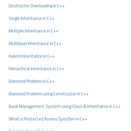
Destructor Overloading in C++
Single Inheritance in C++
Multiple Inheritance in C++
Multilevel Inheritance in C++
Hybrid Inheritance in C++
Hierarchical Inheritance in C++
Diamond Problem in C++
Diamond Problem using Constructor in C++
Bank Management System using Class & inheritance in C++
What is Protected Access Specifier in C++