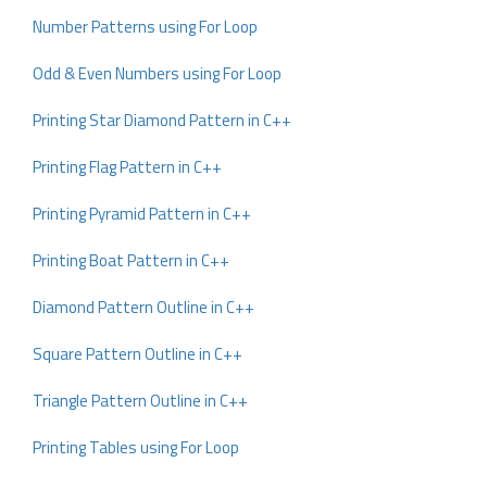
Number Patterns using For Loop
Odd & Even Numbers using For Loop
Printing Star Diamond Pattern in C++
Printing Flag Pattern in C++
Printing Pyramid Pattern in C++
Printing Boat Pattern in C++
Diamond Pattern Outline in C++
Square Pattern Outline in C++
Triangle Pattern Outline in C++
Printing Tables using For Loop