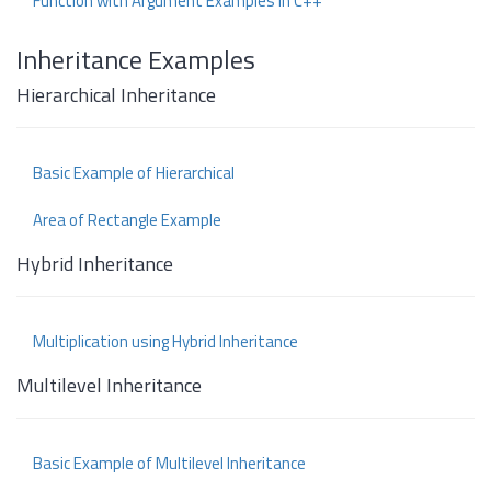
Function with Argument Examples in C++
Inheritance Examples
Hierarchical Inheritance
Basic Example of Hierarchical
Area of Rectangle Example
Hybrid Inheritance
Multiplication using Hybrid Inheritance
Multilevel Inheritance
Basic Example of Multilevel Inheritance