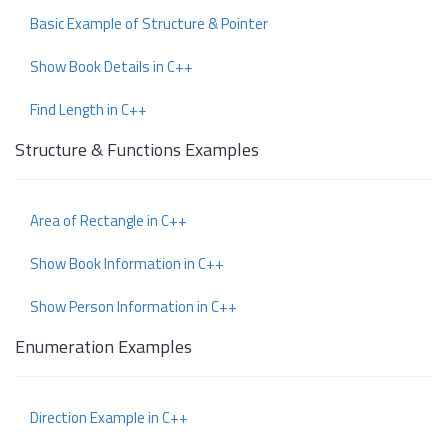
Basic Example of Structure & Pointer
Show Book Details in C++
Find Length in C++
Structure & Functions Examples
Area of Rectangle in C++
Show Book Information in C++
Show Person Information in C++
Enumeration Examples
Direction Example in C++