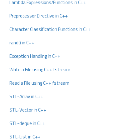
Lambda Expressions/Functions in C++
Preprocessor Directive in C++
Character Classification Functions in C++
rand() in C++
Exception Handling in C++
Write a File using C++ fstream
Read a File using C++ fstream
STL-Array in C++
STL-Vector in C++
STL-deque in C++
STL-List in C++