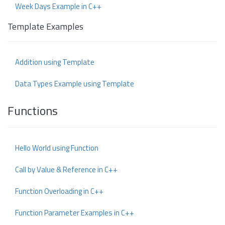
Week Days Example in C++
Template Examples
Addition using Template
Data Types Example using Template
Functions
Hello World using Function
Call by Value & Reference in C++
Function Overloading in C++
Function Parameter Examples in C++