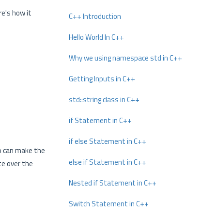
re's how it
C++ Introduction
Hello World In C++
Why we using namespace std in C++
Getting Inputs in C++
std::string class in C++
if Statement in C++
if else Statement in C++
to can make the
else if Statement in C++
te over the
Nested if Statement in C++
Switch Statement in C++