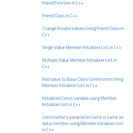
Friend Function in C++
Friend Class in C++
Change Private Values Using Friend Class in
C++
Single Value Member Initializer List in C++
Multiple Value Member Initializer List in
C++
Add value to Base Class Constructor Using
Member Initializer List in C++
Initialized Const variable using Member
Initializer List in C++
Constructor’s parameter name is same as
data member using Member Initializer List
in C++