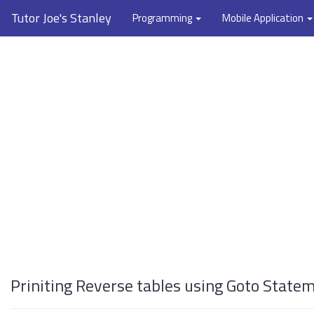
Tutor Joe's Stanley
Programming
Mobile Application
Priniting Reverse tables using Goto State