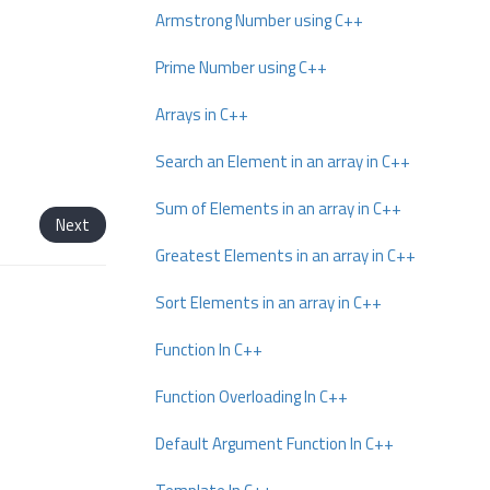
Armstrong Number using C++
Prime Number using C++
Arrays in C++
Search an Element in an array in C++
Sum of Elements in an array in C++
Next
Greatest Elements in an array in C++
Sort Elements in an array in C++
Function In C++
Function Overloading In C++
Default Argument Function In C++