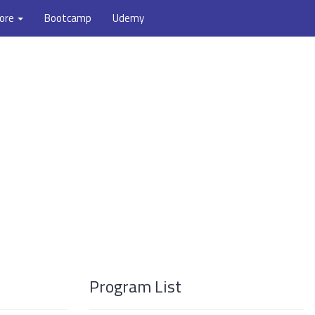
ore
Bootcamp
Udemy
Program List