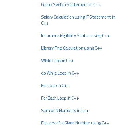
Group Switch Statement in C++
Salary Calculation using IF Statement in
C++
Insurance Eligibility Status using C++
Library Fine Calculation using C++
While Loop in C++
do While Loop in C++
For Loop in C++
For Each Loop in C++
Sum of N Numbers in C++
Factors of a Given Number using C++