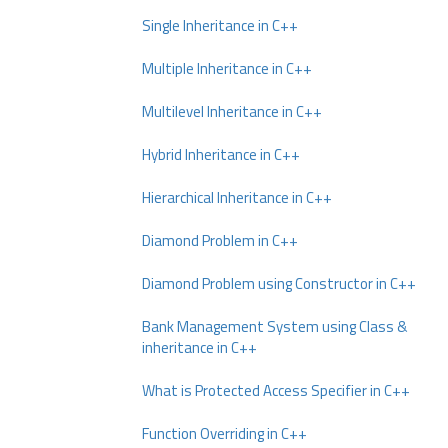
Single Inheritance in C++
Multiple Inheritance in C++
Multilevel Inheritance in C++
Hybrid Inheritance in C++
Hierarchical Inheritance in C++
Diamond Problem in C++
Diamond Problem using Constructor in C++
Bank Management System using Class &
inheritance in C++
What is Protected Access Specifier in C++
Function Overriding in C++