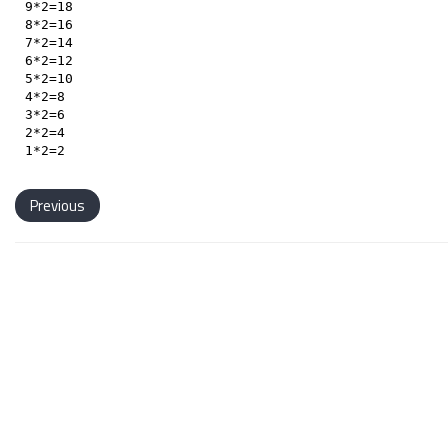
9*2=18

8*2=16

7*2=14

6*2=12

5*2=10

4*2=8

3*2=6

2*2=4

Previous