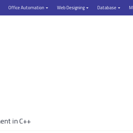
Office Automation
Web Designing
Database
M
ment in C++