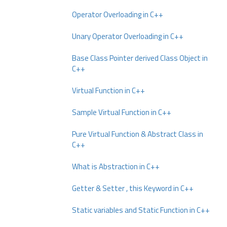
Operator Overloading in C++
Unary Operator Overloading in C++
Base Class Pointer derived Class Object in
C++
Virtual Function in C++
Sample Virtual Function in C++
Pure Virtual Function & Abstract Class in
C++
What is Abstraction in C++
Getter & Setter , this Keyword in C++
Static variables and Static Function in C++