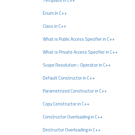
Template In C++
Enum In C++
Class in C++
What is Public Access Specifier in C++
What is Private Access Specifier in C++
Scope Resolution :: Operator in C++
Default Constructor in C++
Parametrized Constructor in C++
Copy Constructor in C++
Constructor Overloading in C++
Destructor Overloading in C++