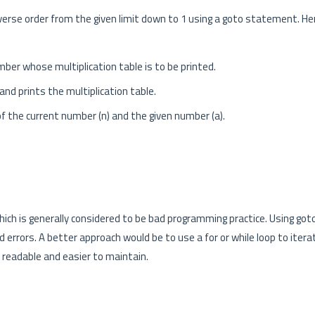
everse order from the given limit down to 1 using a goto statement. He
er whose multiplication table is to be printed.
and prints the multiplication table.
of the current number (n) and the given number (a).
hich is generally considered to be bad programming practice. Using go
 errors. A better approach would be to use a for or while loop to itera
 readable and easier to maintain.