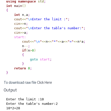
using
namespace
std
;
int
main
(
)
{
int
 n
,
a
;
cout
<
<
"
\n
Enter the limit :
"
;
cin
>
>
n
;
cout
<
<
"
\n
Enter the table's number:
"
;
cin
>
>
a
;
    start:
cout
<
<
"
\n
"
<
<
n
<
<
"
*
"
<
<
a
<
<
"
=
"
<
<
n
*
a
;
        n
-
-
;
if
(
n
>
0
)
{
goto
start
;
}
return
0
;
}
To download raw file
Click Here
Output
Enter the limit :10

Enter the table's number:2

10*2=20
