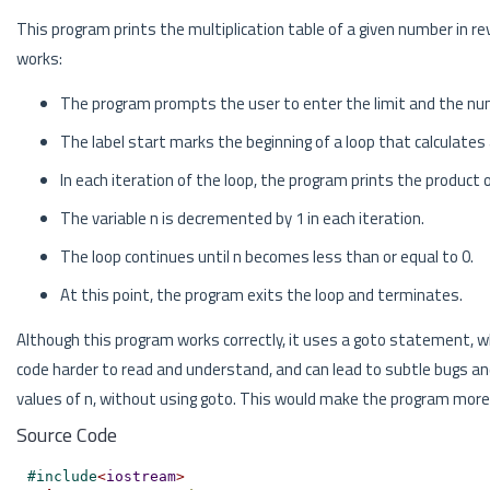
This program prints the multiplication table of a given number in r
works:
The program prompts the user to enter the limit and the numb
The label start marks the beginning of a loop that calculates 
In each iteration of the loop, the program prints the product 
The variable n is decremented by 1 in each iteration.
The loop continues until n becomes less than or equal to 0.
At this point, the program exits the loop and terminates.
Although this program works correctly, it uses a goto statement, w
code harder to read and understand, and can lead to subtle bugs and
values of n, without using goto. This would make the program more
Source Code
#
include
<
iostream
>