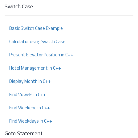
Switch Case
Basic Switch Case Example
Calculator using Switch Case
Present Elevator Position in C++
Hotel Management in C++
Display Month in C++
Find Vowels in C++
Find Weekend in C++
Find Weekdays in C++
Goto Statement