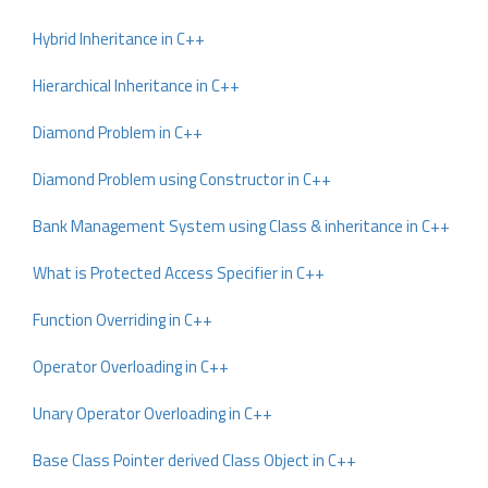
Hybrid Inheritance in C++
Hierarchical Inheritance in C++
Diamond Problem in C++
Diamond Problem using Constructor in C++
Bank Management System using Class & inheritance in C++
What is Protected Access Specifier in C++
Function Overriding in C++
Operator Overloading in C++
Unary Operator Overloading in C++
Base Class Pointer derived Class Object in C++