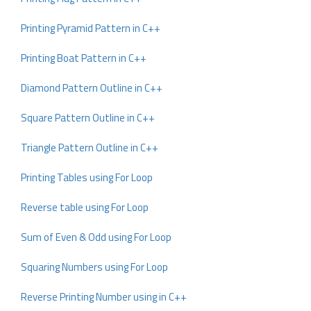
Printing Pyramid Pattern in C++
Printing Boat Pattern in C++
Diamond Pattern Outline in C++
Square Pattern Outline in C++
Triangle Pattern Outline in C++
Printing Tables using For Loop
Reverse table using For Loop
Sum of Even & Odd using For Loop
Squaring Numbers using For Loop
Reverse Printing Number using in C++