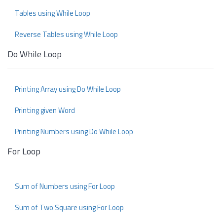
Tables using While Loop
Reverse Tables using While Loop
Do While Loop
Printing Array using Do While Loop
Printing given Word
Printing Numbers using Do While Loop
For Loop
Sum of Numbers using For Loop
Sum of Two Square using For Loop