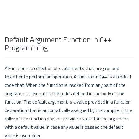
Default Argument Function In C++
Programming
A Function is a collection of statements that are grouped
together to perform an operation. A function in C++ is a block of
code that, When the function is invoked from any part of the
program, it all executes the codes defined in the body of the
function. The default argument is a value provided in a function
declaration that is automatically assigned by the compiler if the
caller of the function doesn't provide a value for the argument
with a default value. In case any value is passed the default
value is overridden.