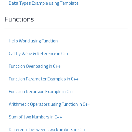
Data Types Example using Template
Functions
Hello World using Function
Call by Value & Reference in C++
Function Overloading in C++
Function Parameter Examples in C++
Function Recursion Example in C++
Arithmetic Operators using Function in C++
Sum of two Numbers in C++
Difference between two Numbers in C++