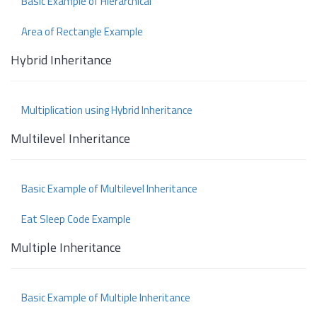
Basic Example of Hierarchical
Area of Rectangle Example
Hybrid Inheritance
Multiplication using Hybrid Inheritance
Multilevel Inheritance
Basic Example of Multilevel Inheritance
Eat Sleep Code Example
Multiple Inheritance
Basic Example of Multiple Inheritance