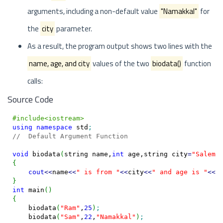
arguments, including a non-default value
"Namakkal"
for
the
city
parameter.
As a result, the program output shows two lines with the
name, age, and city
values of the two
biodata()
function
calls:
Source Code
#include<iostream>
using
namespace
 std
;
//  Default Argument Function
void
 biodata
(
string name,
int
 age,string city
=
"Salem"
{
cout
<<
name
<<
" is from "
<<
city
<<
" and age is "
<<
a
}
int
 main
(
)
{
    biodata
(
"Ram"
,
25
)
;
    biodata
(
"Sam"
,
22
,
"Namakkal"
)
;