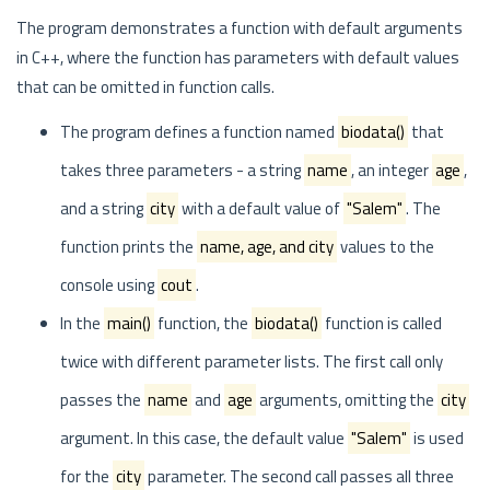
The program demonstrates a function with default arguments
in C++, where the function has parameters with default values
that can be omitted in function calls.
The program defines a function named
biodata()
that
takes three parameters - a string
name
, an integer
age
,
and a string
city
with a default value of
"Salem"
. The
function prints the
name, age, and city
values to the
console using
cout
.
In the
main()
function, the
biodata()
function is called
twice with different parameter lists. The first call only
passes the
name
and
age
arguments, omitting the
city
argument. In this case, the default value
"Salem"
is used
for the
city
parameter. The second call passes all three