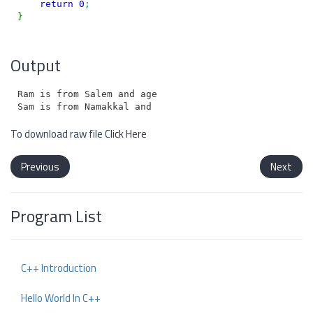
return
0
;
}
Output
Ram is from Salem and age is 25

To download raw file
Click Here
Previous
Next
Program List
C++ Introduction
Hello World In C++