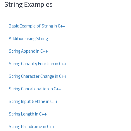
String Examples
Basic Example of String in C++
Addition using String
String Append in C++
String Capacity Function in C++
String Character Change in C++
String Concatenation in C++
String Input Getline in C++
String Length in C++
String Palindrome in C++