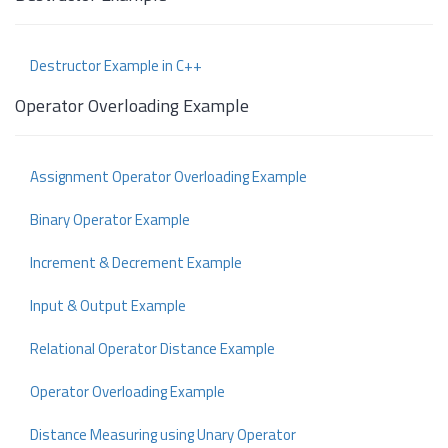
Destructor Example in C++
Operator Overloading Example
Assignment Operator Overloading Example
Binary Operator Example
Increment & Decrement Example
Input & Output Example
Relational Operator Distance Example
Operator Overloading Example
Distance Measuring using Unary Operator