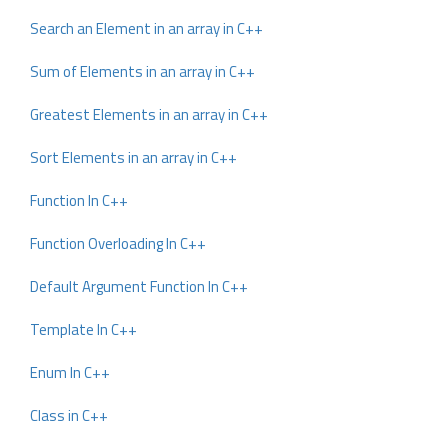
Search an Element in an array in C++
Sum of Elements in an array in C++
Greatest Elements in an array in C++
Sort Elements in an array in C++
Function In C++
Function Overloading In C++
Default Argument Function In C++
Template In C++
Enum In C++
Class in C++