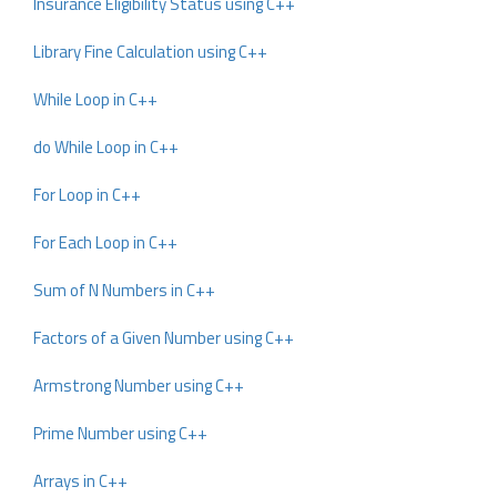
Insurance Eligibility Status using C++
Library Fine Calculation using C++
While Loop in C++
do While Loop in C++
For Loop in C++
For Each Loop in C++
Sum of N Numbers in C++
Factors of a Given Number using C++
Armstrong Number using C++
Prime Number using C++
Arrays in C++