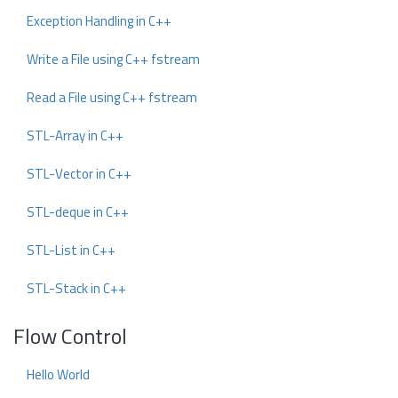
Exception Handling in C++
Write a File using C++ fstream
Read a File using C++ fstream
STL-Array in C++
STL-Vector in C++
STL-deque in C++
STL-List in C++
STL-Stack in C++
Flow Control
Hello World