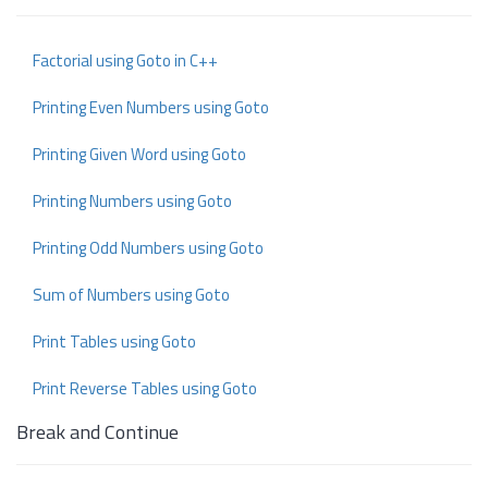
Factorial using Goto in C++
Printing Even Numbers using Goto
Printing Given Word using Goto
Printing Numbers using Goto
Printing Odd Numbers using Goto
Sum of Numbers using Goto
Print Tables using Goto
Print Reverse Tables using Goto
Break and Continue