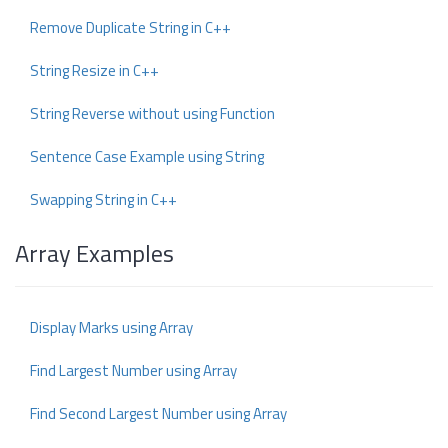
Remove Duplicate String in C++
String Resize in C++
String Reverse without using Function
Sentence Case Example using String
Swapping String in C++
Array Examples
Display Marks using Array
Find Largest Number using Array
Find Second Largest Number using Array