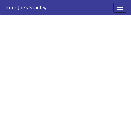
Tutor Joe's Stanley