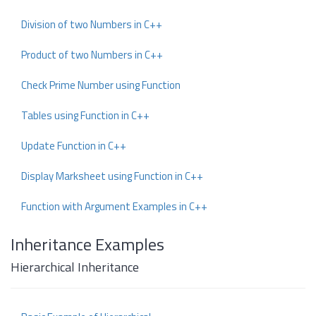
Division of two Numbers in C++
Product of two Numbers in C++
Check Prime Number using Function
Tables using Function in C++
Update Function in C++
Display Marksheet using Function in C++
Function with Argument Examples in C++
Inheritance Examples
Hierarchical Inheritance