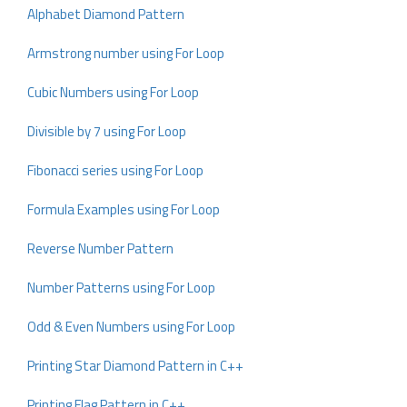
Alphabet Diamond Pattern
Armstrong number using For Loop
Cubic Numbers using For Loop
Divisible by 7 using For Loop
Fibonacci series using For Loop
Formula Examples using For Loop
Reverse Number Pattern
Number Patterns using For Loop
Odd & Even Numbers using For Loop
Printing Star Diamond Pattern in C++
Printing Flag Pattern in C++