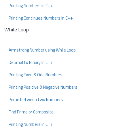
Printing Numbers in C++
Printing Continues Numbers in C++
While Loop
Armstrong Number using While Loop
Decimal to Binary in C++
Printing Even & Odd Numbers
Printing Positive & Negative Numbers
Prime between two Numbers
Find Prime or Composite
Printing Numbers in C++