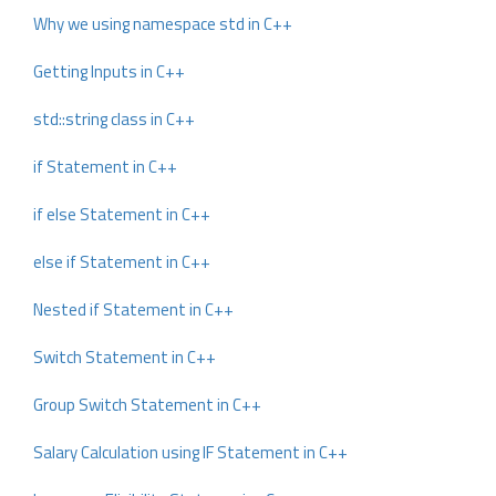
Why we using namespace std in C++
Getting Inputs in C++
std::string class in C++
if Statement in C++
if else Statement in C++
else if Statement in C++
Nested if Statement in C++
Switch Statement in C++
Group Switch Statement in C++
Salary Calculation using IF Statement in C++