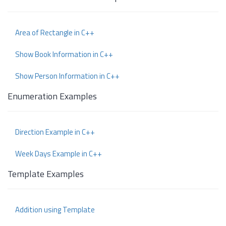
Area of Rectangle in C++
Show Book Information in C++
Show Person Information in C++
Enumeration Examples
Direction Example in C++
Week Days Example in C++
Template Examples
Addition using Template