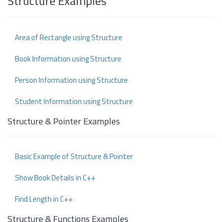
Structure Examples
Area of Rectangle using Structure
Book Information using Structure
Person Information using Structure
Student Information using Structure
Structure & Pointer Examples
Basic Example of Structure & Pointer
Show Book Details in C++
Find Length in C++
Structure & Functions Examples