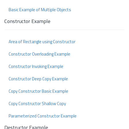
Basic Example of Multiple Objects
Constructor Example
Area of Rectangle using Constructor
Constructor Overloading Example
Constructor Invoking Example
Constructor Deep Copy Example
Copy Constructor Basic Example
Copy Constructor Shallow Copy
Parameterized Constructor Example
Destructor Example