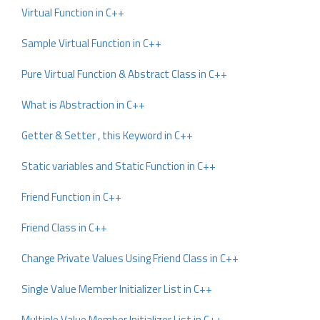
Virtual Function in C++
Sample Virtual Function in C++
Pure Virtual Function & Abstract Class in C++
What is Abstraction in C++
Getter & Setter , this Keyword in C++
Static variables and Static Function in C++
Friend Function in C++
Friend Class in C++
Change Private Values Using Friend Class in C++
Single Value Member Initializer List in C++
Multiple Value Member Initializer List in C++