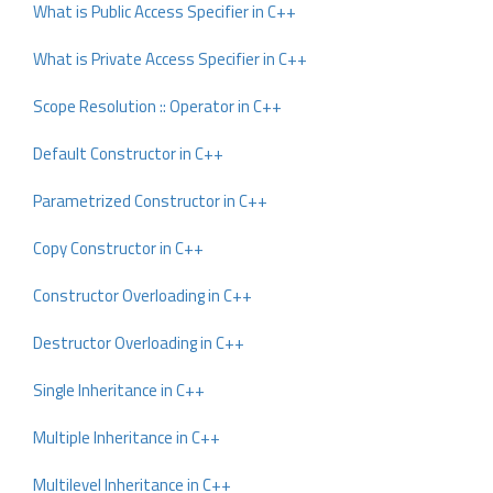
What is Public Access Specifier in C++
What is Private Access Specifier in C++
Scope Resolution :: Operator in C++
Default Constructor in C++
Parametrized Constructor in C++
Copy Constructor in C++
Constructor Overloading in C++
Destructor Overloading in C++
Single Inheritance in C++
Multiple Inheritance in C++
Multilevel Inheritance in C++