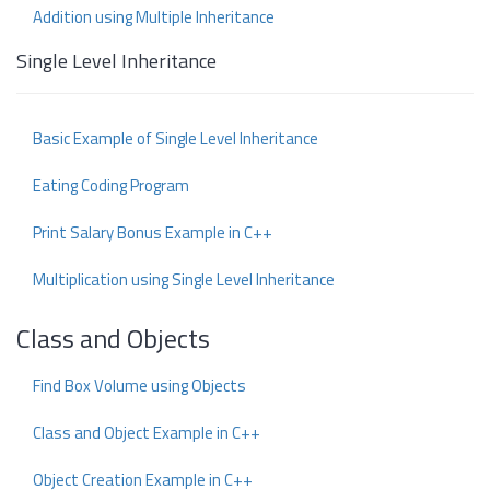
Addition using Multiple Inheritance
Single Level Inheritance
Basic Example of Single Level Inheritance
Eating Coding Program
Print Salary Bonus Example in C++
Multiplication using Single Level Inheritance
Class and Objects
Find Box Volume using Objects
Class and Object Example in C++
Object Creation Example in C++