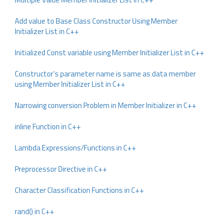
Add value to Base Class Constructor Using Member
Initializer List in C++
Initialized Const variable using Member Initializer List in C++
Constructor’s parameter name is same as data member
using Member Initializer List in C++
Narrowing conversion Problem in Member Initializer in C++
inline Function in C++
Lambda Expressions/Functions in C++
Preprocessor Directive in C++
Character Classification Functions in C++
rand() in C++