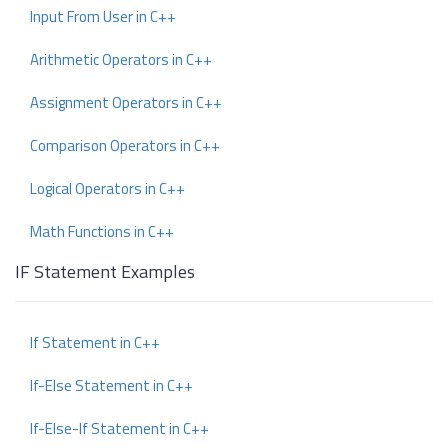
Input From User in C++
Arithmetic Operators in C++
Assignment Operators in C++
Comparison Operators in C++
Logical Operators in C++
Math Functions in C++
IF Statement Examples
If Statement in C++
If-Else Statement in C++
If-Else-If Statement in C++