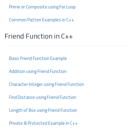
Prime or Composite using For Loop
Common Patten Examples in C++
Friend Function in C++
Basic Friend Function Example
Addition using Friend Function
Character Integer using Friend Function
Find Distance using Friend Function
Length of Box using Friend Function
Private & Protected Example in C++