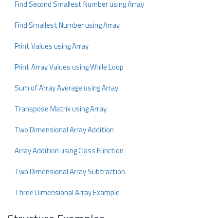
Find Second Smallest Number using Array
Find Smallest Number using Array
Print Values using Array
Print Array Values using While Loop
Sum of Array Average using Array
Transpose Matrix using Array
Two Dimensional Array Addition
Array Addition using Class Function
Two Dimensional Array Subtraction
Three Dimensional Array Example