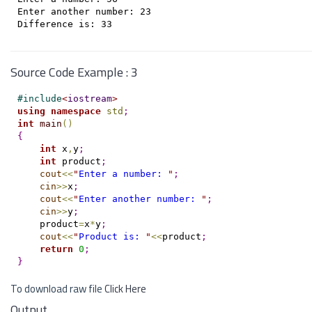
Enter another number: 23

Source Code Example : 3
#
include
<
iostream
>
using
namespace
std
;
int
main
(
)
{
int
 x
,
y
;
int
 product
;
cout
<
<
"
Enter a number: 
"
;
cin
>
>
x
;
cout
<
<
"
Enter another number: 
"
;
cin
>
>
y
;
    product
=
x
*
y
;
cout
<
<
"
Product is: 
"
<
<
product
;
return
0
;
}
To download raw file
Click Here
Output