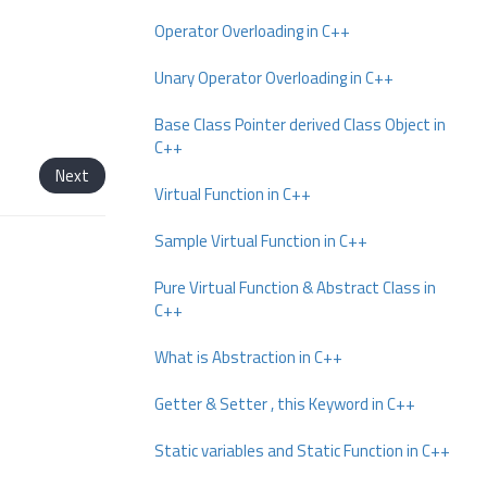
Operator Overloading in C++
Unary Operator Overloading in C++
Base Class Pointer derived Class Object in
C++
Next
Virtual Function in C++
Sample Virtual Function in C++
Pure Virtual Function & Abstract Class in
C++
What is Abstraction in C++
Getter & Setter , this Keyword in C++
Static variables and Static Function in C++