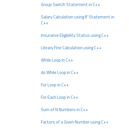
Group Switch Statement in C++
Salary Calculation using IF Statement in
C++
Insurance Eligibility Status using C++
Library Fine Calculation using C++
While Loop in C++
do While Loop in C++
For Loop in C++
For Each Loop in C++
Sum of N Numbers in C++
Factors of a Given Number using C++