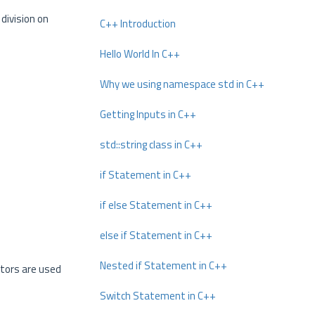
division on
C++ Introduction
Hello World In C++
Why we using namespace std in C++
Getting Inputs in C++
std::string class in C++
if Statement in C++
if else Statement in C++
else if Statement in C++
Nested if Statement in C++
ators are used
Switch Statement in C++