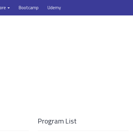
ore
Bootcamp
Udemy
Program List