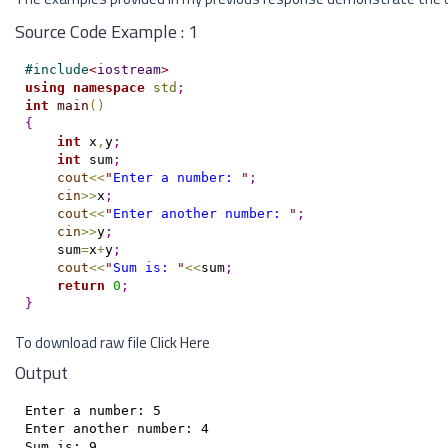
Source Code Example : 1
#
include
<
iostream
>
using
namespace
std
;
int
main
(
)
{
int
 x
,
y
;
int
 sum
;
cout
<
<
"
Enter a number: 
"
;
cin
>
>
x
;
cout
<
<
"
Enter another number: 
"
;
cin
>
>
y
;
    sum
=
x
+
y
;
cout
<
<
"
Sum is: 
"
<
<
sum
;
return
0
;
}
To download raw file
Click Here
Output
Enter a number: 5

Enter another number: 4
