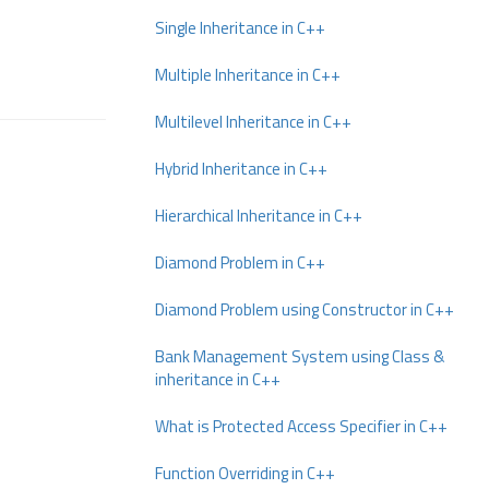
Single Inheritance in C++
Multiple Inheritance in C++
Multilevel Inheritance in C++
Hybrid Inheritance in C++
Hierarchical Inheritance in C++
Diamond Problem in C++
Diamond Problem using Constructor in C++
Bank Management System using Class &
inheritance in C++
What is Protected Access Specifier in C++
Function Overriding in C++