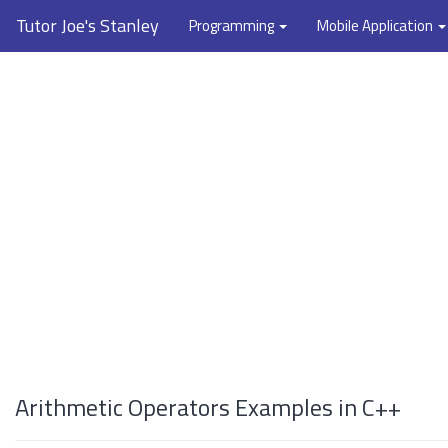
Tutor Joe's Stanley
Programming
Mobile Application
Arithmetic Operators Examples in C++