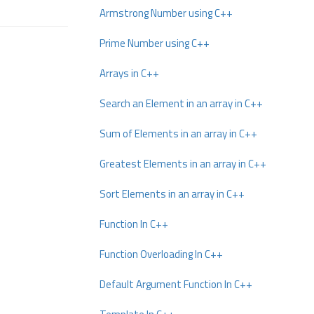
Armstrong Number using C++
Prime Number using C++
Arrays in C++
Search an Element in an array in C++
Sum of Elements in an array in C++
Greatest Elements in an array in C++
Sort Elements in an array in C++
Function In C++
Function Overloading In C++
Default Argument Function In C++