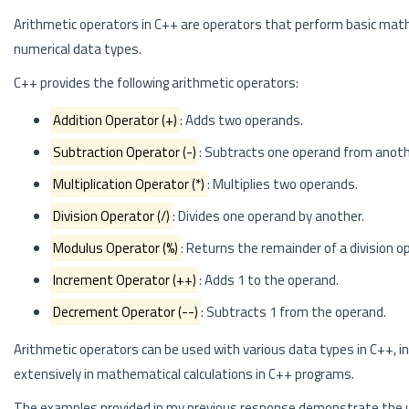
Arithmetic operators in C++ are operators that perform basic mathem
numerical data types.
C++ provides the following arithmetic operators:
Addition Operator (+)
: Adds two operands.
Subtraction Operator (-)
: Subtracts one operand from anoth
Multiplication Operator (*)
: Multiplies two operands.
Division Operator (/)
: Divides one operand by another.
Modulus Operator (%)
: Returns the remainder of a division o
Increment Operator (++)
: Adds 1 to the operand.
Decrement Operator (--)
: Subtracts 1 from the operand.
Arithmetic operators can be used with various data types in C++, i
extensively in mathematical calculations in C++ programs.
The examples provided in my previous response demonstrate the us