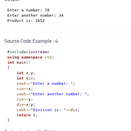
Enter a number: 78

Enter another number: 34

Source Code Example : 4
#
include
<
iostream
>
using
namespace
std
;
int
main
(
)
{
int
 x
,
y
;
int
div
;
cout
<
<
"
Enter a number: 
"
;
cin
>
>
x
;
cout
<
<
"
Enter another number: 
"
;
cin
>
>
y
;
div
=
x
/
y
;
cout
<
<
"
Division is: 
"
<
<
div
;
return
0
;
}