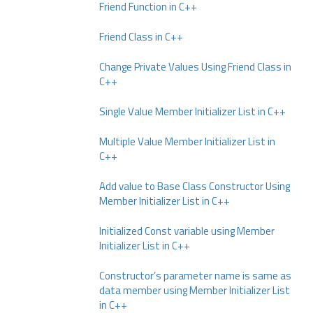
Friend Function in C++
Friend Class in C++
Change Private Values Using Friend Class in
C++
Single Value Member Initializer List in C++
Multiple Value Member Initializer List in
C++
Add value to Base Class Constructor Using
Member Initializer List in C++
Initialized Const variable using Member
Initializer List in C++
Constructor’s parameter name is same as
data member using Member Initializer List
in C++