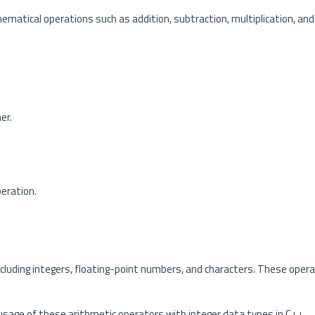
atical operations such as addition, subtraction, multiplication, and 
er.
peration.
ncluding integers, floating-point numbers, and characters. These oper
age of these arithmetic operators with integer data types in C++.