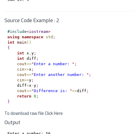
Source Code Example : 2
#
include
<
iostream
>
using
namespace
std
;
int
main
(
)
{
int
 x
,
y
;
int
 diff
;
cout
<
<
"
Enter a number: 
"
;
cin
>
>
x
;
cout
<
<
"
Enter another number: 
"
;
cin
>
>
y
;
    diff
=
x
-
y
;
cout
<
<
"
Difference is: 
"
<
<
diff
;
return
0
;
}
To download raw file
Click Here
Output
Enter a number: 56
