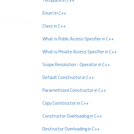
Template In C++
Enum In C++
Class in C++
What is Public Access Specifier in C++
What is Private Access Specifier in C++
Scope Resolution :: Operator in C++
Default Constructor in C++
Parametrized Constructor in C++
Copy Constructor in C++
Constructor Overloading in C++
Destructor Overloading in C++