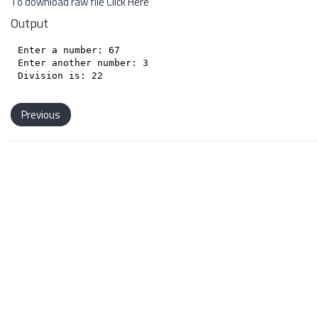
To download raw file
Click Here
Output
Enter a number: 67

Enter another number: 3

Previous