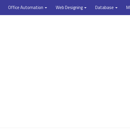
Office Automation
Web Designing
Database
M