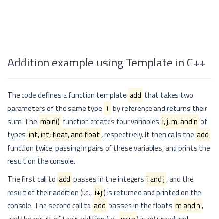
Addition example using Template in C++
The code defines a function template
add
that takes two
parameters of the same type
T
by reference and returns their
sum. The
main()
function creates four variables
i, j, m, and n
of
types
int, int, float, and float
, respectively. It then calls the
add
function twice, passing in pairs of these variables, and prints the
result on the console.
The first call to
add
passes in the integers
i and j
, and the
result of their addition (i.e.,
i+j
) is returned and printed on the
console. The second call to
add
passes in the floats
m and n
,
and the result of their addition (i.e.,
m+n
) is returned and