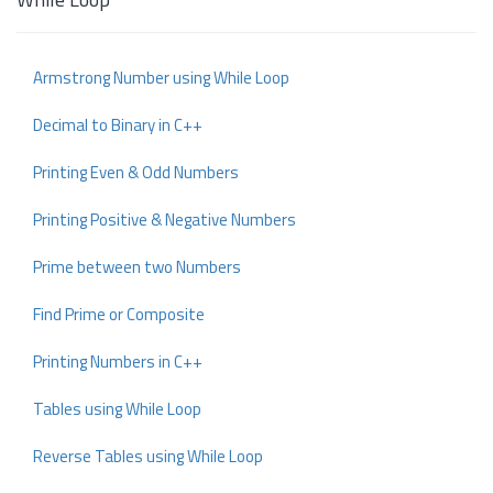
Armstrong Number using While Loop
Decimal to Binary in C++
Printing Even & Odd Numbers
Printing Positive & Negative Numbers
Prime between two Numbers
Find Prime or Composite
Printing Numbers in C++
Tables using While Loop
Reverse Tables using While Loop