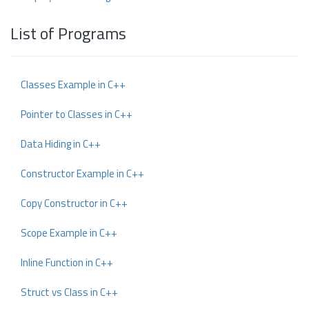
List of Programs
Classes Example in C++
Pointer to Classes in C++
Data Hiding in C++
Constructor Example in C++
Copy Constructor in C++
Scope Example in C++
Inline Function in C++
Struct vs Class in C++