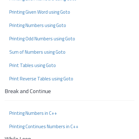
Printing Given Word using Goto
Printing Numbers using Goto
Printing Odd Numbers using Goto
Sum of Numbers using Goto
Print Tables using Goto
Print Reverse Tables using Goto
Break and Continue
Printing Numbers in C++
Printing Continues Numbers in C++
While Loop