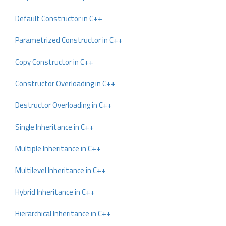
Default Constructor in C++
Parametrized Constructor in C++
Copy Constructor in C++
Constructor Overloading in C++
Destructor Overloading in C++
Single Inheritance in C++
Multiple Inheritance in C++
Multilevel Inheritance in C++
Hybrid Inheritance in C++
Hierarchical Inheritance in C++