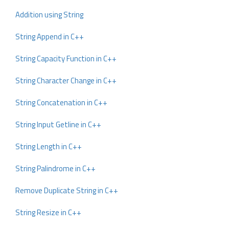
Addition using String
String Append in C++
String Capacity Function in C++
String Character Change in C++
String Concatenation in C++
String Input Getline in C++
String Length in C++
String Palindrome in C++
Remove Duplicate String in C++
String Resize in C++