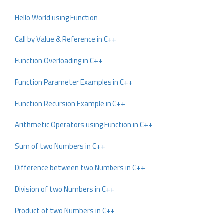
Hello World using Function
Call by Value & Reference in C++
Function Overloading in C++
Function Parameter Examples in C++
Function Recursion Example in C++
Arithmetic Operators using Function in C++
Sum of two Numbers in C++
Difference between two Numbers in C++
Division of two Numbers in C++
Product of two Numbers in C++