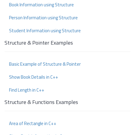
Book Information using Structure
Person Information using Structure
Student Information using Structure
Structure & Pointer Examples
Basic Example of Structure & Pointer
Show Book Details in C++
Find Length in C++
Structure & Functions Examples
Area of Rectangle in C++