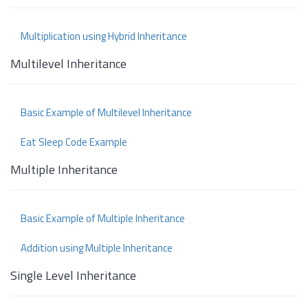
Multiplication using Hybrid Inheritance
Multilevel Inheritance
Basic Example of Multilevel Inheritance
Eat Sleep Code Example
Multiple Inheritance
Basic Example of Multiple Inheritance
Addition using Multiple Inheritance
Single Level Inheritance