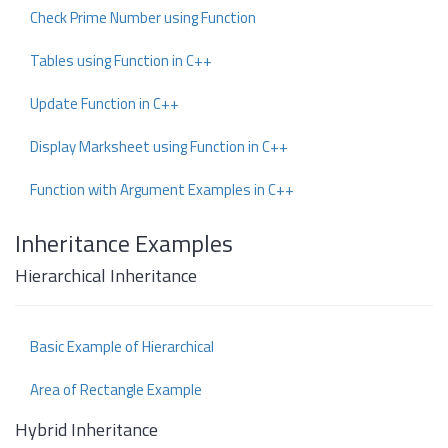
Check Prime Number using Function
Tables using Function in C++
Update Function in C++
Display Marksheet using Function in C++
Function with Argument Examples in C++
Inheritance Examples
Hierarchical Inheritance
Basic Example of Hierarchical
Area of Rectangle Example
Hybrid Inheritance