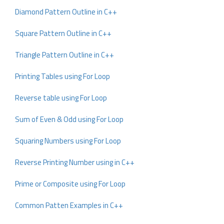
Diamond Pattern Outline in C++
Square Pattern Outline in C++
Triangle Pattern Outline in C++
Printing Tables using For Loop
Reverse table using For Loop
Sum of Even & Odd using For Loop
Squaring Numbers using For Loop
Reverse Printing Number using in C++
Prime or Composite using For Loop
Common Patten Examples in C++