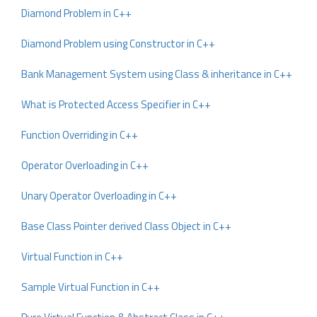
Diamond Problem in C++
Diamond Problem using Constructor in C++
Bank Management System using Class & inheritance in C++
What is Protected Access Specifier in C++
Function Overriding in C++
Operator Overloading in C++
Unary Operator Overloading in C++
Base Class Pointer derived Class Object in C++
Virtual Function in C++
Sample Virtual Function in C++