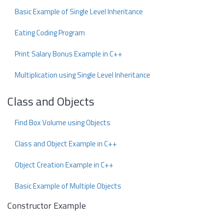
Basic Example of Single Level Inheritance
Eating Coding Program
Print Salary Bonus Example in C++
Multiplication using Single Level Inheritance
Class and Objects
Find Box Volume using Objects
Class and Object Example in C++
Object Creation Example in C++
Basic Example of Multiple Objects
Constructor Example