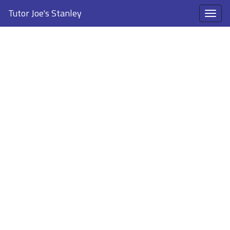
Tutor Joe's Stanley