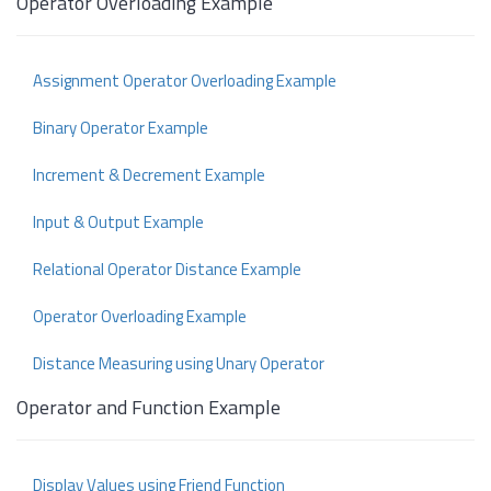
Operator Overloading Example
Assignment Operator Overloading Example
Binary Operator Example
Increment & Decrement Example
Input & Output Example
Relational Operator Distance Example
Operator Overloading Example
Distance Measuring using Unary Operator
Operator and Function Example
Display Values using Friend Function