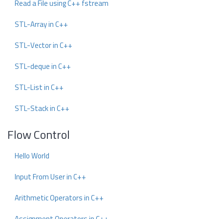
Read a File using C++ fstream
STL-Array in C++
STL-Vector in C++
STL-deque in C++
STL-List in C++
STL-Stack in C++
Flow Control
Hello World
Input From User in C++
Arithmetic Operators in C++
Assignment Operators in C++