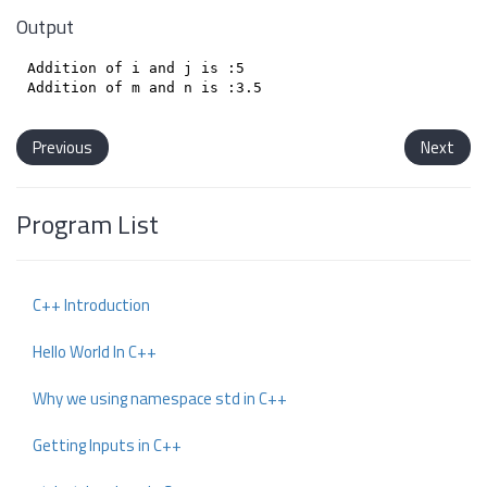
Output
Addition of i and j is :5

Previous
Next
Program List
C++ Introduction
Hello World In C++
Why we using namespace std in C++
Getting Inputs in C++