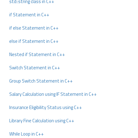
std::string class in C++
if Statement in C++
if else Statement in C++
else if Statement in C++
Nested if Statement in C++
Switch Statement in C++
Group Switch Statement in C++
Salary Calculation using IF Statement in C++
Insurance Eligibility Status using C++
Library Fine Calculation using C++
While Loop in C++