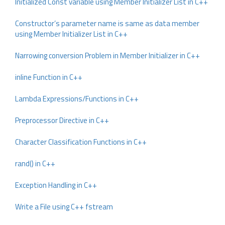
Initialized Const variable using Member Initializer List in C++
Constructor’s parameter name is same as data member
using Member Initializer List in C++
Narrowing conversion Problem in Member Initializer in C++
inline Function in C++
Lambda Expressions/Functions in C++
Preprocessor Directive in C++
Character Classification Functions in C++
rand() in C++
Exception Handling in C++
Write a File using C++ fstream