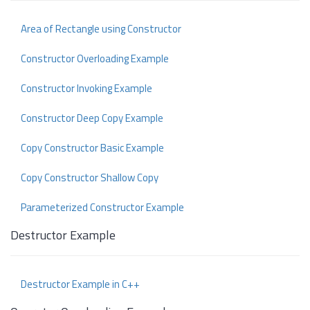
Area of Rectangle using Constructor
Constructor Overloading Example
Constructor Invoking Example
Constructor Deep Copy Example
Copy Constructor Basic Example
Copy Constructor Shallow Copy
Parameterized Constructor Example
Destructor Example
Destructor Example in C++