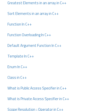
Greatest Elements in an array in C++
Sort Elements in an array in C++
Function In C++
Function Overloading In C++
Default Argument Function In C++
Template In C++
Enum In C++
Class in C++
What is Public Access Specifier in C++
What is Private Access Specifier in C++
Scope Resolution :: Operator in C++