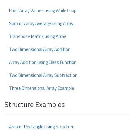
Print Array Values using While Loop
Sum of Array Average using Array
Transpose Matrix using Array
Two Dimensional Array Addition
Array Addition using Class Function
Two Dimensional Array Subtraction
Three Dimensional Array Example
Structure Examples
Area of Rectangle using Structure