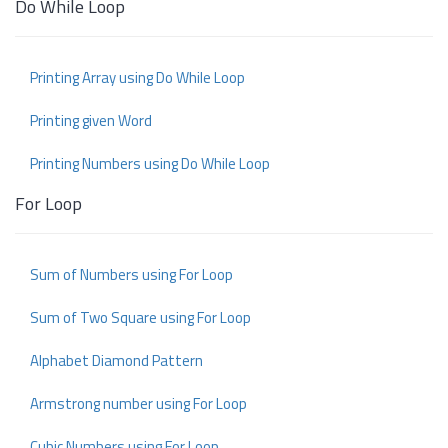
Do While Loop
Printing Array using Do While Loop
Printing given Word
Printing Numbers using Do While Loop
For Loop
Sum of Numbers using For Loop
Sum of Two Square using For Loop
Alphabet Diamond Pattern
Armstrong number using For Loop
Cubic Numbers using For Loop