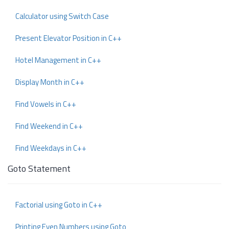
Calculator using Switch Case
Present Elevator Position in C++
Hotel Management in C++
Display Month in C++
Find Vowels in C++
Find Weekend in C++
Find Weekdays in C++
Goto Statement
Factorial using Goto in C++
Printing Even Numbers using Goto