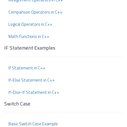
Comparison Operators in C++
Logical Operators in C++
Math Functions in C++
IF Statement Examples
If Statement in C++
If-Else Statement in C++
If-Else-If Statement in C++
Switch Case
Basic Switch Case Example