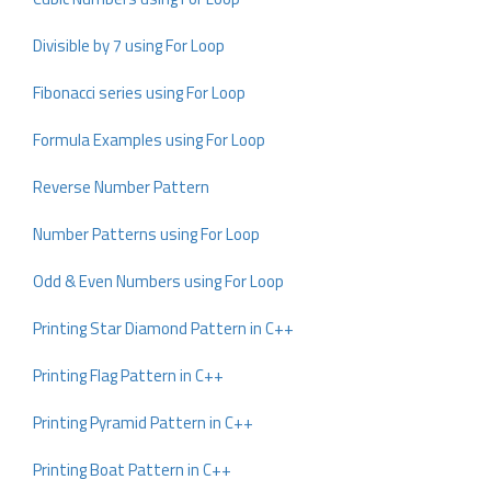
Divisible by 7 using For Loop
Fibonacci series using For Loop
Formula Examples using For Loop
Reverse Number Pattern
Number Patterns using For Loop
Odd & Even Numbers using For Loop
Printing Star Diamond Pattern in C++
Printing Flag Pattern in C++
Printing Pyramid Pattern in C++
Printing Boat Pattern in C++