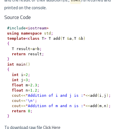
printed on the console.
Source Code
#
include
<
iostream
>
using
namespace
std
;
template
<
class
 T
>
 T add
(
T 
&
a
,
T 
&
b
)
{
  T result
=
a
+
b
;
return
 result
;
}
int
main
(
)
{
int
 i
=
2
;
int
 j
=
3
;
float
 m
=
2.3
;
float
 n
=
1.2
;
cout
<
<
"
Addition of i and j is :
"
<
<
add
(
i
,
j
)
;
cout
<
<
'\n'
;
cout
<
<
"
Addition of m and n is :
"
<
<
add
(
m
,
n
)
;
return
0
;
}
To download raw file
Click Here