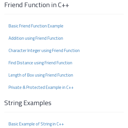
Friend Function in C++
Basic Friend Function Example
Addition using Friend Function
Character Integer using Friend Function
Find Distance using Friend Function
Length of Box using Friend Function
Private & Protected Example in C++
String Examples
Basic Example of String in C++