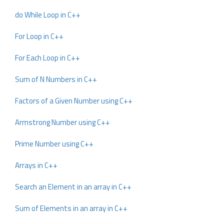
do While Loop in C++
For Loop in C++
For Each Loop in C++
Sum of N Numbers in C++
Factors of a Given Number using C++
Armstrong Number using C++
Prime Number using C++
Arrays in C++
Search an Element in an array in C++
Sum of Elements in an array in C++