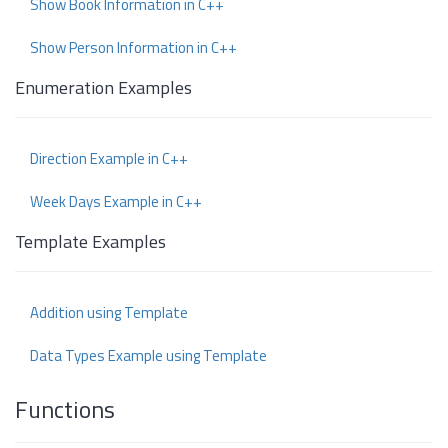
Show Book Information in C++
Show Person Information in C++
Enumeration Examples
Direction Example in C++
Week Days Example in C++
Template Examples
Addition using Template
Data Types Example using Template
Functions