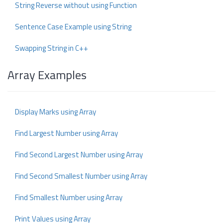
String Reverse without using Function
Sentence Case Example using String
Swapping String in C++
Array Examples
Display Marks using Array
Find Largest Number using Array
Find Second Largest Number using Array
Find Second Smallest Number using Array
Find Smallest Number using Array
Print Values using Array