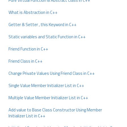
Pure Virtual Function & Abstract Class in C++
What is Abstraction in C++
Getter & Setter , this Keyword in C++
Static variables and Static Function in C++
Friend Function in C++
Friend Class in C++
Change Private Values Using Friend Class in C++
Single Value Member Initializer List in C++
Multiple Value Member Initializer List in C++
Add value to Base Class Constructor Using Member
Initializer List in C++