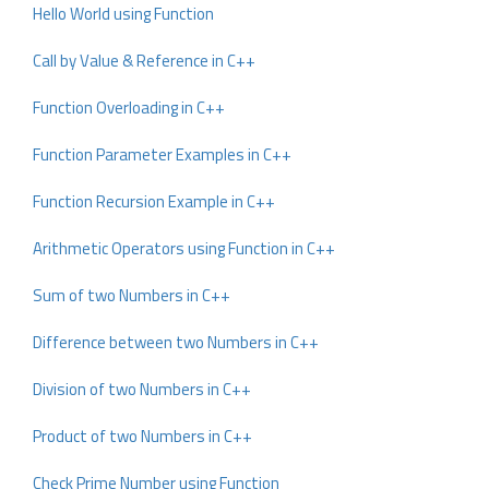
Hello World using Function
Call by Value & Reference in C++
Function Overloading in C++
Function Parameter Examples in C++
Function Recursion Example in C++
Arithmetic Operators using Function in C++
Sum of two Numbers in C++
Difference between two Numbers in C++
Division of two Numbers in C++
Product of two Numbers in C++
Check Prime Number using Function