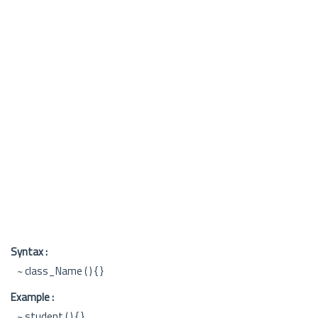
Syntax :
~ class_Name ( ) { }
Example :
~ student ( ) { }