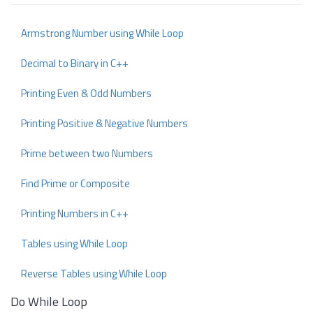
Armstrong Number using While Loop
Decimal to Binary in C++
Printing Even & Odd Numbers
Printing Positive & Negative Numbers
Prime between two Numbers
Find Prime or Composite
Printing Numbers in C++
Tables using While Loop
Reverse Tables using While Loop
Do While Loop