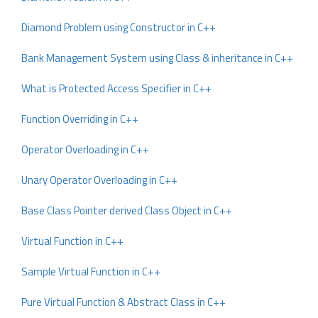
Diamond Problem using Constructor in C++
Bank Management System using Class & inheritance in C++
What is Protected Access Specifier in C++
Function Overriding in C++
Operator Overloading in C++
Unary Operator Overloading in C++
Base Class Pointer derived Class Object in C++
Virtual Function in C++
Sample Virtual Function in C++
Pure Virtual Function & Abstract Class in C++