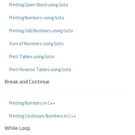
Printing Given Word using Goto
Printing Numbers using Goto
Printing Odd Numbers using Goto
Sum of Numbers using Goto
Print Tables using Goto
Print Reverse Tables using Goto
Break and Continue
Printing Numbers in C++
Printing Continues Numbers in C++
While Loop