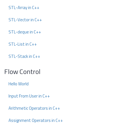
STL-Array in C++
STL-Vector in C++
STL-deque in C++
STL-List in C++
STL-Stack in C++
Flow Control
Hello World
Input From User in C++
Arithmetic Operators in C++
Assignment Operators in C++