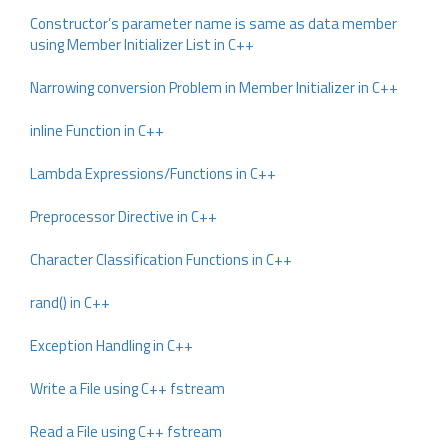
Constructor’s parameter name is same as data member
using Member Initializer List in C++
Narrowing conversion Problem in Member Initializer in C++
inline Function in C++
Lambda Expressions/Functions in C++
Preprocessor Directive in C++
Character Classification Functions in C++
rand() in C++
Exception Handling in C++
Write a File using C++ fstream
Read a File using C++ fstream