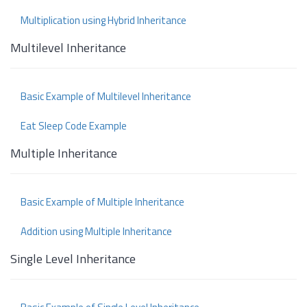
Multiplication using Hybrid Inheritance
Multilevel Inheritance
Basic Example of Multilevel Inheritance
Eat Sleep Code Example
Multiple Inheritance
Basic Example of Multiple Inheritance
Addition using Multiple Inheritance
Single Level Inheritance