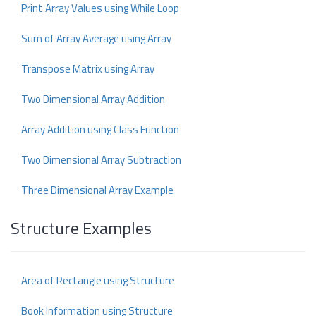
Print Array Values using While Loop
Sum of Array Average using Array
Transpose Matrix using Array
Two Dimensional Array Addition
Array Addition using Class Function
Two Dimensional Array Subtraction
Three Dimensional Array Example
Structure Examples
Area of Rectangle using Structure
Book Information using Structure