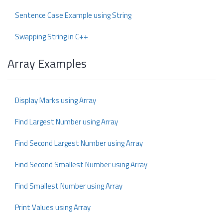
Sentence Case Example using String
Swapping String in C++
Array Examples
Display Marks using Array
Find Largest Number using Array
Find Second Largest Number using Array
Find Second Smallest Number using Array
Find Smallest Number using Array
Print Values using Array