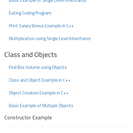
Basic Example of Single Level Inheritance
Eating Coding Program
Print Salary Bonus Example in C++
Multiplication using Single Level Inheritance
Class and Objects
Find Box Volume using Objects
Class and Object Example in C++
Object Creation Example in C++
Basic Example of Multiple Objects
Constructor Example