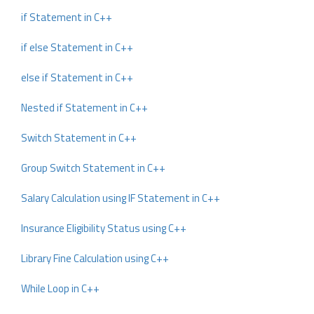
if Statement in C++
if else Statement in C++
else if Statement in C++
Nested if Statement in C++
Switch Statement in C++
Group Switch Statement in C++
Salary Calculation using IF Statement in C++
Insurance Eligibility Status using C++
Library Fine Calculation using C++
While Loop in C++