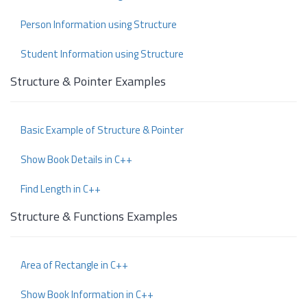
Person Information using Structure
Student Information using Structure
Structure & Pointer Examples
Basic Example of Structure & Pointer
Show Book Details in C++
Find Length in C++
Structure & Functions Examples
Area of Rectangle in C++
Show Book Information in C++