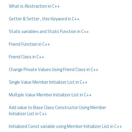
What is Abstraction in C++
Getter & Setter , this Keyword in C++
Static variables and Static Function in C++
Friend Function in C++
Friend Class in C++
Change Private Values Using Friend Class in C++
Single Value Member Initializer List in C++
Multiple Value Member Initializer List in C++
Add value to Base Class Constructor Using Member
Initializer List in C++
Initialized Const variable using Member Initializer List in C++