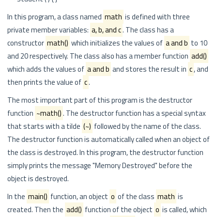
In this program, a class named
math
is defined with three
private member variables:
a, b, and c
. The class has a
constructor
math()
which initializes the values of
a and b
to 10
and 20 respectively. The class also has a member function
add()
which adds the values of
a and b
and stores the result in
c
, and
then prints the value of
c
.
The most important part of this program is the destructor
function
~math()
. The destructor function has a special syntax
that starts with a tilde
(~)
followed by the name of the class.
The destructor function is automatically called when an object of
the class is destroyed. In this program, the destructor function
simply prints the message "Memory Destroyed" before the
object is destroyed.
In the
main()
function, an object
o
of the class
math
is
created. Then the
add()
function of the object
o
is called, which