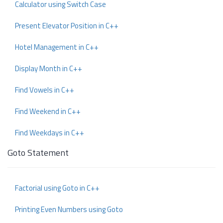
Calculator using Switch Case
Present Elevator Position in C++
Hotel Management in C++
Display Month in C++
Find Vowels in C++
Find Weekend in C++
Find Weekdays in C++
Goto Statement
Factorial using Goto in C++
Printing Even Numbers using Goto