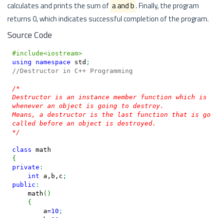
calculates and prints the sum of
a and b
. Finally, the program
returns 0, which indicates successful completion of the program.
Source Code
#include<iostream>
using
namespace
 std
;
//Destructor in C++ Programming
/*

Destructor is an instance member function which is in
whenever an object is going to destroy.

Means, a destructor is the last function that is goin
called before an object is destroyed.

*/
class
{
private
:
int
 a,b,c
;
public
:
    math
(
)
{
        a
=
10
;