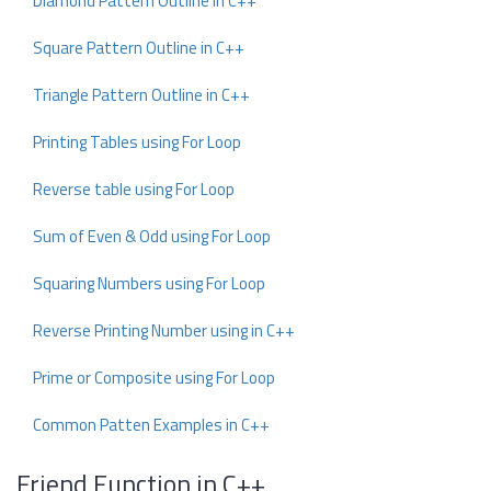
Diamond Pattern Outline in C++
Square Pattern Outline in C++
Triangle Pattern Outline in C++
Printing Tables using For Loop
Reverse table using For Loop
Sum of Even & Odd using For Loop
Squaring Numbers using For Loop
Reverse Printing Number using in C++
Prime or Composite using For Loop
Common Patten Examples in C++
Friend Function in C++