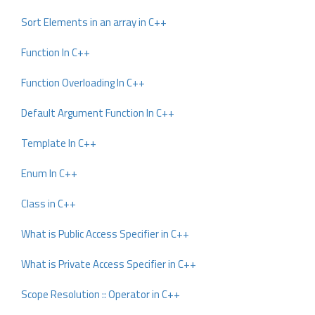
Sort Elements in an array in C++
Function In C++
Function Overloading In C++
Default Argument Function In C++
Template In C++
Enum In C++
Class in C++
What is Public Access Specifier in C++
What is Private Access Specifier in C++
Scope Resolution :: Operator in C++