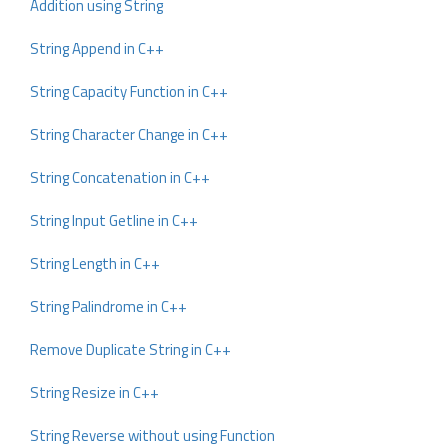
Addition using String
String Append in C++
String Capacity Function in C++
String Character Change in C++
String Concatenation in C++
String Input Getline in C++
String Length in C++
String Palindrome in C++
Remove Duplicate String in C++
String Resize in C++
String Reverse without using Function