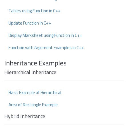
Tables using Function in C++
Update Function in C++
Display Marksheet using Function in C++
Function with Argument Examples in C++
Inheritance Examples
Hierarchical Inheritance
Basic Example of Hierarchical
Area of Rectangle Example
Hybrid Inheritance