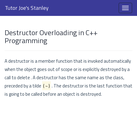
Tutor Joe's Stanley
Destructor Overloading in C++
Programming
A destructor is a member function that is invoked automatically
when the object goes out of scope or is explicitly destroyed by a
call to delete . A destructor has the same name as the class,
preceded by a tilde
( ~ )
. The destructor is the last function that
is going to be called before an object is destroyed.