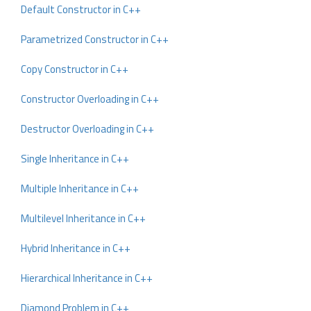
Default Constructor in C++
Parametrized Constructor in C++
Copy Constructor in C++
Constructor Overloading in C++
Destructor Overloading in C++
Single Inheritance in C++
Multiple Inheritance in C++
Multilevel Inheritance in C++
Hybrid Inheritance in C++
Hierarchical Inheritance in C++
Diamond Problem in C++