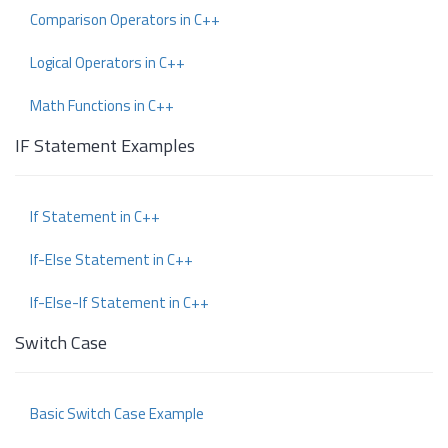
Comparison Operators in C++
Logical Operators in C++
Math Functions in C++
IF Statement Examples
If Statement in C++
If-Else Statement in C++
If-Else-If Statement in C++
Switch Case
Basic Switch Case Example