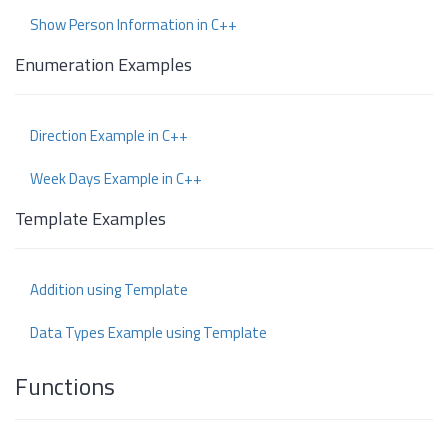
Show Person Information in C++
Enumeration Examples
Direction Example in C++
Week Days Example in C++
Template Examples
Addition using Template
Data Types Example using Template
Functions