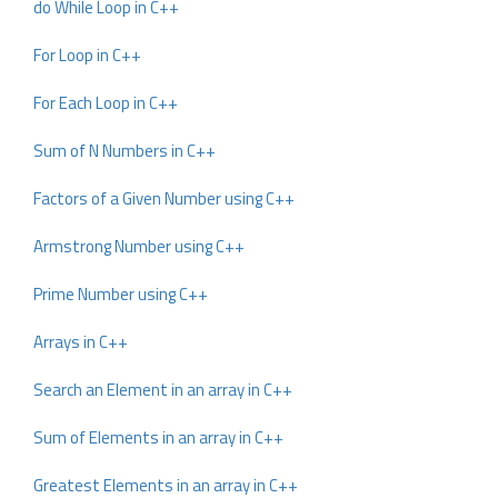
do While Loop in C++
For Loop in C++
For Each Loop in C++
Sum of N Numbers in C++
Factors of a Given Number using C++
Armstrong Number using C++
Prime Number using C++
Arrays in C++
Search an Element in an array in C++
Sum of Elements in an array in C++
Greatest Elements in an array in C++