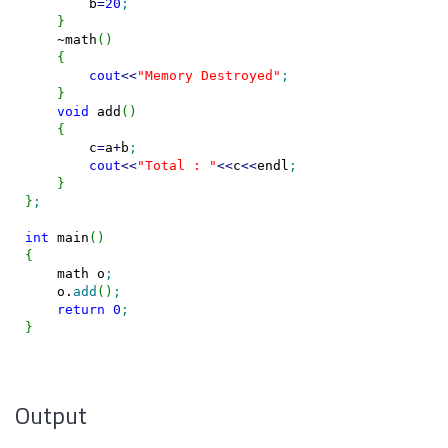
        b
=
20
;
}
    ~math
(
)
{
cout
<<
"Memory Destroyed"
;
}
void
 add
(
)
{
        c
=
a
+
b
;
cout
<<
"Total : "
<<
c
<<
endl
;
}
}
;
int
 main
(
)
{
    math o
;
    o.
add
(
)
;
return
0
;
}
Output