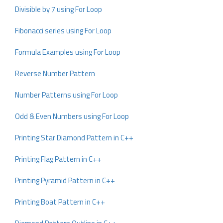
Divisible by 7 using For Loop
Fibonacci series using For Loop
Formula Examples using For Loop
Reverse Number Pattern
Number Patterns using For Loop
Odd & Even Numbers using For Loop
Printing Star Diamond Pattern in C++
Printing Flag Pattern in C++
Printing Pyramid Pattern in C++
Printing Boat Pattern in C++