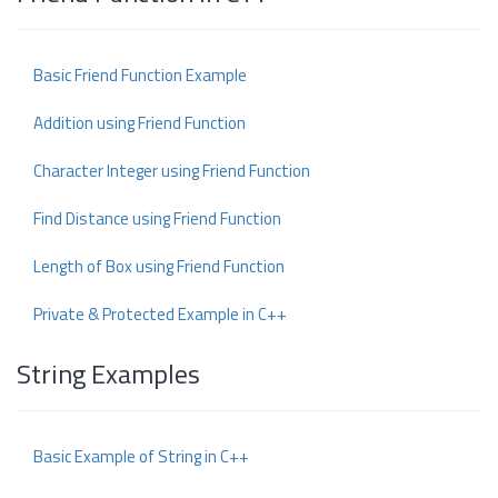
Basic Friend Function Example
Addition using Friend Function
Character Integer using Friend Function
Find Distance using Friend Function
Length of Box using Friend Function
Private & Protected Example in C++
String Examples
Basic Example of String in C++