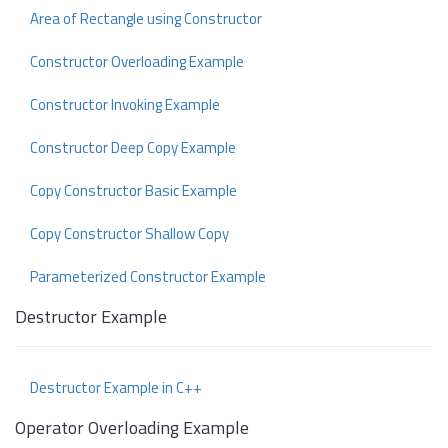
Area of Rectangle using Constructor
Constructor Overloading Example
Constructor Invoking Example
Constructor Deep Copy Example
Copy Constructor Basic Example
Copy Constructor Shallow Copy
Parameterized Constructor Example
Destructor Example
Destructor Example in C++
Operator Overloading Example