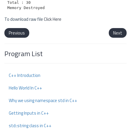
Total : 30

To download raw file
Click Here
Previous
Next
Program List
C++ Introduction
Hello World In C++
Why we using namespace std in C++
Getting Inputs in C++
std::string class in C++