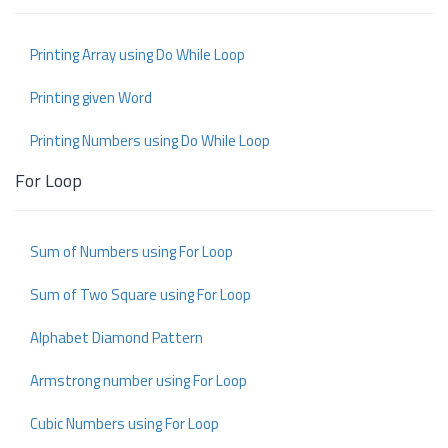
Printing Array using Do While Loop
Printing given Word
Printing Numbers using Do While Loop
For Loop
Sum of Numbers using For Loop
Sum of Two Square using For Loop
Alphabet Diamond Pattern
Armstrong number using For Loop
Cubic Numbers using For Loop