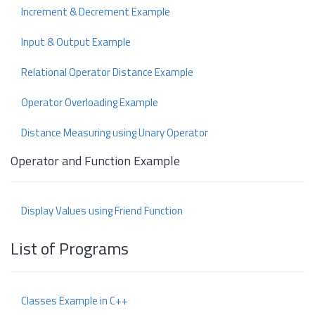
Increment & Decrement Example
Input & Output Example
Relational Operator Distance Example
Operator Overloading Example
Distance Measuring using Unary Operator
Operator and Function Example
Display Values using Friend Function
List of Programs
Classes Example in C++