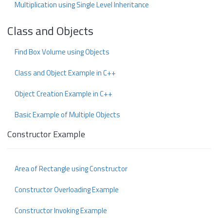
Multiplication using Single Level Inheritance
Class and Objects
Find Box Volume using Objects
Class and Object Example in C++
Object Creation Example in C++
Basic Example of Multiple Objects
Constructor Example
Area of Rectangle using Constructor
Constructor Overloading Example
Constructor Invoking Example