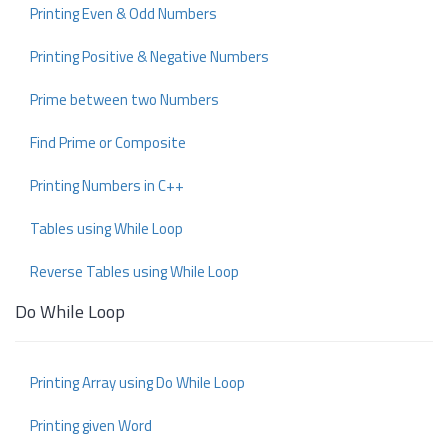
Printing Even & Odd Numbers
Printing Positive & Negative Numbers
Prime between two Numbers
Find Prime or Composite
Printing Numbers in C++
Tables using While Loop
Reverse Tables using While Loop
Do While Loop
Printing Array using Do While Loop
Printing given Word