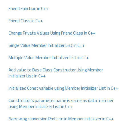
Friend Function in C++
Friend Class in C++
Change Private Values Using Friend Class in C++
Single Value Member Initializer List in C++
Multiple Value Member Initializer List in C++
Add value to Base Class Constructor Using Member
Initializer List in C++
Initialized Const variable using Member Initializer List in C++
Constructor’s parameter name is same as data member
using Member Initializer List in C++
Narrowing conversion Problem in Member Initializer in C++