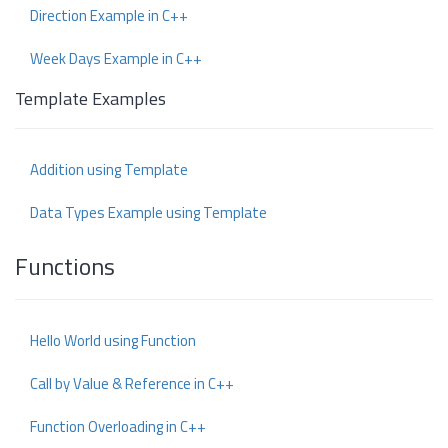
Direction Example in C++
Week Days Example in C++
Template Examples
Addition using Template
Data Types Example using Template
Functions
Hello World using Function
Call by Value & Reference in C++
Function Overloading in C++