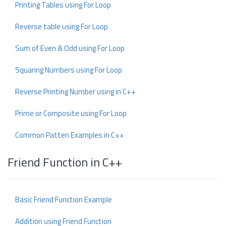
Printing Tables using For Loop
Reverse table using For Loop
Sum of Even & Odd using For Loop
Squaring Numbers using For Loop
Reverse Printing Number using in C++
Prime or Composite using For Loop
Common Patten Examples in C++
Friend Function in C++
Basic Friend Function Example
Addition using Friend Function