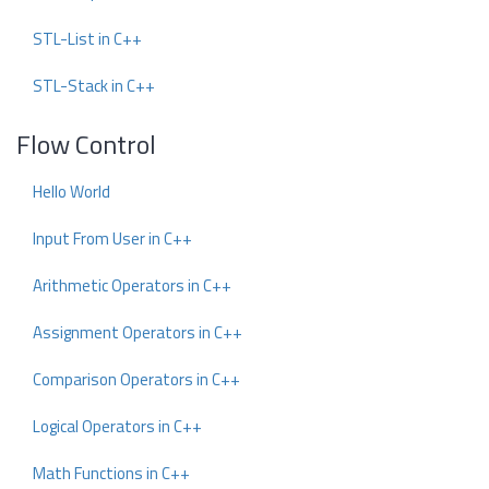
STL-List in C++
STL-Stack in C++
Flow Control
Hello World
Input From User in C++
Arithmetic Operators in C++
Assignment Operators in C++
Comparison Operators in C++
Logical Operators in C++
Math Functions in C++