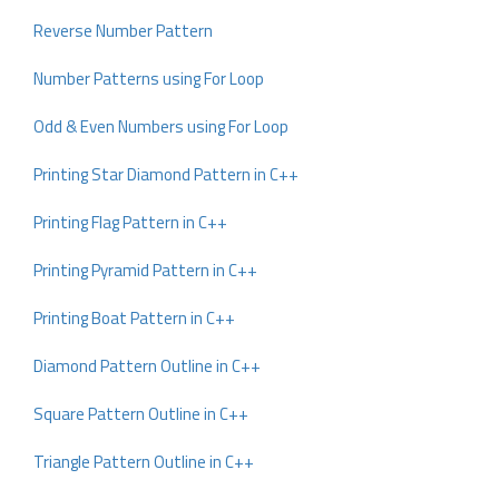
Reverse Number Pattern
Number Patterns using For Loop
Odd & Even Numbers using For Loop
Printing Star Diamond Pattern in C++
Printing Flag Pattern in C++
Printing Pyramid Pattern in C++
Printing Boat Pattern in C++
Diamond Pattern Outline in C++
Square Pattern Outline in C++
Triangle Pattern Outline in C++