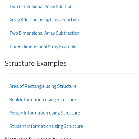
Two Dimensional Array Addition
Array Addition using Class Function
Two Dimensional Array Subtraction
Three Dimensional Array Example
Structure Examples
Area of Rectangle using Structure
Book Information using Structure
Person Information using Structure
Student Information using Structure
Structure & Pointer Examples