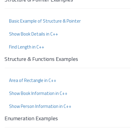
Basic Example of Structure & Pointer
Show Book Details in C++
Find Length in C++
Structure & Functions Examples
Area of Rectangle in C++
Show Book Information in C++
Show Person Information in C++
Enumeration Examples