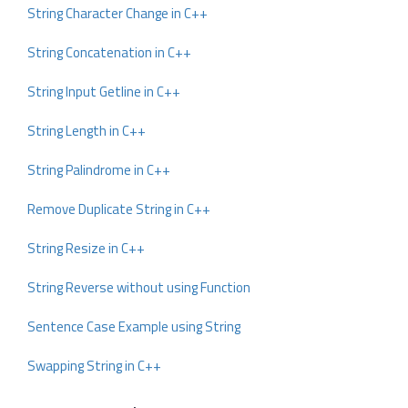
String Character Change in C++
String Concatenation in C++
String Input Getline in C++
String Length in C++
String Palindrome in C++
Remove Duplicate String in C++
String Resize in C++
String Reverse without using Function
Sentence Case Example using String
Swapping String in C++