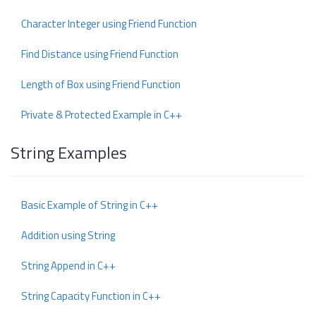
Character Integer using Friend Function
Find Distance using Friend Function
Length of Box using Friend Function
Private & Protected Example in C++
String Examples
Basic Example of String in C++
Addition using String
String Append in C++
String Capacity Function in C++