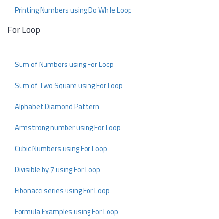
Printing Numbers using Do While Loop
For Loop
Sum of Numbers using For Loop
Sum of Two Square using For Loop
Alphabet Diamond Pattern
Armstrong number using For Loop
Cubic Numbers using For Loop
Divisible by 7 using For Loop
Fibonacci series using For Loop
Formula Examples using For Loop