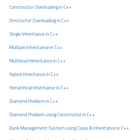
Constructor Overloading in C++
Destructor Overloading in C++
Single Inheritance in C++
Multiple Inheritance in C++
Multilevel Inheritance in C++
Hybrid Inheritance in C++
Hierarchical Inheritance in C++
Diamond Problem in C++
Diamond Problem using Constructor in C++
Bank Management System using Class & inheritance in C++