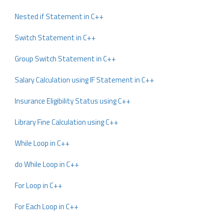
Nested if Statement in C++
Switch Statement in C++
Group Switch Statement in C++
Salary Calculation using IF Statement in C++
Insurance Eligibility Status using C++
Library Fine Calculation using C++
While Loop in C++
do While Loop in C++
For Loop in C++
For Each Loop in C++