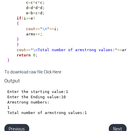
        c
=
c
*
c
*
c
;
        d
=
d
*
d
*
d
;
        e
=
b
+
c
+
d
;
if
(
i
=
=
e
)
{
cout
<
<
"
\n
"
<
<
i
;
        arms
+
+
;
}
}
cout
<
<
"
\n
Total number of armstrong values:
"
<
<
arm
return
0
;
}
To download raw file
Click Here
Output
Enter the starting value:1

Enter the Ending value:10

Armstrong numbers:

1

Previous
Next