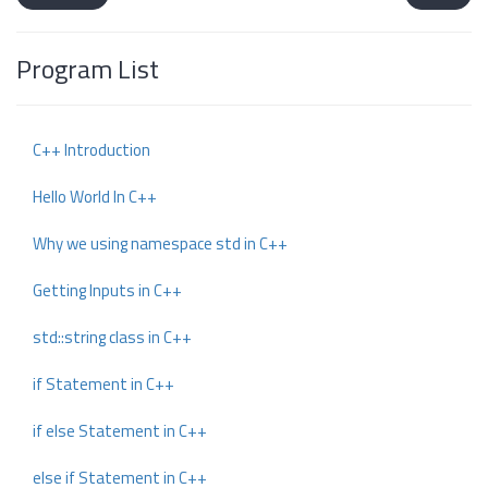
Program List
C++ Introduction
Hello World In C++
Why we using namespace std in C++
Getting Inputs in C++
std::string class in C++
if Statement in C++
if else Statement in C++
else if Statement in C++