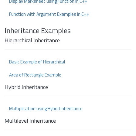
Display Marksheet using Function in C++
Function with Argument Examples in C++
Inheritance Examples
Hierarchical Inheritance
Basic Example of Hierarchical
Area of Rectangle Example
Hybrid Inheritance
Multiplication using Hybrid Inheritance
Multilevel Inheritance