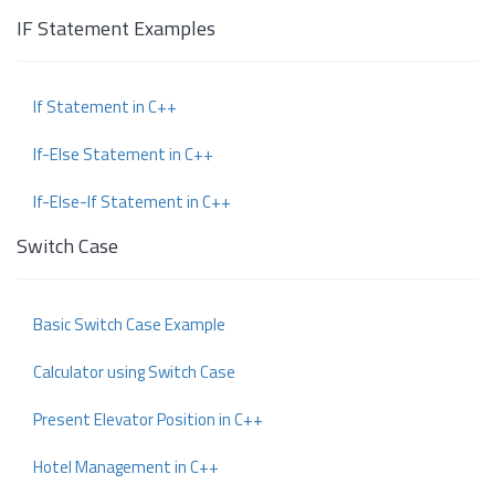
IF Statement Examples
If Statement in C++
If-Else Statement in C++
If-Else-If Statement in C++
Switch Case
Basic Switch Case Example
Calculator using Switch Case
Present Elevator Position in C++
Hotel Management in C++