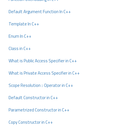
Default Argument Function In C++
Template In C++
Enum In C++
Class in C++
What is Public Access Specifier in C++
What is Private Access Specifier in C++
Scope Resolution :: Operator in C++
Default Constructor in C++
Parametrized Constructor in C++
Copy Constructor in C++