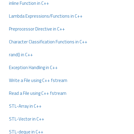
inline Function in C++
Lambda Expressions/Functions in C++
Preprocessor Directive in C++
Character Classification Functions in C++
rand() in C++
Exception Handling in C++
Write a File using C++ fstream
Read a File using C++ fstream
STL-Array in C++
STL-Vector in C++
STL-deque in C++