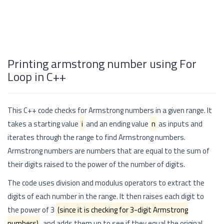
Printing armstrong number using For
Loop in C++
This C++ code checks for Armstrong numbers in a given range. It
takes a starting value
i
and an ending value
n
as inputs and
iterates through the range to find Armstrong numbers.
Armstrong numbers are numbers that are equal to the sum of
their digits raised to the power of the number of digits.
The code uses division and modulus operators to extract the
digits of each number in the range. It then raises each digit to
the power of 3
(since it is checking for 3-digit Armstrong
numbers)
, and adds them up to see if they equal the original