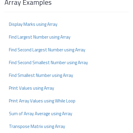
Array Examples
Display Marks using Array
Find Largest Number using Array
Find Second Largest Number using Array
Find Second Smallest Number using Array
Find Smallest Number using Array
Print Values using Array
Print Array Values using While Loop
Sum of Array Average using Array
Transpose Matrix using Array