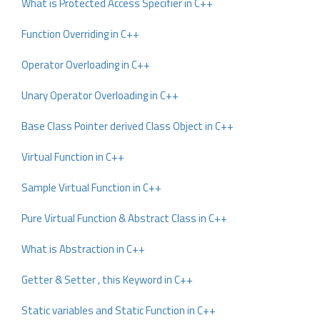
What is Protected Access Specifier in C++
Function Overriding in C++
Operator Overloading in C++
Unary Operator Overloading in C++
Base Class Pointer derived Class Object in C++
Virtual Function in C++
Sample Virtual Function in C++
Pure Virtual Function & Abstract Class in C++
What is Abstraction in C++
Getter & Setter , this Keyword in C++
Static variables and Static Function in C++