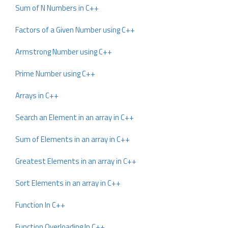
Sum of N Numbers in C++
Factors of a Given Number using C++
Armstrong Number using C++
Prime Number using C++
Arrays in C++
Search an Element in an array in C++
Sum of Elements in an array in C++
Greatest Elements in an array in C++
Sort Elements in an array in C++
Function In C++
Function Overloading In C++