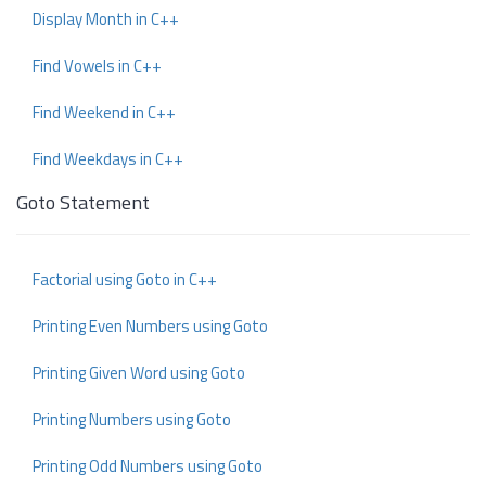
Display Month in C++
Find Vowels in C++
Find Weekend in C++
Find Weekdays in C++
Goto Statement
Factorial using Goto in C++
Printing Even Numbers using Goto
Printing Given Word using Goto
Printing Numbers using Goto
Printing Odd Numbers using Goto