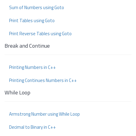
Sum of Numbers using Goto
Print Tables using Goto
Print Reverse Tables using Goto
Break and Continue
Printing Numbers in C++
Printing Continues Numbers in C++
While Loop
Armstrong Number using While Loop
Decimal to Binary in C++