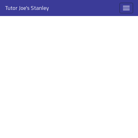
Tutor Joe's Stanley