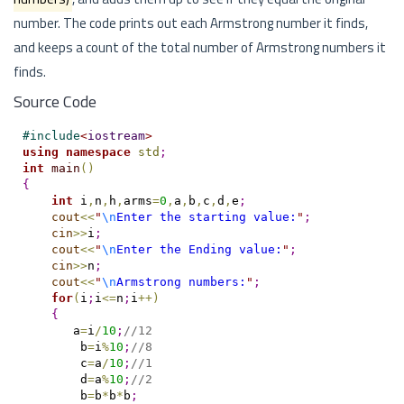
number. The code prints out each Armstrong number it finds,
and keeps a count of the total number of Armstrong numbers it
finds.
Source Code
#
include
<
iostream
>
using
namespace
std
;
int
main
(
)
{
int
 i
,
n
,
h
,
arms
=
0
,
a
,
b
,
c
,
d
,
e
;
cout
<
<
"
\n
Enter the starting value:
"
;
cin
>
>
i
;
cout
<
<
"
\n
Enter the Ending value:
"
;
cin
>
>
n
;
cout
<
<
"
\n
Armstrong numbers:
"
;
for
(
i
;
i
<
=
n
;
i
+
+
)
{
       a
=
i
/
10
;
//12
        b
=
i
%
10
;
//8
        c
=
a
/
10
;
//1
        d
=
a
%
10
;
//2
        b
=
b
*
b
*
b
;