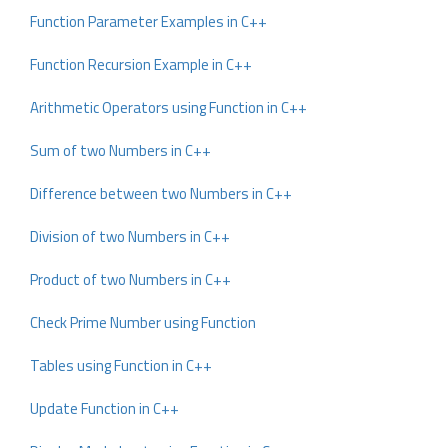
Function Parameter Examples in C++
Function Recursion Example in C++
Arithmetic Operators using Function in C++
Sum of two Numbers in C++
Difference between two Numbers in C++
Division of two Numbers in C++
Product of two Numbers in C++
Check Prime Number using Function
Tables using Function in C++
Update Function in C++