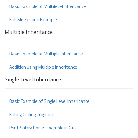
Basic Example of Multilevel Inheritance
Eat Sleep Code Example
Multiple Inheritance
Basic Example of Multiple Inheritance
Addition using Multiple Inheritance
Single Level Inheritance
Basic Example of Single Level Inheritance
Eating Coding Program
Print Salary Bonus Example in C++