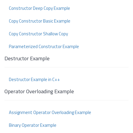
Constructor Deep Copy Example
Copy Constructor Basic Example
Copy Constructor Shallow Copy
Parameterized Constructor Example
Destructor Example
Destructor Example in C++
Operator Overloading Example
Assignment Operator Overloading Example
Binary Operator Example