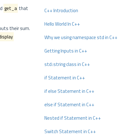
od
get_a
that
C++ Introduction
Hello World In C++
puts their sum.
display
Why we using namespace std in C++
Getting Inputs in C++
std::string class in C++
if Statement in C++
if else Statement in C++
else if Statement in C++
Nested if Statement in C++
Switch Statement in C++