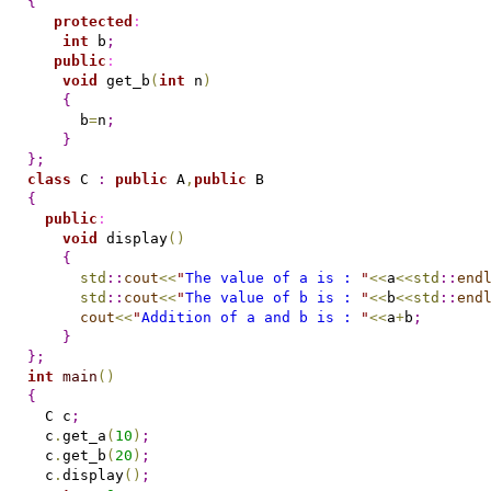
{
protected
:
int
 b
;
public
:
void
 get_b
(
int
 n
)
{
      b
=
n
;
}
}
;
class
 C 
:
public
 A
,
public
{
public
:
void
 display
(
)
{
std
::
cout
<
<
"
The value of a is : 
"
<
<
a
<
<
std
::
end
std
::
cout
<
<
"
The value of b is : 
"
<
<
b
<
<
std
::
end
cout
<
<
"
Addition of a and b is : 
"
<
<
a
+
b
;
}
}
;
int
main
(
)
{
  C c
;
  c
.
get_a
(
10
)
;
  c
.
get_b
(
20
)
;
  c
.
display
(
)
;