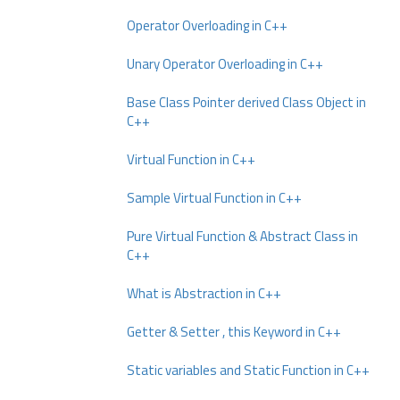
Operator Overloading in C++
Unary Operator Overloading in C++
Base Class Pointer derived Class Object in
C++
Virtual Function in C++
Sample Virtual Function in C++
Pure Virtual Function & Abstract Class in
C++
What is Abstraction in C++
Getter & Setter , this Keyword in C++
Static variables and Static Function in C++