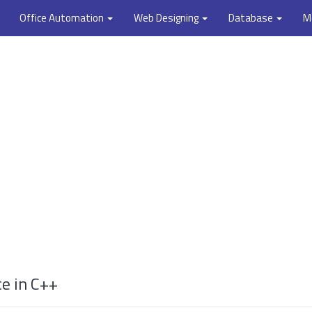
Office Automation
Web Designing
Database
M
ce in C++