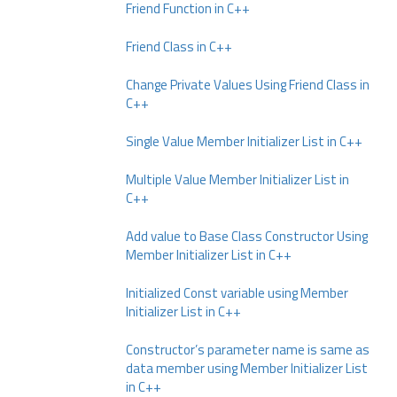
Friend Function in C++
Friend Class in C++
Change Private Values Using Friend Class in
C++
Single Value Member Initializer List in C++
Multiple Value Member Initializer List in
C++
Add value to Base Class Constructor Using
Member Initializer List in C++
Initialized Const variable using Member
Initializer List in C++
Constructor’s parameter name is same as
data member using Member Initializer List
in C++