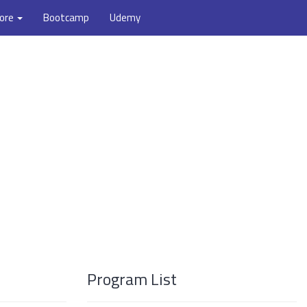
ore
Bootcamp
Udemy
Program List