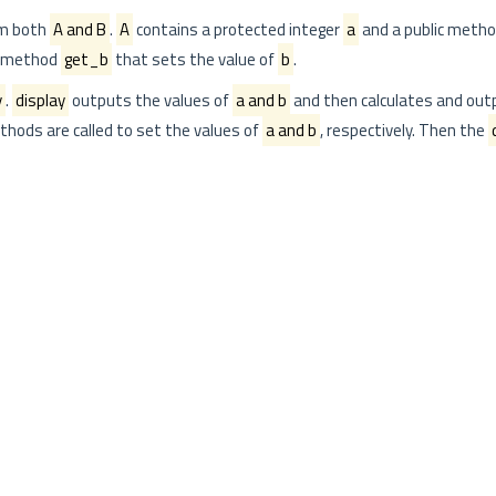
om both
A and B
.
A
contains a protected integer
a
and a public meth
c method
get_b
that sets the value of
b
.
y
.
display
outputs the values of
a and b
and then calculates and out
hods are called to set the values of
a and b
, respectively. Then the