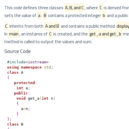
This code defines three classes
A, B, and C
, where
C
is derived fr
sets the value of
a
.
B
contains a protected integer
b
and a publi
C
inherits from both
A and B
and contains a public method
displa
In
main
, an instance of
C
is created, and the
get_a and get_b
met
method is called to output the values and sum.
Source Code
#
include
<
iostream
>
using
namespace
std
;
class
{
protected
:
int
 a
;
public
:
void
 get_a
(
int
 n
)
{
      a
=
n
;
}
}
;
class