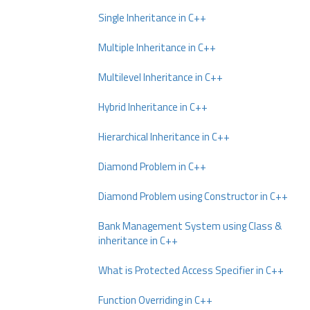
Single Inheritance in C++
Multiple Inheritance in C++
Multilevel Inheritance in C++
Hybrid Inheritance in C++
Hierarchical Inheritance in C++
Diamond Problem in C++
Diamond Problem using Constructor in C++
Bank Management System using Class &
inheritance in C++
What is Protected Access Specifier in C++
Function Overriding in C++