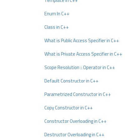
Template In C++
Enum In C++
Class in C++
What is Public Access Specifier in C++
What is Private Access Specifier in C++
Scope Resolution :: Operator in C++
Default Constructor in C++
Parametrized Constructor in C++
Copy Constructor in C++
Constructor Overloading in C++
Destructor Overloading in C++