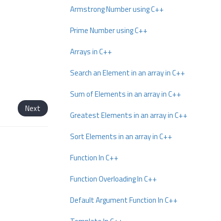
Armstrong Number using C++
Prime Number using C++
Arrays in C++
Search an Element in an array in C++
Sum of Elements in an array in C++
Next
Greatest Elements in an array in C++
Sort Elements in an array in C++
Function In C++
Function Overloading In C++
Default Argument Function In C++