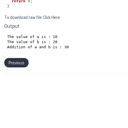
return
0
;
}
To download raw file
Click Here
Output
The value of a is : 10

The value of b is : 20

Previous