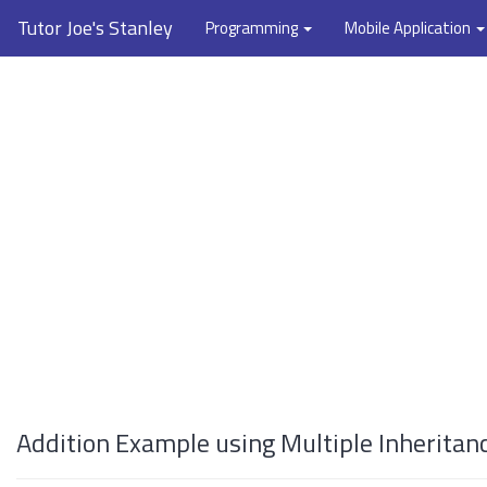
Tutor Joe's Stanley
Programming
Mobile Application
Addition Example using Multiple Inheritan