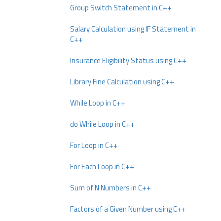
Group Switch Statement in C++
Salary Calculation using IF Statement in
C++
Insurance Eligibility Status using C++
Library Fine Calculation using C++
While Loop in C++
do While Loop in C++
For Loop in C++
For Each Loop in C++
Sum of N Numbers in C++
Factors of a Given Number using C++