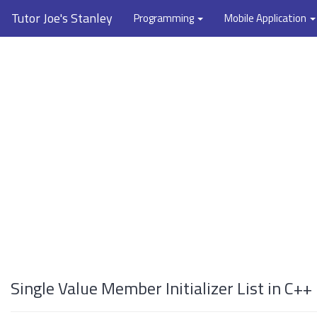
Tutor Joe's Stanley
Programming
Mobile Application
Single Value Member Initializer List in C