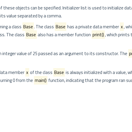
f these objects can be specified. Initializer list is used to initialize 
 its value separated by a comma.
ning a class
Base
. The class
Base
has a private data member
x
, whi
ass. The class
Base
also has a member function
print()
, which prints
n integer value of 25 passed as an argument to its constructor. The
p
e data member
x
of the class
Base
is always initialized with a value, w
eturning 0 from the
main()
function, indicating that the program ran suc