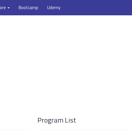
ore
Bootcamp
Udemy
Program List