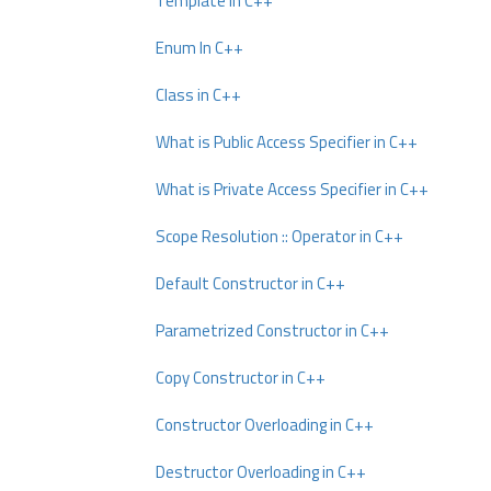
Template In C++
Enum In C++
Class in C++
What is Public Access Specifier in C++
What is Private Access Specifier in C++
Scope Resolution :: Operator in C++
Default Constructor in C++
Parametrized Constructor in C++
Copy Constructor in C++
Constructor Overloading in C++
Destructor Overloading in C++