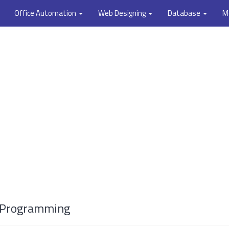
Office Automation
Web Designing
Database
M
++ Programming