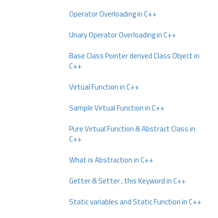
Operator Overloading in C++
Unary Operator Overloading in C++
Base Class Pointer derived Class Object in
C++
Virtual Function in C++
Sample Virtual Function in C++
Pure Virtual Function & Abstract Class in
C++
What is Abstraction in C++
Getter & Setter , this Keyword in C++
Static variables and Static Function in C++