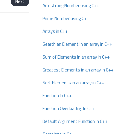
Next
Armstrong Number using C++
Prime Number using C++
Arrays in C++
Search an Element in an array in C++
Sum of Elements in an array in C++
Greatest Elements in an array in C++
Sort Elements in an array in C++
Function In C++
Function Overloading In C++
Default Argument Function In C++