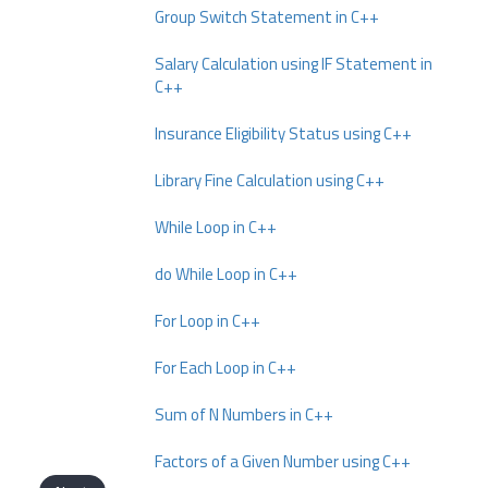
Group Switch Statement in C++
Salary Calculation using IF Statement in
C++
Insurance Eligibility Status using C++
Library Fine Calculation using C++
While Loop in C++
do While Loop in C++
For Loop in C++
For Each Loop in C++
Sum of N Numbers in C++
Factors of a Given Number using C++