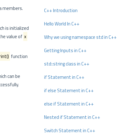
data members.
C++ Introduction
Hello World In C++
ch is initialized
 the value of
x
Why we using namespace std in C++
Getting Inputs in C++
rint()
function
std::string class in C++
hich can be
if Statement in C++
cessfully.
if else Statement in C++
else if Statement in C++
Nested if Statement in C++
Switch Statement in C++