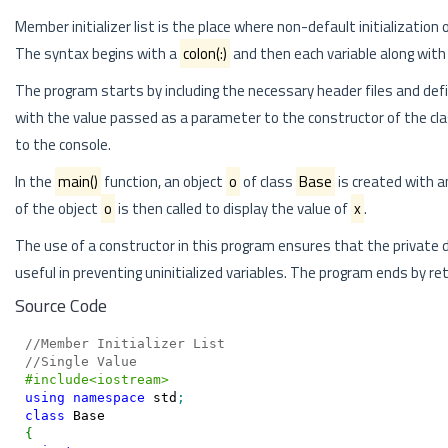
Member initializer list is the place where non-default initialization o
The syntax begins with a
colon(:)
and then each variable along with
The program starts by including the necessary header files and defi
with the value passed as a parameter to the constructor of the cl
to the console.
In the
main()
function, an object
o
of class
Base
is created with a
of the object
o
is then called to display the value of
x
.
The use of a constructor in this program ensures that the privat
useful in preventing uninitialized variables. The program ends by r
Source Code
//Member Initializer List
//Single Value
#include<iostream>
using
namespace
 std
;
class
{