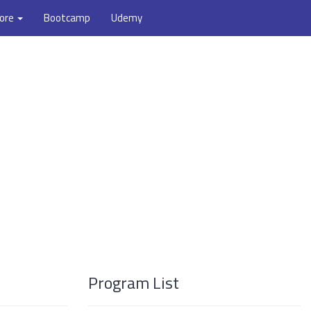
ore
Bootcamp
Udemy
Program List