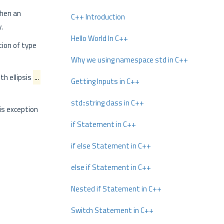
when an
C++ Introduction
.
Hello World In C++
tion of type
Why we using namespace std in C++
th ellipsis
...
Getting Inputs in C++
std::string class in C++
his exception
if Statement in C++
if else Statement in C++
else if Statement in C++
Nested if Statement in C++
Switch Statement in C++