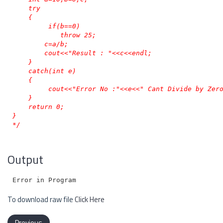
    try

    {

         if(b==0)

            throw 25;

        c=a/b;

        cout<<"Result : "<<c<<endl;

    }

    catch(int e)

    {

         cout<<"Error No :"<<e<<" Cant Divide by Zero
    }

    return 0;

}

*/
Output
To download raw file
Click Here
Previous