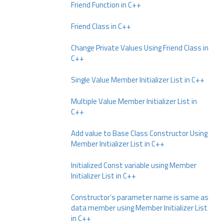
Friend Function in C++
Friend Class in C++
Change Private Values Using Friend Class in
C++
Single Value Member Initializer List in C++
Multiple Value Member Initializer List in
C++
Add value to Base Class Constructor Using
Member Initializer List in C++
Initialized Const variable using Member
Initializer List in C++
Constructor’s parameter name is same as
data member using Member Initializer List
in C++