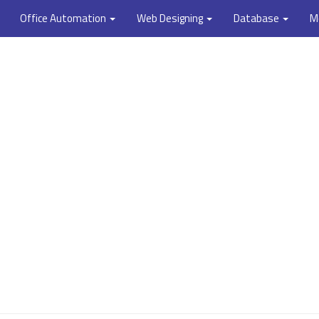
Office Automation
Web Designing
Database
M