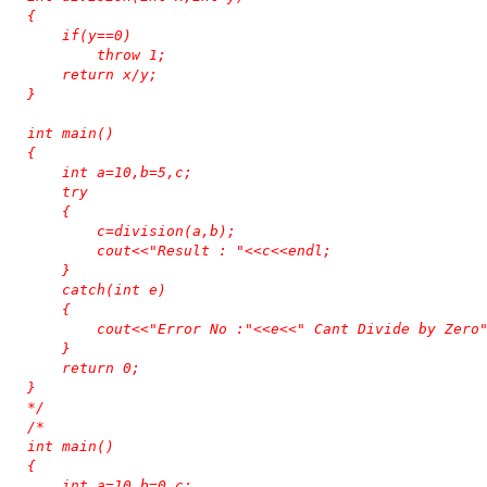
{

    if(y==0)

        throw 1;

    return x/y;

}

int main()

{

    int a=10,b=5,c;

    try

    {

        c=division(a,b);

        cout<<"Result : "<<c<<endl;

    }

    catch(int e)

    {

        cout<<"Error No :"<<e<<" Cant Divide by Zero"
    }

    return 0;

}

*/
/*

int main()

{

    int a=10,b=0,c;
