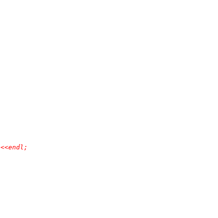
<<endl;
