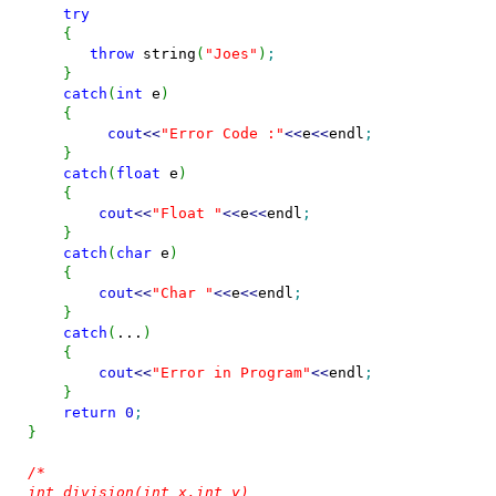
try
{
throw
 string
(
"Joes"
)
;
}
catch
(
int
 e
)
{
cout
<<
"Error Code :"
<<
e
<<
endl
;
}
catch
(
float
 e
)
{
cout
<<
"Float "
<<
e
<<
endl
;
}
catch
(
char
 e
)
{
cout
<<
"Char "
<<
e
<<
endl
;
}
catch
(
...
)
{
cout
<<
"Error in Program"
<<
endl
;
}
return
0
;
}
/*

int division(int x,int y)
