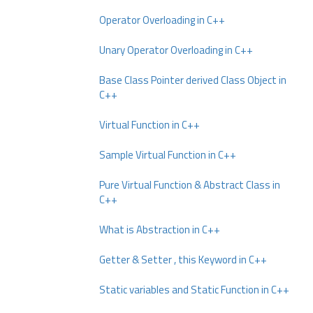
Operator Overloading in C++
Unary Operator Overloading in C++
Base Class Pointer derived Class Object in
C++
Virtual Function in C++
Sample Virtual Function in C++
Pure Virtual Function & Abstract Class in
C++
What is Abstraction in C++
Getter & Setter , this Keyword in C++
Static variables and Static Function in C++