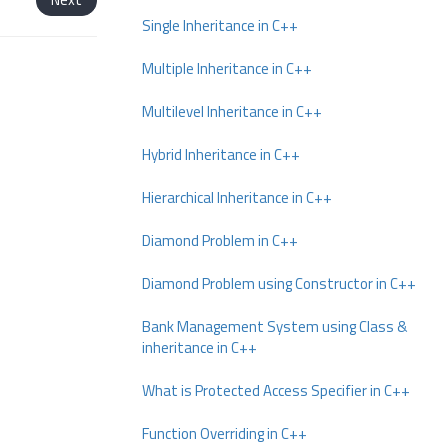
Single Inheritance in C++
Multiple Inheritance in C++
Multilevel Inheritance in C++
Hybrid Inheritance in C++
Hierarchical Inheritance in C++
Diamond Problem in C++
Diamond Problem using Constructor in C++
Bank Management System using Class &
inheritance in C++
What is Protected Access Specifier in C++
Function Overriding in C++