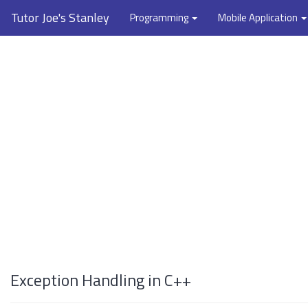
Tutor Joe's Stanley
Programming
Mobile Application
Exception Handling in C++