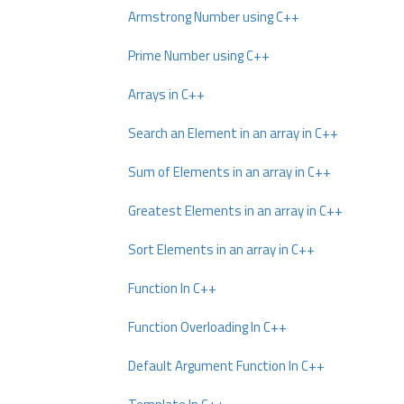
Armstrong Number using C++
Prime Number using C++
Arrays in C++
Search an Element in an array in C++
Sum of Elements in an array in C++
Greatest Elements in an array in C++
Sort Elements in an array in C++
Function In C++
Function Overloading In C++
Default Argument Function In C++