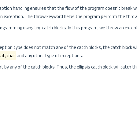
xception handling ensures that the flow of the program doesn't break 
an exception. The throw keyword helps the program perform the throw
gramming using try-catch blocks. In this program, we throw an excep
eption type does not match any of the catch blocks, the catch block wi
oat, char
and any other type of exceptions.
ht by any of the catch blocks. Thus, the ellipsis catch block will catch t