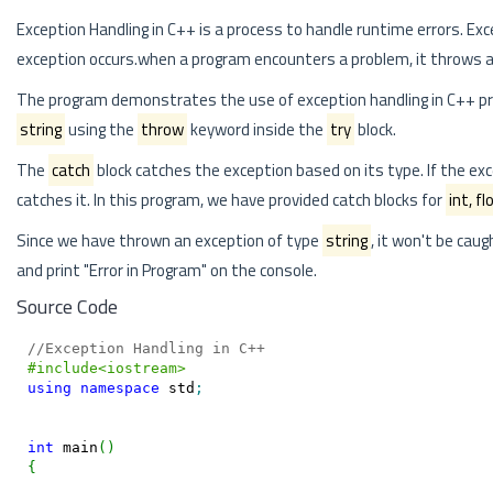
Exception Handling in C++ is a process to handle runtime errors. E
exception occurs.when a program encounters a problem, it throws 
The program demonstrates the use of exception handling in C++ pro
string
using the
throw
keyword inside the
try
block.
The
catch
block catches the exception based on its type. If the exc
catches it. In this program, we have provided catch blocks for
int, fl
Since we have thrown an exception of type
string
, it won't be caug
and print "Error in Program" on the console.
Source Code
//Exception Handling in C++
#include<iostream>
using
namespace
 std
;
int
 main
(
)
{