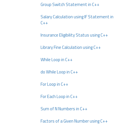
Group Switch Statement in C++
Salary Calculation using IF Statement in
C++
Insurance Eligibility Status using C++
Library Fine Calculation using C++
While Loop in C++
do While Loop in C++
For Loop in C++
For Each Loop in C++
Sum of N Numbers in C++
Factors of a Given Number using C++