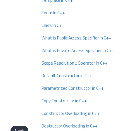
Template In C++
Enum In C++
Class in C++
What is Public Access Specifier in C++
What is Private Access Specifier in C++
Scope Resolution :: Operator in C++
Default Constructor in C++
Parametrized Constructor in C++
Copy Constructor in C++
Constructor Overloading in C++
Destructor Overloading in C++
Next