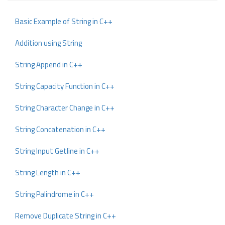
Basic Example of String in C++
Addition using String
String Append in C++
String Capacity Function in C++
String Character Change in C++
String Concatenation in C++
String Input Getline in C++
String Length in C++
String Palindrome in C++
Remove Duplicate String in C++