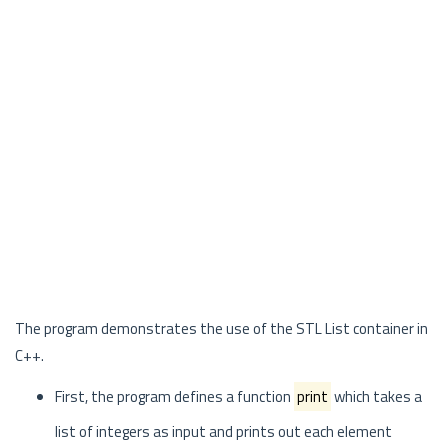
The program demonstrates the use of the STL List container in
C++.
First, the program defines a function
print
which takes a
list of integers as input and prints out each element