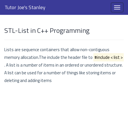
Tutor Joe's Stanley
STL-List in C++ Programming
Lists are sequence containers that allow non-contiguous
memory allocation.The include the header file to
#include < list >
. A list is a number of items in an ordered or unordered structure.
A list can be used for a number of things like storing items or
deleting and adding items