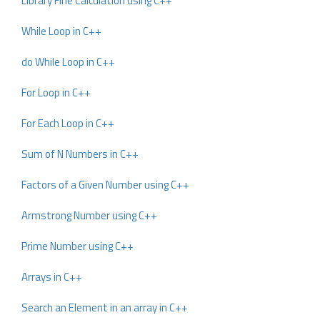
Library Fine Calculation using C++
While Loop in C++
do While Loop in C++
For Loop in C++
For Each Loop in C++
Sum of N Numbers in C++
Factors of a Given Number using C++
Armstrong Number using C++
Prime Number using C++
Arrays in C++
Search an Element in an array in C++