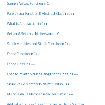
Sample Virtual Function in C++
Pure Virtual Function & Abstract Class in C++
What is Abstraction in C++
Getter & Setter , this Keyword in C++
Static variables and Static Function in C++
Friend Function in C++
Friend Class in C++
Change Private Values Using Friend Class in C++
Single Value Member Initializer List in C++
Multiple Value Member Initializer List in C++
Add value to Base Class Constructor Using Member