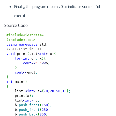
Finally, the program returns 0 to indicate successful
execution.
Source Code
#include<iostream>
#include<list>
using
namespace
 std
;
//STL-List in C++
void
 print
(
list
<
int
>
 x
)
{
for
(
int
 o 
:
 x
)
{
cout
<<
" "
<<
o
;
}
cout
<<
endl
;
}
int
 main
(
)
{
    list 
<
int
>
 a
=
{
70
,
20
,
50
,
10
}
;
    print
(
a
)
;
    list
<
int
>
 b
;
    b.
push_front
(
150
)
;
    b.
push_front
(
250
)
;
    b.
push_back
(
350
)
;