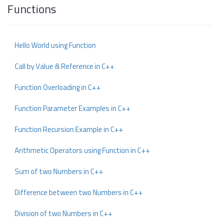
Functions
Hello World using Function
Call by Value & Reference in C++
Function Overloading in C++
Function Parameter Examples in C++
Function Recursion Example in C++
Arithmetic Operators using Function in C++
Sum of two Numbers in C++
Difference between two Numbers in C++
Division of two Numbers in C++