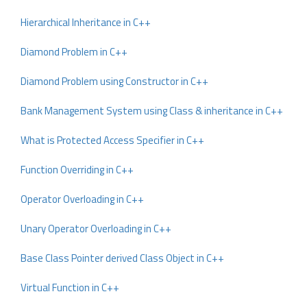
Hierarchical Inheritance in C++
Diamond Problem in C++
Diamond Problem using Constructor in C++
Bank Management System using Class & inheritance in C++
What is Protected Access Specifier in C++
Function Overriding in C++
Operator Overloading in C++
Unary Operator Overloading in C++
Base Class Pointer derived Class Object in C++
Virtual Function in C++