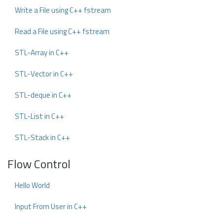
Write a File using C++ fstream
Read a File using C++ fstream
STL-Array in C++
STL-Vector in C++
STL-deque in C++
STL-List in C++
STL-Stack in C++
Flow Control
Hello World
Input From User in C++