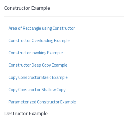
Constructor Example
Area of Rectangle using Constructor
Constructor Overloading Example
Constructor Invoking Example
Constructor Deep Copy Example
Copy Constructor Basic Example
Copy Constructor Shallow Copy
Parameterized Constructor Example
Destructor Example