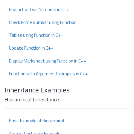
Product of two Numbers in C++
Check Prime Number using Function
Tables using Function in C++
Update Function in C++
Display Marksheet using Function in C++
Function with Argument Examples in C++
Inheritance Examples
Hierarchical Inheritance
Basic Example of Hierarchical
Area of Rectangle Example