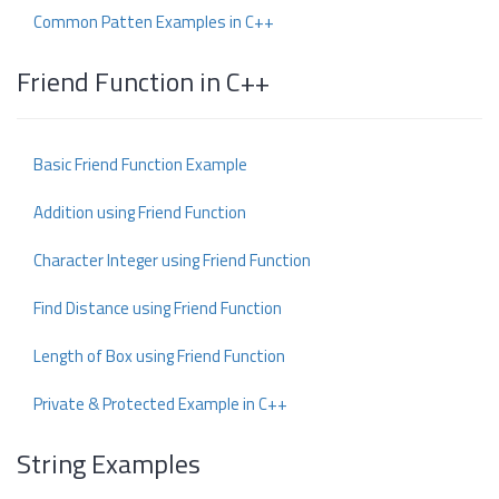
Common Patten Examples in C++
Friend Function in C++
Basic Friend Function Example
Addition using Friend Function
Character Integer using Friend Function
Find Distance using Friend Function
Length of Box using Friend Function
Private & Protected Example in C++
String Examples