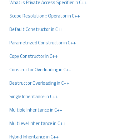
What is Private Access Specifier in C++
Scope Resolution :: Operator in C++
Default Constructor in C++
Parametrized Constructor in C++
Copy Constructor in C++
Constructor Overloading in C++
Destructor Overloading in C++
Single Inheritance in C++
Multiple Inheritance in C++
Multilevel Inheritance in C++
Hybrid Inheritance in C++