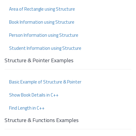
Area of Rectangle using Structure
Book Information using Structure
Person Information using Structure
Student Information using Structure
Structure & Pointer Examples
Basic Example of Structure & Pointer
Show Book Details in C++
Find Length in C++
Structure & Functions Examples