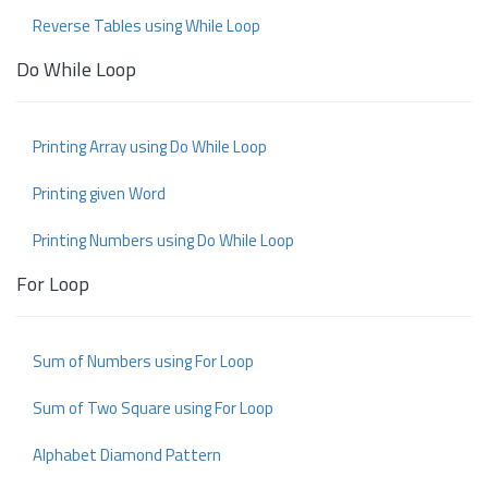
Reverse Tables using While Loop
Do While Loop
Printing Array using Do While Loop
Printing given Word
Printing Numbers using Do While Loop
For Loop
Sum of Numbers using For Loop
Sum of Two Square using For Loop
Alphabet Diamond Pattern