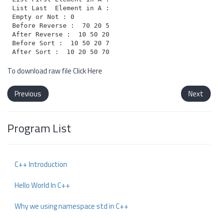
List Last  Element in A : 10

Empty or Not : 0

Before Reverse :  70 20 50 10

After Reverse :  10 50 20 70

Before Sort :  10 50 20 70

To download raw file
Click Here
Previous
Next
Program List
C++ Introduction
Hello World In C++
Why we using namespace std in C++