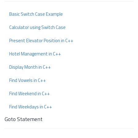
Basic Switch Case Example
Calculator using Switch Case
Present Elevator Position in C++
Hotel Management in C++
Display Month in C++
Find Vowels in C++
Find Weekend in C++
Find Weekdays in C++
Goto Statement