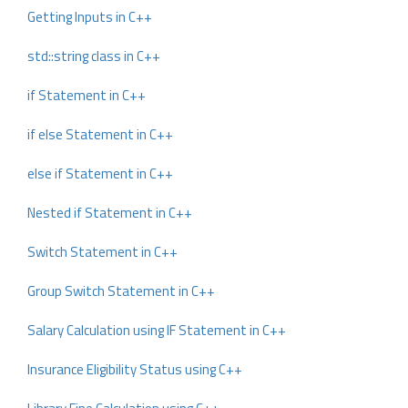
Getting Inputs in C++
std::string class in C++
if Statement in C++
if else Statement in C++
else if Statement in C++
Nested if Statement in C++
Switch Statement in C++
Group Switch Statement in C++
Salary Calculation using IF Statement in C++
Insurance Eligibility Status using C++