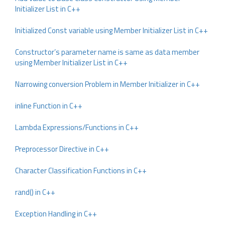
Initializer List in C++
Initialized Const variable using Member Initializer List in C++
Constructor’s parameter name is same as data member
using Member Initializer List in C++
Narrowing conversion Problem in Member Initializer in C++
inline Function in C++
Lambda Expressions/Functions in C++
Preprocessor Directive in C++
Character Classification Functions in C++
rand() in C++
Exception Handling in C++