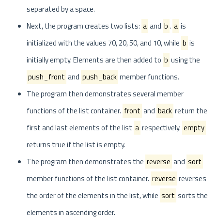
separated by a space.
Next, the program creates two lists:
a
and
b
.
a
is
initialized with the values 70, 20, 50, and 10, while
b
is
initially empty. Elements are then added to
b
using the
push_front
and
push_back
member functions.
The program then demonstrates several member
functions of the list container.
front
and
back
return the
first and last elements of the list
a
respectively.
empty
returns true if the list is empty.
The program then demonstrates the
reverse
and
sort
member functions of the list container.
reverse
reverses
the order of the elements in the list, while
sort
sorts the
elements in ascending order.