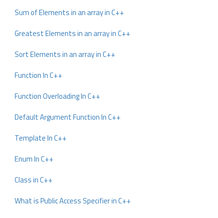
Sum of Elements in an array in C++
Greatest Elements in an array in C++
Sort Elements in an array in C++
Function In C++
Function Overloading In C++
Default Argument Function In C++
Template In C++
Enum In C++
Class in C++
What is Public Access Specifier in C++