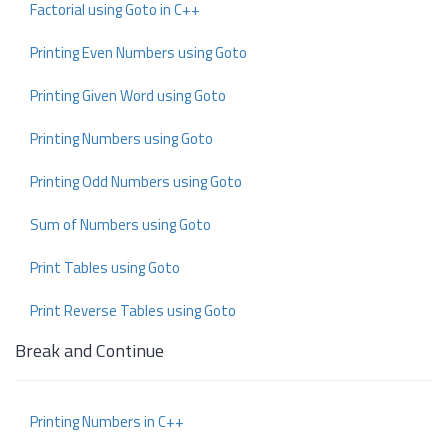
Factorial using Goto in C++
Printing Even Numbers using Goto
Printing Given Word using Goto
Printing Numbers using Goto
Printing Odd Numbers using Goto
Sum of Numbers using Goto
Print Tables using Goto
Print Reverse Tables using Goto
Break and Continue
Printing Numbers in C++