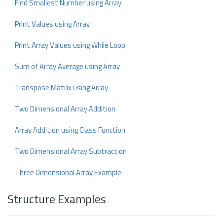
Find Smallest Number using Array
Print Values using Array
Print Array Values using While Loop
Sum of Array Average using Array
Transpose Matrix using Array
Two Dimensional Array Addition
Array Addition using Class Function
Two Dimensional Array Subtraction
Three Dimensional Array Example
Structure Examples