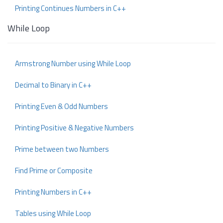
Printing Continues Numbers in C++
While Loop
Armstrong Number using While Loop
Decimal to Binary in C++
Printing Even & Odd Numbers
Printing Positive & Negative Numbers
Prime between two Numbers
Find Prime or Composite
Printing Numbers in C++
Tables using While Loop