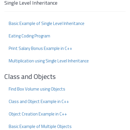
Single Level Inheritance
Basic Example of Single Level Inheritance
Eating Coding Program
Print Salary Bonus Example in C++
Multiplication using Single Level Inheritance
Class and Objects
Find Box Volume using Objects
Class and Object Example in C++
Object Creation Example in C++
Basic Example of Multiple Objects