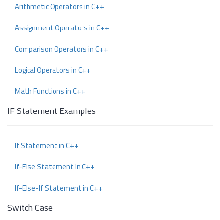
Arithmetic Operators in C++
Assignment Operators in C++
Comparison Operators in C++
Logical Operators in C++
Math Functions in C++
IF Statement Examples
If Statement in C++
If-Else Statement in C++
If-Else-If Statement in C++
Switch Case