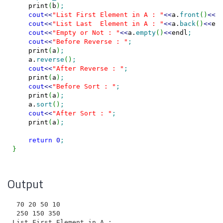
    print
(
b
)
;
cout
<<
"List First Element in A : "
<<
a.
front
(
)
<<
e
cout
<<
"List Last  Element in A : "
<<
a.
back
(
)
<<
en
cout
<<
"Empty or Not : "
<<
a.
empty
(
)
<<
endl
;
cout
<<
"Before Reverse : "
;
    print
(
a
)
;
    a.
reverse
(
)
;
cout
<<
"After Reverse : "
;
    print
(
a
)
;
cout
<<
"Before Sort : "
;
    print
(
a
)
;
    a.
sort
(
)
;
cout
<<
"After Sort : "
;
    print
(
a
)
;
return
0
;
}
Output
 70 20 50 10

 250 150 350

List First Element in A : 70
