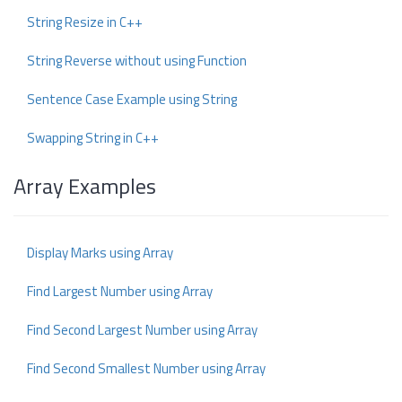
String Resize in C++
String Reverse without using Function
Sentence Case Example using String
Swapping String in C++
Array Examples
Display Marks using Array
Find Largest Number using Array
Find Second Largest Number using Array
Find Second Smallest Number using Array