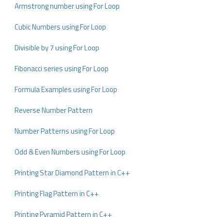
Armstrong number using For Loop
Cubic Numbers using For Loop
Divisible by 7 using For Loop
Fibonacci series using For Loop
Formula Examples using For Loop
Reverse Number Pattern
Number Patterns using For Loop
Odd & Even Numbers using For Loop
Printing Star Diamond Pattern in C++
Printing Flag Pattern in C++
Printing Pyramid Pattern in C++