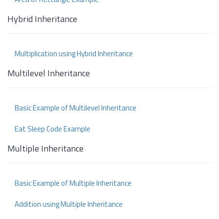
Hybrid Inheritance
Multiplication using Hybrid Inheritance
Multilevel Inheritance
Basic Example of Multilevel Inheritance
Eat Sleep Code Example
Multiple Inheritance
Basic Example of Multiple Inheritance
Addition using Multiple Inheritance