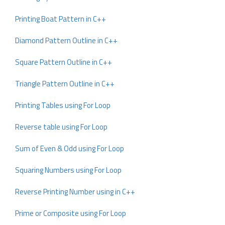
Printing Boat Pattern in C++
Diamond Pattern Outline in C++
Square Pattern Outline in C++
Triangle Pattern Outline in C++
Printing Tables using For Loop
Reverse table using For Loop
Sum of Even & Odd using For Loop
Squaring Numbers using For Loop
Reverse Printing Number using in C++
Prime or Composite using For Loop