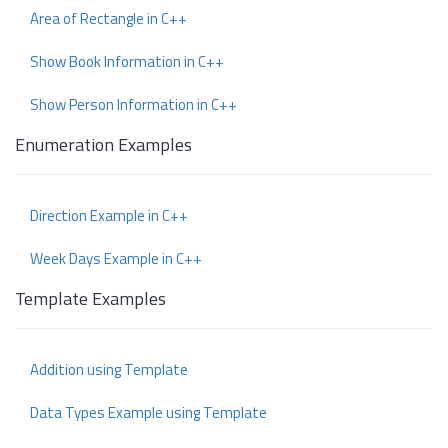
Area of Rectangle in C++
Show Book Information in C++
Show Person Information in C++
Enumeration Examples
Direction Example in C++
Week Days Example in C++
Template Examples
Addition using Template
Data Types Example using Template