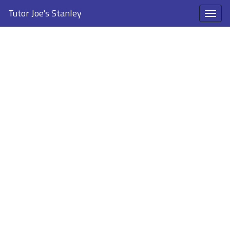
Tutor Joe's Stanley