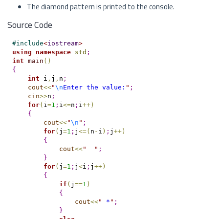
The diamond pattern is printed to the console.
Source Code
#
include
<
iostream
>
using
namespace
std
;
int
main
(
)
{
int
 i
,
j
,
n
;
cout
<
<
"
\n
Enter the value:
"
;
cin
>
>
n
;
for
(
i
=
1
;
i
<
=
n
;
i
+
+
)
{
cout
<
<
"
\n
"
;
for
(
j
=
1
;
j
<
=
(
n
-
i
)
;
j
+
+
)
{
cout
<
<
"
"
;
}
for
(
j
=
1
;
j
<
i
;
j
+
+
)
{
if
(
j
=
=
1
)
{
cout
<
<
"
 *
"
;
}