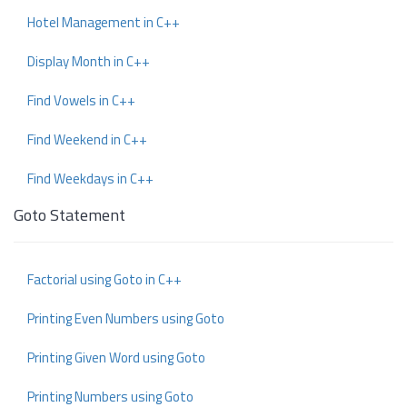
Hotel Management in C++
Display Month in C++
Find Vowels in C++
Find Weekend in C++
Find Weekdays in C++
Goto Statement
Factorial using Goto in C++
Printing Even Numbers using Goto
Printing Given Word using Goto
Printing Numbers using Goto