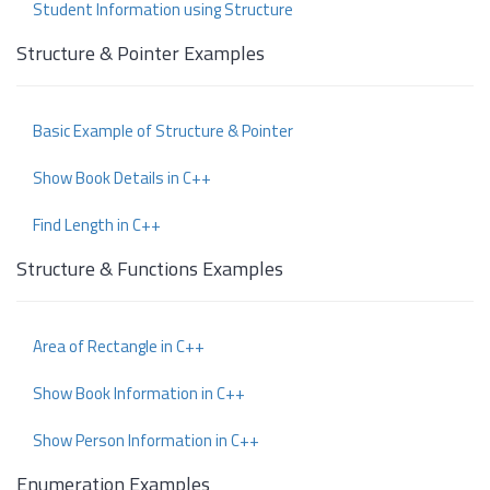
Student Information using Structure
Structure & Pointer Examples
Basic Example of Structure & Pointer
Show Book Details in C++
Find Length in C++
Structure & Functions Examples
Area of Rectangle in C++
Show Book Information in C++
Show Person Information in C++
Enumeration Examples