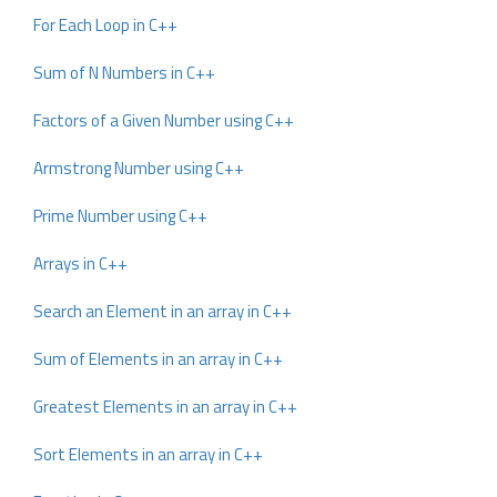
For Each Loop in C++
Sum of N Numbers in C++
Factors of a Given Number using C++
Armstrong Number using C++
Prime Number using C++
Arrays in C++
Search an Element in an array in C++
Sum of Elements in an array in C++
Greatest Elements in an array in C++
Sort Elements in an array in C++