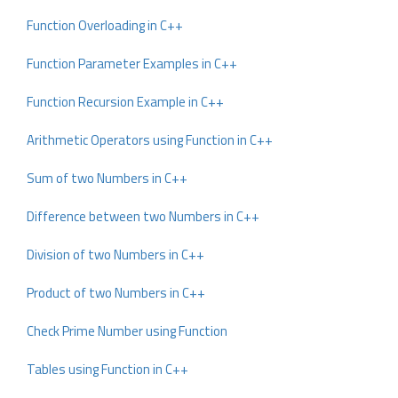
Function Overloading in C++
Function Parameter Examples in C++
Function Recursion Example in C++
Arithmetic Operators using Function in C++
Sum of two Numbers in C++
Difference between two Numbers in C++
Division of two Numbers in C++
Product of two Numbers in C++
Check Prime Number using Function
Tables using Function in C++