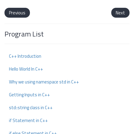
Previous
Next
Program List
C++ Introduction
Hello World In C++
Why we using namespace std in C++
Getting Inputs in C++
std::string class in C++
if Statement in C++
if else Statement in C++