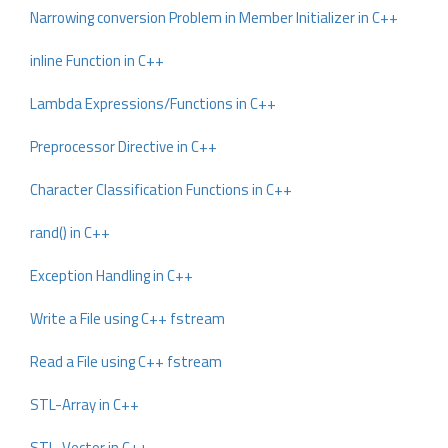
Narrowing conversion Problem in Member Initializer in C++
inline Function in C++
Lambda Expressions/Functions in C++
Preprocessor Directive in C++
Character Classification Functions in C++
rand() in C++
Exception Handling in C++
Write a File using C++ fstream
Read a File using C++ fstream
STL-Array in C++
STL-Vector in C++