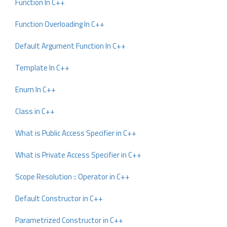
Function In C++
Function Overloading In C++
Default Argument Function In C++
Template In C++
Enum In C++
Class in C++
What is Public Access Specifier in C++
What is Private Access Specifier in C++
Scope Resolution :: Operator in C++
Default Constructor in C++
Parametrized Constructor in C++