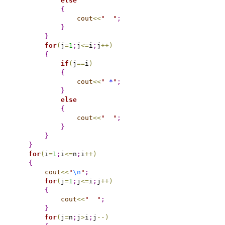
else
{
cout
<
<
"
"
;
}
}
for
(
j
=
1
;
j
<
=
i
;
j
+
+
)
{
if
(
j
=
=
i
)
{
cout
<
<
"
 *
"
;
}
else
{
cout
<
<
"
"
;
}
}
}
for
(
i
=
1
;
i
<
=
n
;
i
+
+
)
{
cout
<
<
"
\n
"
;
for
(
j
=
1
;
j
<
=
i
;
j
+
+
)
{
cout
<
<
"
"
;
}
for
(
j
=
n
;
j
>
i
;
j
-
-
)