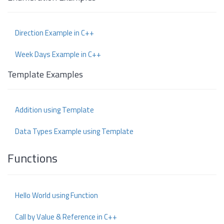
Direction Example in C++
Week Days Example in C++
Template Examples
Addition using Template
Data Types Example using Template
Functions
Hello World using Function
Call by Value & Reference in C++