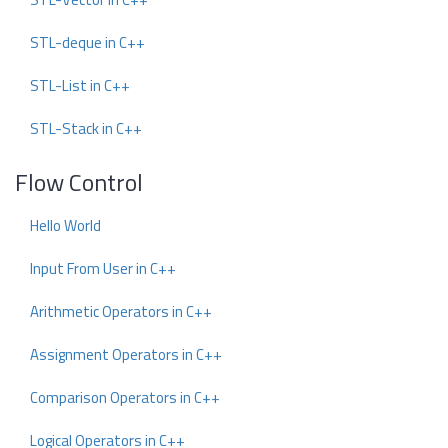
STL-deque in C++
STL-List in C++
STL-Stack in C++
Flow Control
Hello World
Input From User in C++
Arithmetic Operators in C++
Assignment Operators in C++
Comparison Operators in C++
Logical Operators in C++