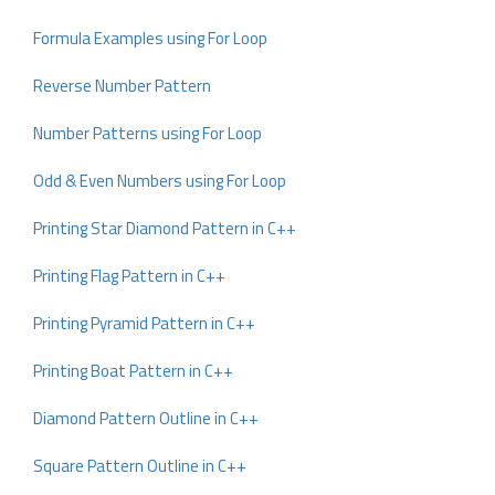
Formula Examples using For Loop
Reverse Number Pattern
Number Patterns using For Loop
Odd & Even Numbers using For Loop
Printing Star Diamond Pattern in C++
Printing Flag Pattern in C++
Printing Pyramid Pattern in C++
Printing Boat Pattern in C++
Diamond Pattern Outline in C++
Square Pattern Outline in C++