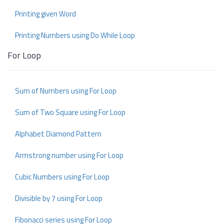
Printing given Word
Printing Numbers using Do While Loop
For Loop
Sum of Numbers using For Loop
Sum of Two Square using For Loop
Alphabet Diamond Pattern
Armstrong number using For Loop
Cubic Numbers using For Loop
Divisible by 7 using For Loop
Fibonacci series using For Loop