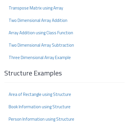
Transpose Matrix using Array
Two Dimensional Array Addition
Array Addition using Class Function
Two Dimensional Array Subtraction
Three Dimensional Array Example
Structure Examples
Area of Rectangle using Structure
Book Information using Structure
Person Information using Structure