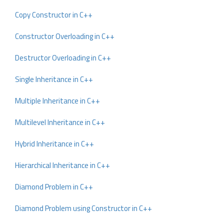
Copy Constructor in C++
Constructor Overloading in C++
Destructor Overloading in C++
Single Inheritance in C++
Multiple Inheritance in C++
Multilevel Inheritance in C++
Hybrid Inheritance in C++
Hierarchical Inheritance in C++
Diamond Problem in C++
Diamond Problem using Constructor in C++