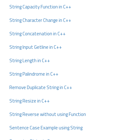
String Capacity Function in C++
String Character Change in C++
String Concatenation in C++
String Input Getline in C++
String Length in C++
String Palindrome in C++
Remove Duplicate String in C++
String Resize in C++
String Reverse without using Function
Sentence Case Example using String