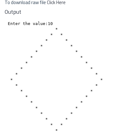
To download raw file
Click Here
Output
Enter the value:10

                   *

                 *   *

               *       *

             *           *

           *               *

         *                   *

       *                       *

     *                           *

   *                               *

 *                                   *

   *                               *

     *                           *

       *                       *

         *                   *

           *               *

             *           *

               *       *

                 *   *

                   *
