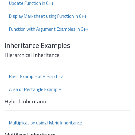
Update Function in C++
Display Marksheet using Function in C++
Function with Argument Examples in C++
Inheritance Examples
Hierarchical Inheritance
Basic Example of Hierarchical
Area of Rectangle Example
Hybrid Inheritance
Multiplication using Hybrid Inheritance
Multilevel Inheritance