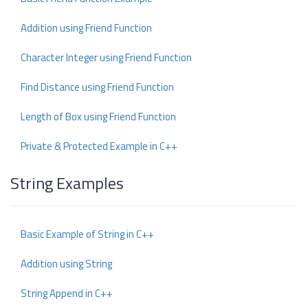
Addition using Friend Function
Character Integer using Friend Function
Find Distance using Friend Function
Length of Box using Friend Function
Private & Protected Example in C++
String Examples
Basic Example of String in C++
Addition using String
String Append in C++