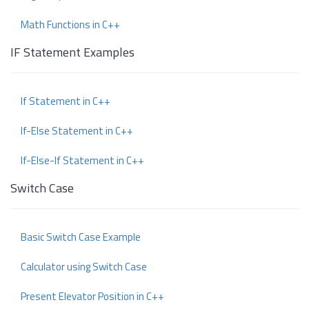
Math Functions in C++
IF Statement Examples
If Statement in C++
If-Else Statement in C++
If-Else-If Statement in C++
Switch Case
Basic Switch Case Example
Calculator using Switch Case
Present Elevator Position in C++