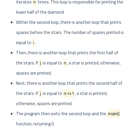
iterates
n
times. This loop is responsible for printing the
lower half of the diamond.
Within the second loop, there is another loop that prints
spaces before the stars. The number of spaces printed is
equal to
i
.
Then, there is another loop that prints the first half of
the stars. If
j
is equal to
n
, a star is printed, otherwise,
spaces are printed.
Next, there is another loop that prints the second half of
the stars. If
j
is equal to
n-i+1
, a star is printed,
otherwise, spaces are printed.
The program then exits the second loop and the
main()
function, returning 0.