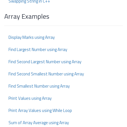
Swapping String in C++
Array Examples
Display Marks using Array
Find Largest Number using Array
Find Second Largest Number using Array
Find Second Smallest Number using Array
Find Smallest Number using Array
Print Values using Array
Print Array Values using While Loop
Sum of Array Average using Array