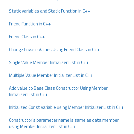
Static variables and Static Function in C++
Friend Function in C++
Friend Class in C++
Change Private Values Using Friend Class in C++
Single Value Member Initializer List in C++
Multiple Value Member Initializer List in C++
Add value to Base Class Constructor Using Member
Initializer List in C++
Initialized Const variable using Member Initializer List in C++
Constructor’s parameter name is same as data member
using Member Initializer List in C++