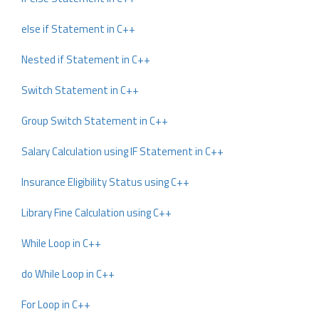
else if Statement in C++
Nested if Statement in C++
Switch Statement in C++
Group Switch Statement in C++
Salary Calculation using IF Statement in C++
Insurance Eligibility Status using C++
Library Fine Calculation using C++
While Loop in C++
do While Loop in C++
For Loop in C++