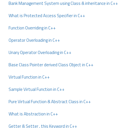
Bank Management System using Class & inheritance in C++
What is Protected Access Specifier in C++
Function Overriding in C++
Operator Overloading in C++
Unary Operator Overloading in C++
Base Class Pointer derived Class Object in C++
Virtual Function in C++
Sample Virtual Function in C++
Pure Virtual Function & Abstract Class in C++
What is Abstraction in C++
Getter & Setter , this Keyword in C++