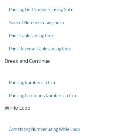
Printing Odd Numbers using Goto
Sum of Numbers using Goto
Print Tables using Goto
Print Reverse Tables using Goto
Break and Continue
Printing Numbers in C++
Printing Continues Numbers in C++
While Loop
Armstrong Number using While Loop