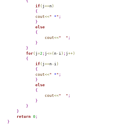
{
if
(
j
=
=
n
)
{
cout
<
<
"
 *
"
;
}
else
{
cout
<
<
"
"
;
}
}
for
(
j
=
2
;
j
<
=
(
n
-
i
)
;
j
+
+
)
{
if
(
j
=
=
n
-
i
)
{
cout
<
<
"
 *
"
;
}
else
{
cout
<
<
"
"
;
}
}
}
return
0
;
}