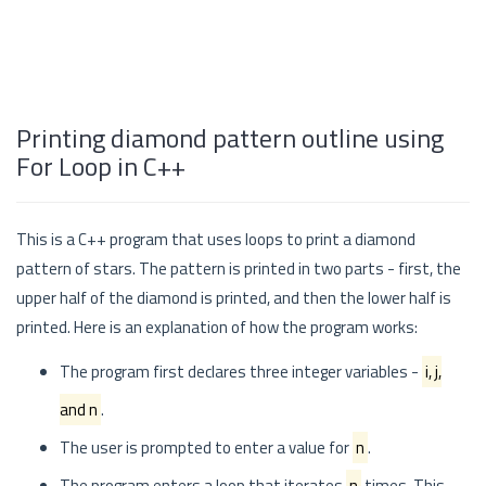
Printing diamond pattern outline using
For Loop in C++
This is a C++ program that uses loops to print a diamond
pattern of stars. The pattern is printed in two parts - first, the
upper half of the diamond is printed, and then the lower half is
printed. Here is an explanation of how the program works:
The program first declares three integer variables -
i, j,
and n
.
The user is prompted to enter a value for
n
.
The program enters a loop that iterates
n
times. This