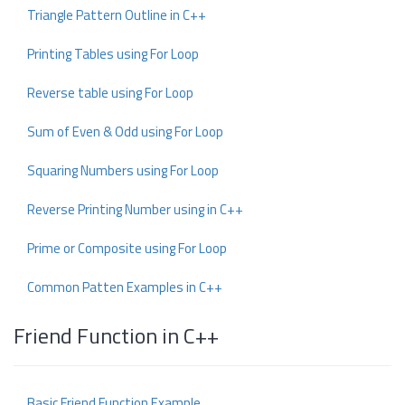
Triangle Pattern Outline in C++
Printing Tables using For Loop
Reverse table using For Loop
Sum of Even & Odd using For Loop
Squaring Numbers using For Loop
Reverse Printing Number using in C++
Prime or Composite using For Loop
Common Patten Examples in C++
Friend Function in C++
Basic Friend Function Example