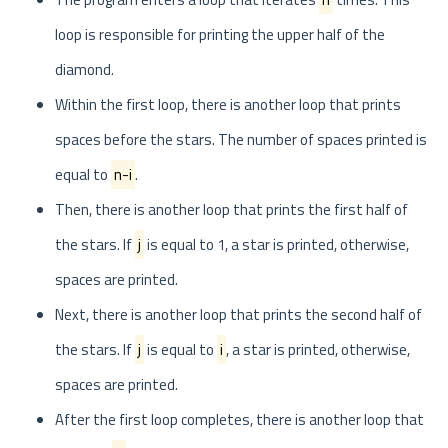
loop is responsible for printing the upper half of the
diamond.
Within the first loop, there is another loop that prints
spaces before the stars. The number of spaces printed is
equal to
n-i
.
Then, there is another loop that prints the first half of
the stars. If
j
is equal to 1, a star is printed, otherwise,
spaces are printed.
Next, there is another loop that prints the second half of
the stars. If
j
is equal to
i
, a star is printed, otherwise,
spaces are printed.
After the first loop completes, there is another loop that