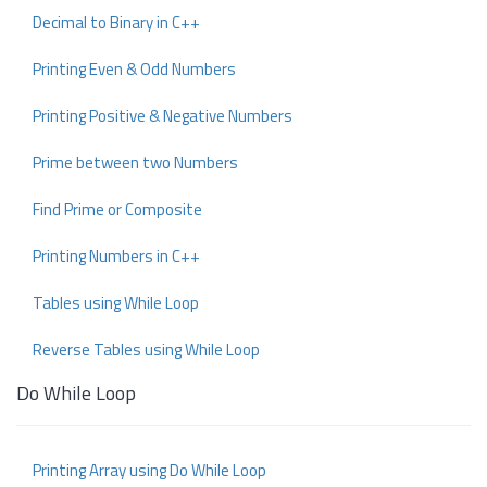
Decimal to Binary in C++
Printing Even & Odd Numbers
Printing Positive & Negative Numbers
Prime between two Numbers
Find Prime or Composite
Printing Numbers in C++
Tables using While Loop
Reverse Tables using While Loop
Do While Loop
Printing Array using Do While Loop