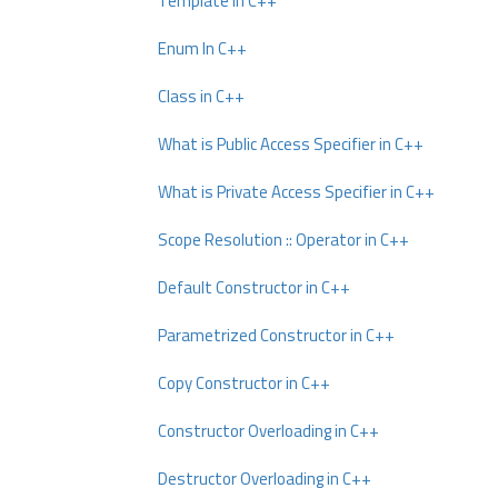
Template In C++
Enum In C++
Class in C++
What is Public Access Specifier in C++
What is Private Access Specifier in C++
Scope Resolution :: Operator in C++
Default Constructor in C++
Parametrized Constructor in C++
Copy Constructor in C++
Constructor Overloading in C++
Destructor Overloading in C++