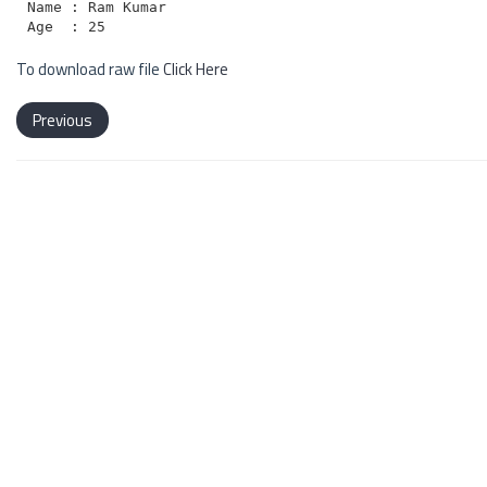
Name : Ram Kumar

To download raw file
Click Here
Previous