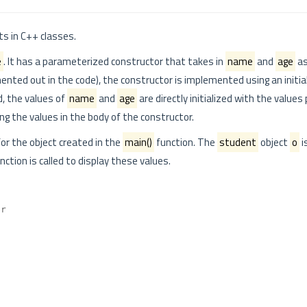
ts in C++ classes.
e
. It has a parameterized constructor that takes in
name
and
age
as
ted out in the code), the constructor is implemented using an initial
d, the values of
name
and
age
are directly initialized with the value
ing the values in the body of the constructor.
or the object created in the
main()
function. The
student
object
o
i
nction is called to display these values.
er