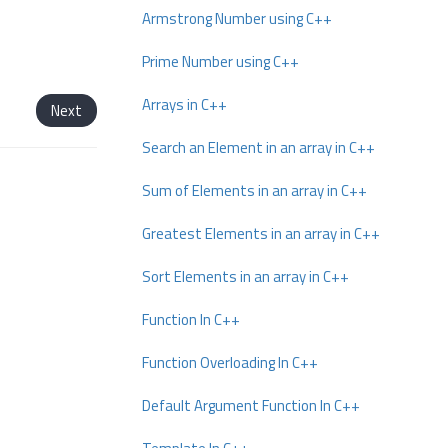
Armstrong Number using C++
Prime Number using C++
Arrays in C++
Next
Search an Element in an array in C++
Sum of Elements in an array in C++
Greatest Elements in an array in C++
Sort Elements in an array in C++
Function In C++
Function Overloading In C++
Default Argument Function In C++