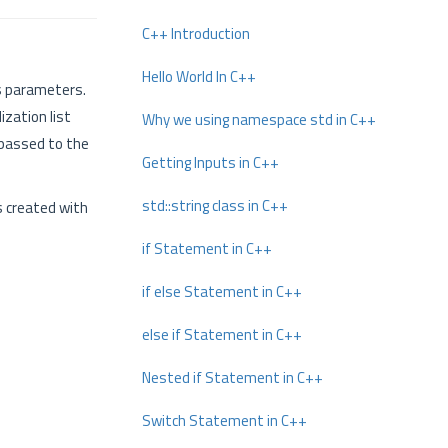
C++ Introduction
Hello World In C++
 parameters.
ization list
Why we using namespace std in C++
s passed to the
Getting Inputs in C++
std::string class in C++
s created with
if Statement in C++
if else Statement in C++
else if Statement in C++
Nested if Statement in C++
Switch Statement in C++