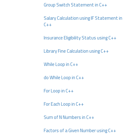
Group Switch Statement in C++
Salary Calculation using IF Statement in
C++
Insurance Eligibility Status using C++
Library Fine Calculation using C++
While Loop in C++
do While Loop in C++
For Loop in C++
For Each Loop in C++
Sum of N Numbers in C++
Factors of a Given Number using C++