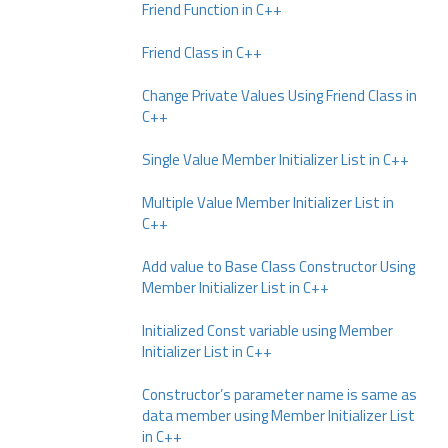
Friend Function in C++
Friend Class in C++
Change Private Values Using Friend Class in
C++
Single Value Member Initializer List in C++
Multiple Value Member Initializer List in
C++
Add value to Base Class Constructor Using
Member Initializer List in C++
Initialized Const variable using Member
Initializer List in C++
Constructor’s parameter name is same as
data member using Member Initializer List
in C++