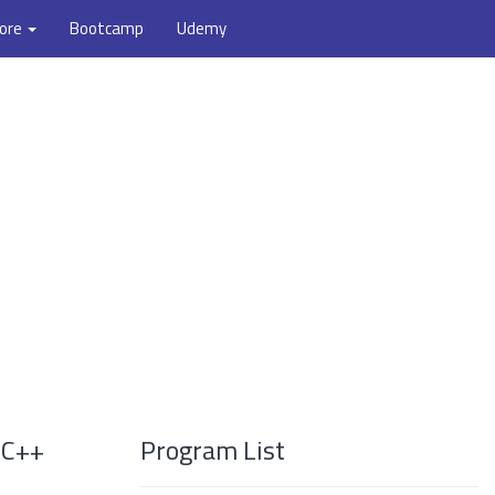
ore
Bootcamp
Udemy
 C++
Program List