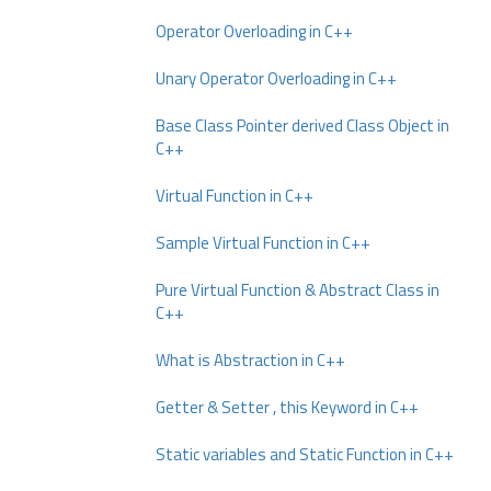
Operator Overloading in C++
Unary Operator Overloading in C++
Base Class Pointer derived Class Object in
C++
Virtual Function in C++
Sample Virtual Function in C++
Pure Virtual Function & Abstract Class in
C++
What is Abstraction in C++
Getter & Setter , this Keyword in C++
Static variables and Static Function in C++