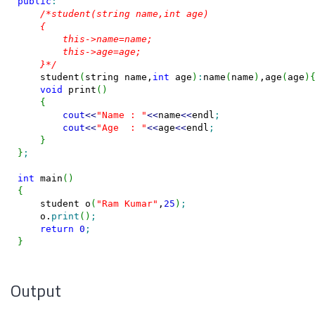
public
:
/*student(string name,int age)

    {

        this->name=name;

        this->age=age;

    }*/
    student
(
string name,
int
 age
)
:
name
(
name
)
,age
(
age
)
void
 print
(
)
{
cout
<<
"Name : "
<<
name
<<
endl
;
cout
<<
"Age  : "
<<
age
<<
endl
;
}
}
;
int
 main
(
)
{
    student o
(
"Ram Kumar"
,
25
)
;
    o.
print
(
)
;
return
0
;
}
Output