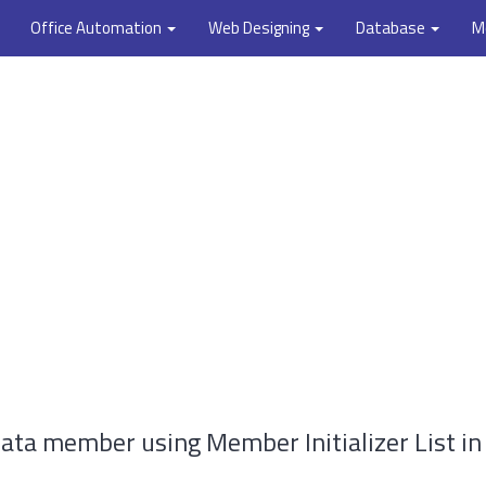
Office Automation
Web Designing
Database
M
ata member using Member Initializer List in