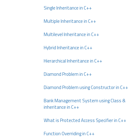
Single Inheritance in C++
Multiple Inheritance in C++
Multilevel Inheritance in C++
Hybrid Inheritance in C++
Hierarchical Inheritance in C++
Diamond Problem in C++
Diamond Problem using Constructor in C++
Bank Management System using Class &
inheritance in C++
What is Protected Access Specifier in C++
Function Overriding in C++