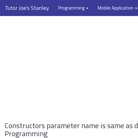
Tutor Joe's Stanley
Programming
Mobile Application
Constructors parameter name is same as d
Programming