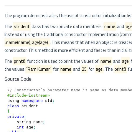
The program demonstrates the use of constructor initialization lis
The
student
class has two private data members:
name
and
ag
Instead of using the traditional constructor implementation (commen
:name(name), age(age)
. This means that when an object is create
constructor. This method is more efficient and faster than initializ
The
print()
function is used to print the values of
name
and
age
f
the values
"Ram Kumar"
for
name
and
25
for
age
. The
print()
fu
Source Code
// Constructor’s parameter name is same as data memb
#include<iostream>
using
namespace
 std
;
class
{
private
:
    string name
;
int
 age
;