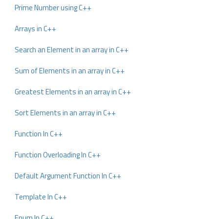
Prime Number using C++
Arrays in C++
Search an Element in an array in C++
Sum of Elements in an array in C++
Greatest Elements in an array in C++
Sort Elements in an array in C++
Function In C++
Function Overloading In C++
Default Argument Function In C++
Template In C++
Enum In C++