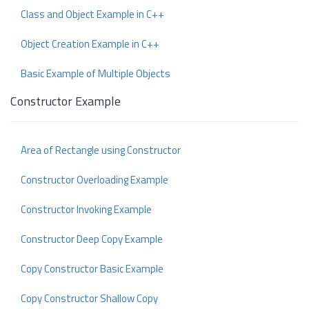
Class and Object Example in C++
Object Creation Example in C++
Basic Example of Multiple Objects
Constructor Example
Area of Rectangle using Constructor
Constructor Overloading Example
Constructor Invoking Example
Constructor Deep Copy Example
Copy Constructor Basic Example
Copy Constructor Shallow Copy