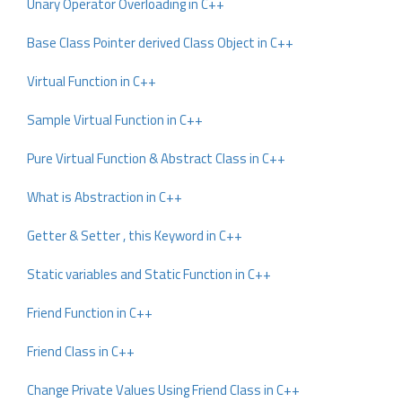
Unary Operator Overloading in C++
Base Class Pointer derived Class Object in C++
Virtual Function in C++
Sample Virtual Function in C++
Pure Virtual Function & Abstract Class in C++
What is Abstraction in C++
Getter & Setter , this Keyword in C++
Static variables and Static Function in C++
Friend Function in C++
Friend Class in C++
Change Private Values Using Friend Class in C++