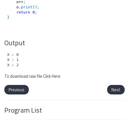
    o
++
;
    o.
print
(
)
;
return
0
;
}
Output
X : 0

X : 1

To download raw file
Click Here
Previous
Next
Program List