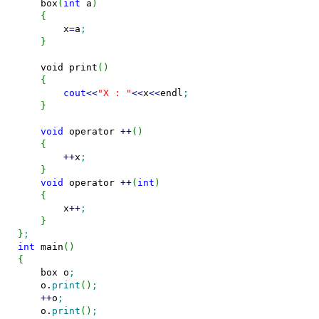
    box
(
int
 a
)
{
        x
=
a
;
}
void
 print
(
)
{
cout
<<
"X : "
<<
x
<<
endl
;
}
void
 operator 
++
(
)
{
++
x
;
}
void
 operator 
++
(
int
)
{
        x
++
;
}
}
;
int
 main
(
)
{
    box o
;
    o.
print
(
)
;
++
o
;
    o.
print
(
)
;