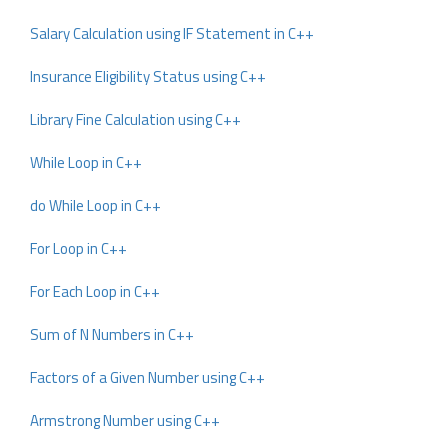
Salary Calculation using IF Statement in C++
Insurance Eligibility Status using C++
Library Fine Calculation using C++
While Loop in C++
do While Loop in C++
For Loop in C++
For Each Loop in C++
Sum of N Numbers in C++
Factors of a Given Number using C++
Armstrong Number using C++