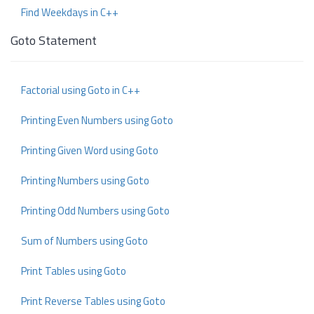
Find Weekdays in C++
Goto Statement
Factorial using Goto in C++
Printing Even Numbers using Goto
Printing Given Word using Goto
Printing Numbers using Goto
Printing Odd Numbers using Goto
Sum of Numbers using Goto
Print Tables using Goto
Print Reverse Tables using Goto