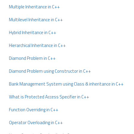
Multiple Inheritance in C++
Multilevel Inheritance in C++
Hybrid Inheritance in C++
Hierarchical Inheritance in C++
Diamond Problem in C++
Diamond Problem using Constructor in C++
Bank Management System using Class & inheritance in C++
What is Protected Access Specifier in C++
Function Overriding in C++
Operator Overloading in C++