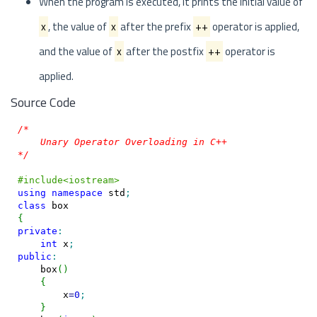
When the program is executed, it prints the initial value of
x
, the value of
x
after the prefix
++
operator is applied,
and the value of
x
after the postfix
++
operator is
applied.
Source Code
/*

    Unary Operator Overloading in C++

*/
#include<iostream>
using
namespace
 std
;
class
{
private
:
int
 x
;
public
:
    box
(
)
{
        x
=
0
;
}