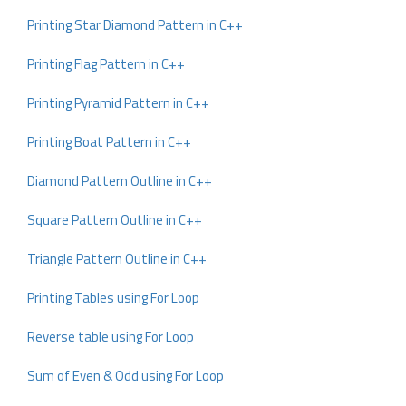
Printing Star Diamond Pattern in C++
Printing Flag Pattern in C++
Printing Pyramid Pattern in C++
Printing Boat Pattern in C++
Diamond Pattern Outline in C++
Square Pattern Outline in C++
Triangle Pattern Outline in C++
Printing Tables using For Loop
Reverse table using For Loop
Sum of Even & Odd using For Loop