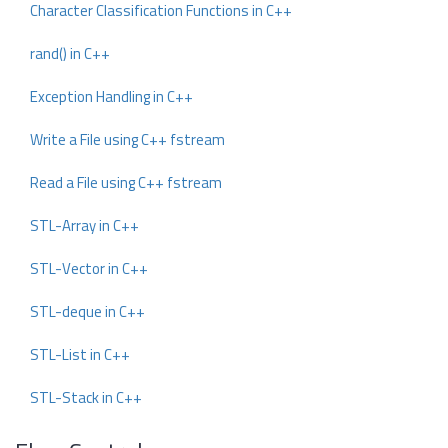
Character Classification Functions in C++
rand() in C++
Exception Handling in C++
Write a File using C++ fstream
Read a File using C++ fstream
STL-Array in C++
STL-Vector in C++
STL-deque in C++
STL-List in C++
STL-Stack in C++