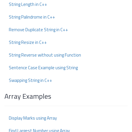
String Length in C++
String Palindrome in C++
Remove Duplicate String in C++
String Resize in C++
String Reverse without using Function
Sentence Case Example using String
Swapping String in C++
Array Examples
Display Marks using Array
Find Largest Number using Array