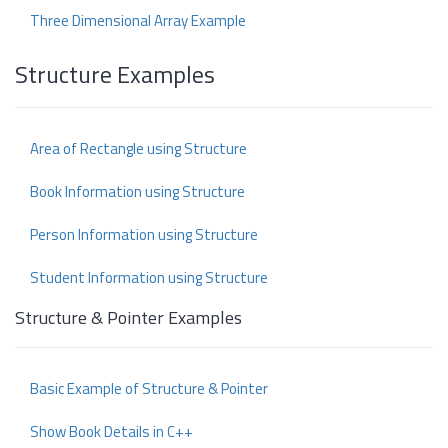
Three Dimensional Array Example
Structure Examples
Area of Rectangle using Structure
Book Information using Structure
Person Information using Structure
Student Information using Structure
Structure & Pointer Examples
Basic Example of Structure & Pointer
Show Book Details in C++