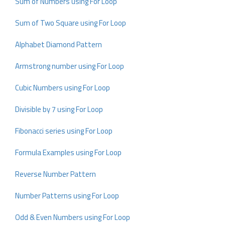
Sum of Numbers using For Loop
Sum of Two Square using For Loop
Alphabet Diamond Pattern
Armstrong number using For Loop
Cubic Numbers using For Loop
Divisible by 7 using For Loop
Fibonacci series using For Loop
Formula Examples using For Loop
Reverse Number Pattern
Number Patterns using For Loop
Odd & Even Numbers using For Loop