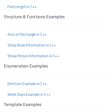
Find Length in C++
Structure & Functions Examples
Area of Rectangle in C++
Show Book Information in C++
Show Person Information in C++
Enumeration Examples
Direction Example in C++
Week Days Example in C++
Template Examples