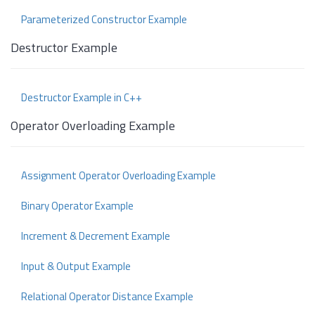
Parameterized Constructor Example
Destructor Example
Destructor Example in C++
Operator Overloading Example
Assignment Operator Overloading Example
Binary Operator Example
Increment & Decrement Example
Input & Output Example
Relational Operator Distance Example