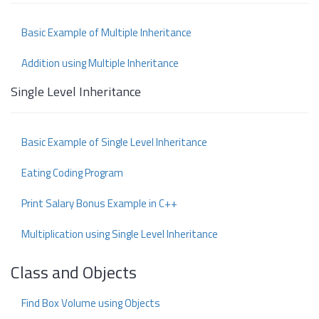
Basic Example of Multiple Inheritance
Addition using Multiple Inheritance
Single Level Inheritance
Basic Example of Single Level Inheritance
Eating Coding Program
Print Salary Bonus Example in C++
Multiplication using Single Level Inheritance
Class and Objects
Find Box Volume using Objects