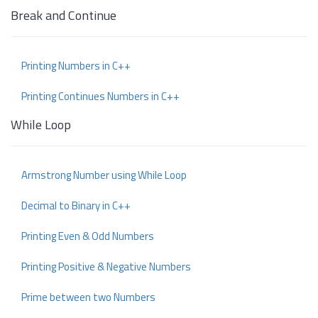
Break and Continue
Printing Numbers in C++
Printing Continues Numbers in C++
While Loop
Armstrong Number using While Loop
Decimal to Binary in C++
Printing Even & Odd Numbers
Printing Positive & Negative Numbers
Prime between two Numbers