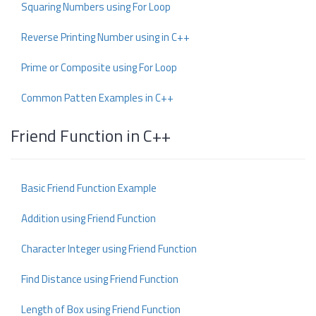
Squaring Numbers using For Loop
Reverse Printing Number using in C++
Prime or Composite using For Loop
Common Patten Examples in C++
Friend Function in C++
Basic Friend Function Example
Addition using Friend Function
Character Integer using Friend Function
Find Distance using Friend Function
Length of Box using Friend Function