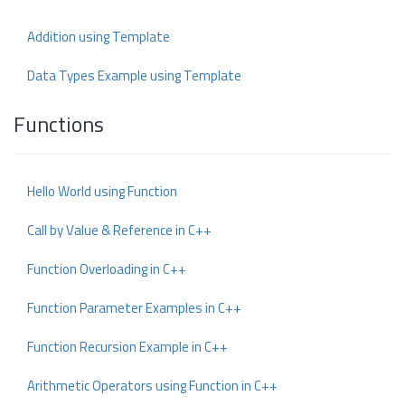
Addition using Template
Data Types Example using Template
Functions
Hello World using Function
Call by Value & Reference in C++
Function Overloading in C++
Function Parameter Examples in C++
Function Recursion Example in C++
Arithmetic Operators using Function in C++