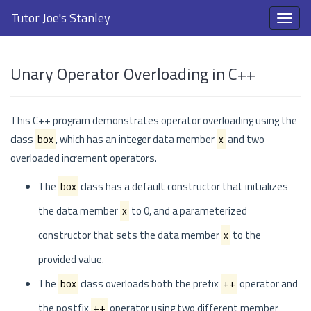
Tutor Joe's Stanley
Unary Operator Overloading in C++
This C++ program demonstrates operator overloading using the
class
box
, which has an integer data member
x
and two
overloaded increment operators.
The
box
class has a default constructor that initializes
the data member
x
to 0, and a parameterized
constructor that sets the data member
x
to the
provided value.
The
box
class overloads both the prefix
++
operator and
the postfix
++
operator using two different member