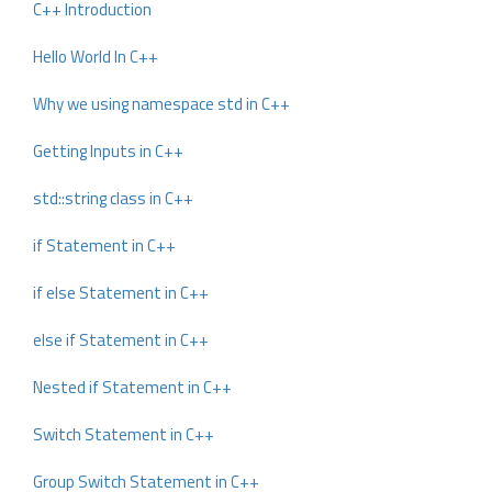
C++ Introduction
Hello World In C++
Why we using namespace std in C++
Getting Inputs in C++
std::string class in C++
if Statement in C++
if else Statement in C++
else if Statement in C++
Nested if Statement in C++
Switch Statement in C++
Group Switch Statement in C++