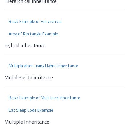
Hierarchical Inheritance
Basic Example of Hierarchical
Area of Rectangle Example
Hybrid Inheritance
Multiplication using Hybrid Inheritance
Multilevel Inheritance
Basic Example of Multilevel Inheritance
Eat Sleep Code Example
Multiple Inheritance