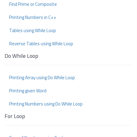
Find Prime or Composite
Printing Numbers in C++
Tables using While Loop
Reverse Tables using While Loop
Do While Loop
Printing Array using Do While Loop
Printing given Word
Printing Numbers using Do While Loop
For Loop