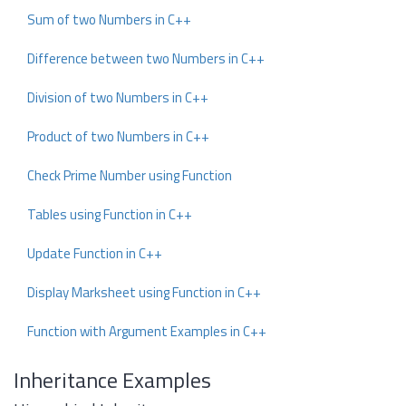
Sum of two Numbers in C++
Difference between two Numbers in C++
Division of two Numbers in C++
Product of two Numbers in C++
Check Prime Number using Function
Tables using Function in C++
Update Function in C++
Display Marksheet using Function in C++
Function with Argument Examples in C++
Inheritance Examples