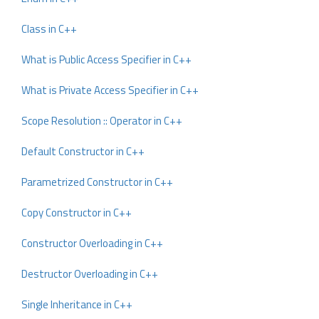
Class in C++
What is Public Access Specifier in C++
What is Private Access Specifier in C++
Scope Resolution :: Operator in C++
Default Constructor in C++
Parametrized Constructor in C++
Copy Constructor in C++
Constructor Overloading in C++
Destructor Overloading in C++
Single Inheritance in C++