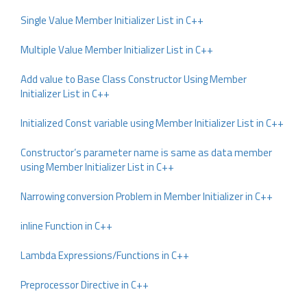
Single Value Member Initializer List in C++
Multiple Value Member Initializer List in C++
Add value to Base Class Constructor Using Member
Initializer List in C++
Initialized Const variable using Member Initializer List in C++
Constructor’s parameter name is same as data member
using Member Initializer List in C++
Narrowing conversion Problem in Member Initializer in C++
inline Function in C++
Lambda Expressions/Functions in C++
Preprocessor Directive in C++