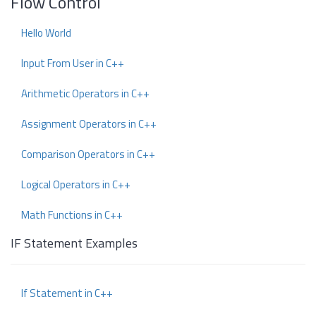
Flow Control
Hello World
Input From User in C++
Arithmetic Operators in C++
Assignment Operators in C++
Comparison Operators in C++
Logical Operators in C++
Math Functions in C++
IF Statement Examples
If Statement in C++