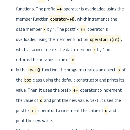
functions. The prefix
++
operator is overloaded using the
member function
operator++()
, which increments the
data member
x
by 1. The postfix
++
operator is
overloaded using the member function
operator++(int)
,
which also increments the data member
x
by 1 but
returns the previous value of
x
.
In the
main()
function, the program creates an object
o
of
the
box
class using the default constructor and prints its
value. Then, it uses the prefix
++
operator to increment
the value of
o
and print the new value. Next, it uses the
postfix
++
operator to increment the value of
o
and
print the new value.