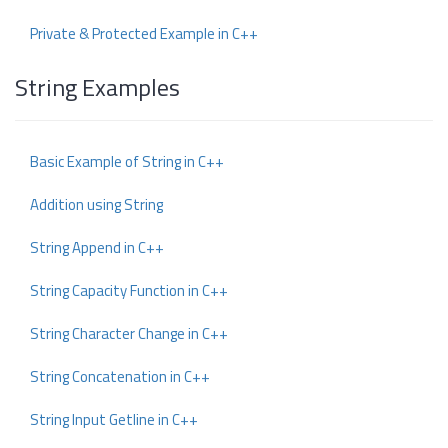
Private & Protected Example in C++
String Examples
Basic Example of String in C++
Addition using String
String Append in C++
String Capacity Function in C++
String Character Change in C++
String Concatenation in C++
String Input Getline in C++