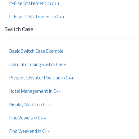
If-Else Statement in C++
If-Else-If Statement in C++
Switch Case
Basic Switch Case Example
Calculator using Switch Case
Present Elevator Position in C++
Hotel Management in C++
Display Month in C++
Find Vowels in C++
Find Weekend in C++