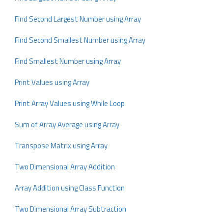
Find Second Largest Number using Array
Find Second Smallest Number using Array
Find Smallest Number using Array
Print Values using Array
Print Array Values using While Loop
Sum of Array Average using Array
Transpose Matrix using Array
Two Dimensional Array Addition
Array Addition using Class Function
Two Dimensional Array Subtraction