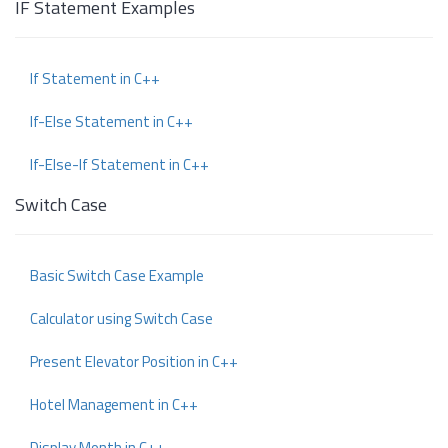
IF Statement Examples
If Statement in C++
If-Else Statement in C++
If-Else-If Statement in C++
Switch Case
Basic Switch Case Example
Calculator using Switch Case
Present Elevator Position in C++
Hotel Management in C++
Display Month in C++