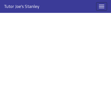
Tutor Joe's Stanley