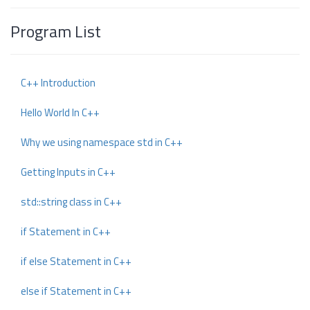
Program List
C++ Introduction
Hello World In C++
Why we using namespace std in C++
Getting Inputs in C++
std::string class in C++
if Statement in C++
if else Statement in C++
else if Statement in C++