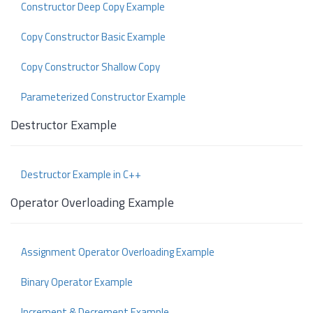
Constructor Deep Copy Example
Copy Constructor Basic Example
Copy Constructor Shallow Copy
Parameterized Constructor Example
Destructor Example
Destructor Example in C++
Operator Overloading Example
Assignment Operator Overloading Example
Binary Operator Example
Increment & Decrement Example