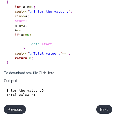
{
int
 a
,
n
=
0
;
cout
<
<
"
\n
Enter the value :
"
;
cin
>
>
a
;
    start:
    n
=
n
+
a
;
    a
-
-
;
if
(
a
>
=
0
)
{
goto
start
;
}
cout
<
<
"
\n
Total value :
"
<
<
n
;
return
0
;
}
To download raw file
Click Here
Output
Enter the value :5

Previous
Next