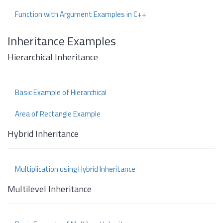
Function with Argument Examples in C++
Inheritance Examples
Hierarchical Inheritance
Basic Example of Hierarchical
Area of Rectangle Example
Hybrid Inheritance
Multiplication using Hybrid Inheritance
Multilevel Inheritance