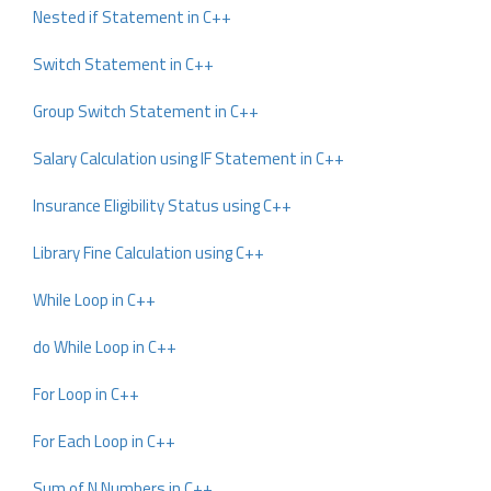
Nested if Statement in C++
Switch Statement in C++
Group Switch Statement in C++
Salary Calculation using IF Statement in C++
Insurance Eligibility Status using C++
Library Fine Calculation using C++
While Loop in C++
do While Loop in C++
For Loop in C++
For Each Loop in C++
Sum of N Numbers in C++