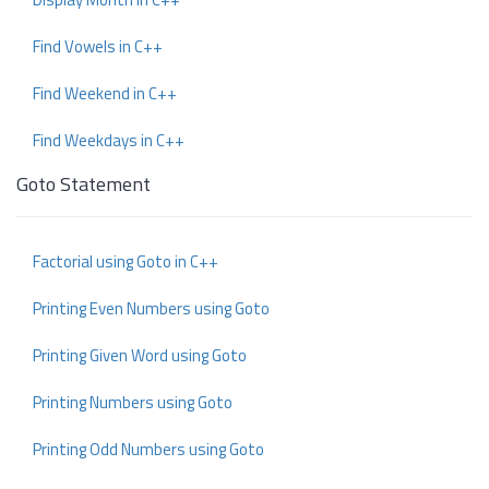
Find Vowels in C++
Find Weekend in C++
Find Weekdays in C++
Goto Statement
Factorial using Goto in C++
Printing Even Numbers using Goto
Printing Given Word using Goto
Printing Numbers using Goto
Printing Odd Numbers using Goto