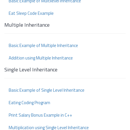
Basic Example of Multilevel Inheritance
Eat Sleep Code Example
Multiple Inheritance
Basic Example of Multiple Inheritance
Addition using Multiple Inheritance
Single Level Inheritance
Basic Example of Single Level Inheritance
Eating Coding Program
Print Salary Bonus Example in C++
Multiplication using Single Level Inheritance