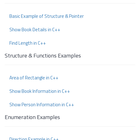
Basic Example of Structure & Pointer
Show Book Details in C++
Find Length in C++
Structure & Functions Examples
Area of Rectangle in C++
Show Book Information in C++
Show Person Information in C++
Enumeration Examples
Direction Example in C++