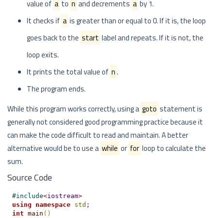
value of
a
to
n
and decrements
a
by 1.
It checks if
a
is greater than or equal to 0. If it is, the loop
goes back to the
start
label and repeats. If it is not, the
loop exits.
It prints the total value of
n
.
The program ends.
While this program works correctly, using a
goto
statement is
generally not considered good programming practice because it
can make the code difficult to read and maintain. A better
alternative would be to use a
while
or
for
loop to calculate the
sum.
Source Code
#
include
<
iostream
>
using
namespace
std
;
int
main
(
)