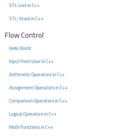
STL-List in C++
STL-Stack in C++
Flow Control
Hello World
Input From User in C++
Arithmetic Operators in C++
Assignment Operators in C++
Comparison Operators in C++
Logical Operators in C++
Math Functions in C++