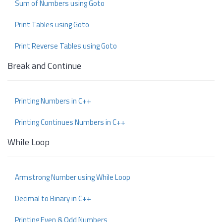
Sum of Numbers using Goto
Print Tables using Goto
Print Reverse Tables using Goto
Break and Continue
Printing Numbers in C++
Printing Continues Numbers in C++
While Loop
Armstrong Number using While Loop
Decimal to Binary in C++
Printing Even & Odd Numbers