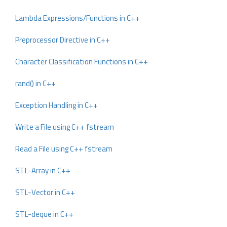
Lambda Expressions/Functions in C++
Preprocessor Directive in C++
Character Classification Functions in C++
rand() in C++
Exception Handling in C++
Write a File using C++ fstream
Read a File using C++ fstream
STL-Array in C++
STL-Vector in C++
STL-deque in C++