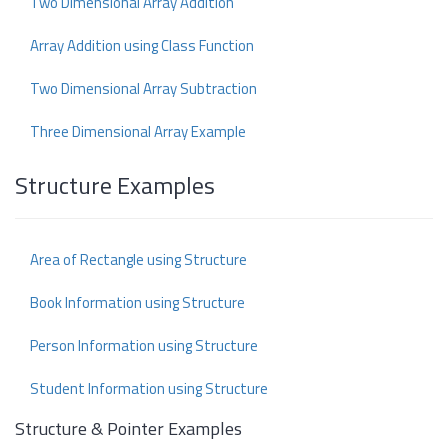
Two Dimensional Array Addition
Array Addition using Class Function
Two Dimensional Array Subtraction
Three Dimensional Array Example
Structure Examples
Area of Rectangle using Structure
Book Information using Structure
Person Information using Structure
Student Information using Structure
Structure & Pointer Examples