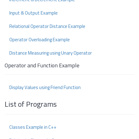
Input & Output Example
Relational Operator Distance Example
Operator Overloading Example
Distance Measuring using Unary Operator
Operator and Function Example
Display Values using Friend Function
List of Programs
Classes Example in C++