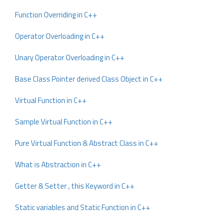
Function Overriding in C++
Operator Overloading in C++
Unary Operator Overloading in C++
Base Class Pointer derived Class Object in C++
Virtual Function in C++
Sample Virtual Function in C++
Pure Virtual Function & Abstract Class in C++
What is Abstraction in C++
Getter & Setter , this Keyword in C++
Static variables and Static Function in C++