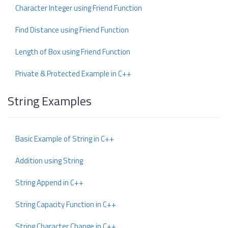
Character Integer using Friend Function
Find Distance using Friend Function
Length of Box using Friend Function
Private & Protected Example in C++
String Examples
Basic Example of String in C++
Addition using String
String Append in C++
String Capacity Function in C++
String Character Change in C++