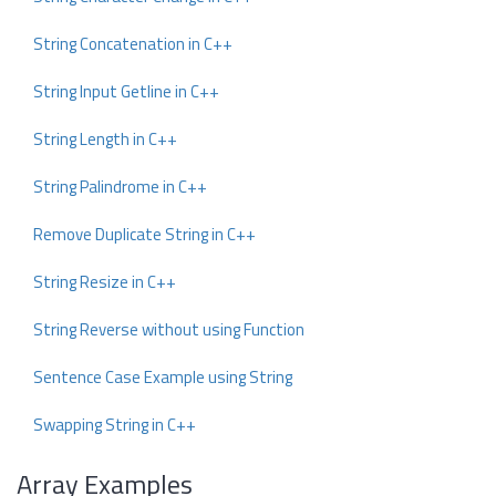
String Concatenation in C++
String Input Getline in C++
String Length in C++
String Palindrome in C++
Remove Duplicate String in C++
String Resize in C++
String Reverse without using Function
Sentence Case Example using String
Swapping String in C++
Array Examples