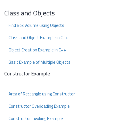
Class and Objects
Find Box Volume using Objects
Class and Object Example in C++
Object Creation Example in C++
Basic Example of Multiple Objects
Constructor Example
Area of Rectangle using Constructor
Constructor Overloading Example
Constructor Invoking Example