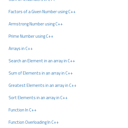
Factors of a Given Number using C++
Armstrong Number using C++
Prime Number using C++
Arrays in C++
Search an Element in an array in C++
Sum of Elements in an array in C++
Greatest Elements in an array in C++
Sort Elements in an array in C++
Function In C++
Function Overloading In C++