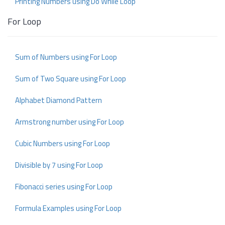
Printing Numbers using Do While Loop
For Loop
Sum of Numbers using For Loop
Sum of Two Square using For Loop
Alphabet Diamond Pattern
Armstrong number using For Loop
Cubic Numbers using For Loop
Divisible by 7 using For Loop
Fibonacci series using For Loop
Formula Examples using For Loop