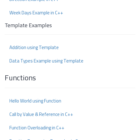
Week Days Example in C++
Template Examples
Addition using Template
Data Types Example using Template
Functions
Hello World using Function
Call by Value & Reference in C++
Function Overloading in C++