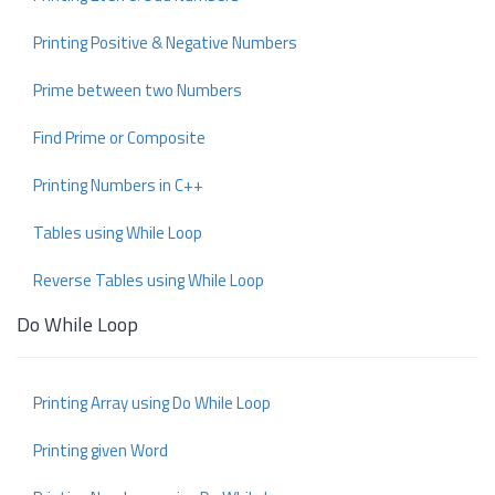
Printing Positive & Negative Numbers
Prime between two Numbers
Find Prime or Composite
Printing Numbers in C++
Tables using While Loop
Reverse Tables using While Loop
Do While Loop
Printing Array using Do While Loop
Printing given Word