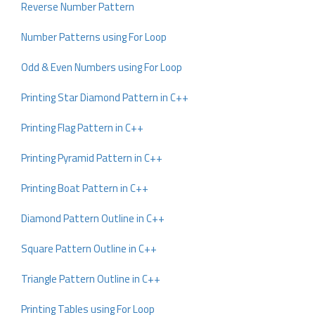
Reverse Number Pattern
Number Patterns using For Loop
Odd & Even Numbers using For Loop
Printing Star Diamond Pattern in C++
Printing Flag Pattern in C++
Printing Pyramid Pattern in C++
Printing Boat Pattern in C++
Diamond Pattern Outline in C++
Square Pattern Outline in C++
Triangle Pattern Outline in C++
Printing Tables using For Loop