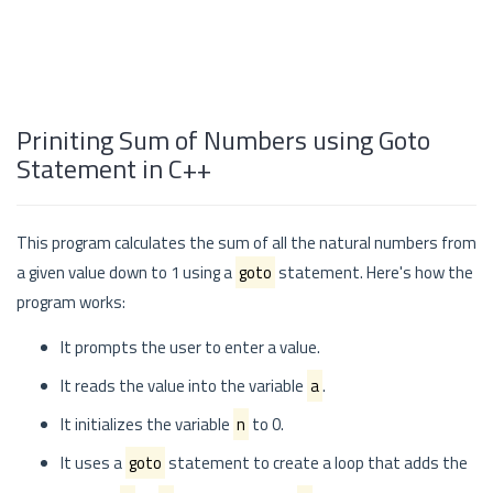
Priniting Sum of Numbers using Goto
Statement in C++
This program calculates the sum of all the natural numbers from
a given value down to 1 using a
goto
statement. Here's how the
program works:
It prompts the user to enter a value.
It reads the value into the variable
a
.
It initializes the variable
n
to 0.
It uses a
goto
statement to create a loop that adds the