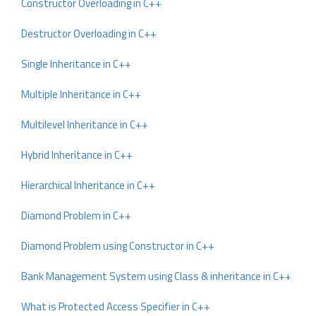
Constructor Overloading in C++
Destructor Overloading in C++
Single Inheritance in C++
Multiple Inheritance in C++
Multilevel Inheritance in C++
Hybrid Inheritance in C++
Hierarchical Inheritance in C++
Diamond Problem in C++
Diamond Problem using Constructor in C++
Bank Management System using Class & inheritance in C++
What is Protected Access Specifier in C++