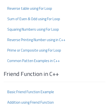
Reverse table using For Loop
Sum of Even & Odd using For Loop
Squaring Numbers using For Loop
Reverse Printing Number using in C++
Prime or Composite using For Loop
Common Patten Examples in C++
Friend Function in C++
Basic Friend Function Example
Addition using Friend Function