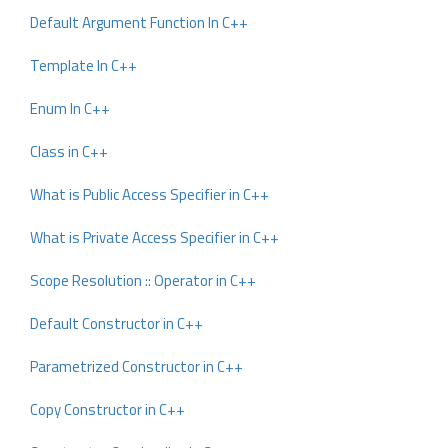
Default Argument Function In C++
Template In C++
Enum In C++
Class in C++
What is Public Access Specifier in C++
What is Private Access Specifier in C++
Scope Resolution :: Operator in C++
Default Constructor in C++
Parametrized Constructor in C++
Copy Constructor in C++