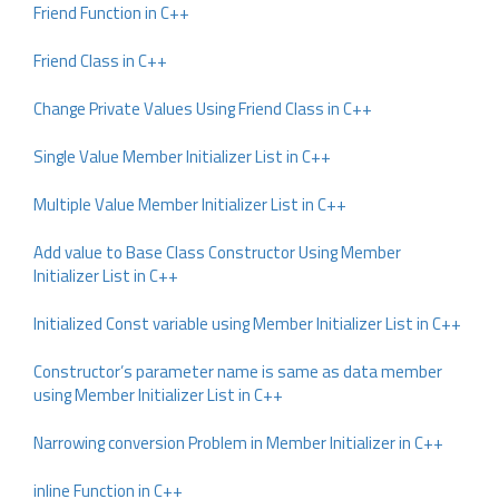
Friend Function in C++
Friend Class in C++
Change Private Values Using Friend Class in C++
Single Value Member Initializer List in C++
Multiple Value Member Initializer List in C++
Add value to Base Class Constructor Using Member
Initializer List in C++
Initialized Const variable using Member Initializer List in C++
Constructor’s parameter name is same as data member
using Member Initializer List in C++
Narrowing conversion Problem in Member Initializer in C++
inline Function in C++