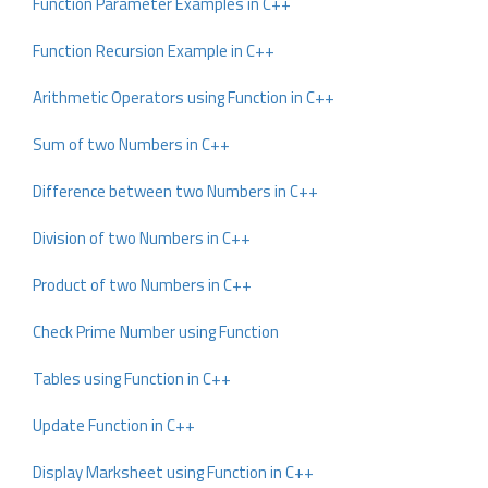
Function Parameter Examples in C++
Function Recursion Example in C++
Arithmetic Operators using Function in C++
Sum of two Numbers in C++
Difference between two Numbers in C++
Division of two Numbers in C++
Product of two Numbers in C++
Check Prime Number using Function
Tables using Function in C++
Update Function in C++
Display Marksheet using Function in C++