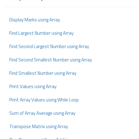
Display Marks using Array
Find Largest Number using Array
Find Second Largest Number using Array
Find Second Smallest Number using Array
Find Smallest Number using Array
Print Values using Array
Print Array Values using While Loop
Sum of Array Average using Array
Transpose Matrix using Array