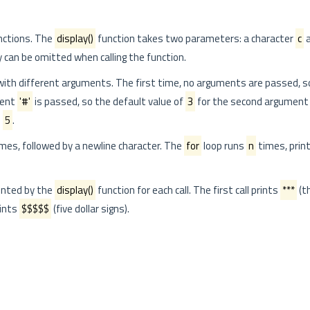
nctions. The
display()
function takes two parameters: a character
c
a
 can be omitted when calling the function.
 with different arguments. The first time, no arguments are passed, s
ment
'#'
is passed, so the default value of
3
for the second argument 
o
5
.
mes, followed by a newline character. The
for
loop runs
n
times, prin
inted by the
display()
function for each call. The first call prints
***
(t
rints
$$$$$
(five dollar signs).