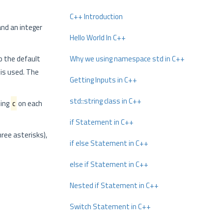
C++ Introduction
nd an integer
Hello World In C++
o the default
Why we using namespace std in C++
is used. The
Getting Inputs in C++
std::string class in C++
ting
c
on each
if Statement in C++
hree asterisks),
if else Statement in C++
else if Statement in C++
Nested if Statement in C++
Switch Statement in C++