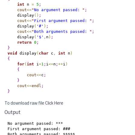
int
 n 
=
5
;
cout
<
<
"
No argument passed: 
"
;
    display
(
)
;
cout
<
<
"
First argument passed: 
"
;
    display
(
'#'
)
;
cout
<
<
"
Both arguments passed: 
"
;
    display
(
'$'
,
n
)
;
return
0
;
}
void
 display
(
char
 c
,
int
 n
)
{
for
(
int
 i
=
1
;
i
<
=
n
;
+
+
i
)
{
cout
<
<
c
;
}
cout
<
<
endl
;
}
To download raw file
Click Here
Output
No argument passed: ***

First argument passed: ###

Both arguments passed: $$$$$
