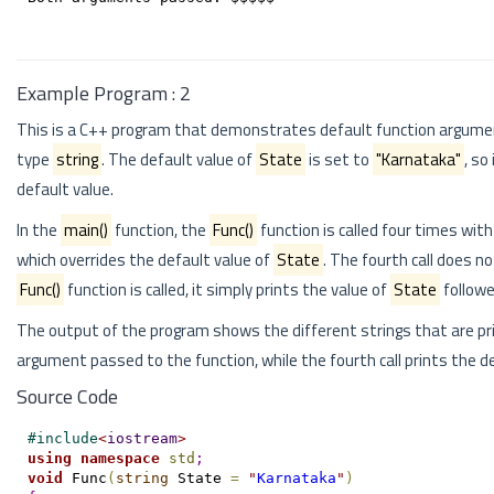
Example Program : 2
This is a C++ program that demonstrates default function argume
type
string
. The default value of
State
is set to
"Karnataka"
, so
default value.
In the
main()
function, the
Func()
function is called four times wit
which overrides the default value of
State
. The fourth call does n
Func()
function is called, it simply prints the value of
State
followe
The output of the program shows the different strings that are pr
argument passed to the function, while the fourth call prints the d
Source Code
#
include
<
iostream
>
using
namespace
std
;
void
 Func
(
string
 State 
=
"
Karnataka
"
)