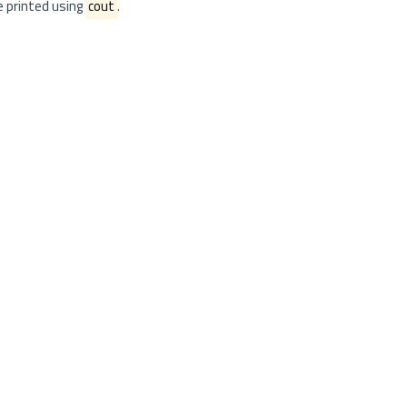
re printed using
cout
.