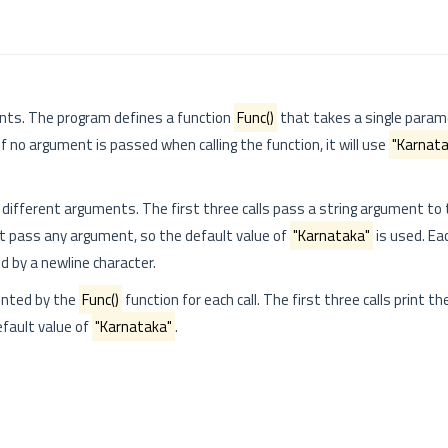
nts. The program defines a function
Func()
that takes a single para
 if no argument is passed when calling the function, it will use
"Karnata
h different arguments. The first three calls pass a string argument to 
ot pass any argument, so the default value of
"Karnataka"
is used. Ea
d by a newline character.
inted by the
Func()
function for each call. The first three calls print th
efault value of
"Karnataka"
.