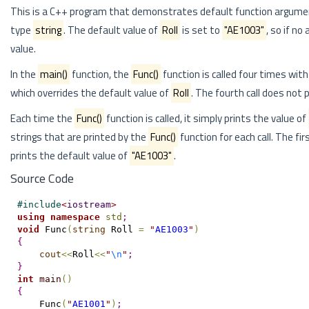
This is a C++ program that demonstrates default function argume
type
string
. The default value of
Roll
is set to
"AE1003"
, so if no
value.
In the
main()
function, the
Func()
function is called four times wit
which overrides the default value of
Roll
. The fourth call does not
Each time the
Func()
function is called, it simply prints the value of
strings that are printed by the
Func()
function for each call. The fi
prints the default value of
"AE1003"
.
Source Code
#
include
<
iostream
>
using
namespace
std
;
void
 Func
(
string
 Roll 
=
"
AE1003
"
)
{
cout
<
<
Roll
<
<
"
\n
"
;
}
int
main
(
)
{
    Func
(
"
AE1001
"
)
;