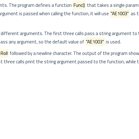
nts. The program defines a function
Func()
that takes a single para
 argument is passed when calling the function, it will use
"AE1003"
as t
h different arguments. The first three calls pass a string argument to 
 pass any argument, so the default value of
"AE1003"
is used.
Roll
followed by a newline character. The output of the program show
rst three calls print the string argument passed to the function, while t