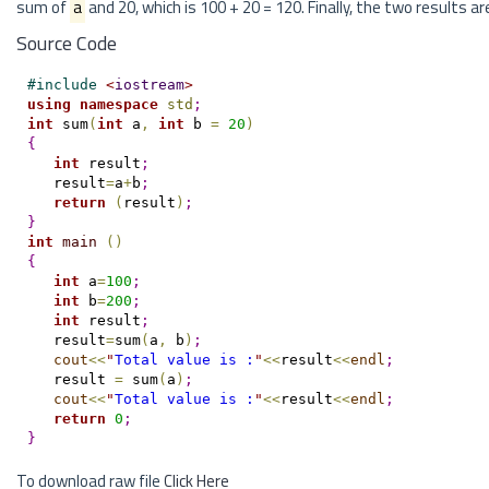
sum of
a
and 20, which is 100 + 20 = 120. Finally, the two results a
Source Code
#
include 
<
iostream
>
using
namespace
std
;
int
 sum
(
int
 a
,
int
 b 
=
20
)
{
int
 result
;
   result
=
a
+
b
;
return
(
result
)
;
}
int
main
(
)
{
int
 a
=
100
;
int
 b
=
200
;
int
 result
;
   result
=
sum
(
a
,
 b
)
;
cout
<
<
"
Total value is :
"
<
<
result
<
<
endl
;
   result 
=
 sum
(
a
)
;
cout
<
<
"
Total value is :
"
<
<
result
<
<
endl
;
return
0
;
}
To download raw file
Click Here