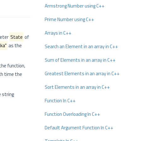
Armstrong Number using C++
Prime Number using C++
Arrays in C++
meter
State
of
ka"
as the
Search an Element in an array in C++
Sum of Elements in an array in C++
the function,
Greatest Elements in an array in C++
ch time the
Sort Elements in an array in C++
e string
Function In C++
Function Overloading In C++
Default Argument Function In C++