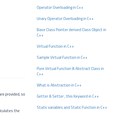
Operator Overloading in C++
Unary Operator Overloading in C++
Base Class Pointer derived Class Object in
C++
Virtual Function in C++
Sample Virtual Function in C++
Pure Virtual Function & Abstract Class in
C++
What is Abstraction in C++
re provided, so
Getter & Setter , this Keyword in C++
Static variables and Static Function in C++
alculates the