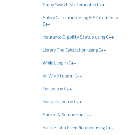
Group Switch Statement in C++
Salary Calculation using IF Statement in
C++
Insurance Eligibility Status using C++
Library Fine Calculation using C++
While Loop in C++
do While Loop in C++
For Loop in C++
For Each Loop in C++
Sum of N Numbers in C++
Factors of a Given Number using C++