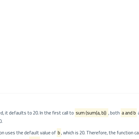
d, it defaults to 20. In the first call to
sum (sum(a, b))
, both
a and b
a
0.
ion uses the default value of
b
, which is 20. Therefore, the function c