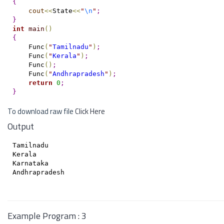
{
cout
<
<
State
<
<
"
\n
"
;
}
int
main
(
)
{
    Func
(
"
Tamilnadu
"
)
;
    Func
(
"
Kerala
"
)
;
    Func
(
)
;
    Func
(
"
Andhrapradesh
"
)
;
return
0
;
}
To download raw file
Click Here
Output
Tamilnadu

Kerala

Karnataka

Andhrapradesh

Example Program : 3