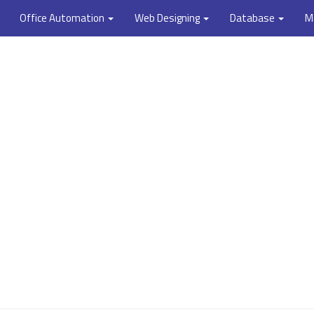
Office Automation
Web Designing
Database
M