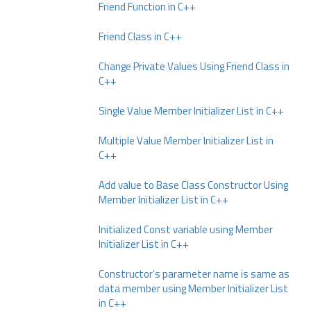
Friend Function in C++
Friend Class in C++
Change Private Values Using Friend Class in
C++
Single Value Member Initializer List in C++
Multiple Value Member Initializer List in
C++
Add value to Base Class Constructor Using
Member Initializer List in C++
Initialized Const variable using Member
Initializer List in C++
Constructor’s parameter name is same as
data member using Member Initializer List
in C++