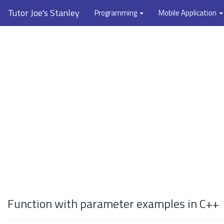
Tutor Joe's Stanley
Programming
Mobile Application
Function with parameter examples in C++