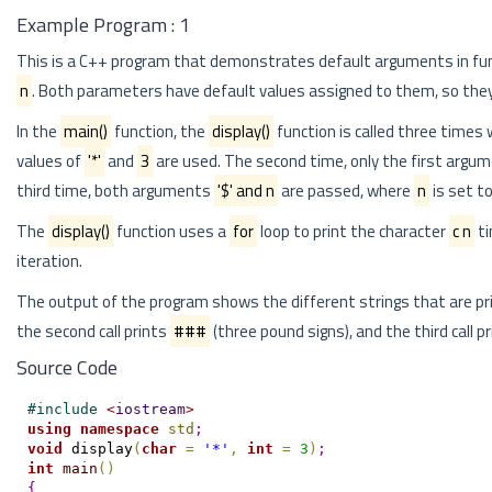
Example Program : 1
This is a C++ program that demonstrates default arguments in fu
n
. Both parameters have default values assigned to them, so they
In the
main()
function, the
display()
function is called three times
values of
'*'
and
3
are used. The second time, only the first argu
third time, both arguments
'$' and n
are passed, where
n
is set t
The
display()
function uses a
for
loop to print the character
c n
ti
iteration.
The output of the program shows the different strings that are pr
the second call prints
###
(three pound signs), and the third call p
Source Code
#
include 
<
iostream
>
using
namespace
std
;
void
 display
(
char
=
'*'
,
int
=
3
)
;
int
main
(
)
{