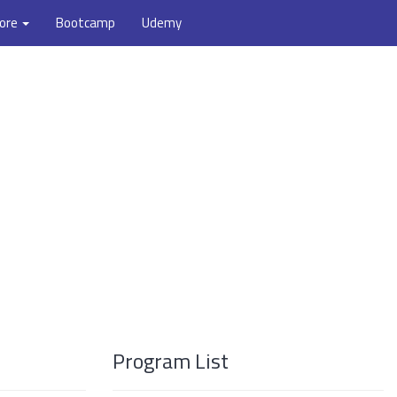
ore
Bootcamp
Udemy
Program List