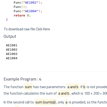
    Func
(
"
AE1002
"
)
;
    Func
(
)
;
    Func
(
"
AE1004
"
)
;
return
0
;
}
To download raw file
Click Here
Output
AE1001

AE1002

AE1003

AE1004

Example Program : 4
The function
sum
has two parameters:
a and b
. If
b
is not provide
the function calculates the sum of
a and b
, which is 100 + 200 = 30
In the second call to
sum (sum(a))
, only
a
is provided, so the funct