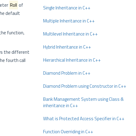
meter
Roll
of
Single Inheritance in C++
he default
Multiple Inheritance in C++
the function,
Multilevel Inheritance in C++
Hybrid Inheritance in C++
s the different
Hierarchical Inheritance in C++
he fourth call
Diamond Problem in C++
Diamond Problem using Constructor in C++
Bank Management System using Class &
inheritance in C++
What is Protected Access Specifier in C++
Function Overriding in C++