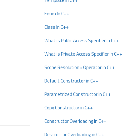
Template In C++
Enum In C++
Class in C++
What is Public Access Specifier in C++
What is Private Access Specifier in C++
Scope Resolution :: Operator in C++
Default Constructor in C++
Parametrized Constructor in C++
Copy Constructor in C++
Constructor Overloading in C++
Destructor Overloading in C++