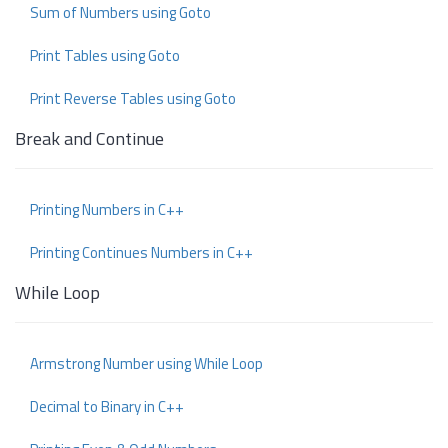
Sum of Numbers using Goto
Print Tables using Goto
Print Reverse Tables using Goto
Break and Continue
Printing Numbers in C++
Printing Continues Numbers in C++
While Loop
Armstrong Number using While Loop
Decimal to Binary in C++