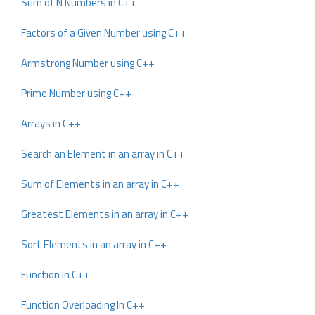
Sum of N Numbers in C++
Factors of a Given Number using C++
Armstrong Number using C++
Prime Number using C++
Arrays in C++
Search an Element in an array in C++
Sum of Elements in an array in C++
Greatest Elements in an array in C++
Sort Elements in an array in C++
Function In C++
Function Overloading In C++