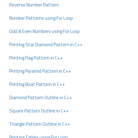
Reverse Number Pattern
Number Patterns using For Loop
Odd & Even Numbers using For Loop
Printing Star Diamond Pattern in C++
Printing Flag Pattern in C++
Printing Pyramid Pattern in C++
Printing Boat Pattern in C++
Diamond Pattern Outline in C++
Square Pattern Outline in C++
Triangle Pattern Outline in C++
Printing Tables using For Loop