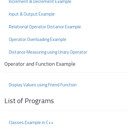
Increment & Decrement Example
Input & Output Example
Relational Operator Distance Example
Operator Overloading Example
Distance Measuring using Unary Operator
Operator and Function Example
Display Values using Friend Function
List of Programs
Classes Example in C++