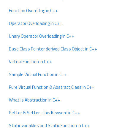
Function Overriding in C++
Operator Overloading in C++
Unary Operator Overloading in C++
Base Class Pointer derived Class Object in C++
Virtual Function in C++
Sample Virtual Function in C++
Pure Virtual Function & Abstract Class in C++
What is Abstraction in C++
Getter & Setter , this Keyword in C++
Static variables and Static Function in C++