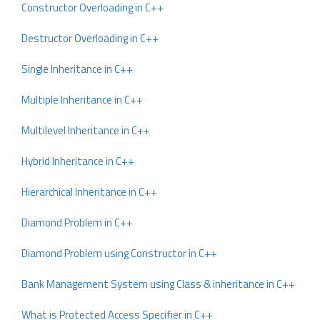
Constructor Overloading in C++
Destructor Overloading in C++
Single Inheritance in C++
Multiple Inheritance in C++
Multilevel Inheritance in C++
Hybrid Inheritance in C++
Hierarchical Inheritance in C++
Diamond Problem in C++
Diamond Problem using Constructor in C++
Bank Management System using Class & inheritance in C++
What is Protected Access Specifier in C++