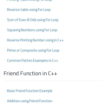
Reverse table using For Loop
Sum of Even & Odd using For Loop
Squaring Numbers using For Loop
Reverse Printing Number using in C++
Prime or Composite using For Loop
Common Patten Examples in C++
Friend Function in C++
Basic Friend Function Example
Addition using Friend Function