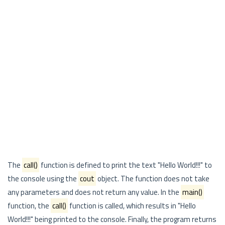
The
call()
function is defined to print the text "Hello World!!!" to
the console using the
cout
object. The function does not take
any parameters and does not return any value. In the
main()
function, the
call()
function is called, which results in "Hello
World!!!" being printed to the console. Finally, the program returns