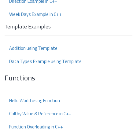
Direction Example in C++
Week Days Example in C++
Template Examples
Addition using Template
Data Types Example using Template
Functions
Hello World using Function
Call by Value & Reference in C++
Function Overloading in C++