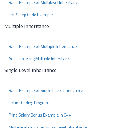
Basic Example of Multilevel Inheritance
Eat Sleep Code Example
Multiple Inheritance
Basic Example of Multiple Inheritance
Addition using Multiple Inheritance
Single Level Inheritance
Basic Example of Single Level Inheritance
Eating Coding Program
Print Salary Bonus Example in C++
Multiplication using Single Level Inheritance