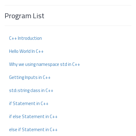
Program List
C++ Introduction
Hello World In C++
Why we using namespace std in C++
Getting Inputs in C++
std::string class in C++
if Statement in C++
if else Statement in C++
else if Statement in C++