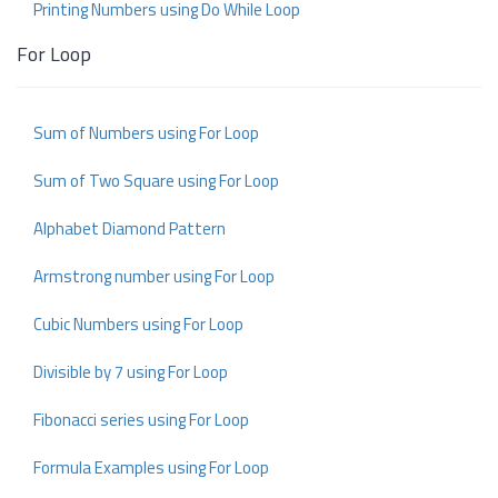
Printing Numbers using Do While Loop
For Loop
Sum of Numbers using For Loop
Sum of Two Square using For Loop
Alphabet Diamond Pattern
Armstrong number using For Loop
Cubic Numbers using For Loop
Divisible by 7 using For Loop
Fibonacci series using For Loop
Formula Examples using For Loop