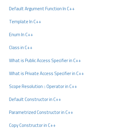
Default Argument Function In C++
Template In C++
Enum In C++
Class in C++
What is Public Access Specifier in C++
What is Private Access Specifier in C++
Scope Resolution :: Operator in C++
Default Constructor in C++
Parametrized Constructor in C++
Copy Constructor in C++