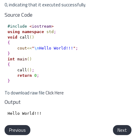
0, indicating that it executed successfully.
Source Code
#
include 
<
iostream
>
using
namespace
std
;
void
 call
(
)
{
cout
<
<
"
\n
Hello World!!!
"
;
}
int
main
(
)
{
    call
(
)
;
return
0
;
}
To download raw file
Click Here
Output
Previous
Next