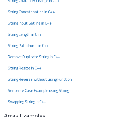
String Character Change in C++
String Concatenation in C++
String Input Getline in C++
String Length in C++
String Palindrome in C++
Remove Duplicate String in C++
String Resize in C++
String Reverse without using Function
Sentence Case Example using String
Swapping String in C++
Array Examples