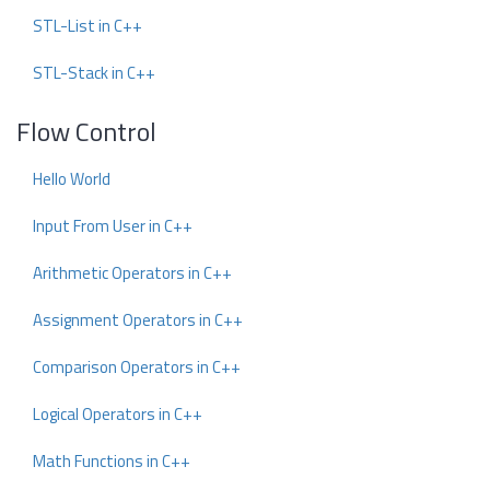
STL-List in C++
STL-Stack in C++
Flow Control
Hello World
Input From User in C++
Arithmetic Operators in C++
Assignment Operators in C++
Comparison Operators in C++
Logical Operators in C++
Math Functions in C++