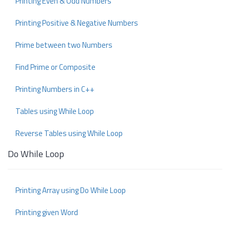
Printing Even & Odd Numbers
Printing Positive & Negative Numbers
Prime between two Numbers
Find Prime or Composite
Printing Numbers in C++
Tables using While Loop
Reverse Tables using While Loop
Do While Loop
Printing Array using Do While Loop
Printing given Word