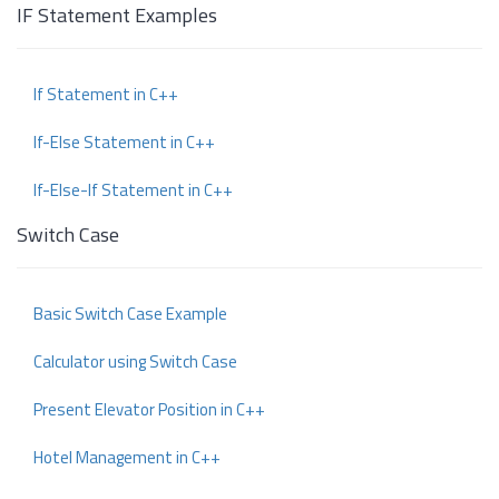
IF Statement Examples
If Statement in C++
If-Else Statement in C++
If-Else-If Statement in C++
Switch Case
Basic Switch Case Example
Calculator using Switch Case
Present Elevator Position in C++
Hotel Management in C++