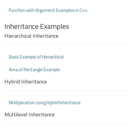
Function with Argument Examples in C++
Inheritance Examples
Hierarchical Inheritance
Basic Example of Hierarchical
Area of Rectangle Example
Hybrid Inheritance
Multiplication using Hybrid Inheritance
Multilevel Inheritance