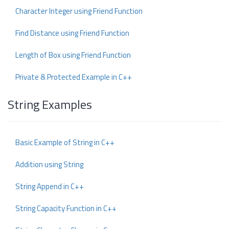
Character Integer using Friend Function
Find Distance using Friend Function
Length of Box using Friend Function
Private & Protected Example in C++
String Examples
Basic Example of String in C++
Addition using String
String Append in C++
String Capacity Function in C++