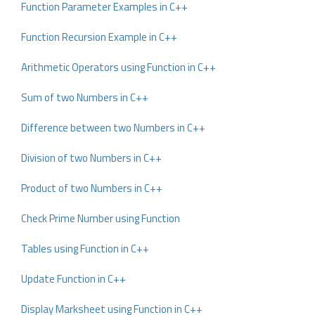
Function Parameter Examples in C++
Function Recursion Example in C++
Arithmetic Operators using Function in C++
Sum of two Numbers in C++
Difference between two Numbers in C++
Division of two Numbers in C++
Product of two Numbers in C++
Check Prime Number using Function
Tables using Function in C++
Update Function in C++
Display Marksheet using Function in C++