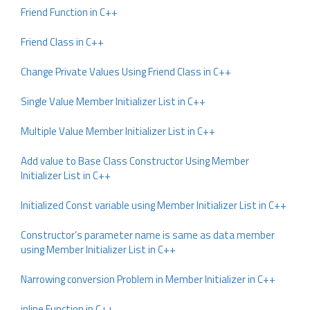
Friend Function in C++
Friend Class in C++
Change Private Values Using Friend Class in C++
Single Value Member Initializer List in C++
Multiple Value Member Initializer List in C++
Add value to Base Class Constructor Using Member
Initializer List in C++
Initialized Const variable using Member Initializer List in C++
Constructor’s parameter name is same as data member
using Member Initializer List in C++
Narrowing conversion Problem in Member Initializer in C++
inline Function in C++