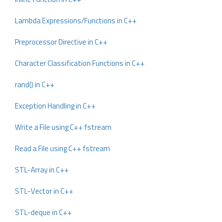
Lambda Expressions/Functions in C++
Preprocessor Directive in C++
Character Classification Functions in C++
rand() in C++
Exception Handling in C++
Write a File using C++ fstream
Read a File using C++ fstream
STL-Array in C++
STL-Vector in C++
STL-deque in C++