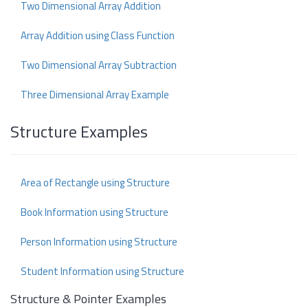
Two Dimensional Array Addition
Array Addition using Class Function
Two Dimensional Array Subtraction
Three Dimensional Array Example
Structure Examples
Area of Rectangle using Structure
Book Information using Structure
Person Information using Structure
Student Information using Structure
Structure & Pointer Examples