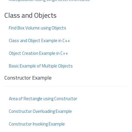
Class and Objects
Find Box Volume using Objects
Class and Object Example in C++
Object Creation Example in C++
Basic Example of Multiple Objects
Constructor Example
Area of Rectangle using Constructor
Constructor Overloading Example
Constructor Invoking Example