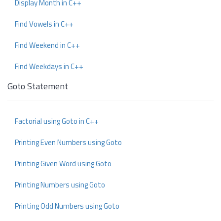
Display Month in C++
Find Vowels in C++
Find Weekend in C++
Find Weekdays in C++
Goto Statement
Factorial using Goto in C++
Printing Even Numbers using Goto
Printing Given Word using Goto
Printing Numbers using Goto
Printing Odd Numbers using Goto