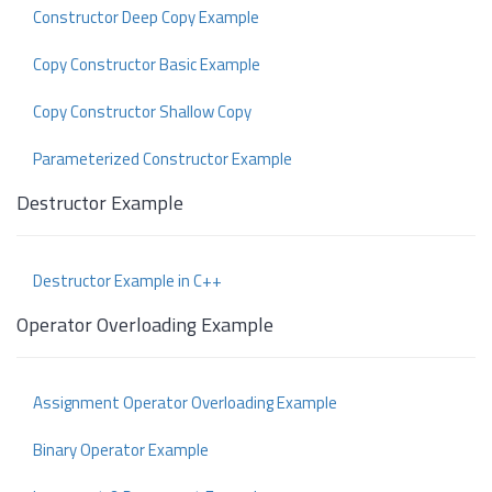
Constructor Deep Copy Example
Copy Constructor Basic Example
Copy Constructor Shallow Copy
Parameterized Constructor Example
Destructor Example
Destructor Example in C++
Operator Overloading Example
Assignment Operator Overloading Example
Binary Operator Example