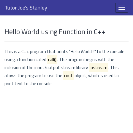
Tutor Joe's Stanley
Hello World using Function in C++
This is a C++ program that prints "Hello World!!!" to the console
using a function called
call()
. The program begins with the
inclusion of the input/output stream library
iostream
. This
allows the program to use the
cout
object, which is used to
print text to the console.