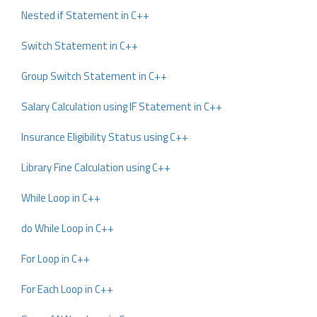
Nested if Statement in C++
Switch Statement in C++
Group Switch Statement in C++
Salary Calculation using IF Statement in C++
Insurance Eligibility Status using C++
Library Fine Calculation using C++
While Loop in C++
do While Loop in C++
For Loop in C++
For Each Loop in C++