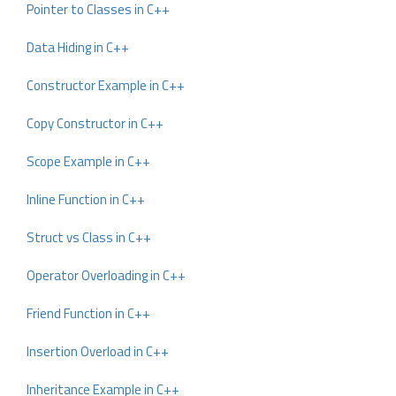
Pointer to Classes in C++
Data Hiding in C++
Constructor Example in C++
Copy Constructor in C++
Scope Example in C++
Inline Function in C++
Struct vs Class in C++
Operator Overloading in C++
Friend Function in C++
Insertion Overload in C++
Inheritance Example in C++