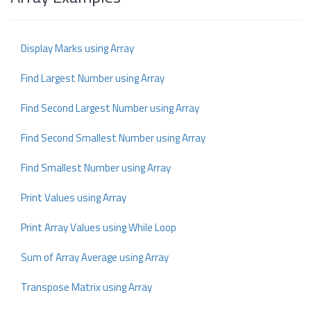
Display Marks using Array
Find Largest Number using Array
Find Second Largest Number using Array
Find Second Smallest Number using Array
Find Smallest Number using Array
Print Values using Array
Print Array Values using While Loop
Sum of Array Average using Array
Transpose Matrix using Array