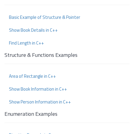
Basic Example of Structure & Pointer
Show Book Details in C++
Find Length in C++
Structure & Functions Examples
Area of Rectangle in C++
Show Book Information in C++
Show Person Information in C++
Enumeration Examples