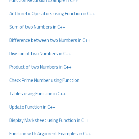
Function Recursion Example in C++
Arithmetic Operators using Function in C++
Sum of two Numbers in C++
Difference between two Numbers in C++
Division of two Numbers in C++
Product of two Numbers in C++
Check Prime Number using Function
Tables using Function in C++
Update Function in C++
Display Marksheet using Function in C++
Function with Argument Examples in C++