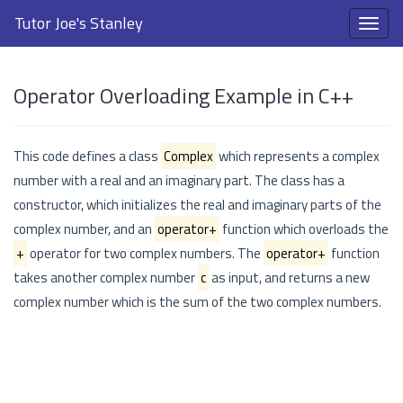
Tutor Joe's Stanley
Operator Overloading Example in C++
This code defines a class
Complex
which represents a complex
number with a real and an imaginary part. The class has a
constructor, which initializes the real and imaginary parts of the
complex number, and an
operator+
function which overloads the
+
operator for two complex numbers. The
operator+
function
takes another complex number
c
as input, and returns a new
complex number which is the sum of the two complex numbers.