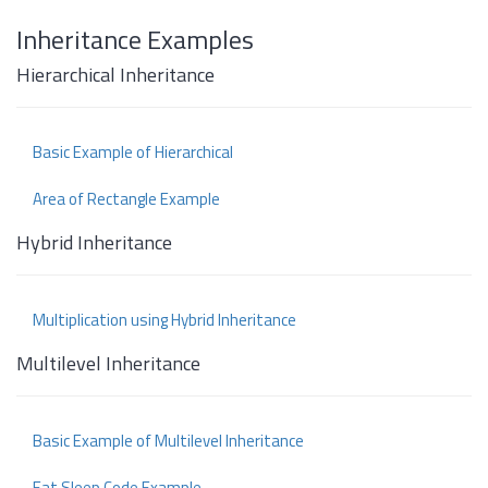
Inheritance Examples
Hierarchical Inheritance
Basic Example of Hierarchical
Area of Rectangle Example
Hybrid Inheritance
Multiplication using Hybrid Inheritance
Multilevel Inheritance
Basic Example of Multilevel Inheritance
Eat Sleep Code Example