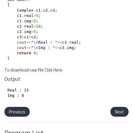
{
    Complex c1
,
c2
,
c3
;
    c1
.
real
=
5
;
    c1
.
img
=
3
;
    c2
.
real
=
10
;
    c2
.
img
=
5
;
    c3
=
c1
+
c2
;
cout
<
<
"
\n
Real : 
"
<
<
c3
.
real
;
cout
<
<
"
\n
Img : 
"
<
<
c3
.
img
;
return
0
;
}
To download raw file
Click Here
Output
Real : 15

Previous
Next
Program List