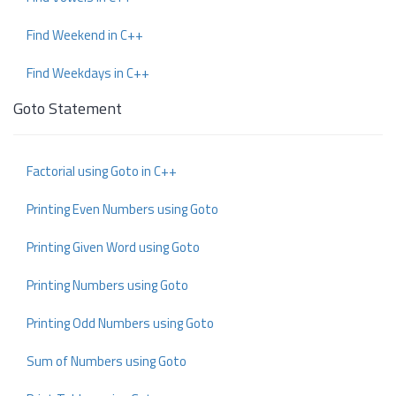
Find Weekend in C++
Find Weekdays in C++
Goto Statement
Factorial using Goto in C++
Printing Even Numbers using Goto
Printing Given Word using Goto
Printing Numbers using Goto
Printing Odd Numbers using Goto
Sum of Numbers using Goto