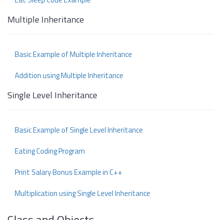
Multiple Inheritance
Basic Example of Multiple Inheritance
Addition using Multiple Inheritance
Single Level Inheritance
Basic Example of Single Level Inheritance
Eating Coding Program
Print Salary Bonus Example in C++
Multiplication using Single Level Inheritance
Class and Objects