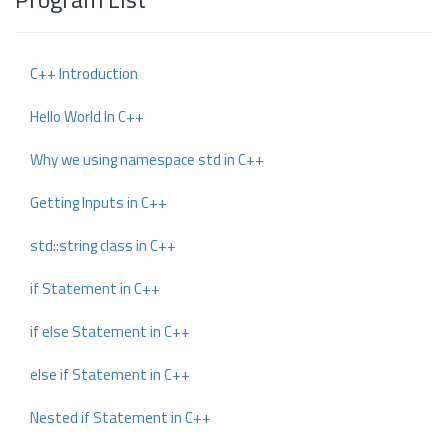
C++ Introduction
Hello World In C++
Why we using namespace std in C++
Getting Inputs in C++
std::string class in C++
if Statement in C++
if else Statement in C++
else if Statement in C++
Nested if Statement in C++