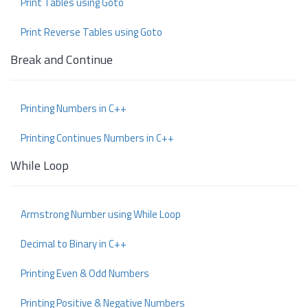
Print Tables using Goto
Print Reverse Tables using Goto
Break and Continue
Printing Numbers in C++
Printing Continues Numbers in C++
While Loop
Armstrong Number using While Loop
Decimal to Binary in C++
Printing Even & Odd Numbers
Printing Positive & Negative Numbers