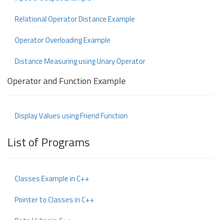
Relational Operator Distance Example
Operator Overloading Example
Distance Measuring using Unary Operator
Operator and Function Example
Display Values using Friend Function
List of Programs
Classes Example in C++
Pointer to Classes in C++