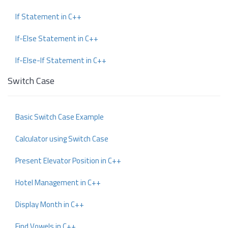
If Statement in C++
If-Else Statement in C++
If-Else-If Statement in C++
Switch Case
Basic Switch Case Example
Calculator using Switch Case
Present Elevator Position in C++
Hotel Management in C++
Display Month in C++
Find Vowels in C++