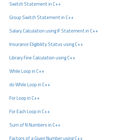
Switch Statement in C++
Group Switch Statement in C++
Salary Calculation using IF Statement in C++
Insurance Eligibility Status using C++
Library Fine Calculation using C++
While Loop in C++
do While Loop in C++
For Loop in C++
For Each Loop in C++
Sum of N Numbers in C++
Factors of a Given Number using C++