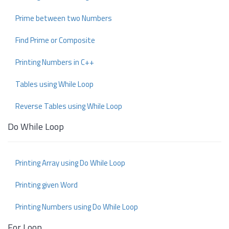
Prime between two Numbers
Find Prime or Composite
Printing Numbers in C++
Tables using While Loop
Reverse Tables using While Loop
Do While Loop
Printing Array using Do While Loop
Printing given Word
Printing Numbers using Do While Loop
For Loop