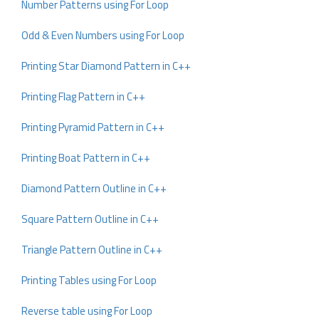
Number Patterns using For Loop
Odd & Even Numbers using For Loop
Printing Star Diamond Pattern in C++
Printing Flag Pattern in C++
Printing Pyramid Pattern in C++
Printing Boat Pattern in C++
Diamond Pattern Outline in C++
Square Pattern Outline in C++
Triangle Pattern Outline in C++
Printing Tables using For Loop
Reverse table using For Loop