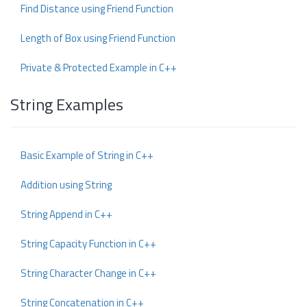
Find Distance using Friend Function
Length of Box using Friend Function
Private & Protected Example in C++
String Examples
Basic Example of String in C++
Addition using String
String Append in C++
String Capacity Function in C++
String Character Change in C++
String Concatenation in C++