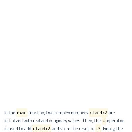
In the
main
function, two complex numbers
c1 and c2
are
initialized with real and imaginary values. Then, the
+
operator
is used to add
c1 and c2
and store the result in
c3
. Finally, the