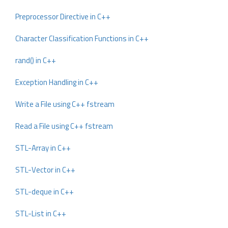
Preprocessor Directive in C++
Character Classification Functions in C++
rand() in C++
Exception Handling in C++
Write a File using C++ fstream
Read a File using C++ fstream
STL-Array in C++
STL-Vector in C++
STL-deque in C++
STL-List in C++