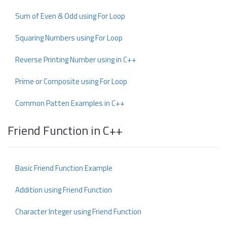
Sum of Even & Odd using For Loop
Squaring Numbers using For Loop
Reverse Printing Number using in C++
Prime or Composite using For Loop
Common Patten Examples in C++
Friend Function in C++
Basic Friend Function Example
Addition using Friend Function
Character Integer using Friend Function