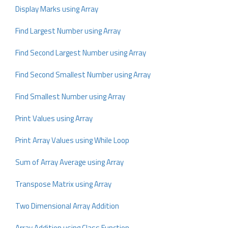
Display Marks using Array
Find Largest Number using Array
Find Second Largest Number using Array
Find Second Smallest Number using Array
Find Smallest Number using Array
Print Values using Array
Print Array Values using While Loop
Sum of Array Average using Array
Transpose Matrix using Array
Two Dimensional Array Addition
Array Addition using Class Function