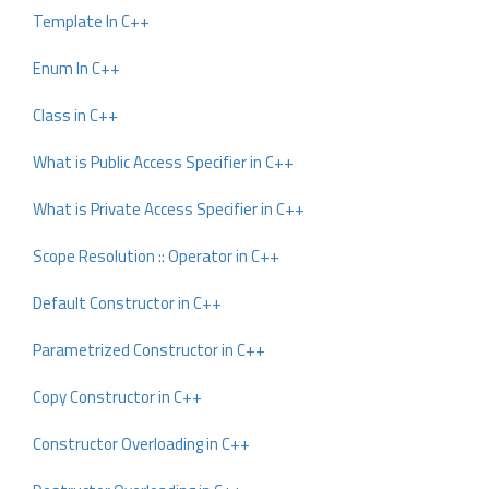
Template In C++
Enum In C++
Class in C++
What is Public Access Specifier in C++
What is Private Access Specifier in C++
Scope Resolution :: Operator in C++
Default Constructor in C++
Parametrized Constructor in C++
Copy Constructor in C++
Constructor Overloading in C++