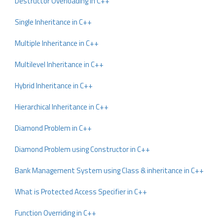
Destructor Overloading in C++
Single Inheritance in C++
Multiple Inheritance in C++
Multilevel Inheritance in C++
Hybrid Inheritance in C++
Hierarchical Inheritance in C++
Diamond Problem in C++
Diamond Problem using Constructor in C++
Bank Management System using Class & inheritance in C++
What is Protected Access Specifier in C++
Function Overriding in C++