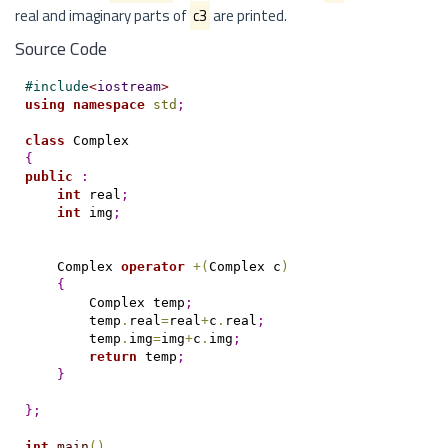
real and imaginary parts of
c3
are printed.
Source Code
#
include
<
iostream
>
using
namespace
std
;
class
{
public
:
int
 real
;
int
 img
;
    Complex 
operator
+
(
Complex c
)
{
        Complex temp
;
        temp
.
real
=
real
+
c
.
real
;
        temp
.
img
=
img
+
c
.
img
;
return
 temp
;
}
}
;
int
main
(
)