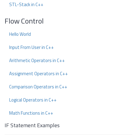
STL-Stack in C++
Flow Control
Hello World
Input From User in C++
Arithmetic Operators in C++
Assignment Operators in C++
Comparison Operators in C++
Logical Operators in C++
Math Functions in C++
IF Statement Examples