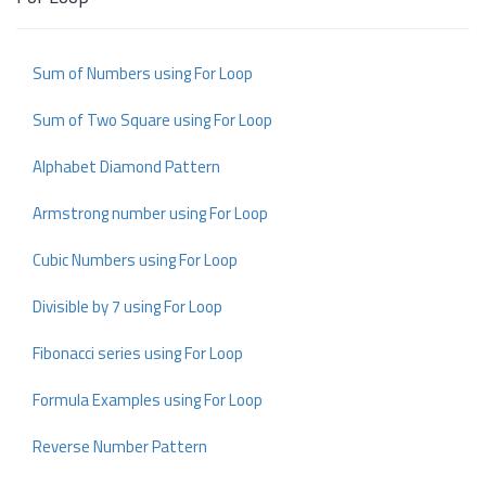
Sum of Numbers using For Loop
Sum of Two Square using For Loop
Alphabet Diamond Pattern
Armstrong number using For Loop
Cubic Numbers using For Loop
Divisible by 7 using For Loop
Fibonacci series using For Loop
Formula Examples using For Loop
Reverse Number Pattern