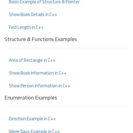
Basic Example of Structure & Pointer
Show Book Details in C++
Find Length in C++
Structure & Functions Examples
Area of Rectangle in C++
Show Book Information in C++
Show Person Information in C++
Enumeration Examples
Direction Example in C++
Week Days Example in C++