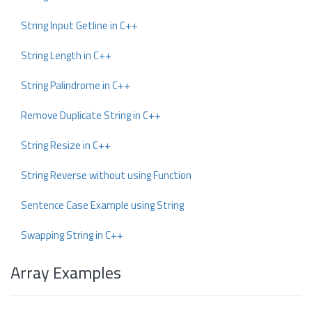
String Input Getline in C++
String Length in C++
String Palindrome in C++
Remove Duplicate String in C++
String Resize in C++
String Reverse without using Function
Sentence Case Example using String
Swapping String in C++
Array Examples