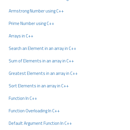
Armstrong Number using C++
Prime Number using C++
Arrays in C++
Search an Element in an array in C++
Sum of Elements in an array in C++
Greatest Elements in an array in C++
Sort Elements in an array in C++
Function In C++
Function Overloading In C++
Default Argument Function In C++