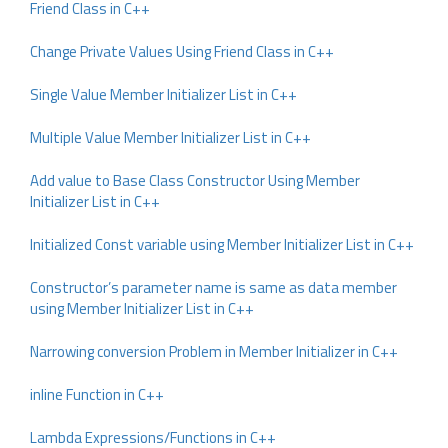
Friend Class in C++
Change Private Values Using Friend Class in C++
Single Value Member Initializer List in C++
Multiple Value Member Initializer List in C++
Add value to Base Class Constructor Using Member
Initializer List in C++
Initialized Const variable using Member Initializer List in C++
Constructor’s parameter name is same as data member
using Member Initializer List in C++
Narrowing conversion Problem in Member Initializer in C++
inline Function in C++
Lambda Expressions/Functions in C++