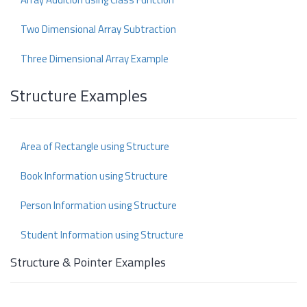
Two Dimensional Array Subtraction
Three Dimensional Array Example
Structure Examples
Area of Rectangle using Structure
Book Information using Structure
Person Information using Structure
Student Information using Structure
Structure & Pointer Examples