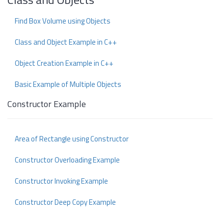
Find Box Volume using Objects
Class and Object Example in C++
Object Creation Example in C++
Basic Example of Multiple Objects
Constructor Example
Area of Rectangle using Constructor
Constructor Overloading Example
Constructor Invoking Example
Constructor Deep Copy Example