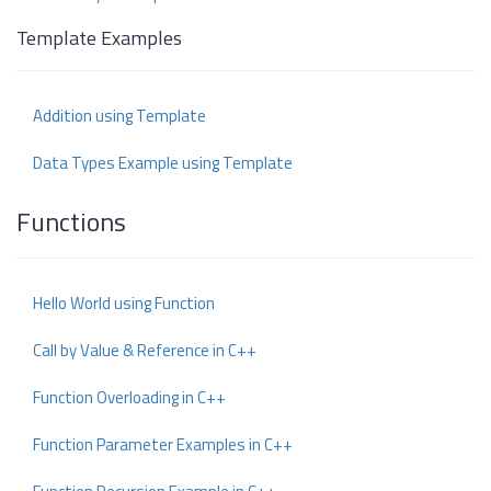
Template Examples
Addition using Template
Data Types Example using Template
Functions
Hello World using Function
Call by Value & Reference in C++
Function Overloading in C++
Function Parameter Examples in C++