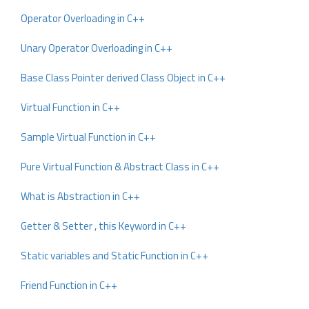
Operator Overloading in C++
Unary Operator Overloading in C++
Base Class Pointer derived Class Object in C++
Virtual Function in C++
Sample Virtual Function in C++
Pure Virtual Function & Abstract Class in C++
What is Abstraction in C++
Getter & Setter , this Keyword in C++
Static variables and Static Function in C++
Friend Function in C++