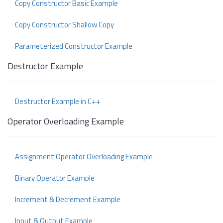
Copy Constructor Basic Example
Copy Constructor Shallow Copy
Parameterized Constructor Example
Destructor Example
Destructor Example in C++
Operator Overloading Example
Assignment Operator Overloading Example
Binary Operator Example
Increment & Decrement Example
Input & Output Example