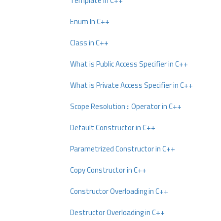
Template In C++
Enum In C++
Class in C++
What is Public Access Specifier in C++
What is Private Access Specifier in C++
Scope Resolution :: Operator in C++
Default Constructor in C++
Parametrized Constructor in C++
Copy Constructor in C++
Constructor Overloading in C++
Destructor Overloading in C++