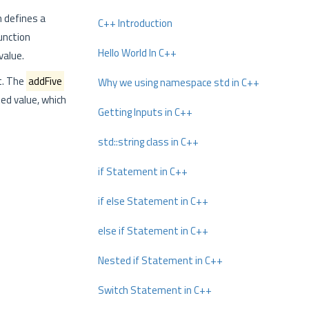
 defines a
C++ Introduction
function
Hello World In C++
value.
t. The
addFive
Why we using namespace std in C++
ed value, which
Getting Inputs in C++
std::string class in C++
if Statement in C++
if else Statement in C++
else if Statement in C++
Nested if Statement in C++
Switch Statement in C++