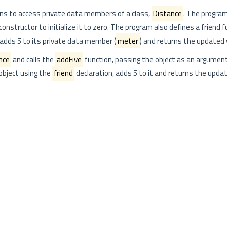
ns to access private data members of a class,
Distance
. The program
 constructor to initialize it to zero. The program also defines a friend 
adds 5 to its private data member (
meter
) and returns the updated 
nce
and calls the
addFive
function, passing the object as an argumen
object using the
friend
declaration, adds 5 to it and returns the updat