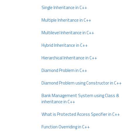
Single Inheritance in C++
Multiple Inheritance in C++
Multilevel Inheritance in C++
Hybrid Inheritance in C++
Hierarchical Inheritance in C++
Diamond Problem in C++
Diamond Problem using Constructor in C++
Bank Management System using Class &
inheritance in C++
What is Protected Access Specifier in C++
Function Overriding in C++