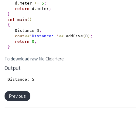
   d
.
meter 
+
=
5
;
return
 d
.
meter
;
}
int
main
(
)
{
   Distance D
;
cout
<
<
"
Distance: 
"
<
<
 addFive
(
D
)
;
return
0
;
}
To download raw file
Click Here
Output
Previous