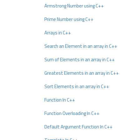
Armstrong Number using C++
Prime Number using C++
Arrays in C++
Search an Element in an array in C++
Sum of Elements in an array in C++
Greatest Elements in an array in C++
Sort Elements in an array in C++
Function In C++
Function Overloading In C++
Default Argument Function In C++