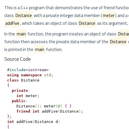
This is a C++ program that demonstrates the use of friend functio
class
Distance
with a private integer data member (
meter
) and a
addFive
, which takes an object of class
Distance
as its argument, 
In the
main
function, the program creates an object of class
Dista
function then accesses the private data member of the
Distance
is printed in the
main
function.
Source Code
#
include
<
iostream
>
using
namespace
std
;
class
{
private
:
int
 meter
;
public
:
    Distance
(
)
:
 meter
(
0
)
{
}
friend
int
 addFive
(
Distance
)
;
}
;
int
 addFive
(
Distance d
)
{