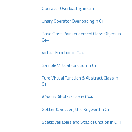
Operator Overloading in C++
Unary Operator Overloading in C++
Base Class Pointer derived Class Object in
C++
Virtual Function in C++
Sample Virtual Function in C++
Pure Virtual Function & Abstract Class in
C++
What is Abstraction in C++
Getter & Setter , this Keyword in C++
Static variables and Static Function in C++