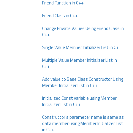
Friend Function in C++
Friend Class in C++
Change Private Values Using Friend Class in
C++
Single Value Member Initializer List in C++
Multiple Value Member Initializer List in
C++
Add value to Base Class Constructor Using
Member Initializer List in C++
Initialized Const variable using Member
Initializer List in C++
Constructor’s parameter name is same as
data member using Member Initializer List
in C++