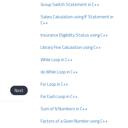
Group Switch Statement in C++
Salary Calculation using IF Statement in
C++
Insurance Eligibility Status using C++
Library Fine Calculation using C++
While Loop in C++
do While Loop in C++
For Loop in C++
Next
For Each Loop in C++
Sum of N Numbers in C++
Factors of a Given Number using C++