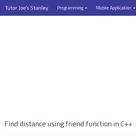
Tutor Joe's Stanley
Programming
Mobile Application
Find distance using friend function in C++