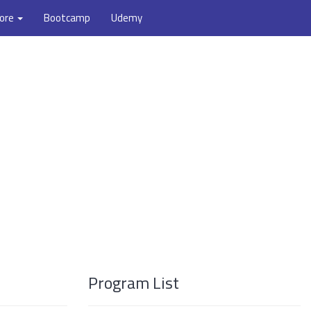
ore
Bootcamp
Udemy
Program List