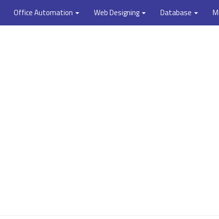
Office Automation
Web Designing
Database
M