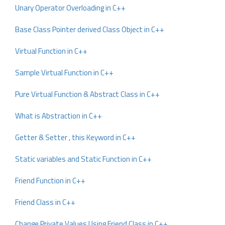
Unary Operator Overloading in C++
Base Class Pointer derived Class Object in C++
Virtual Function in C++
Sample Virtual Function in C++
Pure Virtual Function & Abstract Class in C++
What is Abstraction in C++
Getter & Setter , this Keyword in C++
Static variables and Static Function in C++
Friend Function in C++
Friend Class in C++
Change Private Values Using Friend Class in C++