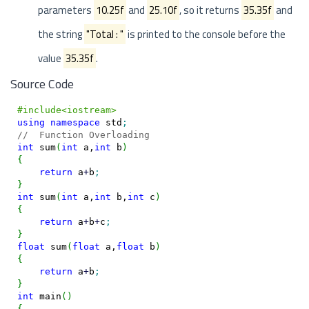
parameters
10.25f
and
25.10f
, so it returns
35.35f
and
the string
"Total : "
is printed to the console before the
value
35.35f
.
Source Code
#include<iostream>
using
namespace
 std
;
//  Function Overloading
int
 sum
(
int
 a,
int
 b
)
{
return
 a
+
b
;
}
int
 sum
(
int
 a,
int
 b,
int
 c
)
{
return
 a
+
b
+
c
;
}
float
 sum
(
float
 a,
float
 b
)
{
return
 a
+
b
;
}
int
 main
(
)
{