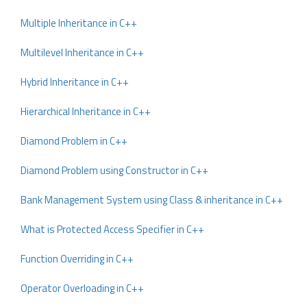
Multiple Inheritance in C++
Multilevel Inheritance in C++
Hybrid Inheritance in C++
Hierarchical Inheritance in C++
Diamond Problem in C++
Diamond Problem using Constructor in C++
Bank Management System using Class & inheritance in C++
What is Protected Access Specifier in C++
Function Overriding in C++
Operator Overloading in C++