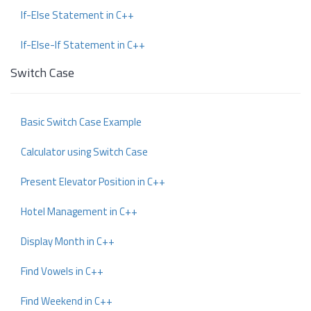
If-Else Statement in C++
If-Else-If Statement in C++
Switch Case
Basic Switch Case Example
Calculator using Switch Case
Present Elevator Position in C++
Hotel Management in C++
Display Month in C++
Find Vowels in C++
Find Weekend in C++