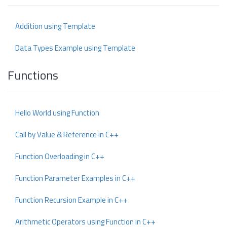
Addition using Template
Data Types Example using Template
Functions
Hello World using Function
Call by Value & Reference in C++
Function Overloading in C++
Function Parameter Examples in C++
Function Recursion Example in C++
Arithmetic Operators using Function in C++