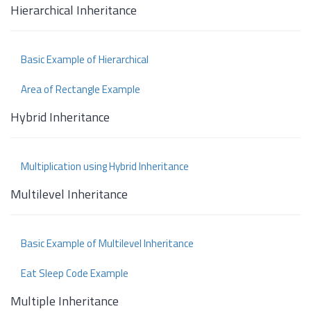
Hierarchical Inheritance
Basic Example of Hierarchical
Area of Rectangle Example
Hybrid Inheritance
Multiplication using Hybrid Inheritance
Multilevel Inheritance
Basic Example of Multilevel Inheritance
Eat Sleep Code Example
Multiple Inheritance