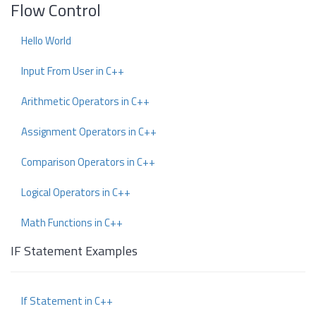
Flow Control
Hello World
Input From User in C++
Arithmetic Operators in C++
Assignment Operators in C++
Comparison Operators in C++
Logical Operators in C++
Math Functions in C++
IF Statement Examples
If Statement in C++