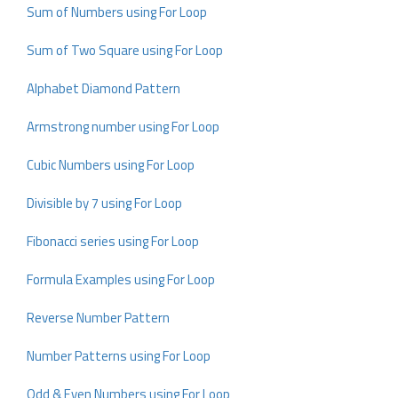
Sum of Numbers using For Loop
Sum of Two Square using For Loop
Alphabet Diamond Pattern
Armstrong number using For Loop
Cubic Numbers using For Loop
Divisible by 7 using For Loop
Fibonacci series using For Loop
Formula Examples using For Loop
Reverse Number Pattern
Number Patterns using For Loop
Odd & Even Numbers using For Loop