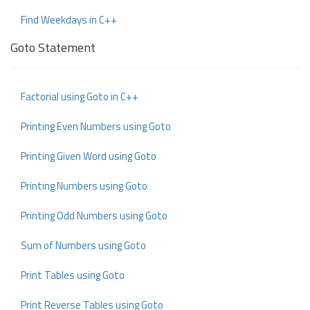
Find Weekdays in C++
Goto Statement
Factorial using Goto in C++
Printing Even Numbers using Goto
Printing Given Word using Goto
Printing Numbers using Goto
Printing Odd Numbers using Goto
Sum of Numbers using Goto
Print Tables using Goto
Print Reverse Tables using Goto