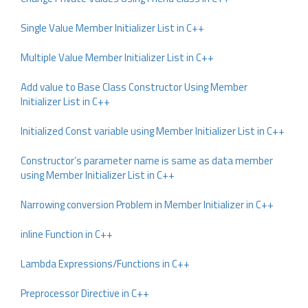
Single Value Member Initializer List in C++
Multiple Value Member Initializer List in C++
Add value to Base Class Constructor Using Member
Initializer List in C++
Initialized Const variable using Member Initializer List in C++
Constructor’s parameter name is same as data member
using Member Initializer List in C++
Narrowing conversion Problem in Member Initializer in C++
inline Function in C++
Lambda Expressions/Functions in C++
Preprocessor Directive in C++