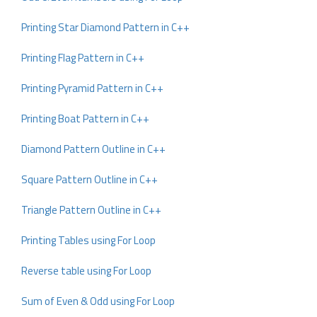
Printing Star Diamond Pattern in C++
Printing Flag Pattern in C++
Printing Pyramid Pattern in C++
Printing Boat Pattern in C++
Diamond Pattern Outline in C++
Square Pattern Outline in C++
Triangle Pattern Outline in C++
Printing Tables using For Loop
Reverse table using For Loop
Sum of Even & Odd using For Loop