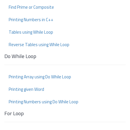
Find Prime or Composite
Printing Numbers in C++
Tables using While Loop
Reverse Tables using While Loop
Do While Loop
Printing Array using Do While Loop
Printing given Word
Printing Numbers using Do While Loop
For Loop