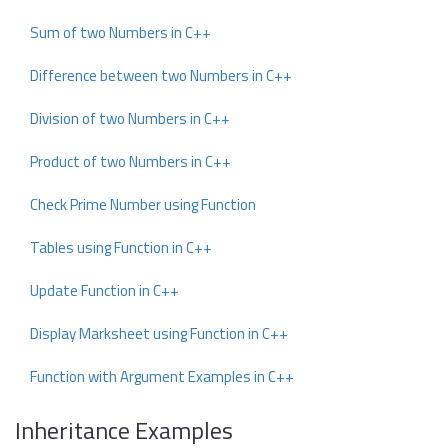
Sum of two Numbers in C++
Difference between two Numbers in C++
Division of two Numbers in C++
Product of two Numbers in C++
Check Prime Number using Function
Tables using Function in C++
Update Function in C++
Display Marksheet using Function in C++
Function with Argument Examples in C++
Inheritance Examples