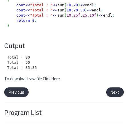
cout
<<
"Total : "
<<
sum
(
10
,
20
)
<<
endl
;
cout
<<
"Total : "
<<
sum
(
10
,
20
,
30
)
<<
endl
;
cout
<<
"Total : "
<<
sum
(
10.25f
,
25.10f
)
<<
endl
;
return
0
;
}
Output
Total : 30

Total : 60

To download raw file
Click Here
Previous
Next
Program List