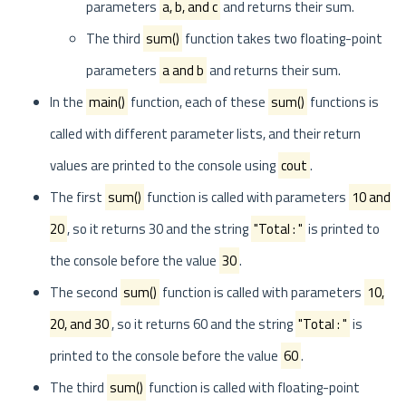
parameters
a, b, and c
and returns their sum.
The third
sum()
function takes two floating-point
parameters
a and b
and returns their sum.
In the
main()
function, each of these
sum()
functions is
called with different parameter lists, and their return
values are printed to the console using
cout
.
The first
sum()
function is called with parameters
10 and
20
, so it returns 30 and the string
"Total : "
is printed to
the console before the value
30
.
The second
sum()
function is called with parameters
10,
20, and 30
, so it returns 60 and the string
"Total : "
is
printed to the console before the value
60
.
The third
sum()
function is called with floating-point