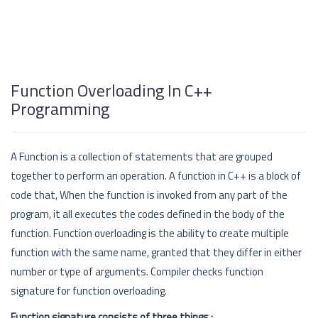
Function Overloading In C++
Programming
A Function is a collection of statements that are grouped
together to perform an operation. A function in C++ is a block of
code that, When the function is invoked from any part of the
program, it all executes the codes defined in the body of the
function. Function overloading is the ability to create multiple
function with the same name, granted that they differ in either
number or type of arguments. Compiler checks function
signature for function overloading.
Function signature consists of three things :