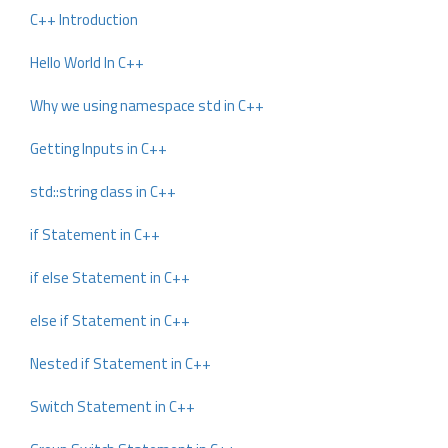
C++ Introduction
Hello World In C++
Why we using namespace std in C++
Getting Inputs in C++
std::string class in C++
if Statement in C++
if else Statement in C++
else if Statement in C++
Nested if Statement in C++
Switch Statement in C++