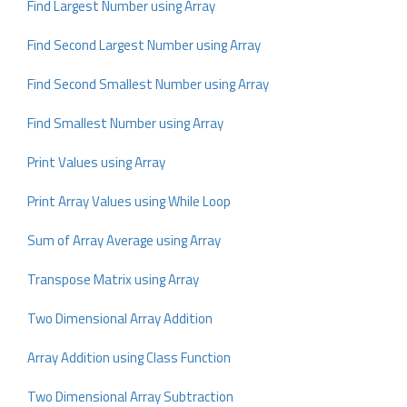
Find Largest Number using Array
Find Second Largest Number using Array
Find Second Smallest Number using Array
Find Smallest Number using Array
Print Values using Array
Print Array Values using While Loop
Sum of Array Average using Array
Transpose Matrix using Array
Two Dimensional Array Addition
Array Addition using Class Function
Two Dimensional Array Subtraction