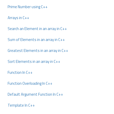
Prime Number using C++
Arrays in C++
Search an Element in an array in C++
Sum of Elements in an array in C++
Greatest Elements in an array in C++
Sort Elements in an array in C++
Function In C++
Function Overloading In C++
Default Argument Function In C++
Template In C++