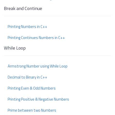
Break and Continue
Printing Numbers in C++
Printing Continues Numbers in C++
While Loop
Armstrong Number using While Loop
Decimal to Binary in C++
Printing Even & Odd Numbers
Printing Positive & Negative Numbers
Prime between two Numbers