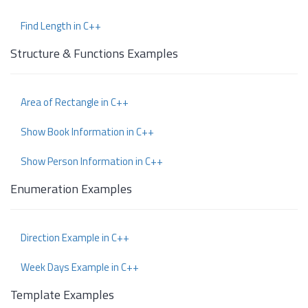
Find Length in C++
Structure & Functions Examples
Area of Rectangle in C++
Show Book Information in C++
Show Person Information in C++
Enumeration Examples
Direction Example in C++
Week Days Example in C++
Template Examples