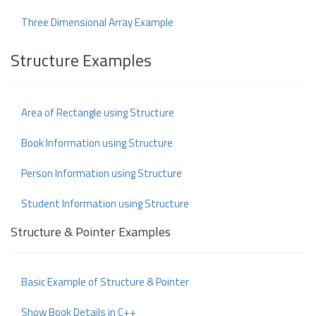
Three Dimensional Array Example
Structure Examples
Area of Rectangle using Structure
Book Information using Structure
Person Information using Structure
Student Information using Structure
Structure & Pointer Examples
Basic Example of Structure & Pointer
Show Book Details in C++