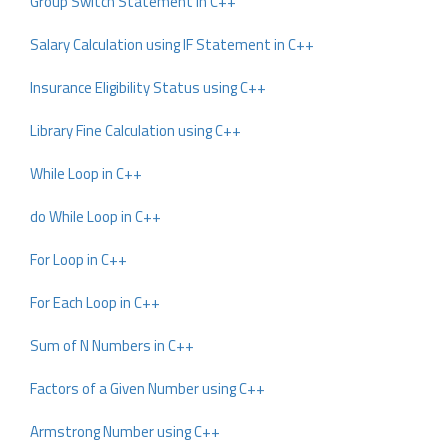
Group Switch Statement in C++
Salary Calculation using IF Statement in C++
Insurance Eligibility Status using C++
Library Fine Calculation using C++
While Loop in C++
do While Loop in C++
For Loop in C++
For Each Loop in C++
Sum of N Numbers in C++
Factors of a Given Number using C++
Armstrong Number using C++