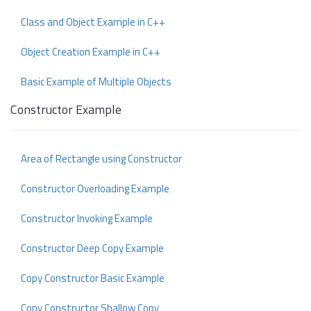
Class and Object Example in C++
Object Creation Example in C++
Basic Example of Multiple Objects
Constructor Example
Area of Rectangle using Constructor
Constructor Overloading Example
Constructor Invoking Example
Constructor Deep Copy Example
Copy Constructor Basic Example
Copy Constructor Shallow Copy