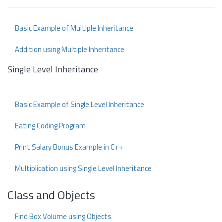
Basic Example of Multiple Inheritance
Addition using Multiple Inheritance
Single Level Inheritance
Basic Example of Single Level Inheritance
Eating Coding Program
Print Salary Bonus Example in C++
Multiplication using Single Level Inheritance
Class and Objects
Find Box Volume using Objects