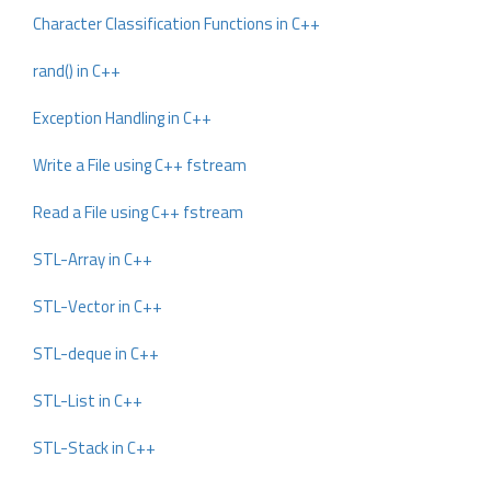
Character Classification Functions in C++
rand() in C++
Exception Handling in C++
Write a File using C++ fstream
Read a File using C++ fstream
STL-Array in C++
STL-Vector in C++
STL-deque in C++
STL-List in C++
STL-Stack in C++