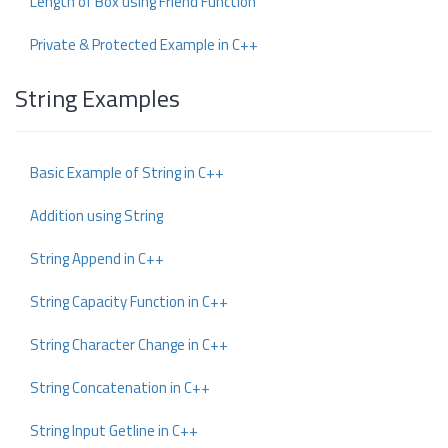
Length of Box using Friend Function
Private & Protected Example in C++
String Examples
Basic Example of String in C++
Addition using String
String Append in C++
String Capacity Function in C++
String Character Change in C++
String Concatenation in C++
String Input Getline in C++