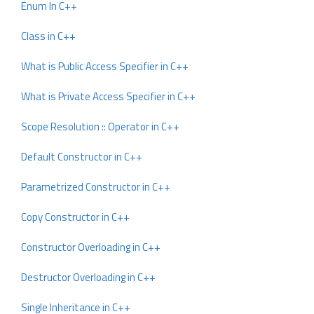
Enum In C++
Class in C++
What is Public Access Specifier in C++
What is Private Access Specifier in C++
Scope Resolution :: Operator in C++
Default Constructor in C++
Parametrized Constructor in C++
Copy Constructor in C++
Constructor Overloading in C++
Destructor Overloading in C++
Single Inheritance in C++