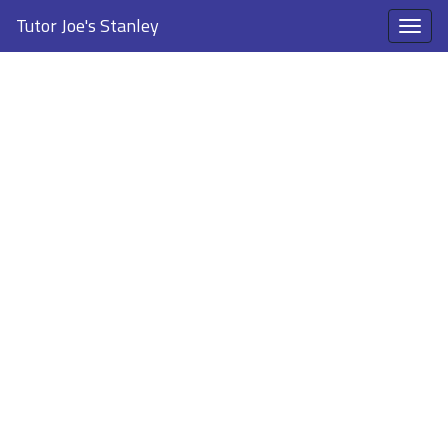
Tutor Joe's Stanley