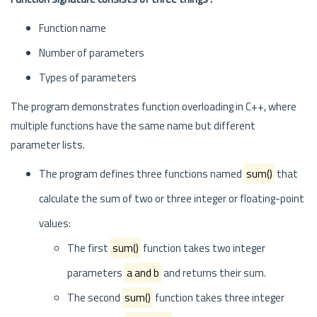
Function name
Number of parameters
Types of parameters
The program demonstrates function overloading in C++, where
multiple functions have the same name but different
parameter lists.
The program defines three functions named
sum()
that
calculate the sum of two or three integer or floating-point
values:
The first
sum()
function takes two integer
parameters
a and b
and returns their sum.
The second
sum()
function takes three integer