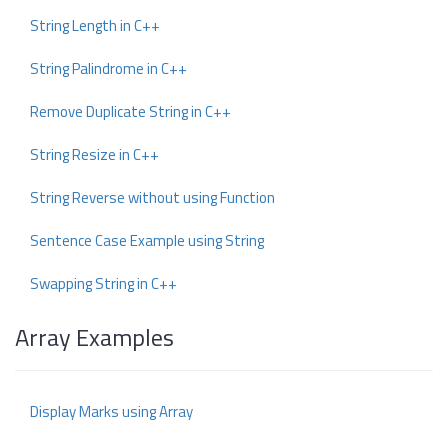
String Length in C++
String Palindrome in C++
Remove Duplicate String in C++
String Resize in C++
String Reverse without using Function
Sentence Case Example using String
Swapping String in C++
Array Examples
Display Marks using Array