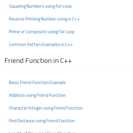
Squaring Numbers using For Loop
Reverse Printing Number using in C++
Prime or Composite using For Loop
Common Patten Examples in C++
Friend Function in C++
Basic Friend Function Example
Addition using Friend Function
Character Integer using Friend Function
Find Distance using Friend Function