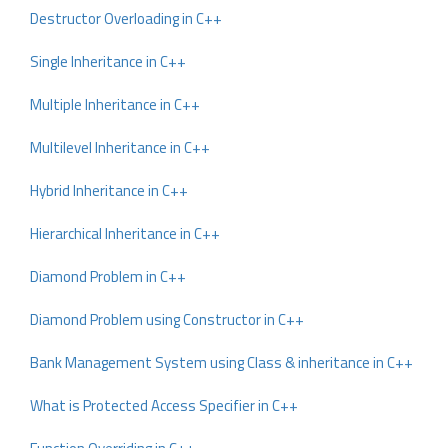
Destructor Overloading in C++
Single Inheritance in C++
Multiple Inheritance in C++
Multilevel Inheritance in C++
Hybrid Inheritance in C++
Hierarchical Inheritance in C++
Diamond Problem in C++
Diamond Problem using Constructor in C++
Bank Management System using Class & inheritance in C++
What is Protected Access Specifier in C++