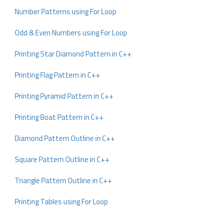
Number Patterns using For Loop
Odd & Even Numbers using For Loop
Printing Star Diamond Pattern in C++
Printing Flag Pattern in C++
Printing Pyramid Pattern in C++
Printing Boat Pattern in C++
Diamond Pattern Outline in C++
Square Pattern Outline in C++
Triangle Pattern Outline in C++
Printing Tables using For Loop