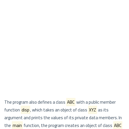
The program also defines a class
ABC
with a public member
function
disp
, which takes an object of class
XYZ
as its
argument and prints the values of its private data members. In
the
main
function, the program creates an object of class
ABC