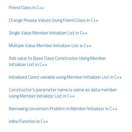
Friend Class in C++
Change Private Values Using Friend Class in C++
Single Value Member Initializer List in C++
Multiple Value Member Initializer List in C++
Add value to Base Class Constructor Using Member
Initializer List in C++
Initialized Const variable using Member Initializer List in C++
Constructor’s parameter name is same as data member
using Member Initializer List in C++
Narrowing conversion Problem in Member Initializer in C++
inline Function in C++