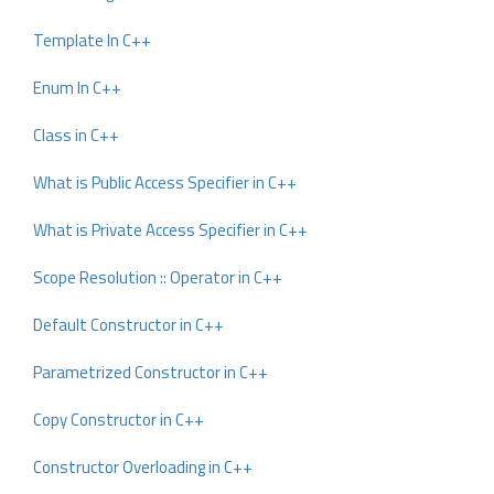
Template In C++
Enum In C++
Class in C++
What is Public Access Specifier in C++
What is Private Access Specifier in C++
Scope Resolution :: Operator in C++
Default Constructor in C++
Parametrized Constructor in C++
Copy Constructor in C++
Constructor Overloading in C++