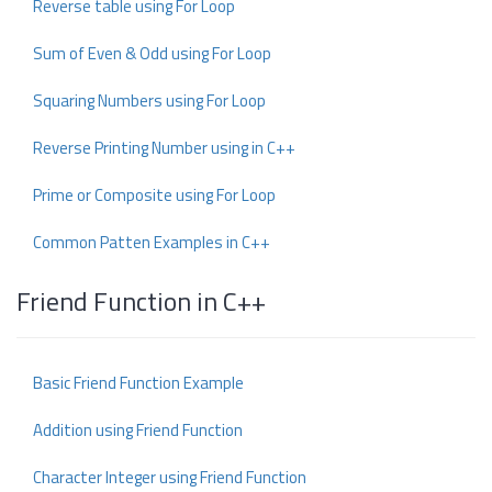
Reverse table using For Loop
Sum of Even & Odd using For Loop
Squaring Numbers using For Loop
Reverse Printing Number using in C++
Prime or Composite using For Loop
Common Patten Examples in C++
Friend Function in C++
Basic Friend Function Example
Addition using Friend Function
Character Integer using Friend Function