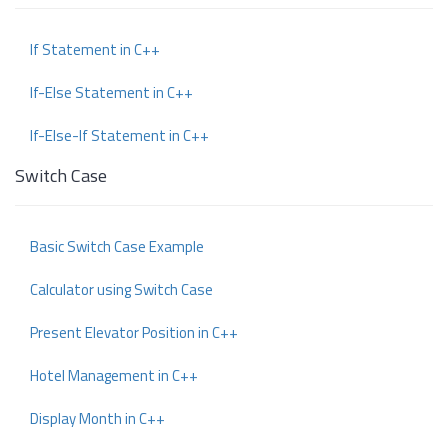
If Statement in C++
If-Else Statement in C++
If-Else-If Statement in C++
Switch Case
Basic Switch Case Example
Calculator using Switch Case
Present Elevator Position in C++
Hotel Management in C++
Display Month in C++