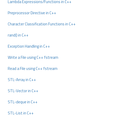
Lambda Expressions/Functions in C++
Preprocessor Directive in C++
Character Classification Functions in C++
rand() in C++
Exception Handling in C++
Write a File using C++ fstream
Read a File using C++ fstream
STL-Array in C++
STL-Vector in C++
STL-deque in C++
STL-List in C++