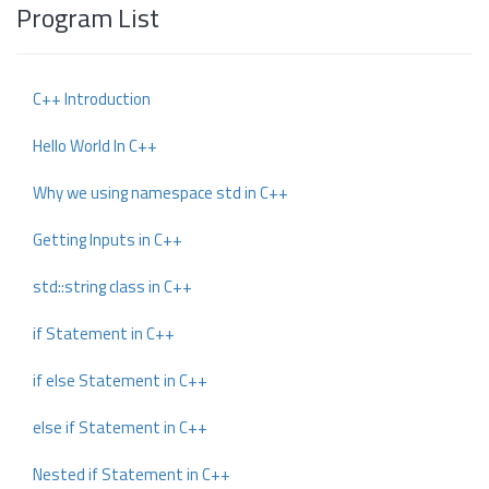
Program List
C++ Introduction
Hello World In C++
Why we using namespace std in C++
Getting Inputs in C++
std::string class in C++
if Statement in C++
if else Statement in C++
else if Statement in C++
Nested if Statement in C++