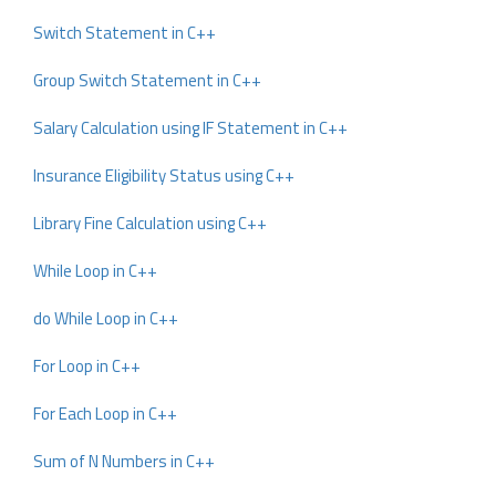
Switch Statement in C++
Group Switch Statement in C++
Salary Calculation using IF Statement in C++
Insurance Eligibility Status using C++
Library Fine Calculation using C++
While Loop in C++
do While Loop in C++
For Loop in C++
For Each Loop in C++
Sum of N Numbers in C++