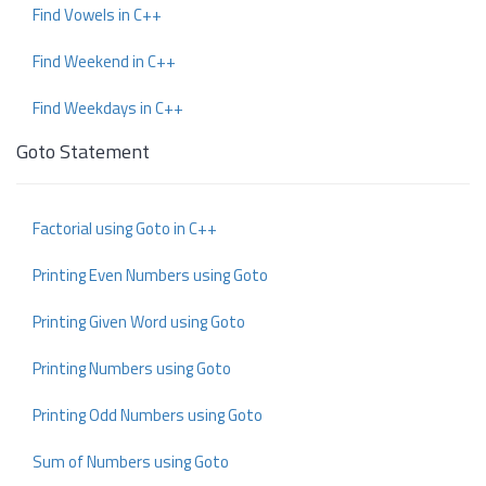
Find Vowels in C++
Find Weekend in C++
Find Weekdays in C++
Goto Statement
Factorial using Goto in C++
Printing Even Numbers using Goto
Printing Given Word using Goto
Printing Numbers using Goto
Printing Odd Numbers using Goto
Sum of Numbers using Goto