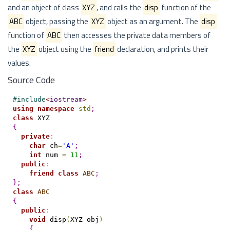
and an object of class
XYZ
, and calls the
disp
function of the
ABC
object, passing the
XYZ
object as an argument. The
disp
function of
ABC
then accesses the private data members of
the
XYZ
object using the
friend
declaration, and prints their
values.
Source Code
#
include
<
iostream
>
using
namespace
std
;
class
{
private
:
char
 ch
=
'A'
;
int
 num 
=
11
;
public
:
friend
class
ABC
;
}
;
class
ABC
{
public
:
void
 disp
(
XYZ obj
)
{