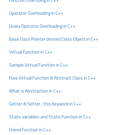
Function Overriding in C++
Operator Overloading in C++
Unary Operator Overloading in C++
Base Class Pointer derived Class Object in C++
Virtual Function in C++
Sample Virtual Function in C++
Pure Virtual Function & Abstract Class in C++
What is Abstraction in C++
Getter & Setter , this Keyword in C++
Static variables and Static Function in C++
Friend Function in C++