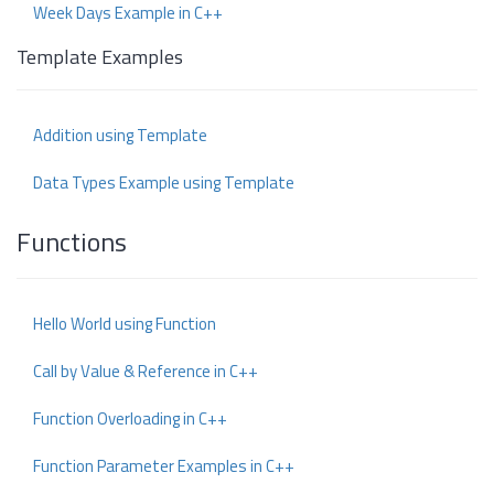
Week Days Example in C++
Template Examples
Addition using Template
Data Types Example using Template
Functions
Hello World using Function
Call by Value & Reference in C++
Function Overloading in C++
Function Parameter Examples in C++