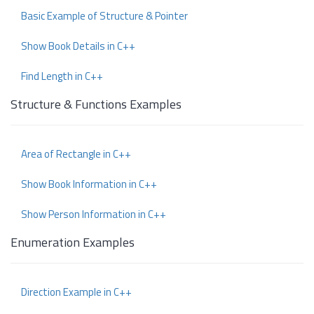
Basic Example of Structure & Pointer
Show Book Details in C++
Find Length in C++
Structure & Functions Examples
Area of Rectangle in C++
Show Book Information in C++
Show Person Information in C++
Enumeration Examples
Direction Example in C++