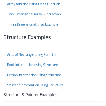
Array Addition using Class Function
Two Dimensional Array Subtraction
Three Dimensional Array Example
Structure Examples
Area of Rectangle using Structure
Book Information using Structure
Person Information using Structure
Student Information using Structure
Structure & Pointer Examples