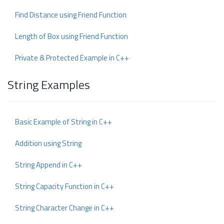
Find Distance using Friend Function
Length of Box using Friend Function
Private & Protected Example in C++
String Examples
Basic Example of String in C++
Addition using String
String Append in C++
String Capacity Function in C++
String Character Change in C++