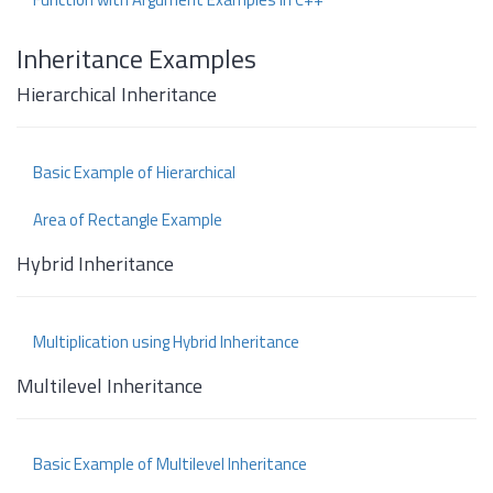
Inheritance Examples
Hierarchical Inheritance
Basic Example of Hierarchical
Area of Rectangle Example
Hybrid Inheritance
Multiplication using Hybrid Inheritance
Multilevel Inheritance
Basic Example of Multilevel Inheritance