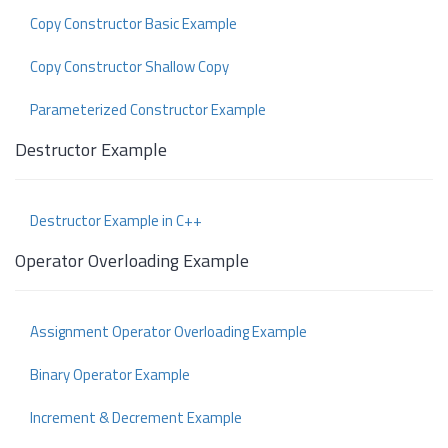
Copy Constructor Basic Example
Copy Constructor Shallow Copy
Parameterized Constructor Example
Destructor Example
Destructor Example in C++
Operator Overloading Example
Assignment Operator Overloading Example
Binary Operator Example
Increment & Decrement Example