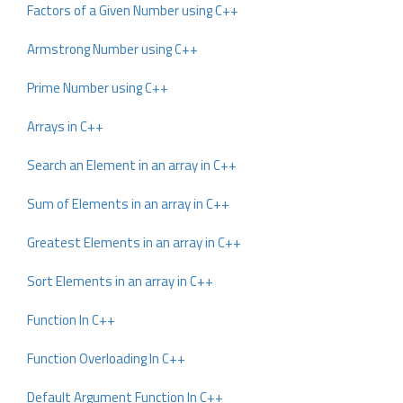
Factors of a Given Number using C++
Armstrong Number using C++
Prime Number using C++
Arrays in C++
Search an Element in an array in C++
Sum of Elements in an array in C++
Greatest Elements in an array in C++
Sort Elements in an array in C++
Function In C++
Function Overloading In C++
Default Argument Function In C++