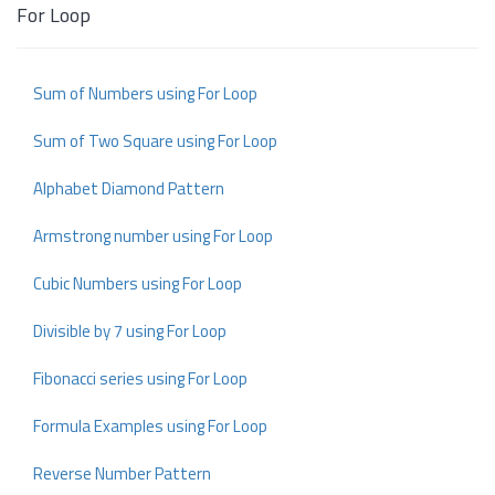
For Loop
Sum of Numbers using For Loop
Sum of Two Square using For Loop
Alphabet Diamond Pattern
Armstrong number using For Loop
Cubic Numbers using For Loop
Divisible by 7 using For Loop
Fibonacci series using For Loop
Formula Examples using For Loop
Reverse Number Pattern