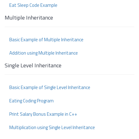
Eat Sleep Code Example
Multiple Inheritance
Basic Example of Multiple Inheritance
Addition using Multiple Inheritance
Single Level Inheritance
Basic Example of Single Level Inheritance
Eating Coding Program
Print Salary Bonus Example in C++
Multiplication using Single Level Inheritance