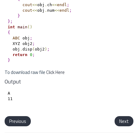
cout
<
<
obj
.
ch
<
<
endl
;
cout
<
<
obj
.
num
<
<
endl
;
}
}
;
int
main
(
)
{
ABC
 obj
;
  XYZ obj2
;
  obj
.
disp
(
obj2
)
;
return
0
;
}
To download raw file
Click Here
Output
A

11

Previous
Next