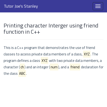
Tutor Joe's Stanley
Printing character Interger using friend
function in C++
This is a C++ program that demonstrates the use of friend
classes to access private data members of a class,
XYZ
. The
program defines a class
XYZ
with two private data members, a
character (
ch
) and an integer (
num
), and a
friend
declaration for
the class
ABC
.