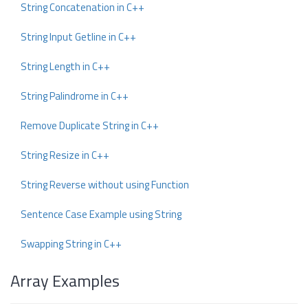
String Concatenation in C++
String Input Getline in C++
String Length in C++
String Palindrome in C++
Remove Duplicate String in C++
String Resize in C++
String Reverse without using Function
Sentence Case Example using String
Swapping String in C++
Array Examples