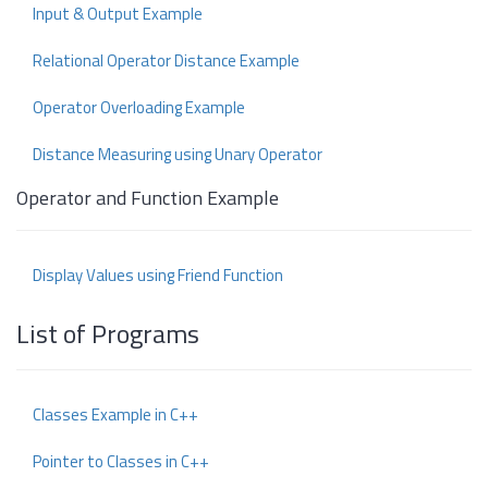
Input & Output Example
Relational Operator Distance Example
Operator Overloading Example
Distance Measuring using Unary Operator
Operator and Function Example
Display Values using Friend Function
List of Programs
Classes Example in C++
Pointer to Classes in C++