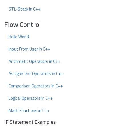
STL-Stack in C++
Flow Control
Hello World
Input From User in C++
Arithmetic Operators in C++
Assignment Operators in C++
Comparison Operators in C++
Logical Operators in C++
Math Functions in C++
IF Statement Examples