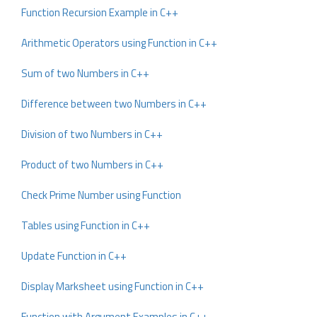
Function Recursion Example in C++
Arithmetic Operators using Function in C++
Sum of two Numbers in C++
Difference between two Numbers in C++
Division of two Numbers in C++
Product of two Numbers in C++
Check Prime Number using Function
Tables using Function in C++
Update Function in C++
Display Marksheet using Function in C++
Function with Argument Examples in C++