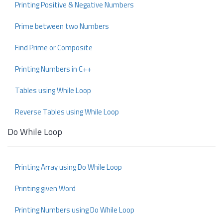
Printing Positive & Negative Numbers
Prime between two Numbers
Find Prime or Composite
Printing Numbers in C++
Tables using While Loop
Reverse Tables using While Loop
Do While Loop
Printing Array using Do While Loop
Printing given Word
Printing Numbers using Do While Loop