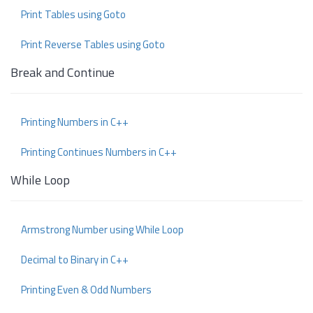
Print Tables using Goto
Print Reverse Tables using Goto
Break and Continue
Printing Numbers in C++
Printing Continues Numbers in C++
While Loop
Armstrong Number using While Loop
Decimal to Binary in C++
Printing Even & Odd Numbers