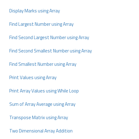
Display Marks using Array
Find Largest Number using Array
Find Second Largest Number using Array
Find Second Smallest Number using Array
Find Smallest Number using Array
Print Values using Array
Print Array Values using While Loop
Sum of Array Average using Array
Transpose Matrix using Array
Two Dimensional Array Addition