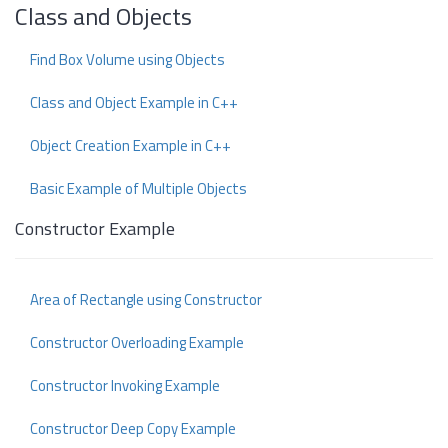
Class and Objects
Find Box Volume using Objects
Class and Object Example in C++
Object Creation Example in C++
Basic Example of Multiple Objects
Constructor Example
Area of Rectangle using Constructor
Constructor Overloading Example
Constructor Invoking Example
Constructor Deep Copy Example