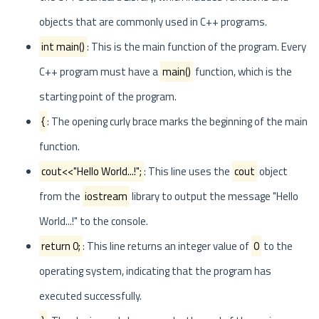
objects that are commonly used in C++ programs.
int main()
: This is the main function of the program. Every
C++ program must have a
main()
function, which is the
starting point of the program.
{
: The opening curly brace marks the beginning of the main
function.
cout<<"Hello World...!";
: This line uses the
cout
object
from the
iostream
library to output the message "Hello
World...!" to the console.
return 0;
: This line returns an integer value of
0
to the
operating system, indicating that the program has
executed successfully.