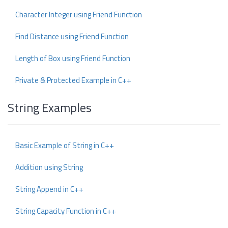
Character Integer using Friend Function
Find Distance using Friend Function
Length of Box using Friend Function
Private & Protected Example in C++
String Examples
Basic Example of String in C++
Addition using String
String Append in C++
String Capacity Function in C++