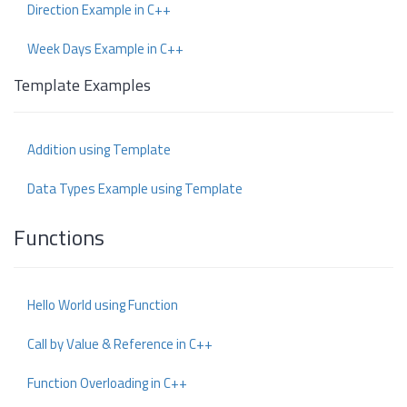
Direction Example in C++
Week Days Example in C++
Template Examples
Addition using Template
Data Types Example using Template
Functions
Hello World using Function
Call by Value & Reference in C++
Function Overloading in C++