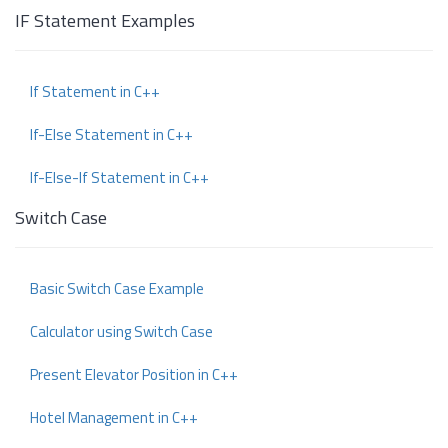
IF Statement Examples
If Statement in C++
If-Else Statement in C++
If-Else-If Statement in C++
Switch Case
Basic Switch Case Example
Calculator using Switch Case
Present Elevator Position in C++
Hotel Management in C++