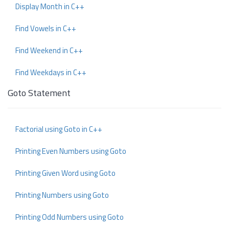
Display Month in C++
Find Vowels in C++
Find Weekend in C++
Find Weekdays in C++
Goto Statement
Factorial using Goto in C++
Printing Even Numbers using Goto
Printing Given Word using Goto
Printing Numbers using Goto
Printing Odd Numbers using Goto