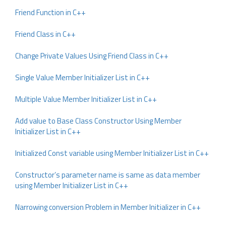
Friend Function in C++
Friend Class in C++
Change Private Values Using Friend Class in C++
Single Value Member Initializer List in C++
Multiple Value Member Initializer List in C++
Add value to Base Class Constructor Using Member
Initializer List in C++
Initialized Const variable using Member Initializer List in C++
Constructor’s parameter name is same as data member
using Member Initializer List in C++
Narrowing conversion Problem in Member Initializer in C++