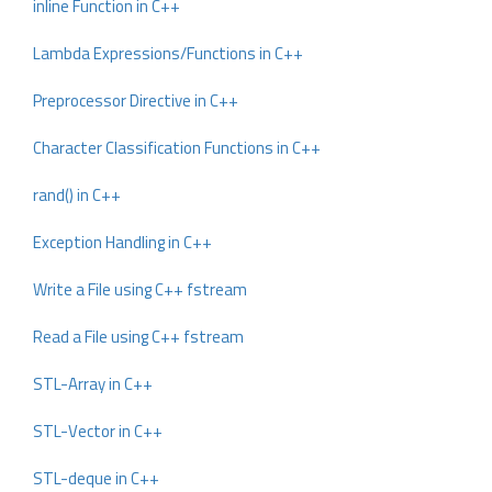
inline Function in C++
Lambda Expressions/Functions in C++
Preprocessor Directive in C++
Character Classification Functions in C++
rand() in C++
Exception Handling in C++
Write a File using C++ fstream
Read a File using C++ fstream
STL-Array in C++
STL-Vector in C++
STL-deque in C++