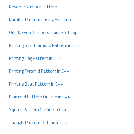
Reverse Number Pattern
Number Patterns using For Loop
Odd & Even Numbers using For Loop
Printing Star Diamond Pattern in C++
Printing Flag Pattern in C++
Printing Pyramid Pattern in C++
Printing Boat Pattern in C++
Diamond Pattern Outline in C++
Square Pattern Outline in C++
Triangle Pattern Outline in C++