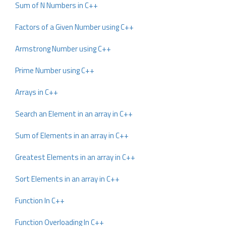
Sum of N Numbers in C++
Factors of a Given Number using C++
Armstrong Number using C++
Prime Number using C++
Arrays in C++
Search an Element in an array in C++
Sum of Elements in an array in C++
Greatest Elements in an array in C++
Sort Elements in an array in C++
Function In C++
Function Overloading In C++