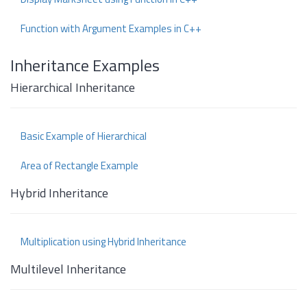
Function with Argument Examples in C++
Inheritance Examples
Hierarchical Inheritance
Basic Example of Hierarchical
Area of Rectangle Example
Hybrid Inheritance
Multiplication using Hybrid Inheritance
Multilevel Inheritance