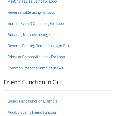
Printing Tables using For Loop
Reverse table using For Loop
Sum of Even & Odd using For Loop
Squaring Numbers using For Loop
Reverse Printing Number using in C++
Prime or Composite using For Loop
Common Patten Examples in C++
Friend Function in C++
Basic Friend Function Example
Addition using Friend Function