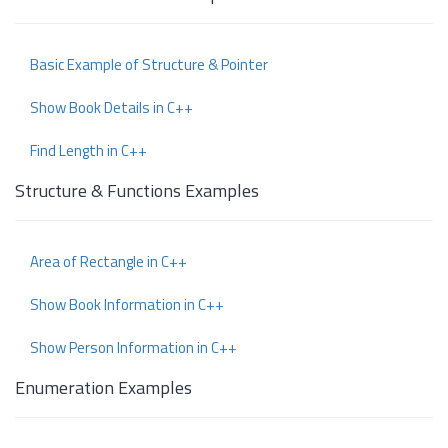
Basic Example of Structure & Pointer
Show Book Details in C++
Find Length in C++
Structure & Functions Examples
Area of Rectangle in C++
Show Book Information in C++
Show Person Information in C++
Enumeration Examples