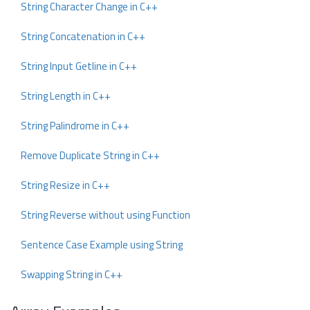
String Character Change in C++
String Concatenation in C++
String Input Getline in C++
String Length in C++
String Palindrome in C++
Remove Duplicate String in C++
String Resize in C++
String Reverse without using Function
Sentence Case Example using String
Swapping String in C++