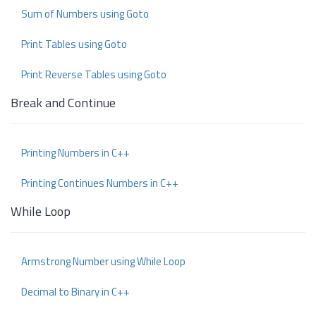
Sum of Numbers using Goto
Print Tables using Goto
Print Reverse Tables using Goto
Break and Continue
Printing Numbers in C++
Printing Continues Numbers in C++
While Loop
Armstrong Number using While Loop
Decimal to Binary in C++