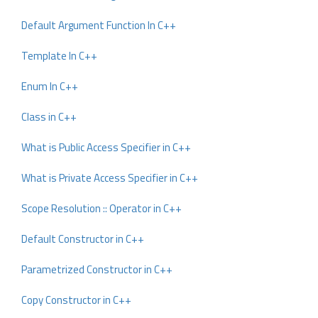
Default Argument Function In C++
Template In C++
Enum In C++
Class in C++
What is Public Access Specifier in C++
What is Private Access Specifier in C++
Scope Resolution :: Operator in C++
Default Constructor in C++
Parametrized Constructor in C++
Copy Constructor in C++