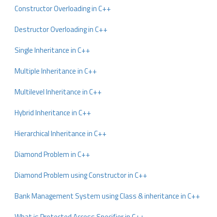
Constructor Overloading in C++
Destructor Overloading in C++
Single Inheritance in C++
Multiple Inheritance in C++
Multilevel Inheritance in C++
Hybrid Inheritance in C++
Hierarchical Inheritance in C++
Diamond Problem in C++
Diamond Problem using Constructor in C++
Bank Management System using Class & inheritance in C++
What is Protected Access Specifier in C++