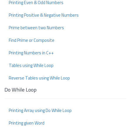
Printing Even & Odd Numbers
Printing Positive & Negative Numbers
Prime between two Numbers
Find Prime or Composite
Printing Numbers in C++
Tables using While Loop
Reverse Tables using While Loop
Do While Loop
Printing Array using Do While Loop
Printing given Word