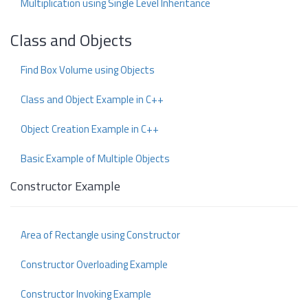
Multiplication using Single Level Inheritance
Class and Objects
Find Box Volume using Objects
Class and Object Example in C++
Object Creation Example in C++
Basic Example of Multiple Objects
Constructor Example
Area of Rectangle using Constructor
Constructor Overloading Example
Constructor Invoking Example