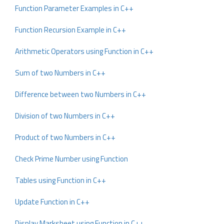
Function Parameter Examples in C++
Function Recursion Example in C++
Arithmetic Operators using Function in C++
Sum of two Numbers in C++
Difference between two Numbers in C++
Division of two Numbers in C++
Product of two Numbers in C++
Check Prime Number using Function
Tables using Function in C++
Update Function in C++
Display Marksheet using Function in C++