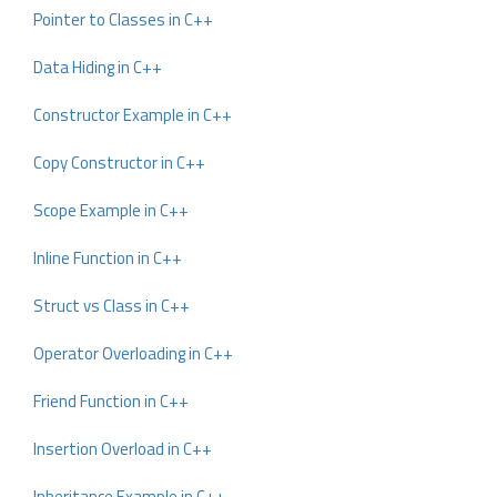
Pointer to Classes in C++
Data Hiding in C++
Constructor Example in C++
Copy Constructor in C++
Scope Example in C++
Inline Function in C++
Struct vs Class in C++
Operator Overloading in C++
Friend Function in C++
Insertion Overload in C++
Inheritance Example in C++