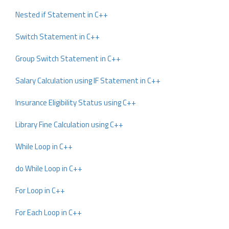
Nested if Statement in C++
Switch Statement in C++
Group Switch Statement in C++
Salary Calculation using IF Statement in C++
Insurance Eligibility Status using C++
Library Fine Calculation using C++
While Loop in C++
do While Loop in C++
For Loop in C++
For Each Loop in C++