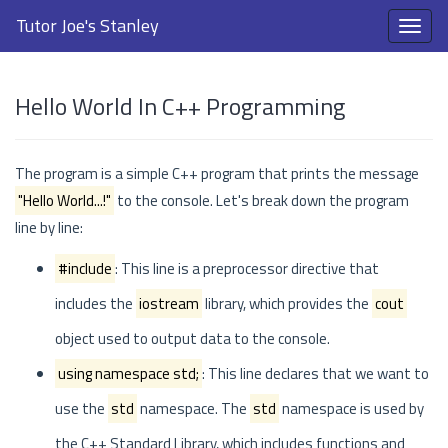
Tutor Joe's Stanley
Hello World In C++ Programming
The program is a simple C++ program that prints the message
"Hello World...!"
to the console. Let's break down the program
line by line:
#include
: This line is a preprocessor directive that
includes the
iostream
library, which provides the
cout
object used to output data to the console.
using namespace std;
: This line declares that we want to
use the
std
namespace. The
std
namespace is used by
the C++ Standard Library, which includes functions and