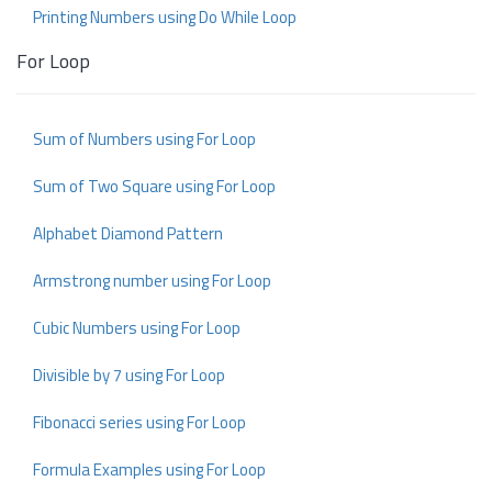
Printing Numbers using Do While Loop
For Loop
Sum of Numbers using For Loop
Sum of Two Square using For Loop
Alphabet Diamond Pattern
Armstrong number using For Loop
Cubic Numbers using For Loop
Divisible by 7 using For Loop
Fibonacci series using For Loop
Formula Examples using For Loop