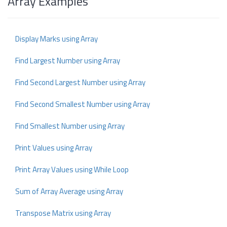
Array Examples
Display Marks using Array
Find Largest Number using Array
Find Second Largest Number using Array
Find Second Smallest Number using Array
Find Smallest Number using Array
Print Values using Array
Print Array Values using While Loop
Sum of Array Average using Array
Transpose Matrix using Array