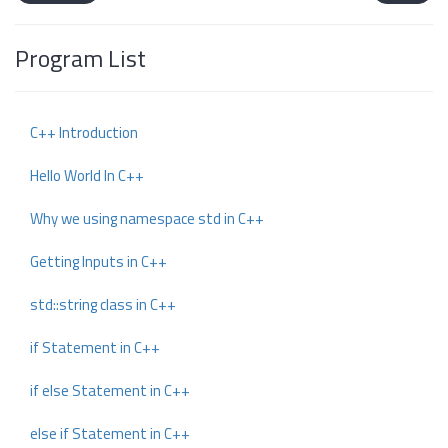
Program List
C++ Introduction
Hello World In C++
Why we using namespace std in C++
Getting Inputs in C++
std::string class in C++
if Statement in C++
if else Statement in C++
else if Statement in C++