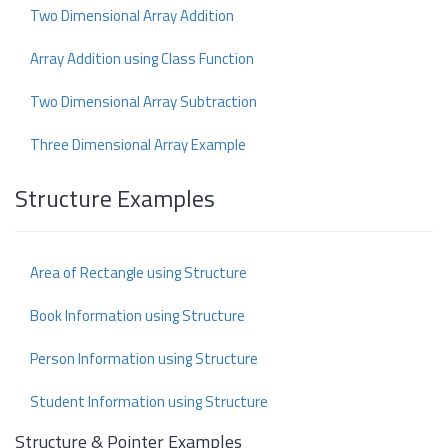
Two Dimensional Array Addition
Array Addition using Class Function
Two Dimensional Array Subtraction
Three Dimensional Array Example
Structure Examples
Area of Rectangle using Structure
Book Information using Structure
Person Information using Structure
Student Information using Structure
Structure & Pointer Examples