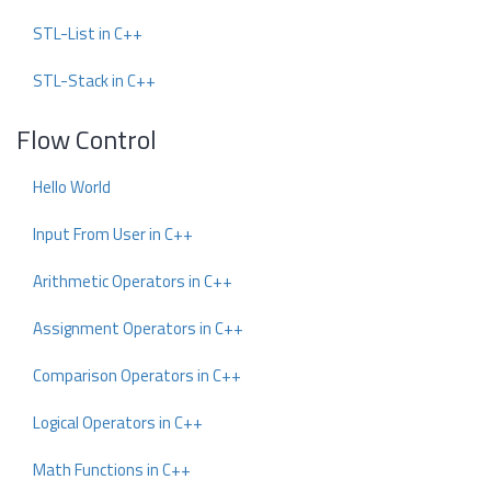
STL-List in C++
STL-Stack in C++
Flow Control
Hello World
Input From User in C++
Arithmetic Operators in C++
Assignment Operators in C++
Comparison Operators in C++
Logical Operators in C++
Math Functions in C++