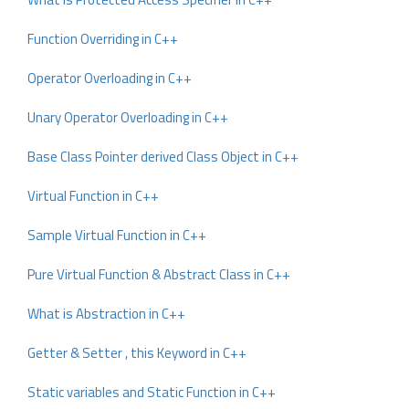
Function Overriding in C++
Operator Overloading in C++
Unary Operator Overloading in C++
Base Class Pointer derived Class Object in C++
Virtual Function in C++
Sample Virtual Function in C++
Pure Virtual Function & Abstract Class in C++
What is Abstraction in C++
Getter & Setter , this Keyword in C++
Static variables and Static Function in C++