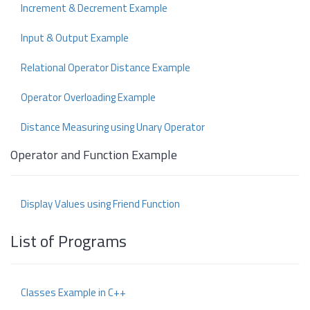
Increment & Decrement Example
Input & Output Example
Relational Operator Distance Example
Operator Overloading Example
Distance Measuring using Unary Operator
Operator and Function Example
Display Values using Friend Function
List of Programs
Classes Example in C++