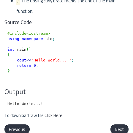
}
: The closing curly brace marks the end of the main
function.
Source Code
#include<iostream>
using
namespace
 std
;
int
 main
(
)
{
cout
<<
"Hello World...!"
;
return
0
;
}
Output
To download raw file
Click Here
Previous
Next