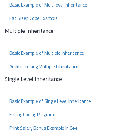
Basic Example of Multilevel Inheritance
Eat Sleep Code Example
Multiple Inheritance
Basic Example of Multiple Inheritance
Addition using Multiple Inheritance
Single Level Inheritance
Basic Example of Single Level Inheritance
Eating Coding Program
Print Salary Bonus Example in C++