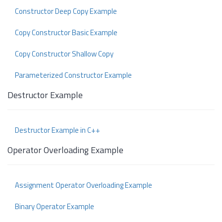
Constructor Deep Copy Example
Copy Constructor Basic Example
Copy Constructor Shallow Copy
Parameterized Constructor Example
Destructor Example
Destructor Example in C++
Operator Overloading Example
Assignment Operator Overloading Example
Binary Operator Example