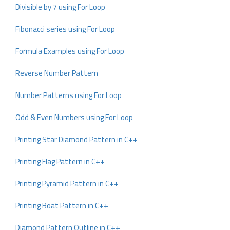
Divisible by 7 using For Loop
Fibonacci series using For Loop
Formula Examples using For Loop
Reverse Number Pattern
Number Patterns using For Loop
Odd & Even Numbers using For Loop
Printing Star Diamond Pattern in C++
Printing Flag Pattern in C++
Printing Pyramid Pattern in C++
Printing Boat Pattern in C++
Diamond Pattern Outline in C++