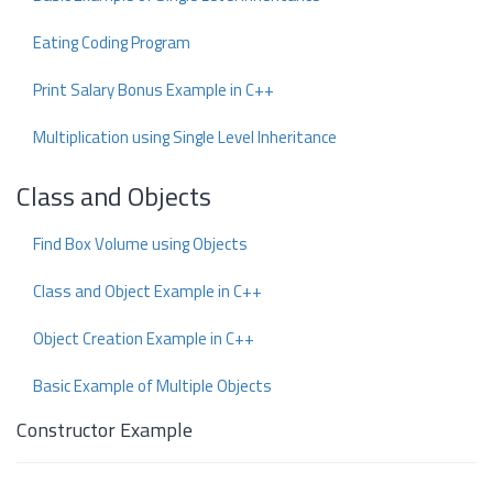
Eating Coding Program
Print Salary Bonus Example in C++
Multiplication using Single Level Inheritance
Class and Objects
Find Box Volume using Objects
Class and Object Example in C++
Object Creation Example in C++
Basic Example of Multiple Objects
Constructor Example