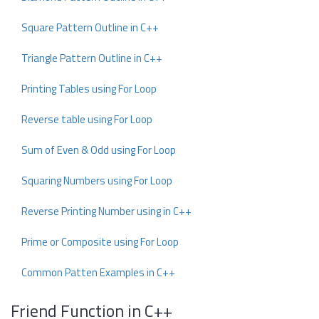
Square Pattern Outline in C++
Triangle Pattern Outline in C++
Printing Tables using For Loop
Reverse table using For Loop
Sum of Even & Odd using For Loop
Squaring Numbers using For Loop
Reverse Printing Number using in C++
Prime or Composite using For Loop
Common Patten Examples in C++
Friend Function in C++