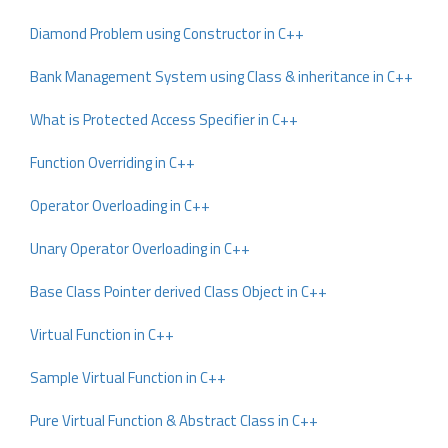
Diamond Problem using Constructor in C++
Bank Management System using Class & inheritance in C++
What is Protected Access Specifier in C++
Function Overriding in C++
Operator Overloading in C++
Unary Operator Overloading in C++
Base Class Pointer derived Class Object in C++
Virtual Function in C++
Sample Virtual Function in C++
Pure Virtual Function & Abstract Class in C++