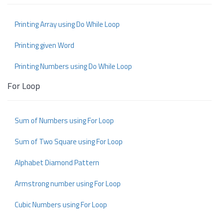
Printing Array using Do While Loop
Printing given Word
Printing Numbers using Do While Loop
For Loop
Sum of Numbers using For Loop
Sum of Two Square using For Loop
Alphabet Diamond Pattern
Armstrong number using For Loop
Cubic Numbers using For Loop