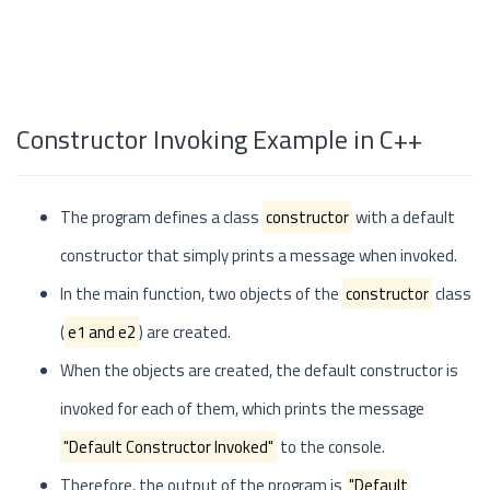
Constructor Invoking Example in C++
The program defines a class
constructor
with a default
constructor that simply prints a message when invoked.
In the main function, two objects of the
constructor
class
(
e1 and e2
) are created.
When the objects are created, the default constructor is
invoked for each of them, which prints the message
"Default Constructor Invoked"
to the console.
Therefore, the output of the program is
"Default