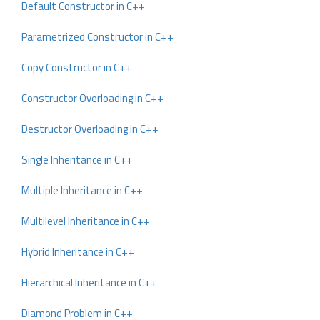
Default Constructor in C++
Parametrized Constructor in C++
Copy Constructor in C++
Constructor Overloading in C++
Destructor Overloading in C++
Single Inheritance in C++
Multiple Inheritance in C++
Multilevel Inheritance in C++
Hybrid Inheritance in C++
Hierarchical Inheritance in C++
Diamond Problem in C++