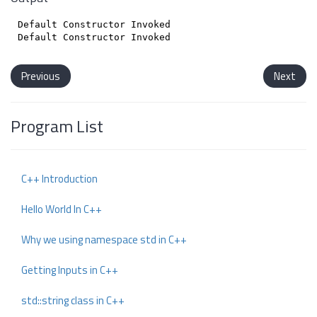
Default Constructor Invoked

Previous
Next
Program List
C++ Introduction
Hello World In C++
Why we using namespace std in C++
Getting Inputs in C++
std::string class in C++