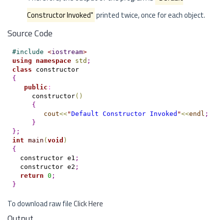
Constructor Invoked"
printed twice, once for each object.
Source Code
#
include 
<
iostream
>
using
namespace
std
;
class
{
public
:
     constructor
(
)
{
cout
<
<
"
Default Constructor Invoked
"
<
<
endl
;
}
}
;
int
main
(
void
)
{
  constructor e1
;
  constructor e2
;
return
0
;
}
To download raw file
Click Here
Output