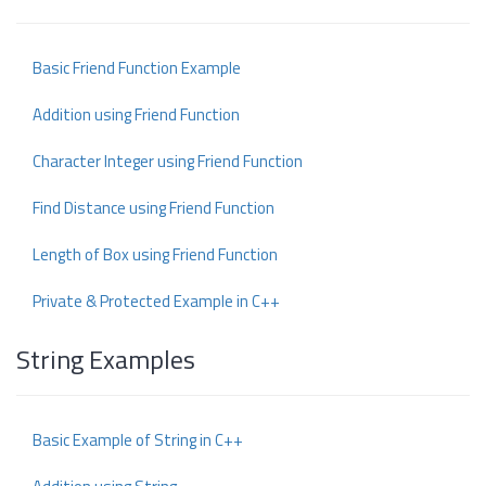
Basic Friend Function Example
Addition using Friend Function
Character Integer using Friend Function
Find Distance using Friend Function
Length of Box using Friend Function
Private & Protected Example in C++
String Examples
Basic Example of String in C++