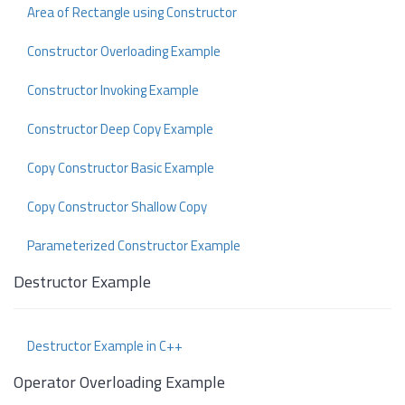
Area of Rectangle using Constructor
Constructor Overloading Example
Constructor Invoking Example
Constructor Deep Copy Example
Copy Constructor Basic Example
Copy Constructor Shallow Copy
Parameterized Constructor Example
Destructor Example
Destructor Example in C++
Operator Overloading Example