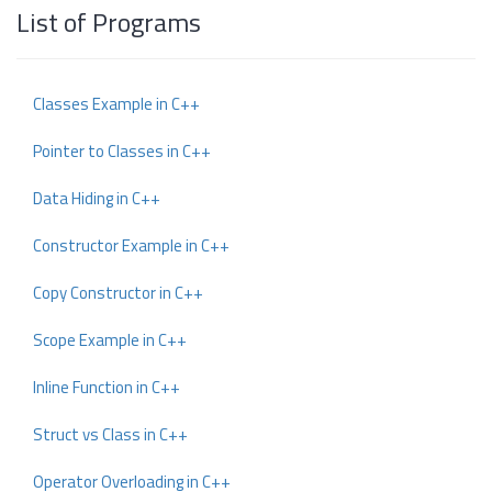
List of Programs
Classes Example in C++
Pointer to Classes in C++
Data Hiding in C++
Constructor Example in C++
Copy Constructor in C++
Scope Example in C++
Inline Function in C++
Struct vs Class in C++
Operator Overloading in C++