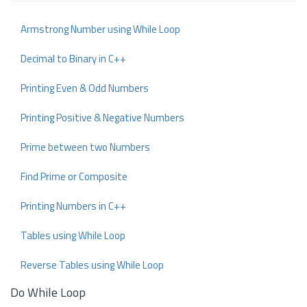
Armstrong Number using While Loop
Decimal to Binary in C++
Printing Even & Odd Numbers
Printing Positive & Negative Numbers
Prime between two Numbers
Find Prime or Composite
Printing Numbers in C++
Tables using While Loop
Reverse Tables using While Loop
Do While Loop