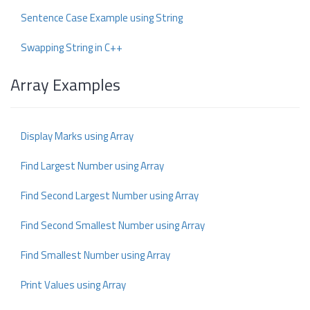
Sentence Case Example using String
Swapping String in C++
Array Examples
Display Marks using Array
Find Largest Number using Array
Find Second Largest Number using Array
Find Second Smallest Number using Array
Find Smallest Number using Array
Print Values using Array