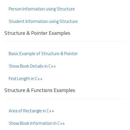
Person Information using Structure
Student Information using Structure
Structure & Pointer Examples
Basic Example of Structure & Pointer
Show Book Details in C++
Find Length in C++
Structure & Functions Examples
Area of Rectangle in C++
Show Book Information in C++