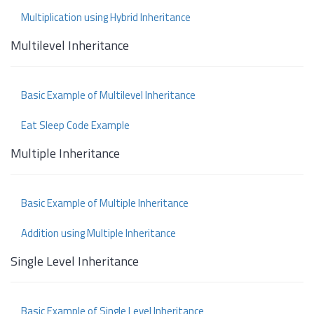
Multiplication using Hybrid Inheritance
Multilevel Inheritance
Basic Example of Multilevel Inheritance
Eat Sleep Code Example
Multiple Inheritance
Basic Example of Multiple Inheritance
Addition using Multiple Inheritance
Single Level Inheritance
Basic Example of Single Level Inheritance