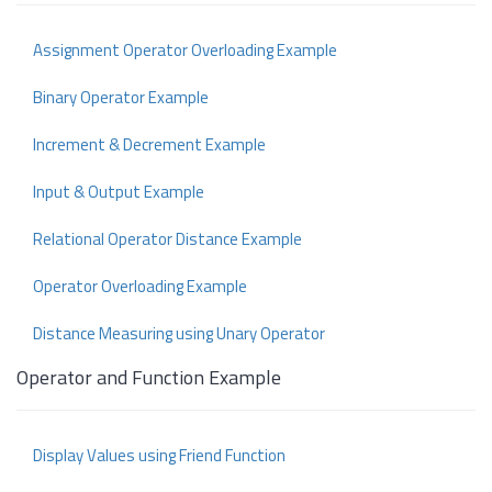
Assignment Operator Overloading Example
Binary Operator Example
Increment & Decrement Example
Input & Output Example
Relational Operator Distance Example
Operator Overloading Example
Distance Measuring using Unary Operator
Operator and Function Example
Display Values using Friend Function