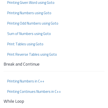
Printing Given Word using Goto
Printing Numbers using Goto
Printing Odd Numbers using Goto
Sum of Numbers using Goto
Print Tables using Goto
Print Reverse Tables using Goto
Break and Continue
Printing Numbers in C++
Printing Continues Numbers in C++
While Loop