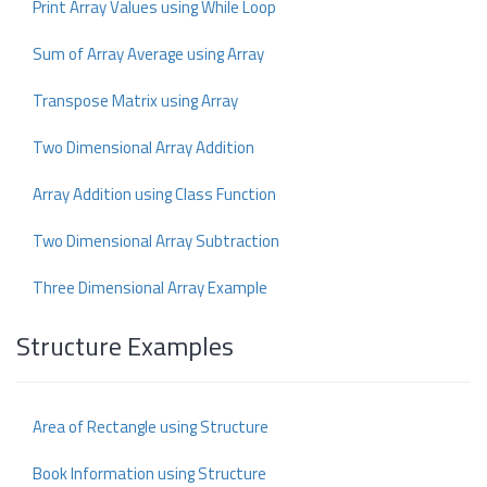
Print Array Values using While Loop
Sum of Array Average using Array
Transpose Matrix using Array
Two Dimensional Array Addition
Array Addition using Class Function
Two Dimensional Array Subtraction
Three Dimensional Array Example
Structure Examples
Area of Rectangle using Structure
Book Information using Structure