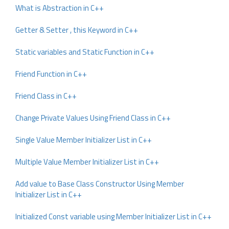
What is Abstraction in C++
Getter & Setter , this Keyword in C++
Static variables and Static Function in C++
Friend Function in C++
Friend Class in C++
Change Private Values Using Friend Class in C++
Single Value Member Initializer List in C++
Multiple Value Member Initializer List in C++
Add value to Base Class Constructor Using Member
Initializer List in C++
Initialized Const variable using Member Initializer List in C++