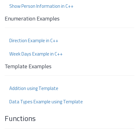
Show Person Information in C++
Enumeration Examples
Direction Example in C++
Week Days Example in C++
Template Examples
Addition using Template
Data Types Example using Template
Functions