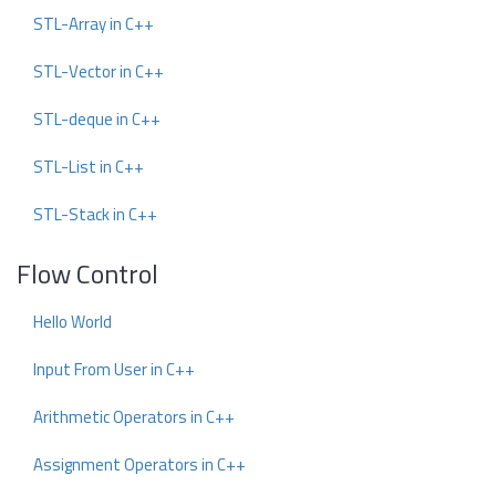
STL-Array in C++
STL-Vector in C++
STL-deque in C++
STL-List in C++
STL-Stack in C++
Flow Control
Hello World
Input From User in C++
Arithmetic Operators in C++
Assignment Operators in C++