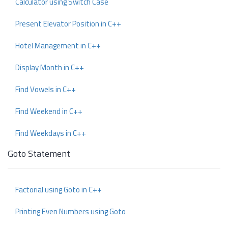
Calculator using Switch Case
Present Elevator Position in C++
Hotel Management in C++
Display Month in C++
Find Vowels in C++
Find Weekend in C++
Find Weekdays in C++
Goto Statement
Factorial using Goto in C++
Printing Even Numbers using Goto