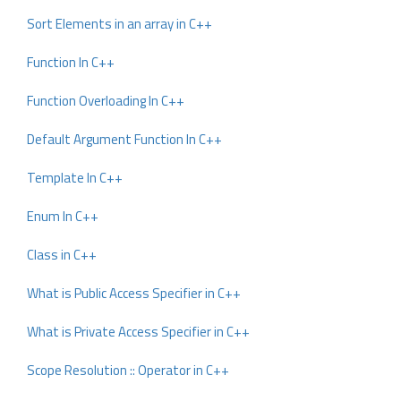
Sort Elements in an array in C++
Function In C++
Function Overloading In C++
Default Argument Function In C++
Template In C++
Enum In C++
Class in C++
What is Public Access Specifier in C++
What is Private Access Specifier in C++
Scope Resolution :: Operator in C++