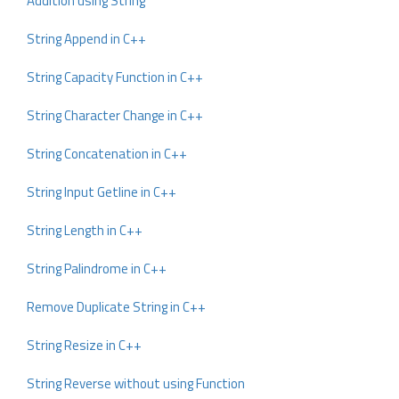
Addition using String
String Append in C++
String Capacity Function in C++
String Character Change in C++
String Concatenation in C++
String Input Getline in C++
String Length in C++
String Palindrome in C++
Remove Duplicate String in C++
String Resize in C++
String Reverse without using Function