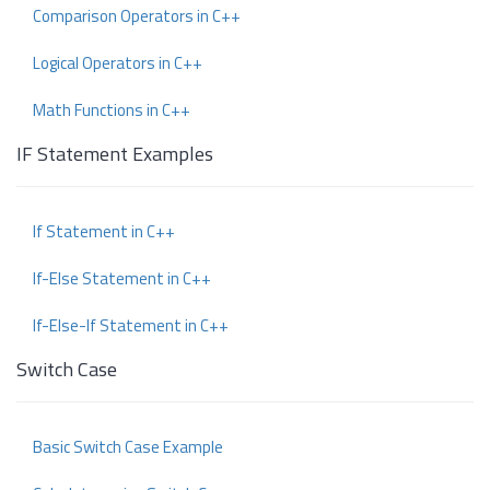
Comparison Operators in C++
Logical Operators in C++
Math Functions in C++
IF Statement Examples
If Statement in C++
If-Else Statement in C++
If-Else-If Statement in C++
Switch Case
Basic Switch Case Example