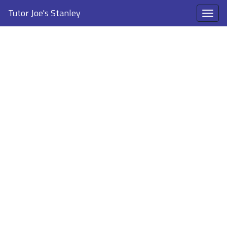
Tutor Joe's Stanley