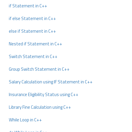
if Statement in C++
if else Statement in C++
else if Statement in C++
Nested if Statement in C++
Switch Statement in C++
Group Switch Statement in C++
Salary Calculation using IF Statement in C++
Insurance Eligibility Status using C++
Library Fine Calculation using C++
While Loop in C++