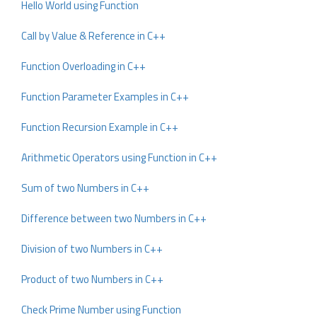
Hello World using Function
Call by Value & Reference in C++
Function Overloading in C++
Function Parameter Examples in C++
Function Recursion Example in C++
Arithmetic Operators using Function in C++
Sum of two Numbers in C++
Difference between two Numbers in C++
Division of two Numbers in C++
Product of two Numbers in C++
Check Prime Number using Function