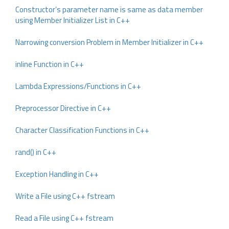
Constructor’s parameter name is same as data member
using Member Initializer List in C++
Narrowing conversion Problem in Member Initializer in C++
inline Function in C++
Lambda Expressions/Functions in C++
Preprocessor Directive in C++
Character Classification Functions in C++
rand() in C++
Exception Handling in C++
Write a File using C++ fstream
Read a File using C++ fstream