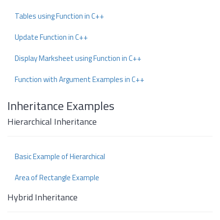
Tables using Function in C++
Update Function in C++
Display Marksheet using Function in C++
Function with Argument Examples in C++
Inheritance Examples
Hierarchical Inheritance
Basic Example of Hierarchical
Area of Rectangle Example
Hybrid Inheritance