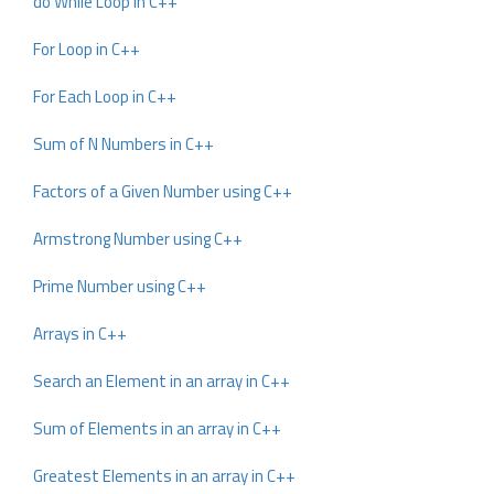
do While Loop in C++
For Loop in C++
For Each Loop in C++
Sum of N Numbers in C++
Factors of a Given Number using C++
Armstrong Number using C++
Prime Number using C++
Arrays in C++
Search an Element in an array in C++
Sum of Elements in an array in C++
Greatest Elements in an array in C++