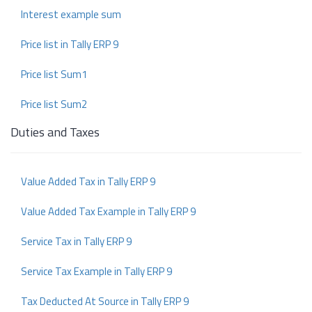
Interest example sum
Price list in Tally ERP 9
Price list Sum1
Price list Sum2
Duties and Taxes
Value Added Tax in Tally ERP 9
Value Added Tax Example in Tally ERP 9
Service Tax in Tally ERP 9
Service Tax Example in Tally ERP 9
Tax Deducted At Source in Tally ERP 9