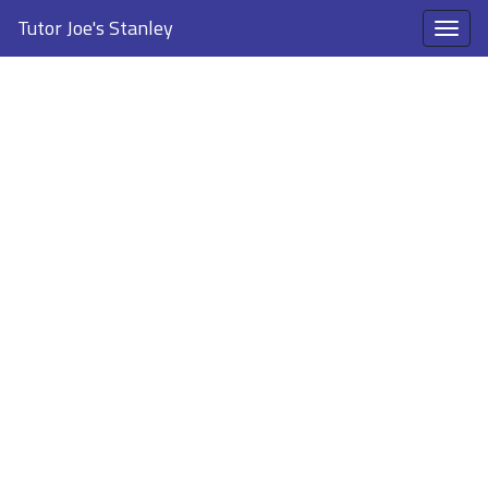
Tutor Joe's Stanley