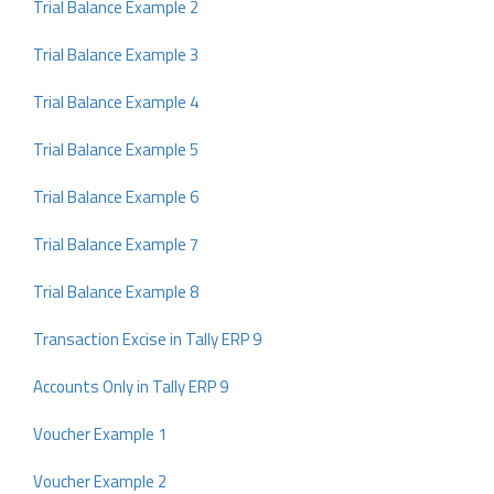
Trial Balance Example 2
Trial Balance Example 3
Trial Balance Example 4
Trial Balance Example 5
Trial Balance Example 6
Trial Balance Example 7
Trial Balance Example 8
Transaction Excise in Tally ERP 9
Accounts Only in Tally ERP 9
Voucher Example 1
Voucher Example 2