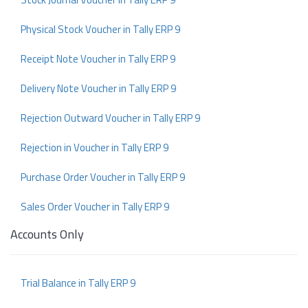
Physical Stock Voucher in Tally ERP 9
Receipt Note Voucher in Tally ERP 9
Delivery Note Voucher in Tally ERP 9
Rejection Outward Voucher in Tally ERP 9
Rejection in Voucher in Tally ERP 9
Purchase Order Voucher in Tally ERP 9
Sales Order Voucher in Tally ERP 9
Accounts Only
Trial Balance in Tally ERP 9