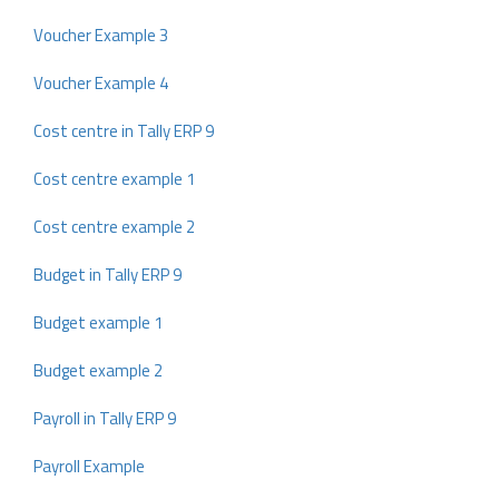
Voucher Example 3
Voucher Example 4
Cost centre in Tally ERP 9
Cost centre example 1
Cost centre example 2
Budget in Tally ERP 9
Budget example 1
Budget example 2
Payroll in Tally ERP 9
Payroll Example