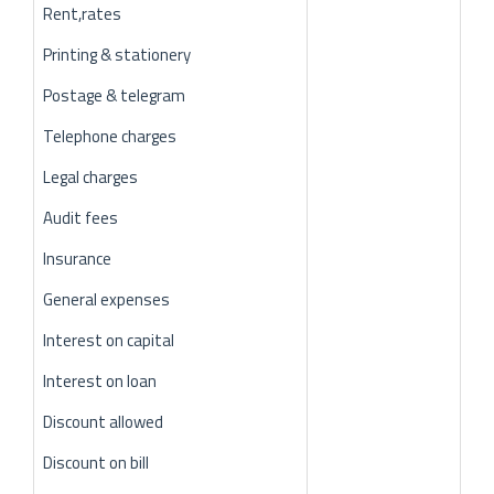
Rent,rates
Printing & stationery
Postage & telegram
Telephone charges
Legal charges
Audit fees
Insurance
General expenses
Interest on capital
Interest on loan
Discount allowed
Discount on bill