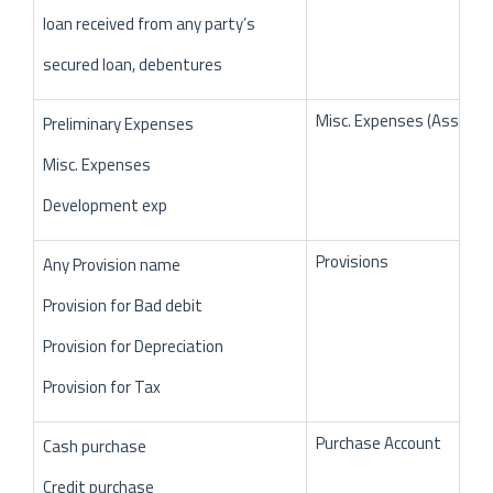
loan received from any party’s
secured loan, debentures
Misc. Expenses (Assets)
Preliminary Expenses
Misc. Expenses
Development exp
Provisions
Any Provision name
Provision for Bad debit
Provision for Depreciation
Provision for Tax
Purchase Account
Cash purchase
Credit purchase