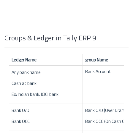
Groups & Ledger in Tally ERP 9
Ledger Name
group Name
Bank Account
Any bank name
Cash at bank
Ex: Indian bank. ICICI bank
Bank O/D
Bank O/D (Over Draft)
Bank OCC
Bank OCC (On Cash Credit