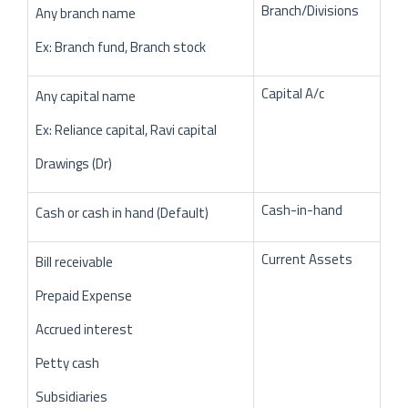
Branch/Divisions
Any branch name
Ex: Branch fund, Branch stock
Capital A/c
Any capital name
Ex: Reliance capital, Ravi capital
Drawings (Dr)
Cash-in-hand
Cash or cash in hand (Default)
Current Assets
Bill receivable
Prepaid Expense
Accrued interest
Petty cash
Subsidiaries