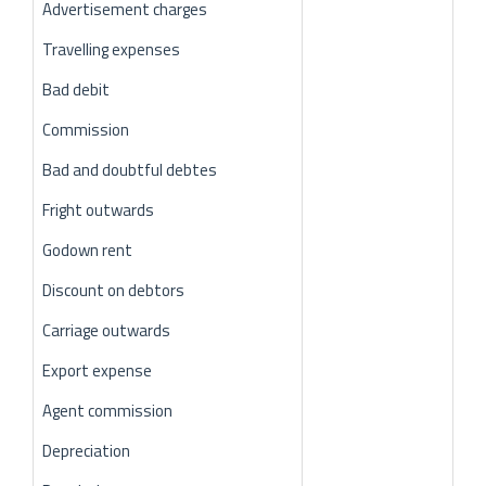
Advertisement charges
Travelling expenses
Bad debit
Commission
Bad and doubtful debtes
Fright outwards
Godown rent
Discount on debtors
Carriage outwards
Export expense
Agent commission
Depreciation