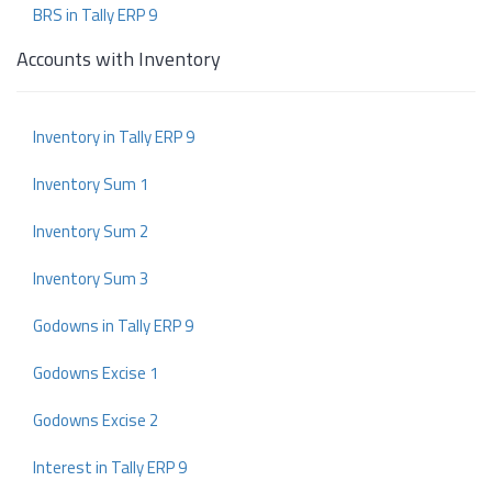
BRS in Tally ERP 9
Accounts with Inventory
Inventory in Tally ERP 9
Inventory Sum 1
Inventory Sum 2
Inventory Sum 3
Godowns in Tally ERP 9
Godowns Excise 1
Godowns Excise 2
Interest in Tally ERP 9