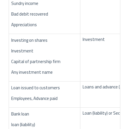
Sundry income
Bad debit recovered
Appreciations
Investment
Investing on shares
Investment
Capital of partnership firm
Any investment name
Loans and advance (Asse
Loan issued to customers
Employees, Advance paid
Loan (liability) or Secured
Bank loan
loan (liability)