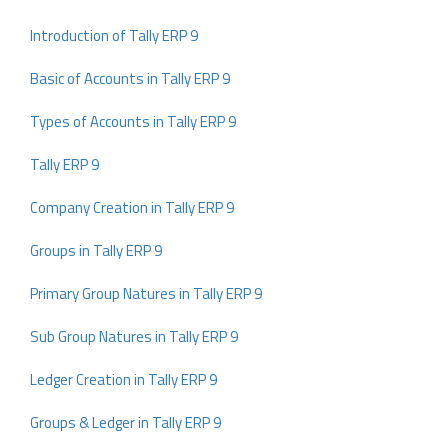
Introduction of Tally ERP 9
Basic of Accounts in Tally ERP 9
Types of Accounts in Tally ERP 9
Tally ERP 9
Company Creation in Tally ERP 9
Groups in Tally ERP 9
Primary Group Natures in Tally ERP 9
Sub Group Natures in Tally ERP 9
Ledger Creation in Tally ERP 9
Groups & Ledger in Tally ERP 9