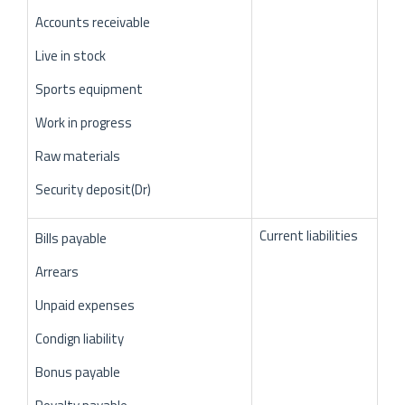
Accounts receivable
Live in stock
Sports equipment
Work in progress
Raw materials
Security deposit(Dr)
Current liabilities
Bills payable
Arrears
Unpaid expenses
Condign liability
Bonus payable