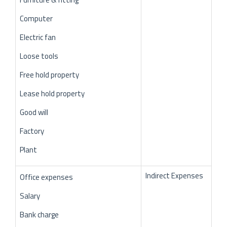
Computer
Electric fan
Loose tools
Free hold property
Lease hold property
Good will
Factory
Plant
Indirect Expenses
Office expenses
Salary
Bank charge