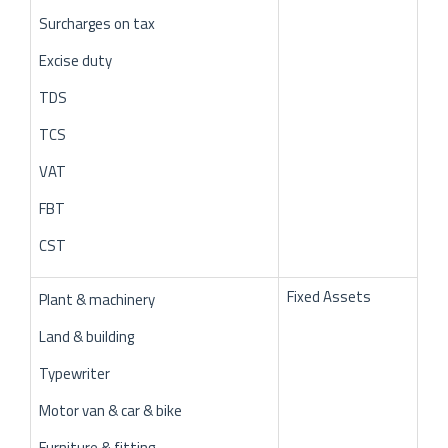
Surcharges on tax
Excise duty
TDS
TCS
VAT
FBT
CST
Fixed Assets
Plant & machinery
Land & building
Typewriter
Motor van & car & bike
Furniture & fitting