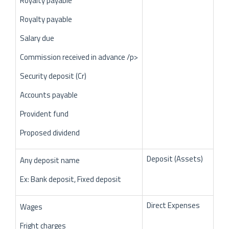
Royalty payable
Royalty payable
Salary due
Commission received in advance /p>
Security deposit (Cr)
Accounts payable
Provident fund
Proposed dividend
Deposit (Assets)
Any deposit name
Ex: Bank deposit, Fixed deposit
Direct Expenses
Wages
Fright charges