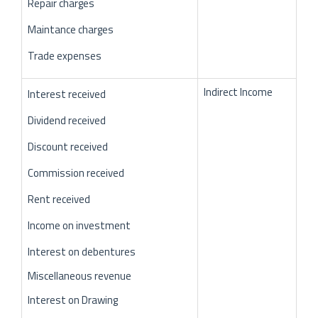
Repair charges
Maintance charges
Trade expenses
Indirect Income
Interest received
Dividend received
Discount received
Commission received
Rent received
Income on investment
Interest on debentures
Miscellaneous revenue
Interest on Drawing