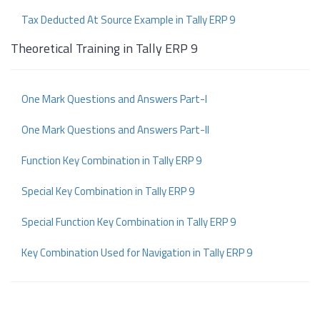
Tax Deducted At Source Example in Tally ERP 9
Theoretical Training in Tally ERP 9
One Mark Questions and Answers Part-I
One Mark Questions and Answers Part-II
Function Key Combination in Tally ERP 9
Special Key Combination in Tally ERP 9
Special Function Key Combination in Tally ERP 9
Key Combination Used for Navigation in Tally ERP 9