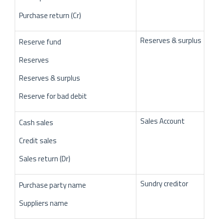
Purchase return (Cr)
Reserves & surplus
Reserve fund
Reserves
Reserves & surplus
Reserve for bad debit
Sales Account
Cash sales
Credit sales
Sales return (Dr)
Sundry creditor
Purchase party name
Suppliers name