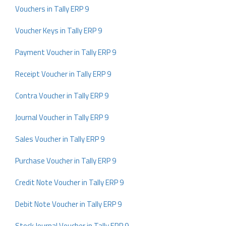
Vouchers in Tally ERP 9
Voucher Keys in Tally ERP 9
Payment Voucher in Tally ERP 9
Receipt Voucher in Tally ERP 9
Contra Voucher in Tally ERP 9
Journal Voucher in Tally ERP 9
Sales Voucher in Tally ERP 9
Purchase Voucher in Tally ERP 9
Credit Note Voucher in Tally ERP 9
Debit Note Voucher in Tally ERP 9
Stock Journal Voucher in Tally ERP 9