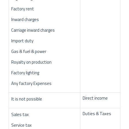
Factory rent
Inward charges
Carriage inward charges
Import duty
Gas & fuel & power
Royalty on production
Factory lighting
Any factory Expenses
Direct income
It is not possible
Duties & Taxes
Sales tax
Service tax