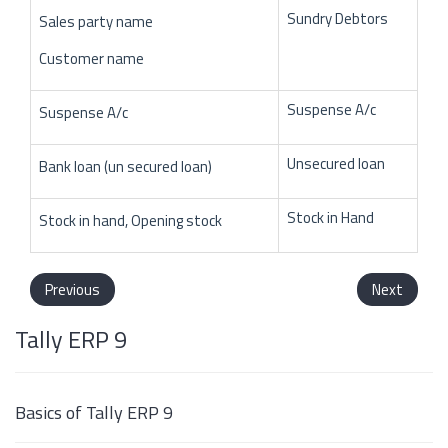
Sundry Debtors
Sales party name
Customer name
Suspense A/c
Suspense A/c
Unsecured loan
Bank loan (un secured loan)
Stock in Hand
Stock in hand, Opening stock
Previous
Next
Tally ERP 9
Basics of Tally ERP 9