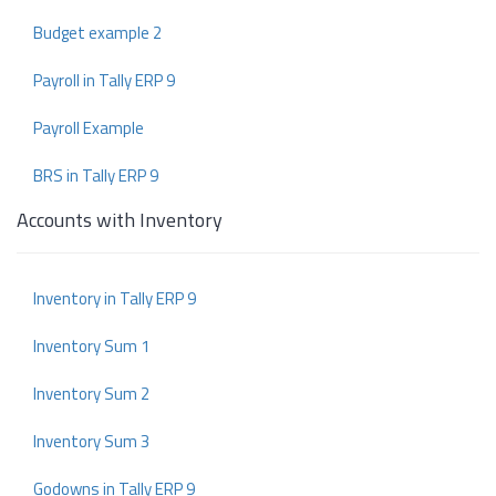
Budget example 2
Payroll in Tally ERP 9
Payroll Example
BRS in Tally ERP 9
Accounts with Inventory
Inventory in Tally ERP 9
Inventory Sum 1
Inventory Sum 2
Inventory Sum 3
Godowns in Tally ERP 9