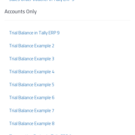
Accounts Only
Trial Balance in Tally ERP 9
Trial Balance Example 2
Trial Balance Example 3
Trial Balance Example 4
Trial Balance Example 5
Trial Balance Example 6
Trial Balance Example 7
Trial Balance Example 8