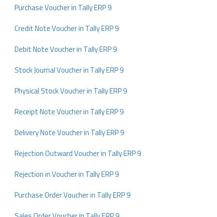
Purchase Voucher in Tally ERP 9
Credit Note Voucher in Tally ERP 9
Debit Note Voucher in Tally ERP 9
Stock Journal Voucher in Tally ERP 9
Physical Stock Voucher in Tally ERP 9
Receipt Note Voucher in Tally ERP 9
Delivery Note Voucher in Tally ERP 9
Rejection Outward Voucher in Tally ERP 9
Rejection in Voucher in Tally ERP 9
Purchase Order Voucher in Tally ERP 9
Sales Order Voucher in Tally ERP 9