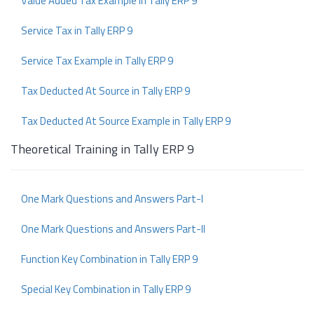
Value Added Tax Example in Tally ERP 9
Service Tax in Tally ERP 9
Service Tax Example in Tally ERP 9
Tax Deducted At Source in Tally ERP 9
Tax Deducted At Source Example in Tally ERP 9
Theoretical Training in Tally ERP 9
One Mark Questions and Answers Part-I
One Mark Questions and Answers Part-II
Function Key Combination in Tally ERP 9
Special Key Combination in Tally ERP 9