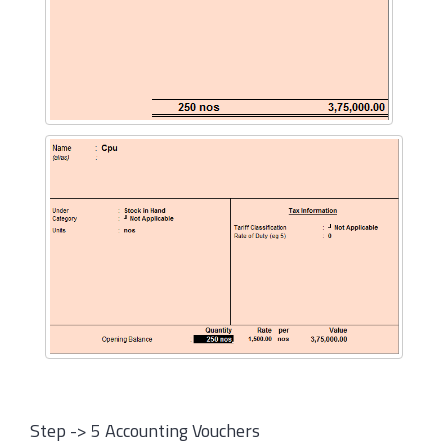
Step -> 5 Accounting Vouchers