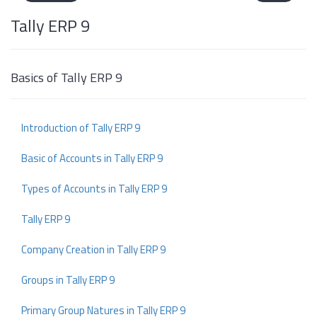
Tally ERP 9
Basics of Tally ERP 9
Introduction of Tally ERP 9
Basic of Accounts in Tally ERP 9
Types of Accounts in Tally ERP 9
Tally ERP 9
Company Creation in Tally ERP 9
Groups in Tally ERP 9
Primary Group Natures in Tally ERP 9