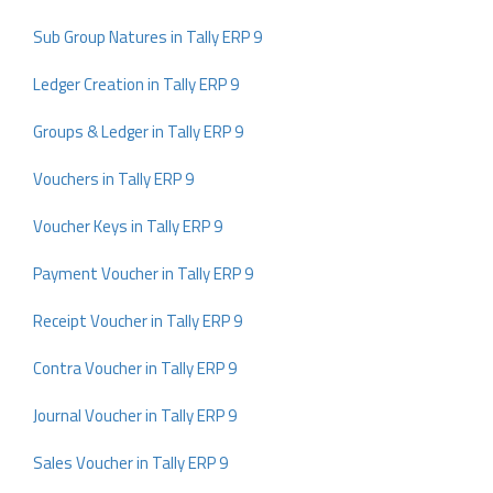
Sub Group Natures in Tally ERP 9
Ledger Creation in Tally ERP 9
Groups & Ledger in Tally ERP 9
Vouchers in Tally ERP 9
Voucher Keys in Tally ERP 9
Payment Voucher in Tally ERP 9
Receipt Voucher in Tally ERP 9
Contra Voucher in Tally ERP 9
Journal Voucher in Tally ERP 9
Sales Voucher in Tally ERP 9