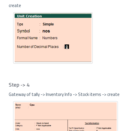
create
Step -> 4
Gateway of tally -> Inventory Info -> Stock items -> create