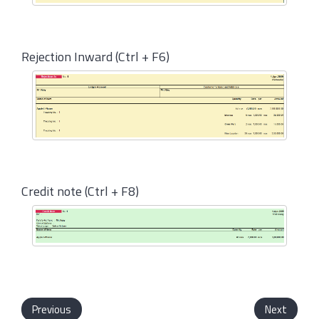
Rejection Inward (Ctrl + F6)
Credit note (Ctrl + F8)
Previous
Next