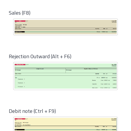
Sales (F8)
Rejection Outward (Alt + F6)
Debit note (Ctrl + F9)