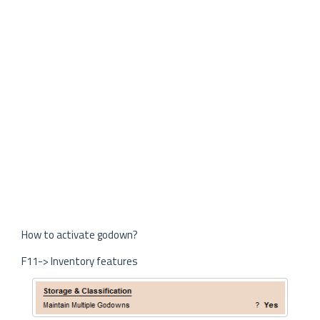
How to activate godown?
F11-> Inventory features