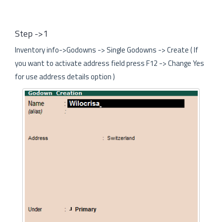
Step ->1
Inventory info->Godowns -> Single Godowns -> Create ( If
you want to activate address field press F12 -> Change Yes
for use address details option )