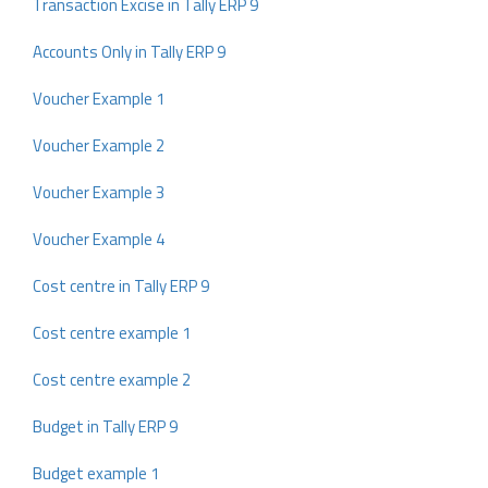
Transaction Excise in Tally ERP 9
Accounts Only in Tally ERP 9
Voucher Example 1
Voucher Example 2
Voucher Example 3
Voucher Example 4
Cost centre in Tally ERP 9
Cost centre example 1
Cost centre example 2
Budget in Tally ERP 9
Budget example 1