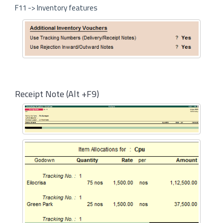
F11 -> Inventory features
Receipt Note (Alt +F9)