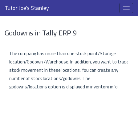
Tutor Joe's Stanley
Godowns in Tally ERP 9
The company has more than one stock point/Storage
location/Godown /Warehouse. In addition, you want to track
stock movement in these locations. You can create any
number of stock locations/godowns. The
godowns/locations option is displayed in inventory info.