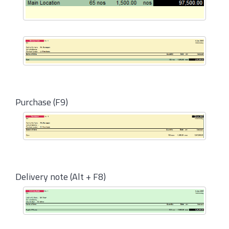
Purchase (F9)
Delivery note (Alt + F8)