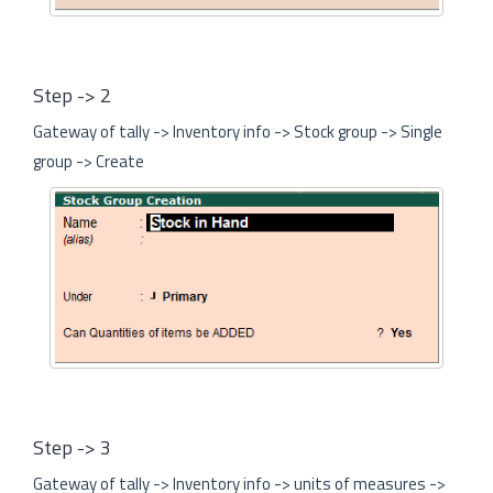
Step -> 2
Gateway of tally -> Inventory info -> Stock group -> Single
group -> Create
Step -> 3
Gateway of tally -> Inventory info -> units of measures ->