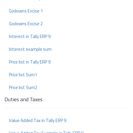
Godowns Excise 1
Godowns Excise 2
Interest in Tally ERP 9
Interest example sum
Price list in Tally ERP 9
Price list Sum1
Price list Sum2
Duties and Taxes
Value Added Tax in Tally ERP 9