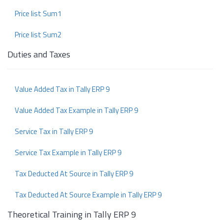
Price list Sum1
Price list Sum2
Duties and Taxes
Value Added Tax in Tally ERP 9
Value Added Tax Example in Tally ERP 9
Service Tax in Tally ERP 9
Service Tax Example in Tally ERP 9
Tax Deducted At Source in Tally ERP 9
Tax Deducted At Source Example in Tally ERP 9
Theoretical Training in Tally ERP 9