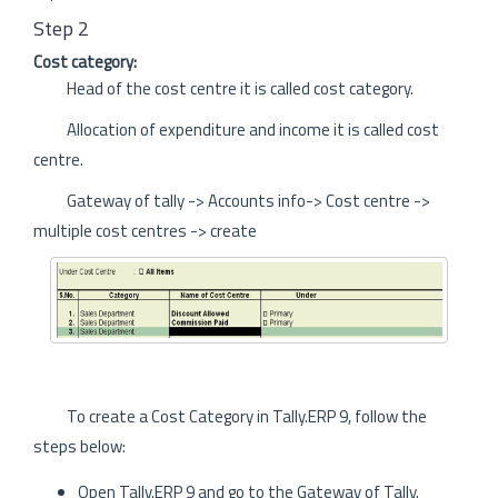
Step 2
Cost category:
Head of the cost centre it is called cost category.
Allocation of expenditure and income it is called cost
centre.
Gateway of tally -> Accounts info-> Cost centre ->
multiple cost centres -> create
To create a Cost Category in Tally.ERP 9, follow the
steps below:
Open Tally.ERP 9 and go to the Gateway of Tally.