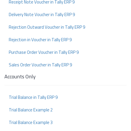
Receipt Note Voucher in Tally ERP 9
Delivery Note Voucher in Tally ERP 9
Rejection Outward Voucher in Tally ERP 9
Rejection in Voucher in Tally ERP 9
Purchase Order Voucher in Tally ERP 9
Sales Order Voucher in Tally ERP 9
Accounts Only
Trial Balance in Tally ERP 9
Trial Balance Example 2
Trial Balance Example 3