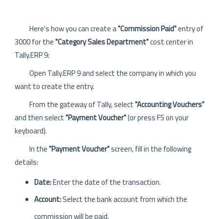
Here's how you can create a
"Commission Paid"
entry of
3000 for the
"Category Sales Department"
cost center in
Tally.ERP 9:
Open Tally.ERP 9 and select the company in which you
want to create the entry.
From the gateway of Tally, select
"Accounting Vouchers"
and then select
"Payment Voucher"
(or press F5 on your
keyboard).
In the
"Payment Voucher"
screen, fill in the following
details:
Date:
Enter the date of the transaction.
Account:
Select the bank account from which the
commission will be paid.