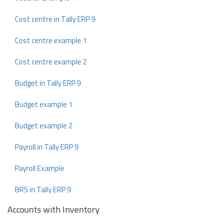
Cost centre in Tally ERP 9
Cost centre example 1
Cost centre example 2
Budget in Tally ERP 9
Budget example 1
Budget example 2
Payroll in Tally ERP 9
Payroll Example
BRS in Tally ERP 9
Accounts with Inventory