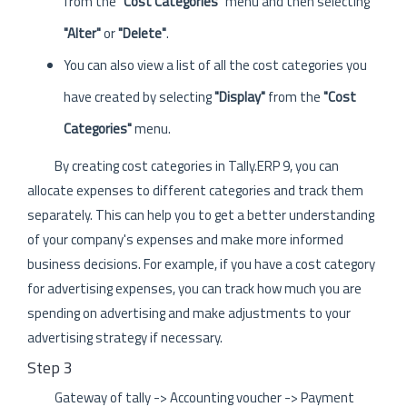
from the
"Cost Categories"
menu and then selecting
"Alter"
or
"Delete"
.
You can also view a list of all the cost categories you
have created by selecting
"Display"
from the
"Cost
Categories"
menu.
By creating cost categories in Tally.ERP 9, you can
allocate expenses to different categories and track them
separately. This can help you to get a better understanding
of your company's expenses and make more informed
business decisions. For example, if you have a cost category
for advertising expenses, you can track how much you are
spending on advertising and make adjustments to your
advertising strategy if necessary.
Step 3
Gateway of tally -> Accounting voucher -> Payment