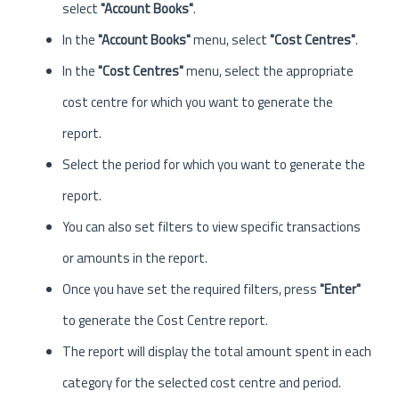
select
"Account Books"
.
In the
"Account Books"
menu, select
"Cost Centres"
.
In the
"Cost Centres"
menu, select the appropriate
cost centre for which you want to generate the
report.
Select the period for which you want to generate the
report.
You can also set filters to view specific transactions
or amounts in the report.
Once you have set the required filters, press
"Enter"
to generate the Cost Centre report.
The report will display the total amount spent in each
category for the selected cost centre and period.