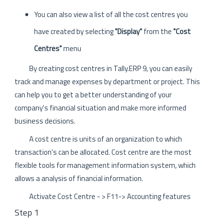
You can also view a list of all the cost centres you
have created by selecting
"Display"
from the
"Cost
Centres"
menu
By creating cost centres in Tally.ERP 9, you can easily
track and manage expenses by department or project. This
can help you to get a better understanding of your
company's financial situation and make more informed
business decisions.
A cost centre is units of an organization to which
transaction's can be allocated. Cost centre are the most
flexible tools for management information system, which
allows a analysis of financial information.
Activate Cost Centre - > F11-> Accounting features
Step 1