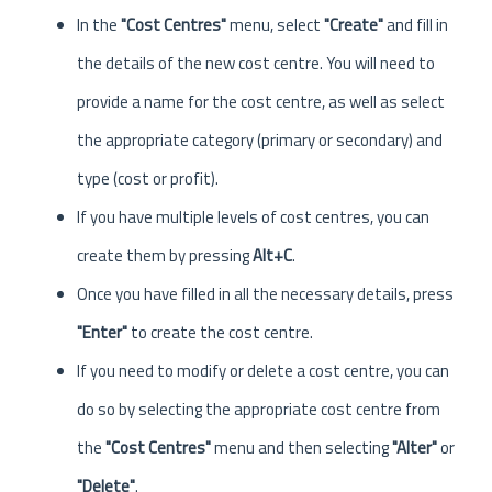
In the
"Cost Centres"
menu, select
"Create"
and fill in
the details of the new cost centre. You will need to
provide a name for the cost centre, as well as select
the appropriate category (primary or secondary) and
type (cost or profit).
If you have multiple levels of cost centres, you can
create them by pressing
Alt+C
.
Once you have filled in all the necessary details, press
"Enter"
to create the cost centre.
If you need to modify or delete a cost centre, you can
do so by selecting the appropriate cost centre from
the
"Cost Centres"
menu and then selecting
"Alter"
or
"Delete"
.