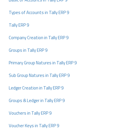
Types of Accounts in Tally ERP 9
Tally ERP 9
Company Creation in Tally ERP 9
Groups in Tally ERP 9
Primary Group Natures in Tally ERP 9
Sub Group Natures in Tally ERP 9
Ledger Creation in Tally ERP 9
Groups & Ledger in Tally ERP 9
Vouchers in Tally ERP 9
Voucher Keys in Tally ERP 9