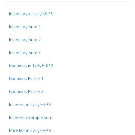
Inventory in Tally ERP 9
Inventory Sum 1
Inventory Sum 2
Inventory Sum 3
Godowns in Tally ERP 9
Godowns Excise 1
Godowns Excise 2
Interest in Tally ERP 9
Interest example sum
Price list in Tally ERP 9