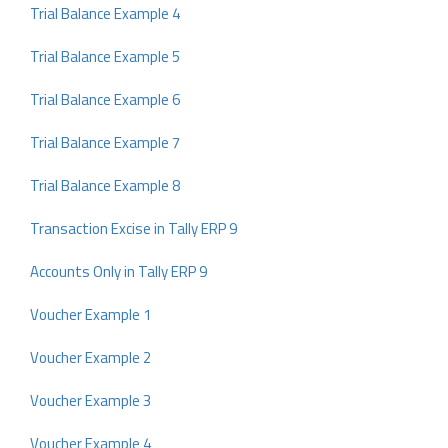
Trial Balance Example 4
Trial Balance Example 5
Trial Balance Example 6
Trial Balance Example 7
Trial Balance Example 8
Transaction Excise in Tally ERP 9
Accounts Only in Tally ERP 9
Voucher Example 1
Voucher Example 2
Voucher Example 3
Voucher Example 4