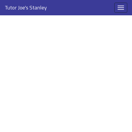
Tutor Joe's Stanley