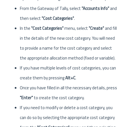
From the Gateway of Tally, select
"Accounts Info"
and
then select
"Cost Categories"
.
In the
"Cost Categories"
menu, select
"Create"
and fill
in the details of the new cost category. You will need
to provide a name for the cost category and select
the appropriate allocation method (fixed or variable).
If you have multiple levels of cost categories, you can
create them by pressing
Alt+C
.
Once you have filled in all the necessary details, press
"Enter"
to create the cost category.
If you need to modify or delete a cost category, you
can do so by selecting the appropriate cost category