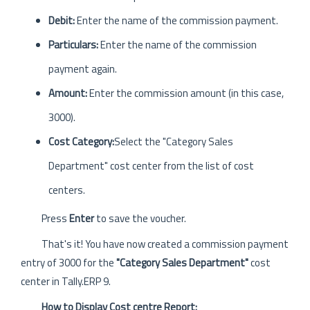
Debit:
Enter the name of the commission payment.
Particulars:
Enter the name of the commission
payment again.
Amount:
Enter the commission amount (in this case,
3000).
Cost Category:
Select the "Category Sales
Department" cost center from the list of cost
centers.
Press
Enter
to save the voucher.
That's it! You have now created a commission payment
entry of 3000 for the
"Category Sales Department"
cost
center in Tally.ERP 9.
How to Display Cost centre Report: