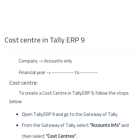
Cost centre in Tally ERP 9
Company -> Accounts only
Financial year -> ---------- to --------
Cost centre:
To create a Cost Centre in Tally.ERP 9, follow the steps
below:
Open Tally.ERP 9 and go to the Gateway of Tally.
From the Gateway of Tally, select
"Accounts Info"
and
then select
"Cost Centres"
.