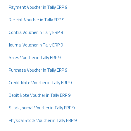
Payment Voucher in Tally ERP 9
Receipt Voucher in Tally ERP 9
Contra Voucher in Tally ERP 9
Journal Voucher in Tally ERP 9
Sales Voucher in Tally ERP 9
Purchase Voucher in Tally ERP 9
Credit Note Voucher in Tally ERP 9
Debit Note Voucher in Tally ERP 9
Stock Journal Voucher in Tally ERP 9
Physical Stock Voucher in Tally ERP 9