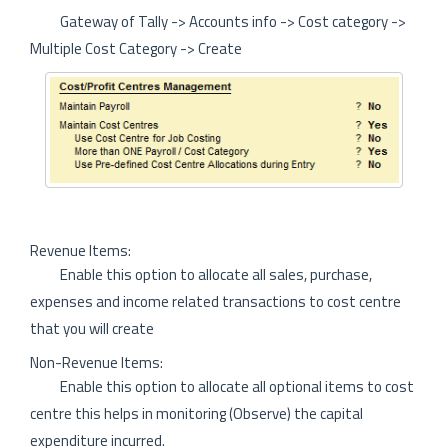
Gateway of Tally -> Accounts info -> Cost category ->
Multiple Cost Category -> Create
Revenue Items:
Enable this option to allocate all sales, purchase,
expenses and income related transactions to cost centre
that you will create
Non-Revenue Items:
Enable this option to allocate all optional items to cost
centre this helps in monitoring (Observe) the capital
expenditure incurred.