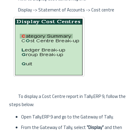
Display -> Statement of Accounts -> Cost centre
To display a Cost Centre report in Tally.ERP 9, follow the
steps below:
Open Tally.ERP 9 and go to the Gateway of Tally.
From the Gateway of Tally, select
"Display"
and then