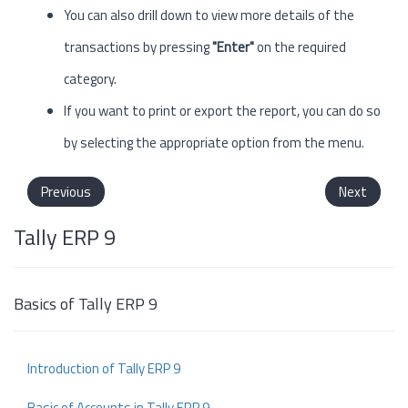
You can also drill down to view more details of the
transactions by pressing
"Enter"
on the required
category.
If you want to print or export the report, you can do so
by selecting the appropriate option from the menu.
Previous
Next
Tally ERP 9
Basics of Tally ERP 9
Introduction of Tally ERP 9
Basic of Accounts in Tally ERP 9