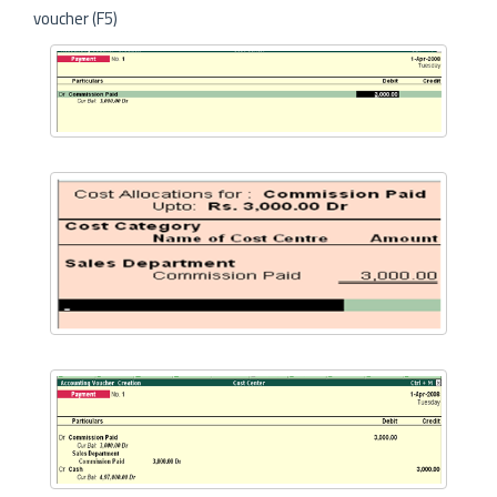
voucher (F5)