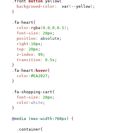
.
front 
button
.
yellow
{
background-color
:
  var
(
--yellow
)
;
}
.
fa-heart
{
color
:
rgba
(
0
,
0
,
0
,
0.5
)
;
font-size
:
20
px
;
position
:
absolute
;
right
:
10
px
;
top
:
20
px
;
z-index
:
99
;
transition
:
0.
5
s
;
}
.
fa-heart
:
hover
{
color
:
#
EA2027
;
}
.
fa-shopping-cart
{
font-size
:
20
px
;
color
:
white
;
}
@
media
(max-width:768px) 
{
.
container
{