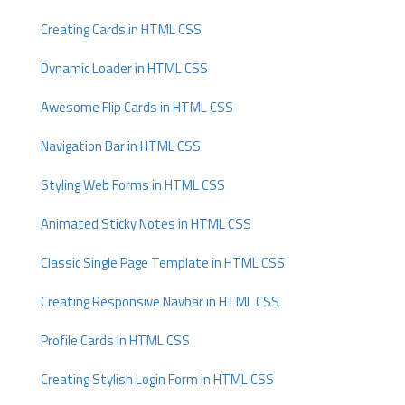
Creating Cards in HTML CSS
Dynamic Loader in HTML CSS
Awesome Flip Cards in HTML CSS
Navigation Bar in HTML CSS
Styling Web Forms in HTML CSS
Animated Sticky Notes in HTML CSS
Classic Single Page Template in HTML CSS
Creating Responsive Navbar in HTML CSS
Profile Cards in HTML CSS
Creating Stylish Login Form in HTML CSS