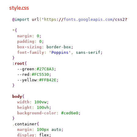
style.css
@
import
url
(
'
https
:
//
fonts.googleapis.com
/css2
?
fami
*
{
margin
:
0
;
padding
:
0
;
box-sizing
:
border-box
;
font-family
:
'
Poppins
'
,
sans-serif
;
}
:
root
{
  --green
:
#
27C8A3
;
  --red
:
#
FC5530
;
  --yellow
:
#
FFB42E
;
}
body
{
width
:
100
vw
;
height
:
100
vh
;
background-color
:
#
ced6e0
;
}
.
container
{
margin
:
100
px
auto
;
display
:
 flex
;