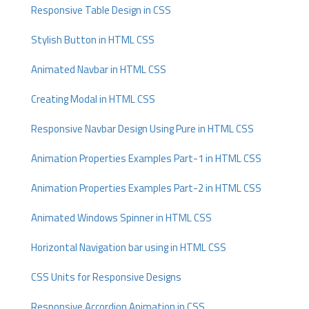
Responsive Table Design in CSS
Stylish Button in HTML CSS
Animated Navbar in HTML CSS
Creating Modal in HTML CSS
Responsive Navbar Design Using Pure in HTML CSS
Animation Properties Examples Part-1 in HTML CSS
Animation Properties Examples Part-2 in HTML CSS
Animated Windows Spinner in HTML CSS
Horizontal Navigation bar using in HTML CSS
CSS Units for Responsive Designs
Responsive Accordion Animation in CSS