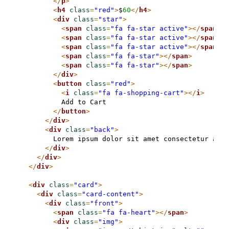
</
p
>
<
h4
class
=
"red"
>
$
60
</
h4
>
<
div
class
=
"star"
>
<
span
class
=
"fa fa-star active"
>
</
span
>
<
span
class
=
"fa fa-star active"
>
</
span
>
<
span
class
=
"fa fa-star active"
>
</
span
>
<
span
class
=
"fa fa-star"
>
</
span
>
<
span
class
=
"fa fa-star"
>
</
span
>
</
div
>
<
button
class
=
"red"
>
<
i
class
=
"fa fa-shopping-cart"
>
</
i
>
          Add to Cart

</
button
>
</
div
>
<
div
class
=
"back"
>
        Lorem ipsum dolor sit amet consectetur adip
</
div
>
</
div
>
</
div
>
<
div
class
=
"card"
>
<
div
class
=
"card-content"
>
<
div
class
=
"front"
>
<
span
class
=
"fa fa-heart"
>
</
span
>
<
div
class
=
"img"
>