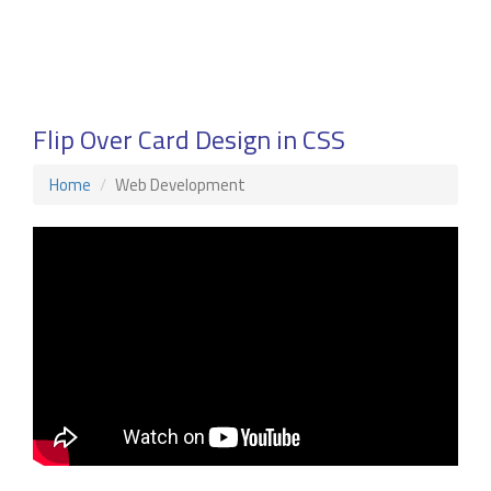
Flip Over Card Design in CSS
Home
Web Development