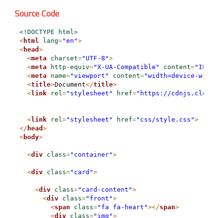
Source Code
<!DOCTYPE html>
<
html
lang
=
"en"
>
<
head
>
<
meta
charset
=
"UTF-8"
>
<
meta
http-equiv
=
"X-UA-Compatible"
content
=
"IE=ed
<
meta
name
=
"viewport"
content
=
"width=device-width
<
title
>
Document
</
title
>
<
link
rel
=
"stylesheet"
href
=
"https://cdnjs.cloudf
<
link
rel
=
"stylesheet"
href
=
"css/style.css"
>
</
head
>
<
body
>
<
div
class
=
"container"
>
<
div
class
=
"card"
>
<
div
class
=
"card-content"
>
<
div
class
=
"front"
>
<
span
class
=
"fa fa-heart"
>
</
span
>
<
div
class
=
"img"
>