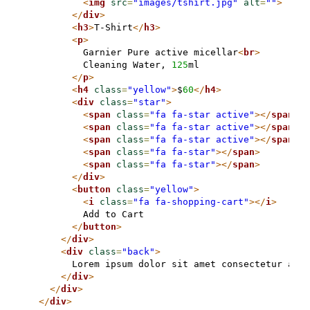
<
img
src
=
"images/tshirt.jpg"
alt
=
""
>
</
div
>
<
h3
>
T-Shirt
</
h3
>
<
p
>
          Garnier Pure active micellar
<
br
>
          Cleaning Water, 
125
ml

</
p
>
<
h4
class
=
"yellow"
>
$
60
</
h4
>
<
div
class
=
"star"
>
<
span
class
=
"fa fa-star active"
>
</
span
>
<
span
class
=
"fa fa-star active"
>
</
span
>
<
span
class
=
"fa fa-star active"
>
</
span
>
<
span
class
=
"fa fa-star"
>
</
span
>
<
span
class
=
"fa fa-star"
>
</
span
>
</
div
>
<
button
class
=
"yellow"
>
<
i
class
=
"fa fa-shopping-cart"
>
</
i
>
          Add to Cart

</
button
>
</
div
>
<
div
class
=
"back"
>
        Lorem ipsum dolor sit amet consectetur adip
</
div
>
</
div
>
</
div
>