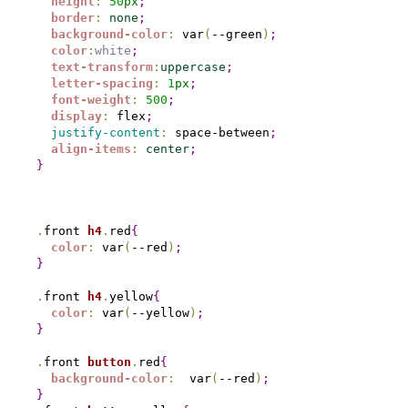
height
:
50
px
;
border
:
none
;
background-color
:
 var
(
--green
)
;
color
:
white
;
text-transform
:
uppercase
;
letter-spacing
:
1
px
;
font-weight
:
500
;
display
:
 flex
;
justify-content
:
 space-between
;
align-items
:
center
;
}
.
front 
h4
.
red
{
color
:
 var
(
--red
)
;
}
.
front 
h4
.
yellow
{
color
:
 var
(
--yellow
)
;
}
.
front 
button
.
red
{
background-color
:
  var
(
--red
)
;
}