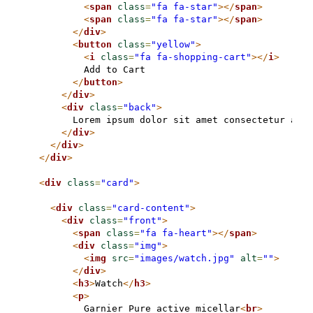
<
span
class
=
"fa fa-star"
>
</
span
>
<
span
class
=
"fa fa-star"
>
</
span
>
</
div
>
<
button
class
=
"yellow"
>
<
i
class
=
"fa fa-shopping-cart"
>
</
i
>
          Add to Cart

</
button
>
</
div
>
<
div
class
=
"back"
>
        Lorem ipsum dolor sit amet consectetur adip
</
div
>
</
div
>
</
div
>
<
div
class
=
"card"
>
<
div
class
=
"card-content"
>
<
div
class
=
"front"
>
<
span
class
=
"fa fa-heart"
>
</
span
>
<
div
class
=
"img"
>
<
img
src
=
"images/watch.jpg"
alt
=
""
>
</
div
>
<
h3
>
Watch
</
h3
>
<
p
>
          Garnier Pure active micellar
<
br
>