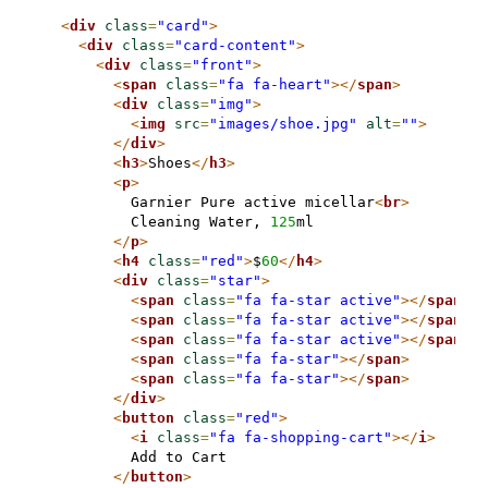
<
div
class
=
"card"
>
<
div
class
=
"card-content"
>
<
div
class
=
"front"
>
<
span
class
=
"fa fa-heart"
>
</
span
>
<
div
class
=
"img"
>
<
img
src
=
"images/shoe.jpg"
alt
=
""
>
</
div
>
<
h3
>
Shoes
</
h3
>
<
p
>
          Garnier Pure active micellar
<
br
>
          Cleaning Water, 
125
ml

</
p
>
<
h4
class
=
"red"
>
$
60
</
h4
>
<
div
class
=
"star"
>
<
span
class
=
"fa fa-star active"
>
</
span
>
<
span
class
=
"fa fa-star active"
>
</
span
>
<
span
class
=
"fa fa-star active"
>
</
span
>
<
span
class
=
"fa fa-star"
>
</
span
>
<
span
class
=
"fa fa-star"
>
</
span
>
</
div
>
<
button
class
=
"red"
>
<
i
class
=
"fa fa-shopping-cart"
>
</
i
>
          Add to Cart

</
button
>