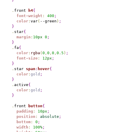
.
front 
h4
{
font-weight
:
400
;
color
:
var
(
--green
)
;
}
.
star
{
margin
:
10
px
0
;
}
.
fa
{
color
:
rgba
(
0
,
0
,
0
,
0.5
)
;
font-size
:
12
px
;
}
.
star 
span
:
hover
{
color
:
gold
;
}
.
active
{
color
:
gold
;
}
.
front 
button
{
padding
:
10
px
;
position
:
absolute
;
bottom
:
0
;
width
:
100
%
;