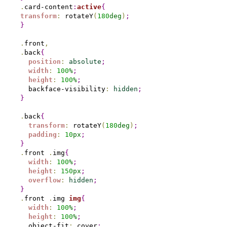
.
card-content
:
active
{
transform
:
 rotateY
(
180
deg
)
;
}
.
front
,
.
back
{
position
:
absolute
;
width
:
100
%
;
height
:
100
%
;
  backface-visibility
:
hidden
;
}
.
back
{
transform
:
 rotateY
(
180
deg
)
;
padding
:
10
px
;
}
.
front 
.
img
{
width
:
100
%
;
height
:
150
px
;
overflow
:
hidden
;
}
.
front 
.
img 
img
{
width
:
100
%
;
height
:
100
%
;
  object-fit
:
 cover
;