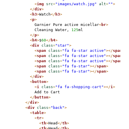
<
img
src
=
"images/watch.jpg"
alt
=
""
>
</
div
>
<
h3
>
Watch
</
h3
>
<
p
>
          Garnier Pure active micellar
<
br
>
          Cleaning Water, 
125
ml

</
p
>
<
h4
>
$
60
</
h4
>
<
div
class
=
"star"
>
<
span
class
=
"fa fa-star active"
>
</
span
>
<
span
class
=
"fa fa-star active"
>
</
span
>
<
span
class
=
"fa fa-star active"
>
</
span
>
<
span
class
=
"fa fa-star"
>
</
span
>
<
span
class
=
"fa fa-star"
>
</
span
>
</
div
>
<
button
>
<
i
class
=
"fa fa-shopping-cart"
>
</
i
>
          Add to Cart

</
button
>
</
div
>
<
div
class
=
"back"
>
<
table
>
<
tr
>
<
th
>
Head
</
th
>
<
th
>
Head
</
th
>