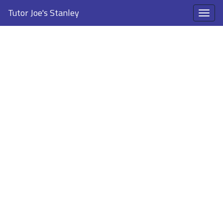
Tutor Joe's Stanley