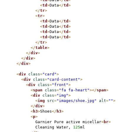
<
td
>
Data
</
td
>
</
tr
>
<
tr
>
<
td
>
Data
</
td
>
<
td
>
Data
</
td
>
<
td
>
Data
</
td
>
<
td
>
Data
</
td
>
</
tr
>
</
table
>
</
div
>
</
div
>
</
div
>
<
div
class
=
"card"
>
<
div
class
=
"card-content"
>
<
div
class
=
"front"
>
<
span
class
=
"fa fa-heart"
>
</
span
>
<
div
class
=
"img"
>
<
img
src
=
"images/shoe.jpg"
alt
=
""
>
</
div
>
<
h3
>
Shoes
</
h3
>
<
p
>
          Garnier Pure active micellar
<
br
>
          Cleaning Water, 
125
ml
