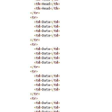
<
th
>
Head
</
th
>
<
th
>
Head
</
th
>
</
tr
>
<
tr
>
<
td
>
Data
</
td
>
<
td
>
Data
</
td
>
<
td
>
Data
</
td
>
<
td
>
Data
</
td
>
</
tr
>
<
tr
>
<
td
>
Data
</
td
>
<
td
>
Data
</
td
>
<
td
>
Data
</
td
>
<
td
>
Data
</
td
>
</
tr
>
<
tr
>
<
td
>
Data
</
td
>
<
td
>
Data
</
td
>
<
td
>
Data
</
td
>
<
td
>
Data
</
td
>
</
tr
>
<
tr
>
<
td
>
Data
</
td
>
<
td
>
Data
</
td
>
<
td
>
Data
</
td
>