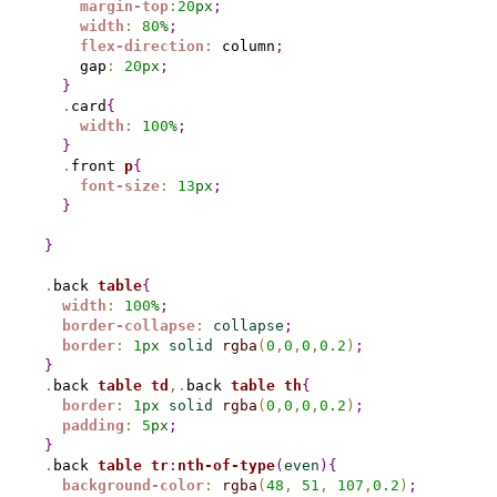
margin-top
:
20
px
;
width
:
80
%
;
flex-direction
:
 column
;
    gap
:
20
px
;
}
.
card
{
width
:
100
%
;
}
.
front 
p
{
font-size
:
13
px
;
}
}
.
back 
table
{
width
:
100
%
;
border-collapse
:
collapse
;
border
:
1
px
solid
rgba
(
0
,
0
,
0
,
0.2
)
;
}
.
back 
table
td
,
.
back 
table
th
{
border
:
1
px
solid
rgba
(
0
,
0
,
0
,
0.2
)
;
padding
:
5
px
;
}
.
back 
table
tr
:
nth-of-type
(
even
)
{
background-color
:
rgba
(
48
,
51
,
107
,
0.2
)
;