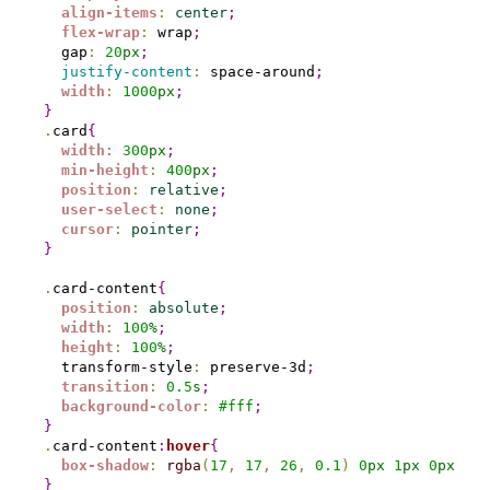
align-items
:
center
;
flex-wrap
:
 wrap
;
  gap
:
20
px
;
justify-content
:
 space-around
;
width
:
1000
px
;
}
.
card
{
width
:
300
px
;
min-height
:
400
px
;
position
:
relative
;
user-select
:
none
;
cursor
:
pointer
;
}
.
card-content
{
position
:
absolute
;
width
:
100
%
;
height
:
100
%
;
  transform-style
:
 preserve-3d
;
transition
:
0.
5
s
;
background-color
:
#
fff
;
}
.
card-content
:
hover
{
box-shadow
:
rgba
(
17
,
17
,
26
,
0.1
)
0
px
1
px
0
px
,
rg
}