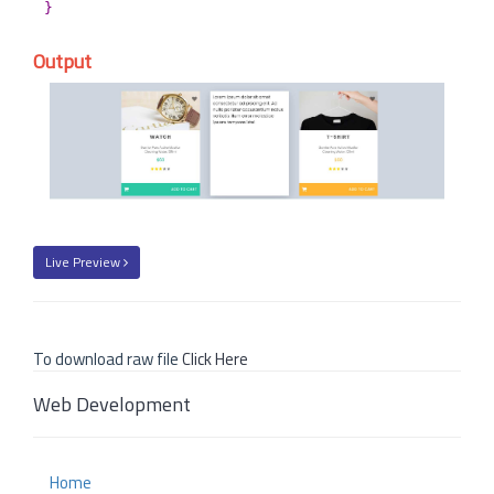
}
Output
Live Preview
To download raw file
Click Here
Web Development
Home