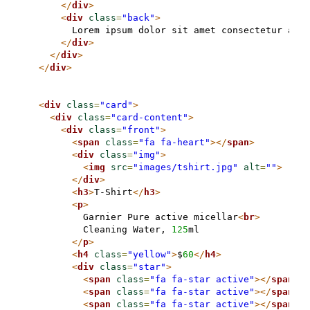
</
div
>
<
div
class
=
"back"
>
        Lorem ipsum dolor sit amet consectetur adip
</
div
>
</
div
>
</
div
>
<
div
class
=
"card"
>
<
div
class
=
"card-content"
>
<
div
class
=
"front"
>
<
span
class
=
"fa fa-heart"
>
</
span
>
<
div
class
=
"img"
>
<
img
src
=
"images/tshirt.jpg"
alt
=
""
>
</
div
>
<
h3
>
T-Shirt
</
h3
>
<
p
>
          Garnier Pure active micellar
<
br
>
          Cleaning Water, 
125
ml

</
p
>
<
h4
class
=
"yellow"
>
$
60
</
h4
>
<
div
class
=
"star"
>
<
span
class
=
"fa fa-star active"
>
</
span
>
<
span
class
=
"fa fa-star active"
>
</
span
>
<
span
class
=
"fa fa-star active"
>
</
span
>