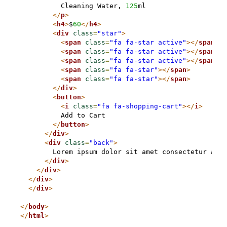
          Cleaning Water, 
125
ml

</
p
>
<
h4
>
$
60
</
h4
>
<
div
class
=
"star"
>
<
span
class
=
"fa fa-star active"
>
</
span
>
<
span
class
=
"fa fa-star active"
>
</
span
>
<
span
class
=
"fa fa-star active"
>
</
span
>
<
span
class
=
"fa fa-star"
>
</
span
>
<
span
class
=
"fa fa-star"
>
</
span
>
</
div
>
<
button
>
<
i
class
=
"fa fa-shopping-cart"
>
</
i
>
          Add to Cart

</
button
>
</
div
>
<
div
class
=
"back"
>
        Lorem ipsum dolor sit amet consectetur adip
</
div
>
</
div
>
</
div
>
</
div
>
</
body
>
</
html
>