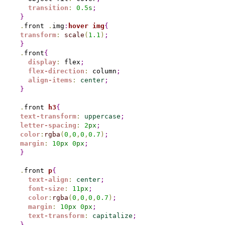
transition
:
0.
5
s
;
}
.
front 
.
img
:
hover
img
{
transform
:
scale
(
1.1
)
;
}
.
front
{
display
:
 flex
;
flex-direction
:
 column
;
align-items
:
center
;
}
.
front 
h3
{
text-transform
:
uppercase
;
letter-spacing
:
2
px
;
color
:
rgba
(
0
,
0
,
0
,
0.7
)
;
margin
:
10
px
0
px
;
}
.
front 
p
{
text-align
:
center
;
font-size
:
11
px
;
color
:
rgba
(
0
,
0
,
0
,
0.7
)
;
margin
:
10
px
0
px
;
text-transform
:
capitalize
;
}