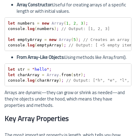
Array Constructor:
Useful for creating arrays of a specific
length or with initial values.
let
 numbers 
=
new
Array
(
1
,
2
,
3
)
;
console
.
log
(
numbers
)
;
// Output: [1, 2, 3]
let
 emptyArray 
=
new
Array
(
5
)
;
// Creates an array w
console
.
log
(
emptyArray
)
;
// Output: [ <5 empty items
From Array-Like Objects:
Using methods like Array.from().
let
 str 
=
"
hello
"
;
let
 charArray 
=
Array
.
from
(
str
)
;
console
.
log
(
charArray
)
;
// Output: ["h", "e", "l", "
Arrays are dynamic—they can grow or shrink as needed—and
they're objects under the hood, which means they have
properties and methods.
Key Array Properties
The most important property is length, which tells you how