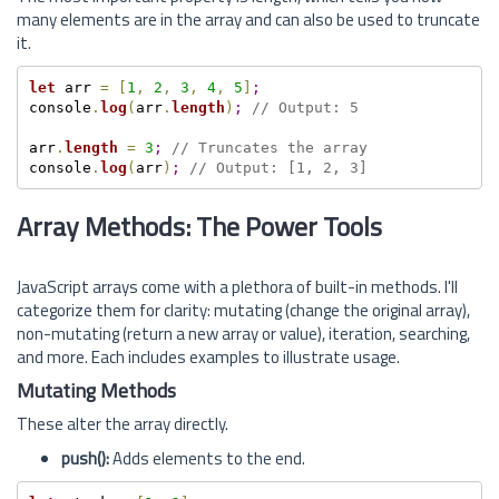
many elements are in the array and can also be used to truncate
it.
let
 arr 
=
[
1
,
2
,
3
,
4
,
5
]
;
console
.
log
(
arr
.
length
)
;
// Output: 5
arr
.
length
=
3
;
// Truncates the array
console
.
log
(
arr
)
;
// Output: [1, 2, 3]
Array Methods: The Power Tools
JavaScript arrays come with a plethora of built-in methods. I'll
categorize them for clarity: mutating (change the original array),
non-mutating (return a new array or value), iteration, searching,
and more. Each includes examples to illustrate usage.
Mutating Methods
These alter the array directly.
push():
Adds elements to the end.