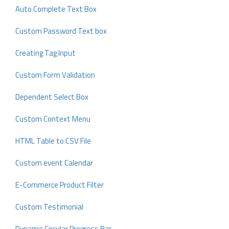
Auto Complete Text Box
Custom Password Text box
Creating Tag Input
Custom Form Validation
Dependent Select Box
Custom Context Menu
HTML Table to CSV File
Custom event Calendar
E-Commerce Product Filter
Custom Testimonial
Dynamic Circular Progress Bar