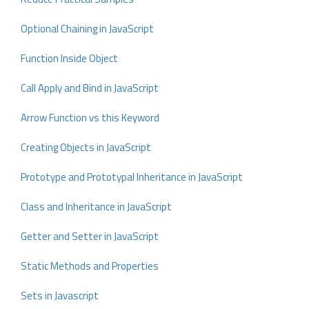
Optional Chaining in JavaScript
Function Inside Object
Call Apply and Bind in JavaScript
Arrow Function vs this Keyword
Creating Objects in JavaScript
Prototype and Prototypal Inheritance in JavaScript
Class and Inheritance in JavaScript
Getter and Setter in JavaScript
Static Methods and Properties
Sets in Javascript