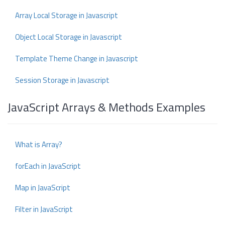
Array Local Storage in Javascript
Object Local Storage in Javascript
Template Theme Change in Javascript
Session Storage in Javascript
JavaScript Arrays & Methods Examples
What is Array?
forEach in JavaScript
Map in JavaScript
Filter in JavaScript