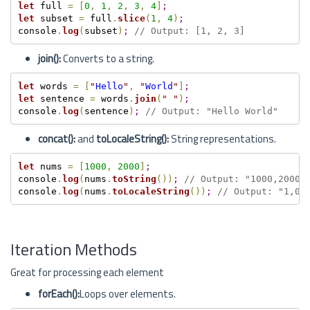
let
 full 
=
[
0
,
1
,
2
,
3
,
4
]
;
let
 subset 
=
 full
.
slice
(
1
,
4
)
;
console
.
log
(
subset
)
;
// Output: [1, 2, 3]
join():
Converts to a string.
let
 words 
=
[
"
Hello
"
,
"
World
"
]
;
let
 sentence 
=
 words
.
join
(
"
"
)
;
console
.
log
(
sentence
)
;
// Output: "Hello World"
concat():
and
toLocaleString():
String representations.
let
 nums 
=
[
1000
,
2000
]
;
console
.
log
(
nums
.
toString
(
)
)
;
// Output: "1000,2000"
console
.
log
(
nums
.
toLocaleString
(
)
)
;
// Output: "1,00
Iteration Methods
Great for processing each element
forEach():
Loops over elements.