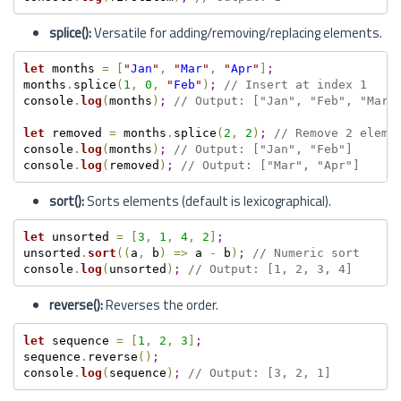
splice():
Versatile for adding/removing/replacing elements.
let
 months 
=
[
"
Jan
"
,
"
Mar
"
,
"
Apr
"
]
;
months
.
splice
(
1
,
0
,
"
Feb
"
)
;
// Insert at index 1
console
.
log
(
months
)
;
// Output: ["Jan", "Feb", "Mar"
let
 removed 
=
 months
.
splice
(
2
,
2
)
;
// Remove 2 eleme
console
.
log
(
months
)
;
// Output: ["Jan", "Feb"]
console
.
log
(
removed
)
;
// Output: ["Mar", "Apr"]
sort():
Sorts elements (default is lexicographical).
let
 unsorted 
=
[
3
,
1
,
4
,
2
]
;
unsorted
.
sort
(
(
a
,
 b
)
=
>
 a 
-
 b
)
;
// Numeric sort
console
.
log
(
unsorted
)
;
// Output: [1, 2, 3, 4]
reverse():
Reverses the order.
let
 sequence 
=
[
1
,
2
,
3
]
;
sequence
.
reverse
(
)
;
console
.
log
(
sequence
)
;
// Output: [3, 2, 1]