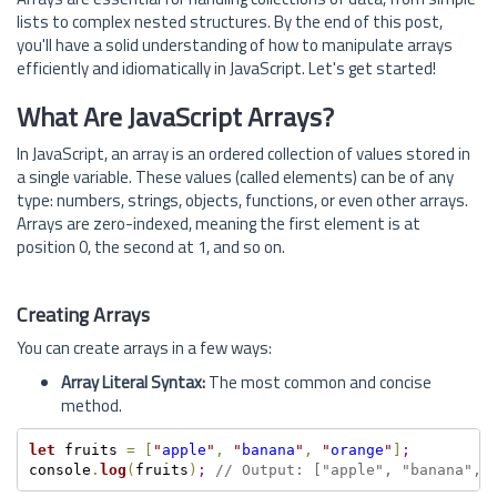
lists to complex nested structures. By the end of this post,
you'll have a solid understanding of how to manipulate arrays
efficiently and idiomatically in JavaScript. Let's get started!
What Are JavaScript Arrays?
In JavaScript, an array is an ordered collection of values stored in
a single variable. These values (called elements) can be of any
type: numbers, strings, objects, functions, or even other arrays.
Arrays are zero-indexed, meaning the first element is at
position 0, the second at 1, and so on.
Creating Arrays
You can create arrays in a few ways:
Array Literal Syntax:
The most common and concise
method.
let
 fruits 
=
[
"
apple
"
,
"
banana
"
,
"
orange
"
]
;
console
.
log
(
fruits
)
;
// Output: ["apple", "banana", 