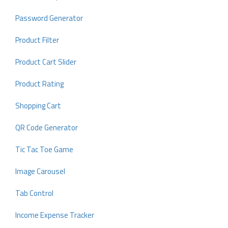
Password Generator
Product Filter
Product Cart Slider
Product Rating
Shopping Cart
QR Code Generator
Tic Tac Toe Game
Image Carousel
Tab Control
Income Expense Tracker