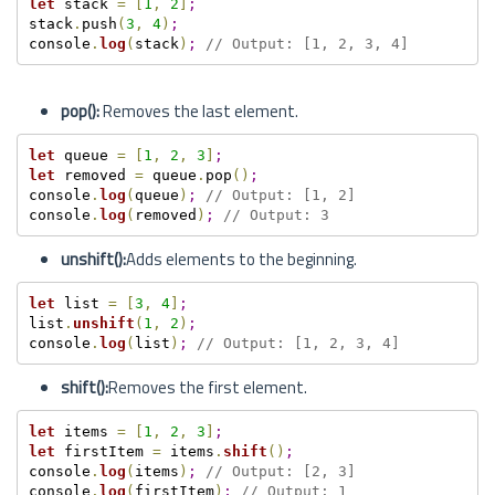
let
 stack 
=
[
1
,
2
]
;
stack
.
push
(
3
,
4
)
;
console
.
log
(
stack
)
;
// Output: [1, 2, 3, 4]
pop():
Removes the last element.
let
 queue 
=
[
1
,
2
,
3
]
;
let
 removed 
=
 queue
.
pop
(
)
;
console
.
log
(
queue
)
;
// Output: [1, 2]
console
.
log
(
removed
)
;
// Output: 3
unshift():
Adds elements to the beginning.
let
 list 
=
[
3
,
4
]
;
list
.
unshift
(
1
,
2
)
;
console
.
log
(
list
)
;
// Output: [1, 2, 3, 4]
shift():
Removes the first element.
let
 items 
=
[
1
,
2
,
3
]
;
let
 firstItem 
=
 items
.
shift
(
)
;
console
.
log
(
items
)
;
// Output: [2, 3]
console
.
log
(
firstItem
)
;
// Output: 1