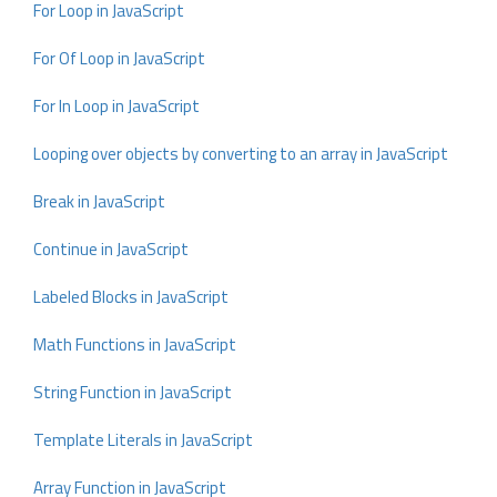
For Loop in JavaScript
For Of Loop in JavaScript
For In Loop in JavaScript
Looping over objects by converting to an array in JavaScript
Break in JavaScript
Continue in JavaScript
Labeled Blocks in JavaScript
Math Functions in JavaScript
String Function in JavaScript
Template Literals in JavaScript
Array Function in JavaScript