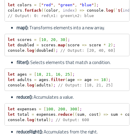
let
 colors 
=
[
"
red
"
,
"
green
"
,
"
blue
"
]
;
colors
.
forEach
(
(
color
,
index
)
=
>
 console
.
log
(
`
${
inde
// Output: 0: red\n1: green\n2: blue
map():
Transforms elements into a new array.
let
 scores 
=
[
10
,
20
,
30
]
;
let
 doubled 
=
 scores
.
map
(
score 
=
>
 score 
*
2
)
;
console
.
log
(
doubled
)
;
// Output: [20, 40, 60]
filter():
Selects elements that match a condition.
let
 ages 
=
[
18
,
21
,
16
,
25
]
;
let
 adults 
=
 ages
.
filter
(
age 
=
>
 age 
>=
18
)
;
console
.
log
(
adults
)
;
// Output: [18, 21, 25]
reduce():
Accumulates a value.
let
 expenses 
=
[
100
,
200
,
300
]
;
let
 total 
=
 expenses
.
reduce
(
(
sum
,
 cost
)
=
>
 sum 
+
 cos
console
.
log
(
total
)
;
// Output: 600
reduceRight():
Accumulates from the right.