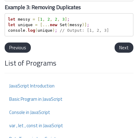
Example 3: Removing Duplicates
let
 messy 
=
[
1
,
2
,
2
,
3
]
;
let
 unique 
=
[
.
.
.
new
 Set
(
messy
)
]
;
console
.
log
(
unique
)
;
// Output: [1, 2, 3]
Previous
Next
List of Programs
JavaScript Introduction
Basic Program in JavaScript
Console in JavaScript
var , let , const in JavaScript