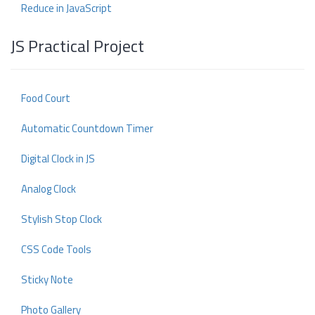
Reduce in JavaScript
JS Practical Project
Food Court
Automatic Countdown Timer
Digital Clock in JS
Analog Clock
Stylish Stop Clock
CSS Code Tools
Sticky Note
Photo Gallery