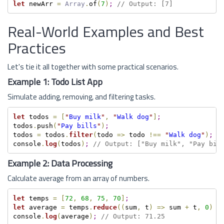
let
 newArr 
=
Array
.
of
(
7
)
;
// Output: [7]
Real-World Examples and Best
Practices
Let's tie it all together with some practical scenarios.
Example 1: Todo List App
Simulate adding, removing, and filtering tasks.
let
 todos 
=
[
"
Buy milk
"
,
"
Walk dog
"
]
;
todos
.
push
(
"
Pay bills
"
)
;
todos 
=
 todos
.
filter
(
todo 
=
>
 todo 
!==
"
Walk dog
"
)
;
console
.
log
(
todos
)
;
// Output: ["Buy milk", "Pay bil
Example 2: Data Processing
Calculate average from an array of numbers.
let
 temps 
=
[
72
,
68
,
75
,
70
]
;
let
 average 
=
 temps
.
reduce
(
(
sum
,
 t
)
=
>
 sum 
+
 t
,
0
)
/
console
.
log
(
average
)
;
// Output: 71.25