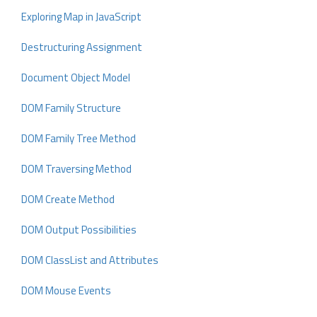
Exploring Map in JavaScript
Destructuring Assignment
Document Object Model
DOM Family Structure
DOM Family Tree Method
DOM Traversing Method
DOM Create Method
DOM Output Possibilities
DOM ClassList and Attributes
DOM Mouse Events