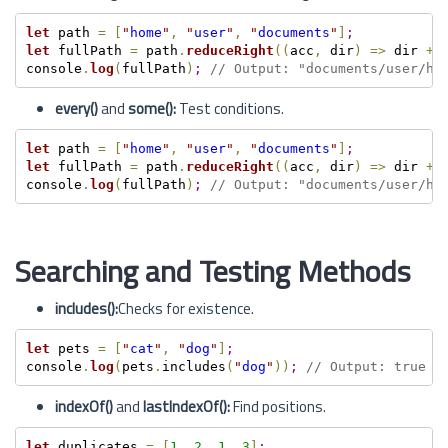
let
 path 
=
[
"
home
"
,
"
user
"
,
"
documents
"
]
;
let
 fullPath 
=
 path
.
reduceRight
(
(
acc
,
 dir
)
=
>
 dir 
+
console
.
log
(
fullPath
)
;
// Output: "documents/user/ho
every()
and
some():
Test conditions.
let
 path 
=
[
"
home
"
,
"
user
"
,
"
documents
"
]
;
let
 fullPath 
=
 path
.
reduceRight
(
(
acc
,
 dir
)
=
>
 dir 
+
console
.
log
(
fullPath
)
;
// Output: "documents/user/ho
Searching and Testing Methods
includes():
Checks for existence.
let
 pets 
=
[
"
cat
"
,
"
dog
"
]
;
console
.
log
(
pets
.
includes
(
"
dog
"
)
)
;
// Output: true
indexOf()
and
lastIndexOf():
Find positions.
let
 duplicates 
=
[
1
,
2
,
1
,
3
]
;