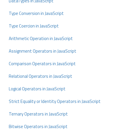
DataTypes in JavaScript
Type Conversion in JavaScript
Type Coercion in JavaScript
Arithmetic Operation in JavaScript
Assignment Operators in JavaScript
Comparison Operators in JavaScript
Relational Operators in JavaScript
Logical Operators in JavaScript
Strict Equality or Identity Operators in JavaScript
Ternary Operators in JavaScript
Bitwise Operators in JavaScript