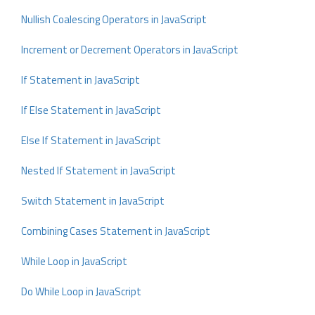
Nullish Coalescing Operators in JavaScript
Increment or Decrement Operators in JavaScript
If Statement in JavaScript
If Else Statement in JavaScript
Else If Statement in JavaScript
Nested If Statement in JavaScript
Switch Statement in JavaScript
Combining Cases Statement in JavaScript
While Loop in JavaScript
Do While Loop in JavaScript