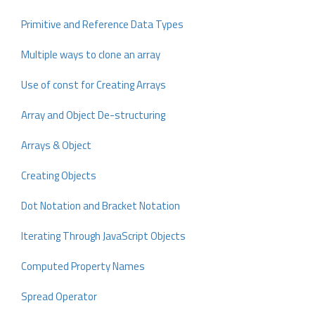
Primitive and Reference Data Types
Multiple ways to clone an array
Use of const for Creating Arrays
Array and Object De-structuring
Arrays & Object
Creating Objects
Dot Notation and Bracket Notation
Iterating Through JavaScript Objects
Computed Property Names
Spread Operator