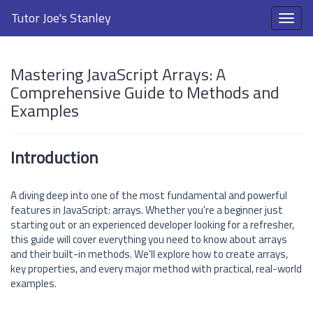
Tutor Joe's Stanley
Mastering JavaScript Arrays: A
Comprehensive Guide to Methods and
Examples
Introduction
A diving deep into one of the most fundamental and powerful
features in JavaScript: arrays. Whether you're a beginner just
starting out or an experienced developer looking for a refresher,
this guide will cover everything you need to know about arrays
and their built-in methods. We'll explore how to create arrays,
key properties, and every major method with practical, real-world
examples.