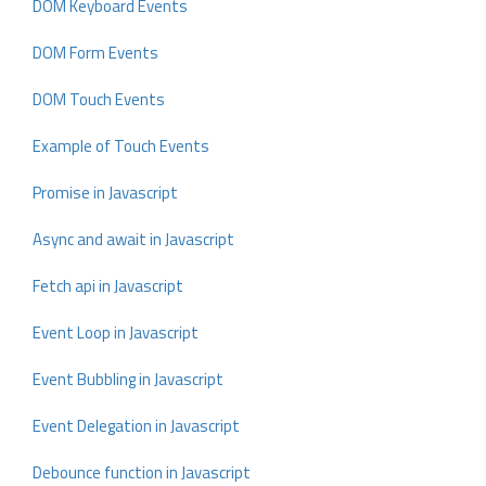
DOM Keyboard Events
DOM Form Events
DOM Touch Events
Example of Touch Events
Promise in Javascript
Async and await in Javascript
Fetch api in Javascript
Event Loop in Javascript
Event Bubbling in Javascript
Event Delegation in Javascript
Debounce function in Javascript