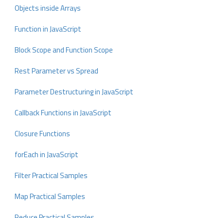
Objects inside Arrays
Function in JavaScript
Block Scope and Function Scope
Rest Parameter vs Spread
Parameter Destructuring in JavaScript
Callback Functions in JavaScript
Closure Functions
forEach in JavaScript
Filter Practical Samples
Map Practical Samples
Reduce Practical Samples