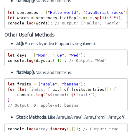
flatMap():
Maps and flattens.
let
 sentences 
=
[
"
Hello world
"
,
"
JavaScript rocks
"
]
;
let
 words 
=
 sentences
.
flatMap
(
s 
=
>
 s
.
split
(
"
"
)
)
;
console
.
log
(
words
)
;
// Output: ["Hello", "world", "J
Other Useful Methods
at():
Access by index (supports negatives).
let
 days 
=
[
"
Mon
"
,
"
Tue
"
,
"
Wed
"
]
;
console
.
log
(
days
.
at
(
-
1
)
)
;
// Output: "Wed"
flatMap():
Maps and flattens.
let
 fruits 
=
[
"
apple
"
,
"
banana
"
]
;
for
(
let
[
index
,
 fruit
]
 of fruits
.
entries
(
)
)
{
    console
.
log
(
`
${
index
}
: 
${
fruit
}
`
)
;
}
// Output: 0: apple\n1: banana
Static Methods:
Like Array.isArray(), Array.from(), Array.of().
console
.
log
(
Array
.
isArray
(
[
]
)
)
;
// Output: true