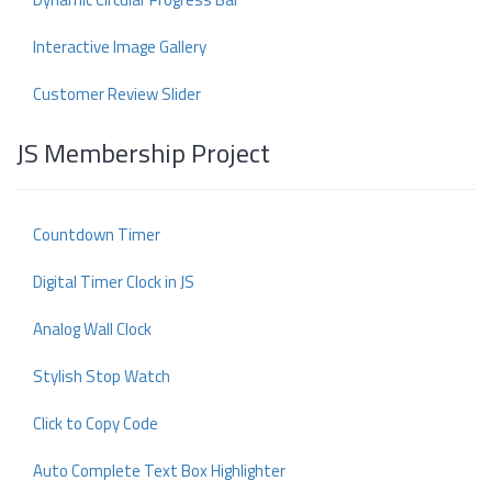
Interactive Image Gallery
Customer Review Slider
JS Membership Project
Countdown Timer
Digital Timer Clock in JS
Analog Wall Clock
Stylish Stop Watch
Click to Copy Code
Auto Complete Text Box Highlighter