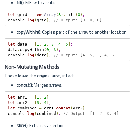
fill():
Fills with a value.
let
 grid 
=
new
Array
(
3
)
.
fill
(
0
)
;
console
.
log
(
grid
)
;
// Output: [0, 0, 0]
copyWithin():
Copies part of the array to another location.
let
 data 
=
[
1
,
2
,
3
,
4
,
5
]
;
data
.
copyWithin
(
0
,
3
)
;
console
.
log
(
data
)
;
// Output: [4, 5, 3, 4, 5]
Non-Mutating Methods
These leave the original array intact.
concat():
Merges arrays.
let
 arr1 
=
[
1
,
2
]
;
let
 arr2 
=
[
3
,
4
]
;
let
 combined 
=
 arr1
.
concat
(
arr2
)
;
console
.
log
(
combined
)
;
// Output: [1, 2, 3, 4]
slice():
Extracts a section.