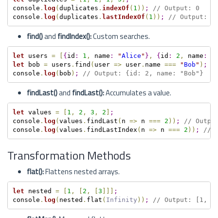
console
.
log
(
duplicates
.
indexOf
(
1
)
)
;
// Output: 0
console
.
log
(
duplicates
.
lastIndexOf
(
1
)
)
;
// Output: 2
find()
and
findIndex():
Custom searches.
let
 users 
=
[
{
id
:
1
,
 name
:
"
Alice
"
}
,
{
id
:
2
,
 name
:
"
let
 bob 
=
 users
.
find
(
user 
=
>
 user
.
name 
===
"
Bob
"
)
;
console
.
log
(
bob
)
;
// Output: {id: 2, name: "Bob"}
findLast()
and
findLast():
Accumulates a value.
let
 values 
=
[
1
,
2
,
3
,
2
]
;
console
.
log
(
values
.
findLast
(
n 
=
>
 n 
===
2
)
)
;
// Outpu
console
.
log
(
values
.
findLastIndex
(
n 
=
>
 n 
===
2
)
)
;
// 
Transformation Methods
flat():
Flattens nested arrays.
let
 nested 
=
[
1
,
[
2
,
[
3
]
]
]
;
console
.
log
(
nested
.
flat
(
Infinity
)
)
;
// Output: [1, 2