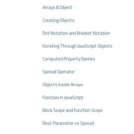
Arrays & Object
Creating Objects
Dot Notation and Bracket Notation
Iterating Through JavaScript Objects
Computed Property Names
Spread Operator
Objects inside Arrays
Function in JavaScript
Block Scope and Function Scope
Rest Parameter vs Spread