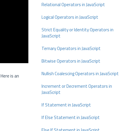
Relational Operators in JavaScript
Logical Operators in JavaScript
Strict Equality or Identity Operators in
JavaScript
Ternary Operators in JavaScript
Bitwise Operators in JavaScript
Nullish Coalescing Operators in JavaScript
 Here is an
Increment or Decrement Operators in
JavaScript
If Statement in JavaScript
If Else Statement in JavaScript
Else If Statement in JavaScript