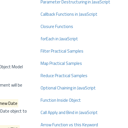
Parameter Destructuring in JavaScript
Callback Functions in JavaScript
Closure Functions
forEach in JavaScript
Filter Practical Samples
Map Practical Samples
 Object Model
Reduce Practical Samples
ement will be
Optional Chaining in JavaScript
Function Inside Object
new Date
Date object to
Call Apply and Bind in JavaScript
Arrow Function vs this Keyword