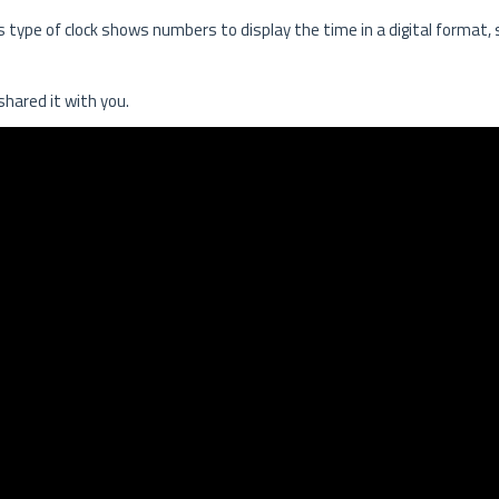
his type of clock shows numbers to display the time in a digital format,
 shared it with you.