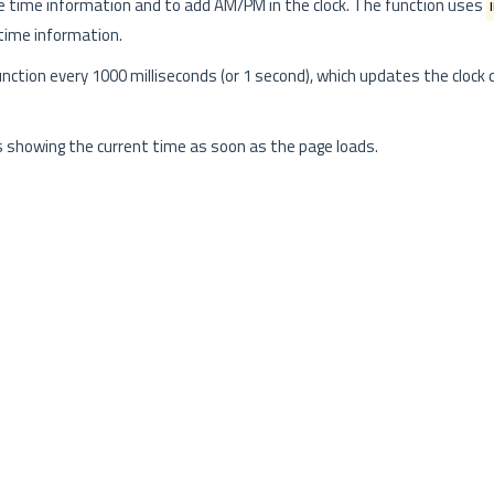
time information and to add AM/PM in the clock. The function uses
time information.
nction every 1000 milliseconds (or 1 second), which updates the clock 
s showing the current time as soon as the page loads.