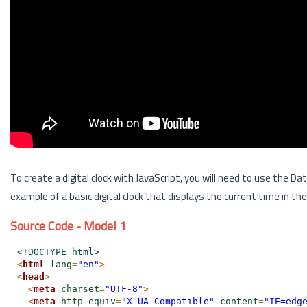
To create a digital clock with JavaScript, you will need to use the Da
example of a basic digital clock that displays the current time in 
Source Code - Model 1
<!DOCTYPE html>
<
html
lang
=
"en"
>
<
head
>
<
meta
charset
=
"UTF-8"
>
<
meta
http-equiv
=
"X-UA-Compatible"
content
=
"IE=edg