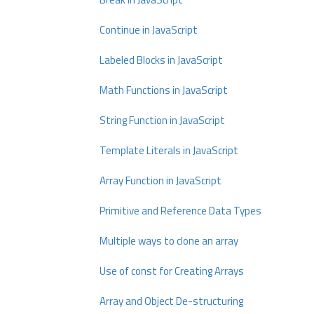
Continue in JavaScript
Labeled Blocks in JavaScript
Math Functions in JavaScript
String Function in JavaScript
Template Literals in JavaScript
Array Function in JavaScript
Primitive and Reference Data Types
Multiple ways to clone an array
Use of const for Creating Arrays
Array and Object De-structuring