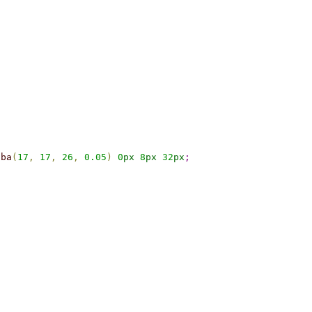
gba
(
17
,
17
,
26
,
0.05
)
0
px
8
px
32
px
;