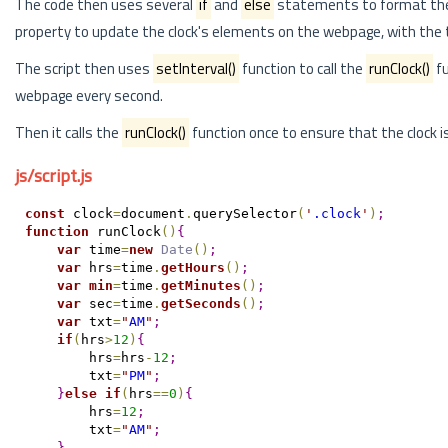
The code then uses several
if
and
else
statements to format the 
property to update the clock's elements on the webpage, with the 
The script then uses
setInterval()
function to call the
runClock()
fu
webpage every second.
Then it calls the
runClock()
function once to ensure that the clock i
js/script.js
const
 clock
=
document
.
querySelector
(
'
.clock
'
)
;
function
 runClock
(
)
{
var
 time
=
new
Date
(
)
;
var
 hrs
=
time
.
getHours
(
)
;
var
min
=
time
.
getMinutes
(
)
;
var
 sec
=
time
.
getSeconds
(
)
;
var
 txt
=
"
AM
"
;
if
(
hrs
>
12
)
{
        hrs
=
hrs
-
12
;
        txt
=
"
PM
"
;
}
else
if
(
hrs
==
0
)
{
        hrs
=
12
;
        txt
=
"
AM
"
;
}