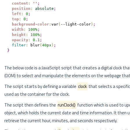
content
:
'
'
;
position
:
absolute
;
left
:
0
;
top
:
0
;
background-color
:
var
(
--light-color
)
;
width
:
100
%
;
height
:
100
%
;
opacity
:
0.1
;
filter
:
 blur
(
40
px
)
;
}
The below code is a JavaScript script that creates a digital clock
(DOM) to select and manipulate the elements on the webpage that d
The script starts by defining a variable
clock
that selects a specif
used as the container for the clock.
The script then defines the
runClock()
function which is used to up
object, which holds the current date and time information. It then
retrieve the current hour, minutes, and seconds respectively.