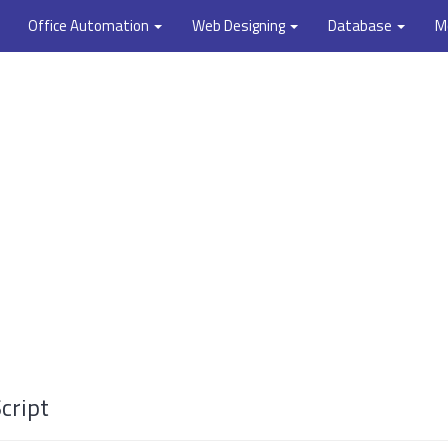
Office Automation
Web Designing
Database
M
cript