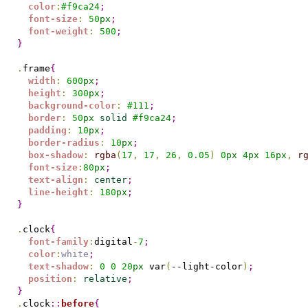
color
:
#
f9ca24
;
font-size
:
50
px
;
font-weight
:
500
;
}
.
frame
{
width
:
600
px
;
height
:
300
px
;
background-color
:
#
111
;
border
:
50
px
solid
#
f9ca24
;
padding
:
10
px
;
border-radius
:
10
px
;
box-shadow
:
rgba
(
17
,
17
,
26
,
0.05
)
0
px
4
px
16
px
,
r
font-size
:
80
px
;
text-align
:
center
;
line-height
:
180
px
;
}
.
clock
{
font-family
:
digital
-
7
;
color
:
white
;
text-shadow
:
0
0
20
px
 var
(
--light-color
)
;
position
:
relative
;
}
.
clock
::
before
{