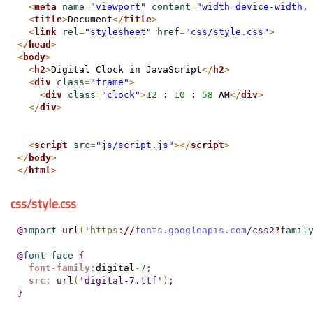
<
meta
name
=
"viewport"
content
=
"width=device-width,
<
title
>
Document
</
title
>
<
link
rel
=
"stylesheet"
href
=
"css/style.css"
>
</
head
>
<
body
>
<
h2
>
Digital Clock in JavaScript
</
h2
>
<
div
class
=
"frame"
>
<
div
class
=
"clock"
>
12
 : 
10
 : 
58
 AM
</
div
>
</
div
>
<
script
src
=
"js/script.js"
>
</
script
>
</
body
>
</
html
>
css/style.css
@
import
url
(
'
https
:
//
fonts.googleapis.com
/css2
?
famil
@
font-face
{
font-family
:
digital
-
7
;
src
:
url
(
'
digital-7.ttf
'
)
;
}