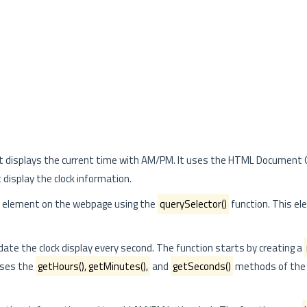
 that displays the current time with AM/PM. It uses the HTML Document
isplay the clock information.
ic element on the webpage using the
querySelector()
function. This el
date the clock display every second. The function starts by creating a
 uses the
getHours(), getMinutes(),
and
getSeconds()
methods of the 