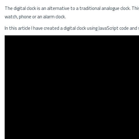
The digital clock is an alternative to a traditional analogue clock. T
watch, phone or an alarm clock.
In this article I have created a digital clock using JavaScript code and