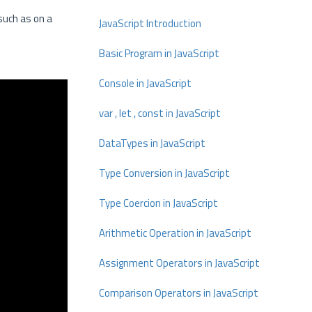
 such as on a
JavaScript Introduction
Basic Program in JavaScript
Console in JavaScript
var , let , const in JavaScript
DataTypes in JavaScript
Type Conversion in JavaScript
Type Coercion in JavaScript
Arithmetic Operation in JavaScript
Assignment Operators in JavaScript
Comparison Operators in JavaScript