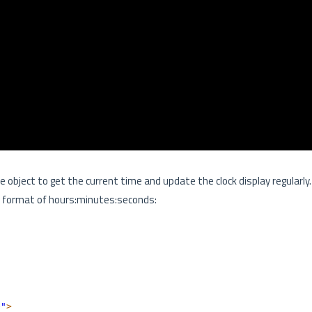
te object to get the current time and update the clock display regularly.
the format of hours:minutes:seconds:
e"
>