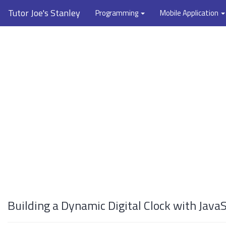
Tutor Joe's Stanley
Programming
Mobile Application
Building a Dynamic Digital Clock with JavaS