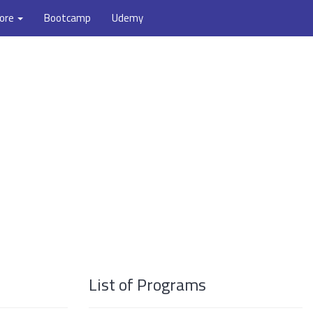
ore
Bootcamp
Udemy
List of Programs