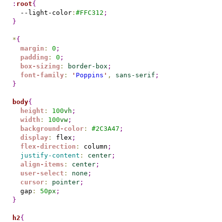
:
root
{
  --light-color
:
#
FFC312
;
}
*
{
margin
:
0
;
padding
:
0
;
box-sizing
:
border-box
;
font-family
:
'
Poppins
'
,
sans-serif
;
}
body
{
height
:
100
vh
;
width
:
100
vw
;
background-color
:
#
2C3A47
;
display
:
 flex
;
flex-direction
:
 column
;
justify-content
:
center
;
align-items
:
center
;
user-select
:
none
;
cursor
:
pointer
;
  gap
:
50
px
;
}
h2
{