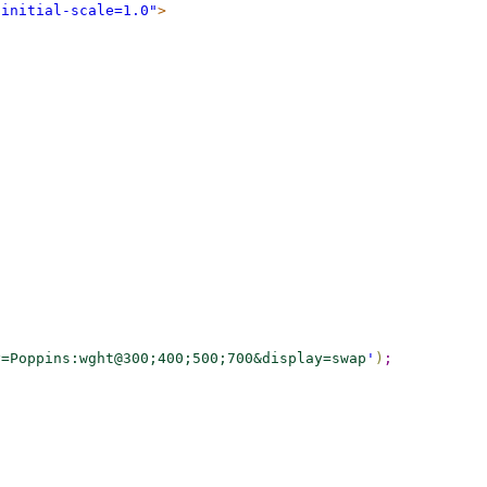
 initial-scale=1.0"
>
y=Poppins:wght@300;400;500;700&display=swap
'
)
;