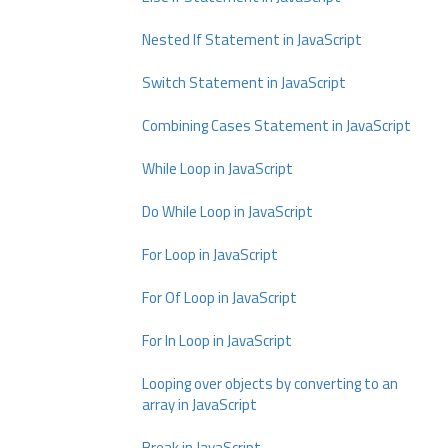
Nested If Statement in JavaScript
Switch Statement in JavaScript
Combining Cases Statement in JavaScript
While Loop in JavaScript
Do While Loop in JavaScript
For Loop in JavaScript
For Of Loop in JavaScript
For In Loop in JavaScript
Looping over objects by converting to an
array in JavaScript
Break in JavaScript