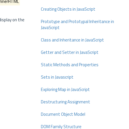
innerHTML
Creating Objects in JavaScript
display on the
Prototype and Prototypal Inheritance in
JavaScript
Class and Inheritance in JavaScript
Getter and Setter in JavaScript
Static Methods and Properties
Sets in Javascript
Exploring Map in JavaScript
Destructuring Assignment
Document Object Model
DOM Family Structure