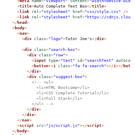
<
meta
name
=
"viewport"
content
=
"width=device-widt
<
title
>
Auto Complete Text Box
</
title
>
<
link
rel
=
"stylesheet"
href
=
"css/style.css"
/>
<
link
rel
=
"stylesheet"
href
=
"https://cdnjs.cloud
</
head
>
<
body
>
<
nav
>
<
div
class
=
"logo"
>
Tutor Joe's
</
div
>
<
div
class
=
"search-box"
>
<
div
class
=
"row"
>
<
input
type
=
"text"
id
=
"searchText"
autocom
<
button
>
<
i
class
=
"fa fa-search"
>
</
i
>
</
butt
</
div
>
<
div
class
=
"suggest-box"
>
<!-- <ul>
            <li>HTML Bootcamp</li>
            <li>CSS Complete Tutorial</li>
            <li>Full Stack</li>
          </ul> -->
</
div
>
</
div
>
</
nav
>
<
script
src
=
"js/script.js"
>
</
script
>
</
body
>