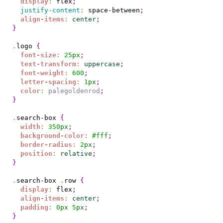
display
:
 flex
;
justify-content
:
 space-between
;
align-items
:
center
;
}
.
logo 
{
font-size
:
25
px
;
text-transform
:
uppercase
;
font-weight
:
600
;
letter-spacing
:
1
px
;
color
:
palegoldenrod
;
}
.
search-box 
{
width
:
350
px
;
background-color
:
#
fff
;
border-radius
:
2
px
;
position
:
relative
;
}
.
search-box 
.
row 
{
display
:
 flex
;
align-items
:
center
;
padding
:
0
px
5
px
;
}