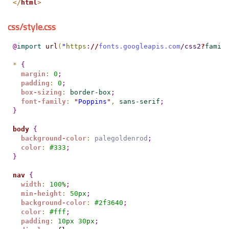
</
html
>
css/style.css
@
import
url
(
"
https
:
//
fonts.googleapis.com
/css2
?
famil
*
{
margin
:
0
;
padding
:
0
;
box-sizing
:
border-box
;
font-family
:
"
Poppins
"
,
sans-serif
;
}
body
{
background-color
:
palegoldenrod
;
color
:
#
333
;
}
nav
{
width
:
100
%
;
min-height
:
50
px
;
background-color
:
#
2f3640
;
color
:
#
fff
;
padding
:
10
px
30
px
;