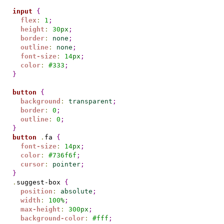
input
{
flex
:
1
;
height
:
30
px
;
border
:
none
;
outline
:
none
;
font-size
:
14
px
;
color
:
#
333
;
}
button
{
background
:
transparent
;
border
:
0
;
outline
:
0
;
}
button
.
fa 
{
font-size
:
14
px
;
color
:
#
736f6f
;
cursor
:
pointer
;
}
.
suggest-box 
{
position
:
absolute
;
width
:
100
%
;
max-height
:
300
px
;
background-color
:
#
fff
;