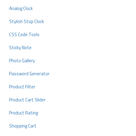
Analog Clock
Stylish Stop Clock
CSS Code Tools
Sticky Note
Photo Gallery
Password Generator
Product Filter
Product Cart Slider
Product Rating
Shopping Cart