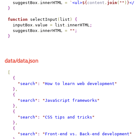
  suggestBox
.
innerHTML 
=
`
<ul>
${
content
.
join
(
"
"
)
}
</u
}
function
 selectInput
(
list
)
{
  inputBox
.
value 
=
 list
.
innerHTML
;
  suggestBox
.
innerHTML 
=
"
"
;
}
data/data.json
[
{
"
search
"
:
"
How to learn web development
"
}
,
{
"
search
"
:
"
JavaScript frameworks
"
}
,
{
"
search
"
:
"
CSS tips and tricks
"
}
,
{
"
search
"
:
"
Front-end vs. Back-end development
"