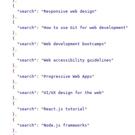
}
,
{
"
search
"
:
"
Responsive web design
"
}
,
{
"
search
"
:
"
How to use Git for web development
"
}
,
{
"
search
"
:
"
Web development bootcamps
"
}
,
{
"
search
"
:
"
Web accessibility guidelines
"
}
,
{
"
search
"
:
"
Progressive Web Apps
"
}
,
{
"
search
"
:
"
UI/UX design for the web
"
}
,
{
"
search
"
:
"
React.js tutorial
"
}
,
{
"
search
"
:
"
Node.js frameworks
"
}
,