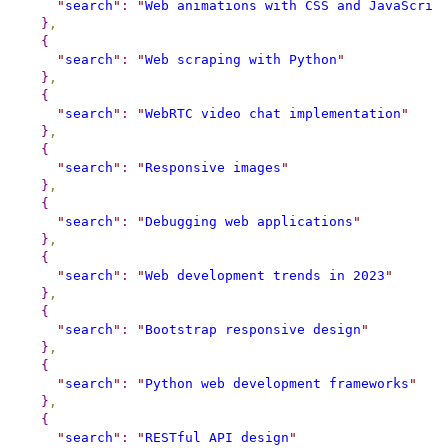
"
search
"
:
"
Web animations with CSS and JavaScrip
}
,
{
"
search
"
:
"
Web scraping with Python
"
}
,
{
"
search
"
:
"
WebRTC video chat implementation
"
}
,
{
"
search
"
:
"
Responsive images
"
}
,
{
"
search
"
:
"
Debugging web applications
"
}
,
{
"
search
"
:
"
Web development trends in 2023
"
}
,
{
"
search
"
:
"
Bootstrap responsive design
"
}
,
{
"
search
"
:
"
Python web development frameworks
"
}
,
{
"
search
"
:
"
RESTful API design
"