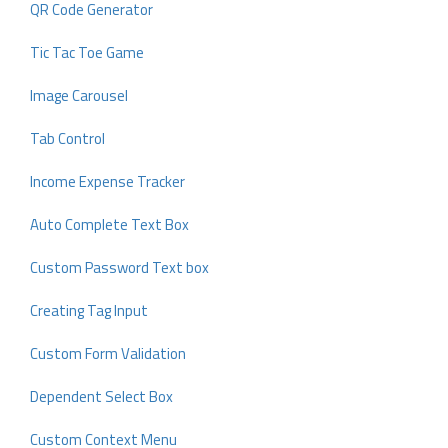
QR Code Generator
Tic Tac Toe Game
Image Carousel
Tab Control
Income Expense Tracker
Auto Complete Text Box
Custom Password Text box
Creating Tag Input
Custom Form Validation
Dependent Select Box
Custom Context Menu