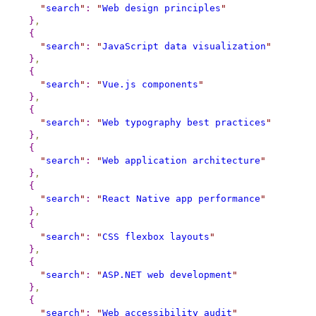
"
search
"
:
"
Web design principles
"
}
,
{
"
search
"
:
"
JavaScript data visualization
"
}
,
{
"
search
"
:
"
Vue.js components
"
}
,
{
"
search
"
:
"
Web typography best practices
"
}
,
{
"
search
"
:
"
Web application architecture
"
}
,
{
"
search
"
:
"
React Native app performance
"
}
,
{
"
search
"
:
"
CSS flexbox layouts
"
}
,
{
"
search
"
:
"
ASP.NET web development
"
}
,
{
"
search
"
:
"
Web accessibility audit
"