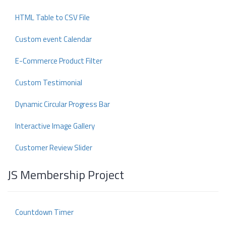
HTML Table to CSV File
Custom event Calendar
E-Commerce Product Filter
Custom Testimonial
Dynamic Circular Progress Bar
Interactive Image Gallery
Customer Review Slider
JS Membership Project
Countdown Timer