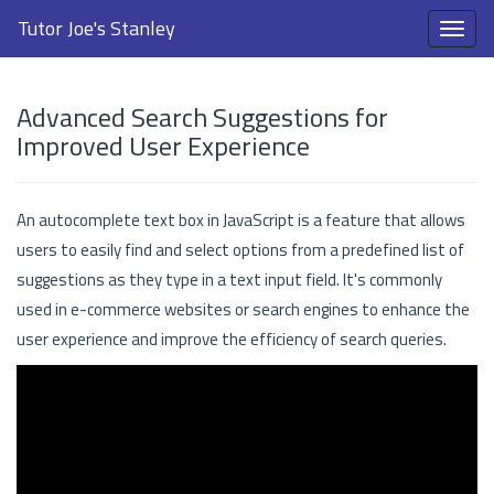
Tutor Joe's Stanley
Advanced Search Suggestions for
Improved User Experience
An autocomplete text box in JavaScript is a feature that allows
users to easily find and select options from a predefined list of
suggestions as they type in a text input field. It's commonly
used in e-commerce websites or search engines to enhance the
user experience and improve the efficiency of search queries.