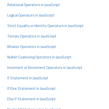
Relational Operators in JavaScript
Logical Operators in JavaScript
Strict Equality or Identity Operators in JavaScript
Ternary Operators in JavaScript
Bitwise Operators in JavaScript
Nullish Coalescing Operators in JavaScript
Increment or Decrement Operators in JavaScript
If Statement in JavaScript
If Else Statement in JavaScript
Else If Statement in JavaScript