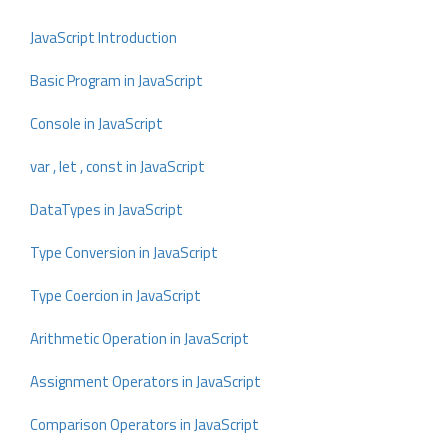
JavaScript Introduction
Basic Program in JavaScript
Console in JavaScript
var , let , const in JavaScript
DataTypes in JavaScript
Type Conversion in JavaScript
Type Coercion in JavaScript
Arithmetic Operation in JavaScript
Assignment Operators in JavaScript
Comparison Operators in JavaScript