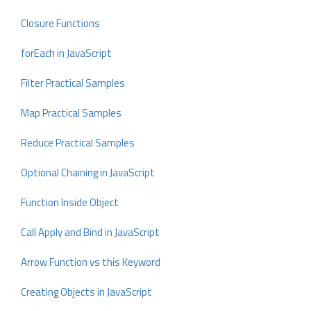
Closure Functions
forEach in JavaScript
Filter Practical Samples
Map Practical Samples
Reduce Practical Samples
Optional Chaining in JavaScript
Function Inside Object
Call Apply and Bind in JavaScript
Arrow Function vs this Keyword
Creating Objects in JavaScript