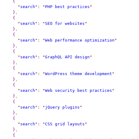
{
"
search
"
:
"
PHP best practices
"
}
,
{
"
search
"
:
"
SEO for websites
"
}
,
{
"
search
"
:
"
Web performance optimization
"
}
,
{
"
search
"
:
"
GraphQL API design
"
}
,
{
"
search
"
:
"
WordPress theme development
"
}
,
{
"
search
"
:
"
Web security best practices
"
}
,
{
"
search
"
:
"
jQuery plugins
"
}
,
{
"
search
"
:
"
CSS grid layouts
"
}
,
{