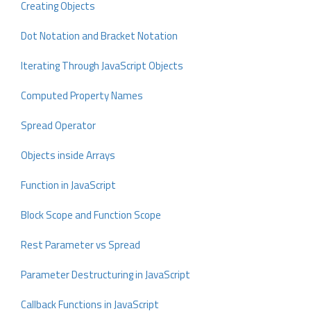
Creating Objects
Dot Notation and Bracket Notation
Iterating Through JavaScript Objects
Computed Property Names
Spread Operator
Objects inside Arrays
Function in JavaScript
Block Scope and Function Scope
Rest Parameter vs Spread
Parameter Destructuring in JavaScript
Callback Functions in JavaScript