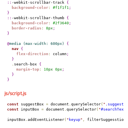
::
-webkit-scrollbar-track 
{
background-color
:
#
f1f1f1
;
}
::
-webkit-scrollbar-thumb 
{
background-color
:
#
2f3640
;
border-radius
:
8
px
;
}
@
media
(max-width: 600px) 
{
nav
{
flex-direction
:
 column
;
}
.
search-box 
{
margin-top
:
10
px
0
px
;
}
}
js/script.js
const
 suggestBox 
=
 document
.
querySelector
(
"
.suggest-
const
 inputBox 
=
 document
.
querySelector
(
"
#searchText
inputBox
.
addEventListener
(
"
keyup
"
,
 filterSuggesstion