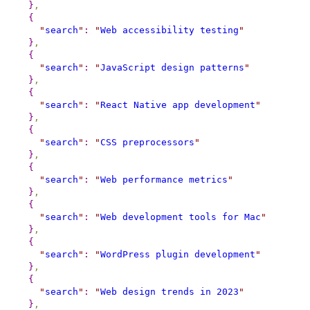
}
,
{
"
search
"
:
"
Web accessibility testing
"
}
,
{
"
search
"
:
"
JavaScript design patterns
"
}
,
{
"
search
"
:
"
React Native app development
"
}
,
{
"
search
"
:
"
CSS preprocessors
"
}
,
{
"
search
"
:
"
Web performance metrics
"
}
,
{
"
search
"
:
"
Web development tools for Mac
"
}
,
{
"
search
"
:
"
WordPress plugin development
"
}
,
{
"
search
"
:
"
Web design trends in 2023
"
}
,