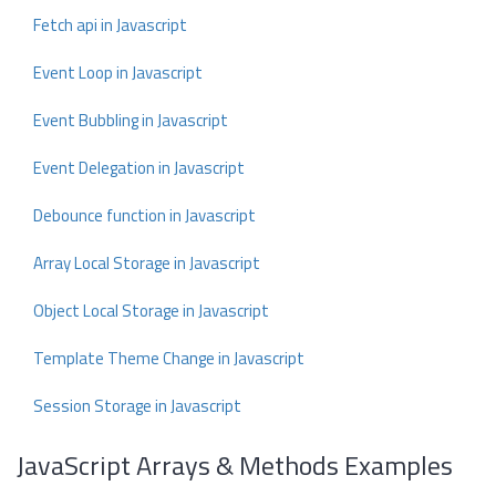
Fetch api in Javascript
Event Loop in Javascript
Event Bubbling in Javascript
Event Delegation in Javascript
Debounce function in Javascript
Array Local Storage in Javascript
Object Local Storage in Javascript
Template Theme Change in Javascript
Session Storage in Javascript
JavaScript Arrays & Methods Examples