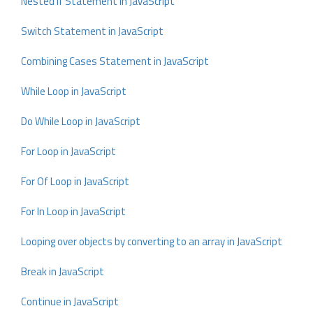
Nested If Statement in JavaScript
Switch Statement in JavaScript
Combining Cases Statement in JavaScript
While Loop in JavaScript
Do While Loop in JavaScript
For Loop in JavaScript
For Of Loop in JavaScript
For In Loop in JavaScript
Looping over objects by converting to an array in JavaScript
Break in JavaScript
Continue in JavaScript