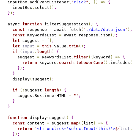
inputBox
.
addEventListener
(
"
click
"
,
(
)
=
>
{
  inputBox
.
select
(
)
;
}
)
;
async 
function
 filterSuggesstions
(
)
{
const
 response 
=
 await fetch
(
"
./data/data.json
"
)
;
const
 KeywordsList 
=
 await response
.
json
(
)
;
let
 suggest 
=
[
]
;
let
input
=
this
.
value
.
trim
(
)
;
if
(
input
.
length
)
{
    suggest 
=
 KeywordsList
.
filter
(
(
keyword
)
=
>
{
return
 keyword
.
search
.
toLowerCase
(
)
.
includes
(
i
}
)
;
}
  display
(
suggest
)
;
if
(
!
suggest
.
length
)
{
    suggestBox
.
innerHTML 
=
"
"
;
}
}
function
 display
(
suggest
)
{
const
 content 
=
 suggest
.
map
(
(
list
)
=
>
{
return
 `
<li onclick='selectInput(this)'>
${
list
.
s
}
)
;