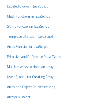
Labeled Blocks in JavaScript
Math Functions in JavaScript
String Function in JavaScript
Template Literals in JavaScript
Array Function in JavaScript
Primitive and Reference Data Types
Multiple ways to clone an array
Use of const for Creating Arrays
Array and Object De-structuring
Arrays & Object