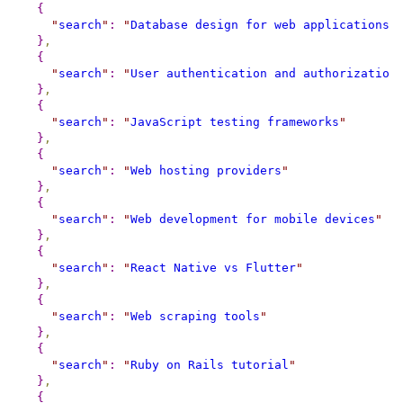
{
"
search
"
:
"
Database design for web applications
"
}
,
{
"
search
"
:
"
User authentication and authorization
}
,
{
"
search
"
:
"
JavaScript testing frameworks
"
}
,
{
"
search
"
:
"
Web hosting providers
"
}
,
{
"
search
"
:
"
Web development for mobile devices
"
}
,
{
"
search
"
:
"
React Native vs Flutter
"
}
,
{
"
search
"
:
"
Web scraping tools
"
}
,
{
"
search
"
:
"
Ruby on Rails tutorial
"
}
,
{