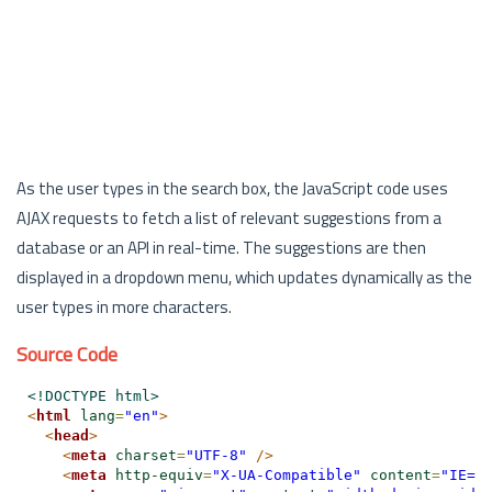
As the user types in the search box, the JavaScript code uses
AJAX requests to fetch a list of relevant suggestions from a
database or an API in real-time. The suggestions are then
displayed in a dropdown menu, which updates dynamically as the
user types in more characters.
Source Code
<!DOCTYPE html>
<
html
lang
=
"en"
>
<
head
>
<
meta
charset
=
"UTF-8"
/>
<
meta
http-equiv
=
"X-UA-Compatible"
content
=
"IE=e