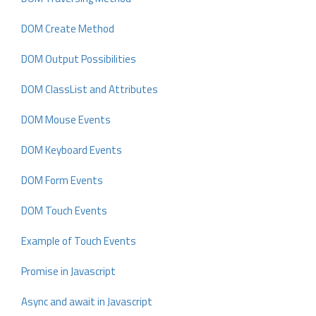
DOM Create Method
DOM Output Possibilities
DOM ClassList and Attributes
DOM Mouse Events
DOM Keyboard Events
DOM Form Events
DOM Touch Events
Example of Touch Events
Promise in Javascript
Async and await in Javascript