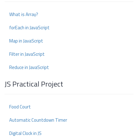
What is Array?
forEach in JavaScript
Map in JavaScript
Filter in JavaScript
Reduce in JavaScript
JS Practical Project
Food Court
Automatic Countdown Timer
Digital Clock in JS