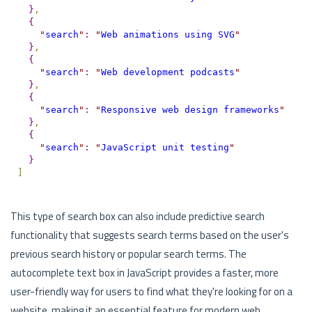
}
,
{
"
search
"
:
"
Web animations using SVG
"
}
,
{
"
search
"
:
"
Web development podcasts
"
}
,
{
"
search
"
:
"
Responsive web design frameworks
"
}
,
{
"
search
"
:
"
JavaScript unit testing
"
}
]
This type of search box can also include predictive search
functionality that suggests search terms based on the user's
previous search history or popular search terms. The
autocomplete text box in JavaScript provides a faster, more
user-friendly way for users to find what they're looking for on a
website, making it an essential feature for modern web