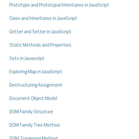
Prototype and Prototypal Inheritance in JavaScript
Class and Inheritance in JavaScript
Getter and Setter in JavaScript
Static Methods and Properties
Sets in Javascript
Exploring Map in JavaScript
Destructuring Assignment
Document Object Model
DOM Family Structure
DOM Family Tree Method
DOM Traversing Method