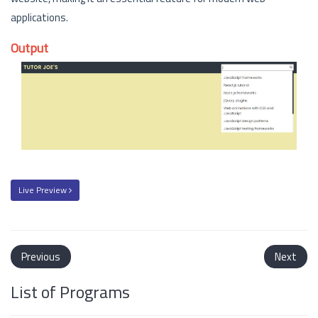
applications.
Output
Live Preview
Previous
Next
List of Programs