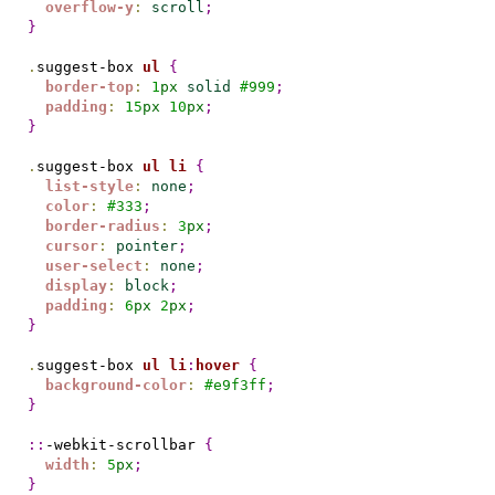
overflow-y
:
scroll
;
}
.
suggest-box 
ul
{
border-top
:
1
px
solid
#
999
;
padding
:
15
px
10
px
;
}
.
suggest-box 
ul
li
{
list-style
:
none
;
color
:
#
333
;
border-radius
:
3
px
;
cursor
:
pointer
;
user-select
:
none
;
display
:
block
;
padding
:
6
px
2
px
;
}
.
suggest-box 
ul
li
:
hover
{
background-color
:
#
e9f3ff
;
}
::
-webkit-scrollbar 
{
width
:
5
px
;
}